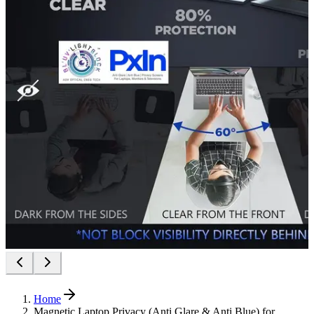
Home
Magnetic Laptop Privacy (Anti Glare & Anti Blue) for