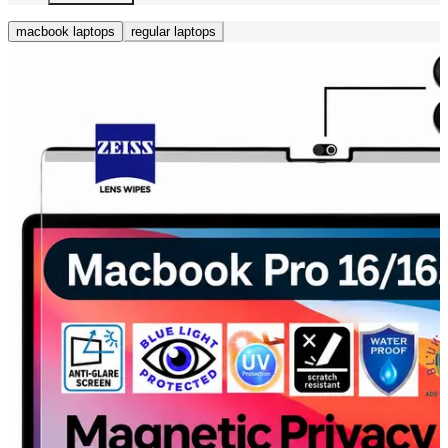
macbook laptops
regular laptops