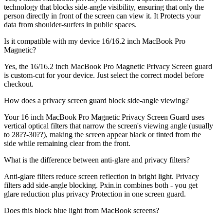
technology that blocks side-angle visibility, ensuring that only the
person directly in front of the screen can view it. It Protects your
data from shoulder-surfers in public spaces.
Is it compatible with my device 16/16.2 inch MacBook Pro
Magnetic?
Yes, the 16/16.2 inch MacBook Pro Magnetic Privacy Screen guard
is custom-cut for your device. Just select the correct model before
checkout.
How does a privacy screen guard block side-angle viewing?
Your 16 inch MacBook Pro Magnetic Privacy Screen Guard uses
vertical optical filters that narrow the screen's viewing angle (usually
to 28??-30??), making the screen appear black or tinted from the
side while remaining clear from the front.
What is the difference between anti-glare and privacy filters?
Anti-glare filters reduce screen reflection in bright light. Privacy
filters add side-angle blocking. Pxin.in combines both - you get
glare reduction plus privacy Protection in one screen guard.
Does this block blue light from MacBook screens?