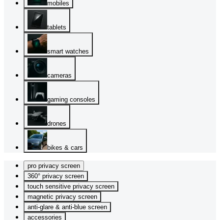
mobiles
tablets
smart watches
cameras
gaming consoles
drones
bikes & cars
pro privacy screen
360° privacy screen
touch sensitive privacy screen
magnetic privacy screen
anti-glare & anti-blue screen
accessories