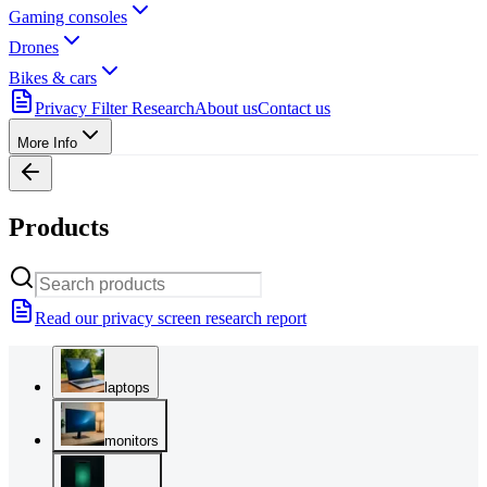
Gaming consoles
Drones
Bikes & cars
Privacy Filter Research
About us
Contact us
More Info
Products
Read our privacy screen research report
laptops
monitors