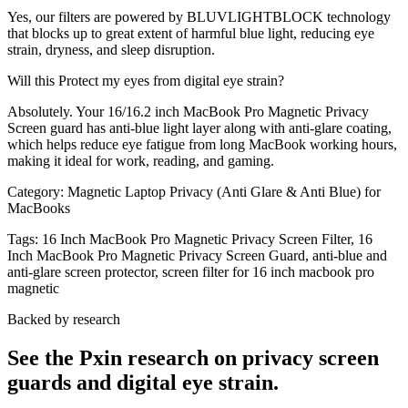
Yes, our filters are powered by BLUVLIGHTBLOCK technology
that blocks up to great extent of harmful blue light, reducing eye
strain, dryness, and sleep disruption.
Will this Protect my eyes from digital eye strain?
Absolutely. Your 16/16.2 inch MacBook Pro Magnetic Privacy
Screen guard has anti-blue light layer along with anti-glare coating,
which helps reduce eye fatigue from long MacBook working hours,
making it ideal for work, reading, and gaming.
Category:
Magnetic Laptop Privacy (Anti Glare & Anti Blue) for
MacBooks
Tags:
16 Inch MacBook Pro Magnetic Privacy Screen Filter, 16
Inch MacBook Pro Magnetic Privacy Screen Guard, anti-blue and
anti-glare screen protector, screen filter for 16 inch macbook pro
magnetic
Backed by research
See the Pxin research on privacy screen
guards and digital eye strain.