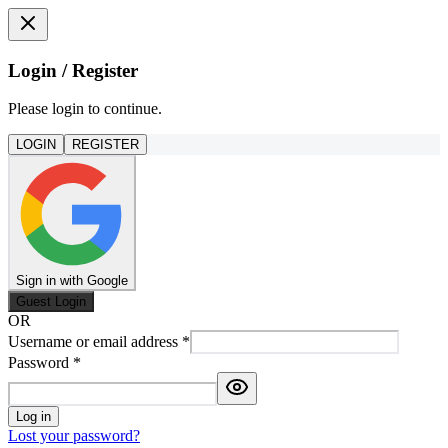
Login / Register
Please login to continue.
LOGIN
REGISTER
Sign in with Google
Guest Login
OR
Username or email address
*
Password
*
Log in
Lost your password?