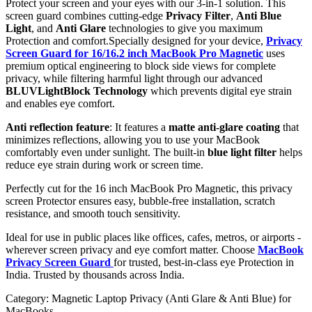
Protect your screen and your eyes with our 3-in-1 solution. This
screen guard combines cutting-edge
Privacy Filter
,
Anti Blue
Light
, and
Anti Glare
technologies to give you maximum
Protection and comfort.Specially designed for your device,
Privacy
Screen Guard for 16/16.2 inch MacBook Pro Magnetic
uses
premium optical engineering to block side views for complete
privacy, while filtering harmful light through our advanced
BLUVLightBlock Technology
which prevents digital eye strain
and enables eye comfort.
Anti reflection feature
: It features a
matte anti-glare coating
that
minimizes reflections, allowing you to use your MacBook
comfortably even under sunlight. The built-in
blue light filter
helps
reduce eye strain during work or screen time.
Perfectly cut for the 16 inch MacBook Pro Magnetic, this privacy
screen Protector ensures easy, bubble-free installation, scratch
resistance, and smooth touch sensitivity.
Ideal for use in public places like offices, cafes, metros, or airports -
wherever screen privacy and eye comfort matter. Choose
MacBook
Privacy Screen Guard
for trusted, best-in-class eye Protection in
India. Trusted by thousands across India.
Category:
Magnetic Laptop Privacy (Anti Glare & Anti Blue) for
MacBooks