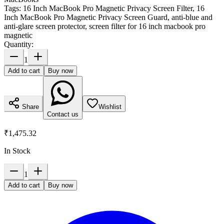
Tags:
16 Inch MacBook Pro Magnetic Privacy Screen Filter, 16
Inch MacBook Pro Magnetic Privacy Screen Guard, anti-blue and
anti-glare screen protector, screen filter for 16 inch macbook pro
magnetic
Quantity:
1
Add to cart
Buy now
Share
Wishlist
Contact us
₹1,475.32
In Stock
1
Add to cart
Buy now