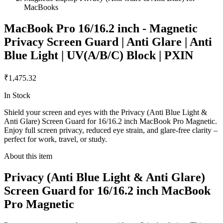
MacBooks
MacBook Pro 16/16.2 inch - Magnetic
Privacy Screen Guard | Anti Glare | Anti
Blue Light | UV(A/B/C) Block | PXIN
₹1,475.32
In Stock
Shield your screen and eyes with the Privacy (Anti Blue Light &
Anti Glare) Screen Guard for 16/16.2 inch MacBook Pro Magnetic.
Enjoy full screen privacy, reduced eye strain, and glare-free clarity –
perfect for work, travel, or study.
About this item
Privacy (Anti Blue Light & Anti Glare)
Screen Guard for 16/16.2 inch MacBook
Pro Magnetic