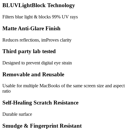
BLUVLightBlock Technology
Filters blue light & blocks 99% UV rays
Matte Anti-Glare Finish
Reduces reflections, imProves clarity
Third party lab tested
Designed to prevent digital eye strain
Removable and Reusable
Usable for multiple MacBooks of the same screen size and aspect
ratio
Self-Healing Scratch Resistance
Durable surface
Smudge & Fingerprint Resistant