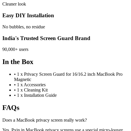
Cleaner look
Easy DIY Installation
No bubbles, no residue
India's Trusted Screen Guard Brand
90,000+ users
In the Box
•
1 x Privacy Screen Guard for 16/16.2 inch MacBook Pro
Magnetic
•
1 x Accessories
•
1 x Cleaning Kit
•
1 x Installation Guide
FAQs
Does a MacBook privacy screen really work?
Yes, Pxin.in MacBook privacy screens use a special micro-louver