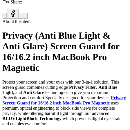
Share:
About this item
Privacy (Anti Blue Light &
Anti Glare) Screen Guard for
16/16.2 inch MacBook Pro
Magnetic
Protect your screen and your eyes with our 3-in-1 solution. This
screen guard combines cutting-edge
Privacy Filter
,
Anti Blue
Light
, and
Anti Glare
technologies to give you maximum
Protection and comfort.Specially designed for your device,
Privacy
Screen Guard for 16/16.2 inch MacBook Pro Magnetic
uses
premium optical engineering to block side views for complete
privacy, while filtering harmful light through our advanced
BLUVLightBlock Technology
which prevents digital eye strain
and enables eye comfort.