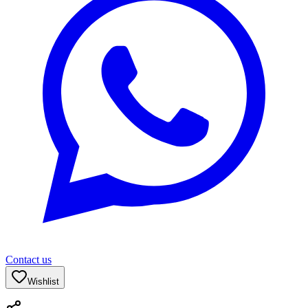
Contact us
Wishlist