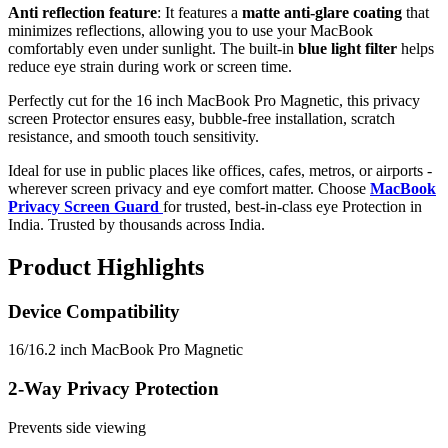
Anti reflection feature
: It features a
matte anti-glare coating
that
minimizes reflections, allowing you to use your MacBook
comfortably even under sunlight. The built-in
blue light filter
helps
reduce eye strain during work or screen time.
Perfectly cut for the 16 inch MacBook Pro Magnetic, this privacy
screen Protector ensures easy, bubble-free installation, scratch
resistance, and smooth touch sensitivity.
Ideal for use in public places like offices, cafes, metros, or airports -
wherever screen privacy and eye comfort matter. Choose
MacBook
Privacy Screen Guard
for trusted, best-in-class eye Protection in
India. Trusted by thousands across India.
Product Highlights
Device Compatibility
16/16.2 inch MacBook Pro Magnetic
2-Way Privacy Protection
Prevents side viewing