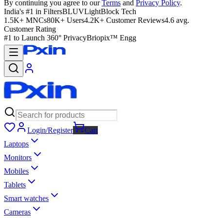
By continuing you agree to our
Terms
and
Privacy Policy
.
India's #1 in Filters
BLUVLightBlock Tech
1.5K+ MNCs
80K+ Users
4.2K+ Customer Reviews
4.6 avg.
Customer Rating
#1 to Launch 360° Privacy
Briopix™ Engg
Login/Register
Cart
Laptops
Monitors
Mobiles
Tablets
Smart watches
Cameras