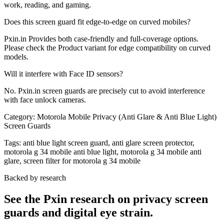
work, reading, and gaming.
Does this screen guard fit edge-to-edge on curved mobiles?
Pxin.in Provides both case-friendly and full-coverage options.
Please check the Product variant for edge compatibility on curved
models.
Will it interfere with Face ID sensors?
No. Pxin.in screen guards are precisely cut to avoid interference
with face unlock cameras.
Category:
Motorola Mobile Privacy (Anti Glare & Anti Blue Light)
Screen Guards
Tags:
anti blue light screen guard, anti glare screen protector,
motorola g 34 mobile anti blue light, motorola g 34 mobile anti
glare, screen filter for motorola g 34 mobile
Backed by research
See the Pxin research on privacy screen
guards and digital eye strain.