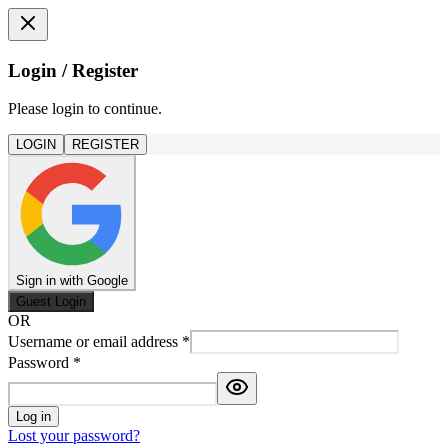
Login / Register
Please login to continue.
LOGIN
REGISTER
Sign in with Google
Guest Login
OR
Username or email address
*
Password
*
Log in
Lost your password?