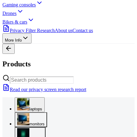
Gaming consoles
Drones
Bikes & cars
Privacy Filter Research
About us
Contact us
More Info
Products
Read our privacy screen research report
laptops
monitors