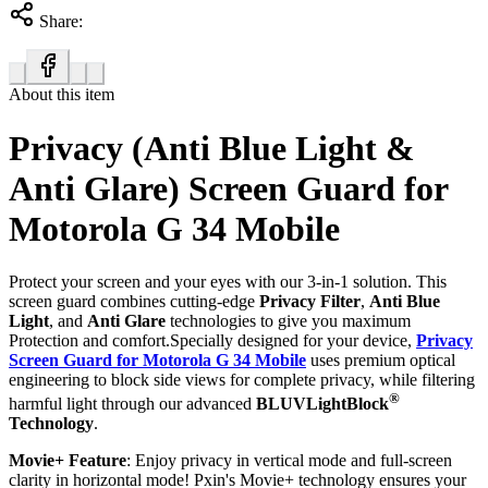
Share:
About this item
Privacy (Anti Blue Light &
Anti Glare) Screen Guard for
Motorola G 34 Mobile
Protect your screen and your eyes with our 3-in-1 solution. This
screen guard combines cutting-edge
Privacy Filter
,
Anti Blue
Light
, and
Anti Glare
technologies to give you maximum
Protection and comfort.Specially designed for your device,
Privacy
Screen Guard for Motorola G 34 Mobile
uses premium optical
engineering to block side views for complete privacy, while filtering
®
harmful light through our advanced
BLUVLightBlock
Technology
.
Movie+ Feature
: Enjoy privacy in vertical mode and full-screen
clarity in horizontal mode! Pxin's Movie+ technology ensures your