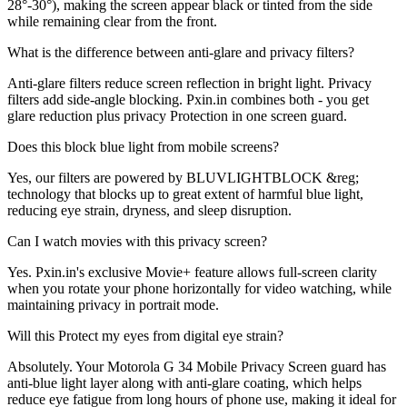
28°-30°), making the screen appear black or tinted from the side
while remaining clear from the front.
What is the difference between anti-glare and privacy filters?
Anti-glare filters reduce screen reflection in bright light. Privacy
filters add side-angle blocking. Pxin.in combines both - you get
glare reduction plus privacy Protection in one screen guard.
Does this block blue light from mobile screens?
Yes, our filters are powered by BLUVLIGHTBLOCK &reg;
technology that blocks up to great extent of harmful blue light,
reducing eye strain, dryness, and sleep disruption.
Can I watch movies with this privacy screen?
Yes. Pxin.in's exclusive Movie+ feature allows full-screen clarity
when you rotate your phone horizontally for video watching, while
maintaining privacy in portrait mode.
Will this Protect my eyes from digital eye strain?
Absolutely. Your Motorola G 34 Mobile Privacy Screen guard has
anti-blue light layer along with anti-glare coating, which helps
reduce eye fatigue from long hours of phone use, making it ideal for