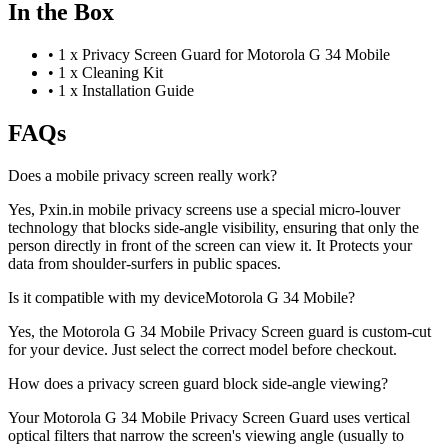
In the Box
•
1 x Privacy Screen Guard for Motorola G 34 Mobile
•
1 x Cleaning Kit
•
1 x Installation Guide
FAQs
Does a mobile privacy screen really work?
Yes, Pxin.in mobile privacy screens use a special micro-louver
technology that blocks side-angle visibility, ensuring that only the
person directly in front of the screen can view it. It Protects your
data from shoulder-surfers in public spaces.
Is it compatible with my deviceMotorola G 34 Mobile?
Yes, the Motorola G 34 Mobile Privacy Screen guard is custom-cut
for your device. Just select the correct model before checkout.
How does a privacy screen guard block side-angle viewing?
Your Motorola G 34 Mobile Privacy Screen Guard uses vertical
optical filters that narrow the screen's viewing angle (usually to