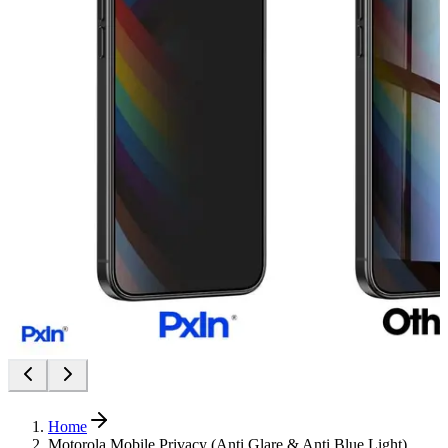
Home
Motorola Mobile Privacy (Anti Glare & Anti Blue Light)