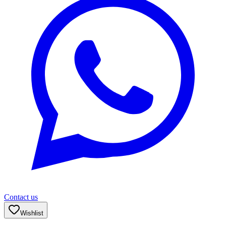
Contact us
Wishlist