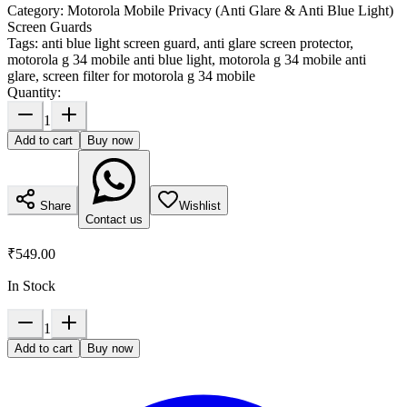
Category:
Motorola Mobile Privacy (Anti Glare & Anti Blue Light)
Screen Guards
Tags:
anti blue light screen guard, anti glare screen protector,
motorola g 34 mobile anti blue light, motorola g 34 mobile anti
glare, screen filter for motorola g 34 mobile
Quantity:
1
Add to cart
Buy now
Share
Wishlist
Contact us
₹549.00
In Stock
1
Add to cart
Buy now