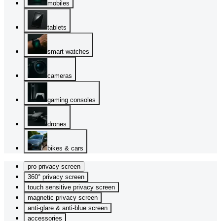
mobiles
tablets
smart watches
cameras
gaming consoles
drones
bikes & cars
pro privacy screen
360° privacy screen
touch sensitive privacy screen
magnetic privacy screen
anti-glare & anti-blue screen
accessories