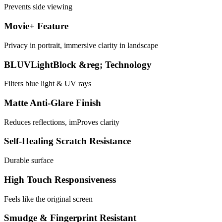
Prevents side viewing
Movie+ Feature
Privacy in portrait, immersive clarity in landscape
BLUVLightBlock &reg; Technology
Filters blue light & UV rays
Matte Anti-Glare Finish
Reduces reflections, imProves clarity
Self-Healing Scratch Resistance
Durable surface
High Touch Responsiveness
Feels like the original screen
Smudge & Fingerprint Resistant