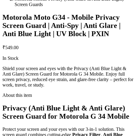
Screen Guards
Motorola Moto G34 - Mobile Privacy
Screen Guard | Anti-Spy | Anti Glare |
Anti Blue Light | UV Block | PXIN
₹549.00
In Stock
Shield your screen and eyes with the Privacy (Anti Blue Light &
Anti Glare) Screen Guard for Motorola G 34 Mobile. Enjoy full
screen privacy, reduced eye strain, and glare-free clarity – perfect for
work, travel, or study.
About this item
Privacy (Anti Blue Light & Anti Glare)
Screen Guard for Motorola G 34 Mobile
Protect your screen and your eyes with our 3-in-1 solution. This
screen guard combines cutting-edge
Privacy Filter
,
Anti Blue