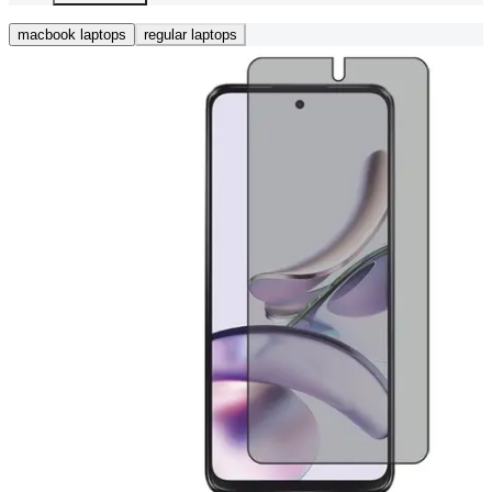
macbook laptops
regular laptops