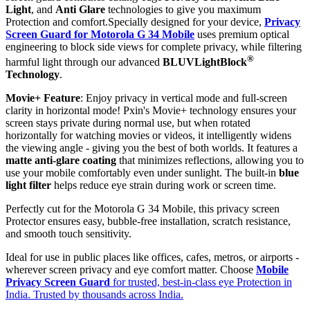
Light
, and
Anti Glare
technologies to give you maximum
Protection and comfort.Specially designed for your device,
Privacy
Screen Guard for Motorola G 34 Mobile
uses premium optical
engineering to block side views for complete privacy, while filtering
®
harmful light through our advanced
BLUVLightBlock
Technology
.
Movie+ Feature
: Enjoy privacy in vertical mode and full-screen
clarity in horizontal mode! Pxin's Movie+ technology ensures your
screen stays private during normal use, but when rotated
horizontally for watching movies or videos, it intelligently widens
the viewing angle - giving you the best of both worlds. It features a
matte anti-glare coating
that minimizes reflections, allowing you to
use your mobile comfortably even under sunlight. The built-in
blue
light filter
helps reduce eye strain during work or screen time.
Perfectly cut for the Motorola G 34 Mobile, this privacy screen
Protector ensures easy, bubble-free installation, scratch resistance,
and smooth touch sensitivity.
Ideal for use in public places like offices, cafes, metros, or airports -
wherever screen privacy and eye comfort matter. Choose
Mobile
Privacy Screen Guard
for trusted, best-in-class eye Protection in
India. Trusted by thousands across India.