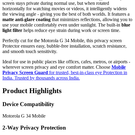
screen stays private during normal use, but when rotated
horizontally for watching movies or videos, it intelligently widens
the viewing angle - giving you the best of both worlds. It features a
matte anti-glare coating
that minimizes reflections, allowing you to
use your mobile comfortably even under sunlight. The built-in
blue
light filter
helps reduce eye strain during work or screen time.
Perfectly cut for the Motorola G 34 Mobile, this privacy screen
Protector ensures easy, bubble-free installation, scratch resistance,
and smooth touch sensitivity.
Ideal for use in public places like offices, cafes, metros, or airports -
wherever screen privacy and eye comfort matter. Choose
Mobile
Privacy Screen Guard
for trusted, best-in-class eye Protection in
India. Trusted by thousands across India.
Product Highlights
Device Compatibility
Motorola G 34 Mobile
2-Way Privacy Protection