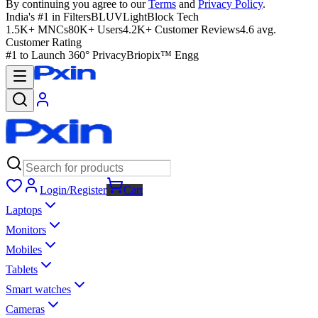
By continuing you agree to our
Terms
and
Privacy Policy
.
India's #1 in Filters
BLUVLightBlock Tech
1.5K+ MNCs
80K+ Users
4.2K+ Customer Reviews
4.6 avg.
Customer Rating
#1 to Launch 360° Privacy
Briopix™ Engg
Login/Register
Cart
Laptops
Monitors
Mobiles
Tablets
Smart watches
Cameras