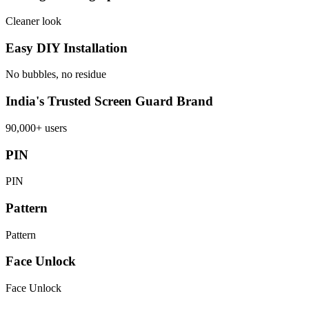
Cleaner look
Easy DIY Installation
No bubbles, no residue
India's Trusted Screen Guard Brand
90,000+ users
PIN
PIN
Pattern
Pattern
Face Unlock
Face Unlock