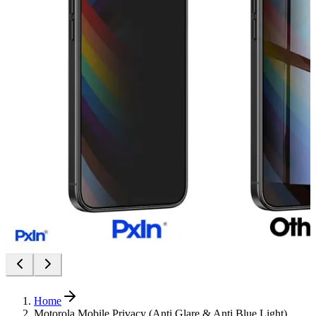
Home
Motorola Mobile Privacy (Anti Glare & Anti Blue Light)