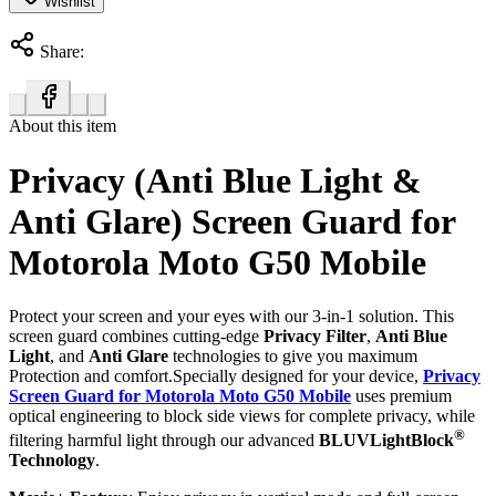
Wishlist
Share:
About this item
Privacy (Anti Blue Light &
Anti Glare) Screen Guard for
Motorola Moto G50 Mobile
Protect your screen and your eyes with our 3-in-1 solution. This
screen guard combines cutting-edge
Privacy Filter
,
Anti Blue
Light
, and
Anti Glare
technologies to give you maximum
Protection and comfort.Specially designed for your device,
Privacy
Screen Guard for Motorola Moto G50 Mobile
uses premium
optical engineering to block side views for complete privacy, while
®
filtering harmful light through our advanced
BLUVLightBlock
Technology
.