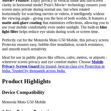
Movie+ Feature
: Enjoy privacy in vertical mode and full-screen
clarity in horizontal mode! Pxin's Movie+ technology ensures your
screen stays private during normal use, but when rotated
horizontally for watching movies or videos, it intelligently widens
the viewing angle - giving you the best of both worlds. It features a
matte anti-glare coating
that minimizes reflections, allowing you to
use your mobile comfortably even under sunlight. The built-in
blue
light filter
helps reduce eye strain during work or screen time.
Perfectly cut for the Motorola Moto G50 Mobile, this privacy screen
Protector ensures easy, bubble-free installation, scratch resistance,
and smooth touch sensitivity.
Ideal for use in public places like offices, cafes, metros, or airports -
wherever screen privacy and eye comfort matter. Choose
Mobile
Privacy Screen Guard
for trusted, best-in-class eye Protection in
India. Trusted by thousands across India.
Product Highlights
Device Compatibility
Motorola Moto G50 Mobile