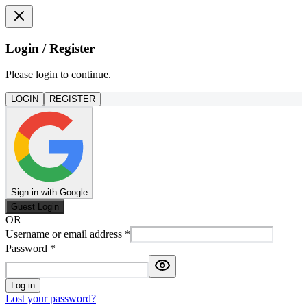
Login / Register
Please login to continue.
LOGIN
REGISTER
Sign in with Google
Guest Login
OR
Username or email address
*
Password
*
Log in
Lost your password?