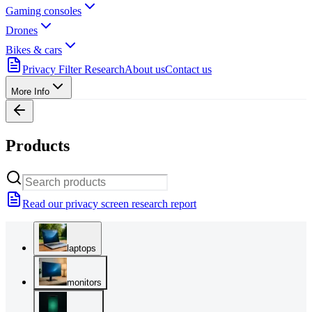
Gaming consoles
Drones
Bikes & cars
Privacy Filter Research
About us
Contact us
More Info
Products
Read our privacy screen research report
laptops
monitors