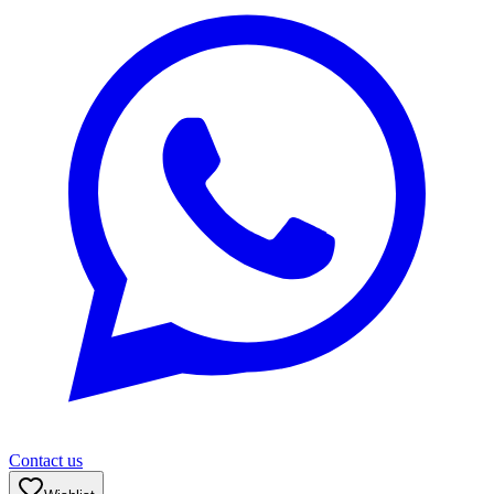
Contact us