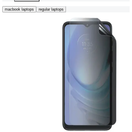
macbook laptops
regular laptops