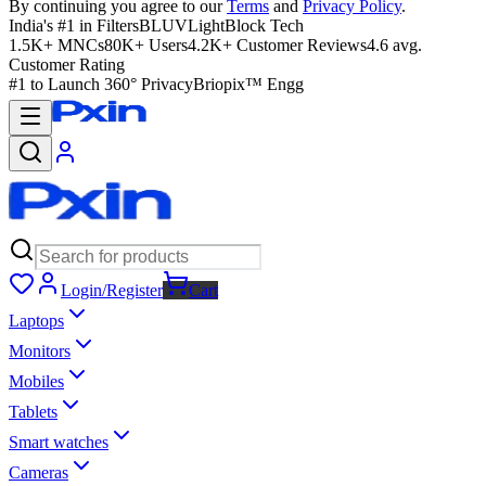
By continuing you agree to our
Terms
and
Privacy Policy
.
India's #1 in Filters
BLUVLightBlock Tech
1.5K+ MNCs
80K+ Users
4.2K+ Customer Reviews
4.6 avg.
Customer Rating
#1 to Launch 360° Privacy
Briopix™ Engg
Login/Register
Cart
Laptops
Monitors
Mobiles
Tablets
Smart watches
Cameras