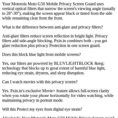
Your Motorola Moto G50 Mobile Privacy Screen Guard uses
vertical optical filters that narrow the screen's viewing angle (usually
to 28°-30°), making the screen appear black or tinted from the side
while remaining clear from the front.
What is the difference between anti-glare and privacy filters?
Anti-glare filters reduce screen reflection in bright light. Privacy
filters add side-angle blocking. Pxin.in combines both - you get
glare reduction plus privacy Protection in one screen guard.
Does this block blue light from mobile screens?
Yes, our filters are powered by BLUVLIGHTBLOCK &reg;
technology that blocks up to great extent of harmful blue light,
reducing eye strain, dryness, and sleep disruption.
Can I watch movies with this privacy screen?
Yes. Pxin.in's exclusive Movie+ feature allows full-screen clarity
when you rotate your phone horizontally for video watching, while
maintaining privacy in portrait mode.
Will this Protect my eyes from digital eye strain?