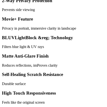
2-Way Privacy Protection
Prevents side viewing
Movie+ Feature
Privacy in portrait, immersive clarity in landscape
BLUVLightBlock &reg; Technology
Filters blue light & UV rays
Matte Anti-Glare Finish
Reduces reflections, imProves clarity
Self-Healing Scratch Resistance
Durable surface
High Touch Responsiveness
Feels like the original screen