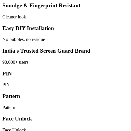
Smudge & Fingerprint Resistant
Cleaner look
Easy DIY Installation
No bubbles, no residue
India's Trusted Screen Guard Brand
90,000+ users
PIN
PIN
Pattern
Pattern
Face Unlock
Face Unlock