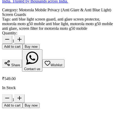
India. Trusted by thousands across India.
Category:
Motorola Mobile Privacy (Anti Glare & Anti Blue Light)
Screen Guards
Tags:
anti blue light screen guard, anti glare screen protector,
motorola moto g50 mobile anti blue light, motorola moto g50 mobile
anti glare, screen filter for motorola moto g50 mobile
Quantity:
1
Add to cart
Buy now
Share
Wishlist
Contact us
₹549.00
In Stock
1
Add to cart
Buy now