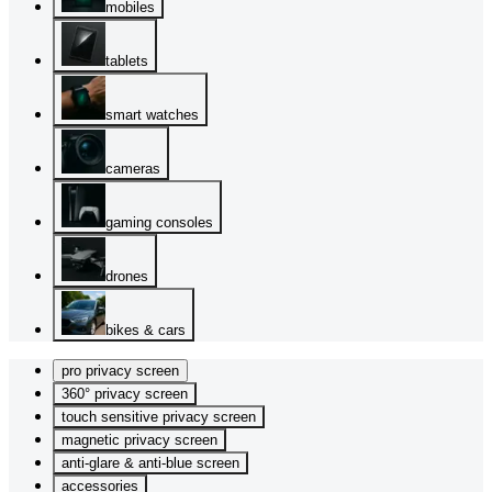
mobiles
tablets
smart watches
cameras
gaming consoles
drones
bikes & cars
pro privacy screen
360° privacy screen
touch sensitive privacy screen
magnetic privacy screen
anti-glare & anti-blue screen
accessories