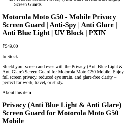
Screen Guards
Motorola Moto G50 - Mobile Privacy
Screen Guard | Anti-Spy | Anti Glare |
Anti Blue Light | UV Block | PXIN
₹549.00
In Stock
Shield your screen and eyes with the Privacy (Anti Blue Light &
Anti Glare) Screen Guard for Motorola Moto G50 Mobile. Enjoy
full screen privacy, reduced eye strain, and glare-free clarity –
perfect for work, travel, or study.
About this item
Privacy (Anti Blue Light & Anti Glare)
Screen Guard for Motorola Moto G50
Mobile