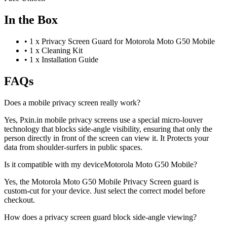
In the Box
•
1 x Privacy Screen Guard for Motorola Moto G50 Mobile
•
1 x Cleaning Kit
•
1 x Installation Guide
FAQs
Does a mobile privacy screen really work?
Yes, Pxin.in mobile privacy screens use a special micro-louver
technology that blocks side-angle visibility, ensuring that only the
person directly in front of the screen can view it. It Protects your
data from shoulder-surfers in public spaces.
Is it compatible with my deviceMotorola Moto G50 Mobile?
Yes, the Motorola Moto G50 Mobile Privacy Screen guard is
custom-cut for your device. Just select the correct model before
checkout.
How does a privacy screen guard block side-angle viewing?