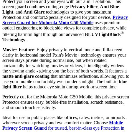
Protect your screen and your eyes with our 3-in-1 solution. This
screen guard combines cutting-edge
Privacy Filter
,
Anti Blue
Light
, and
Anti Glare
technologies to give you maximum
Protection and comfort.Specially designed for your device,
Privacy
Screen Guard for Motorola Moto G50 Mobile
uses premium
optical engineering to block side views for complete privacy, while
®
filtering harmful light through our advanced
BLUVLightBlock
Technology
.
Movie+ Feature
: Enjoy privacy in vertical mode and full-screen
clarity in horizontal mode! Pxin's Movie+ technology ensures your
screen stays private during normal use, but when rotated
horizontally for watching movies or videos, it intelligently widens
the viewing angle - giving you the best of both worlds. It features a
matte anti-glare coating
that minimizes reflections, allowing you to
use your mobile comfortably even under sunlight. The built-in
blue
light filter
helps reduce eye strain during work or screen time.
Perfectly cut for the Motorola Moto G50 Mobile, this privacy screen
Protector ensures easy, bubble-free installation, scratch resistance,
and smooth touch sensitivity.
Ideal for use in public places like offices, cafes, metros, or airports -
wherever screen privacy and eye comfort matter. Choose
Mobile
Privacy Screen Guard
for trusted, best-in-class eye Protection in