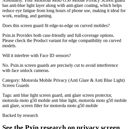
Absolutely. Your Motorola Moto G50 Mobile Privacy Screen guard
has anti-blue light layer along with anti-glare coating, which helps
reduce eye fatigue from long hours of phone use, making it ideal for
work, reading, and gaming.
Does this screen guard fit edge-to-edge on curved mobiles?
Pxin.in Provides both case-friendly and full-coverage options.
Please check the Product variant for edge compatibility on curved
models.
Will it interfere with Face ID sensors?
No. Pxin.in screen guards are precisely cut to avoid interference
with face unlock cameras.
Category:
Motorola Mobile Privacy (Anti Glare & Anti Blue Light)
Screen Guards
Tags:
anti blue light screen guard, anti glare screen protector,
motorola moto g50 mobile anti blue light, motorola moto g50 mobile
anti glare, screen filter for motorola moto g50 mobile
Backed by research
See the Pxin research on privacy screen