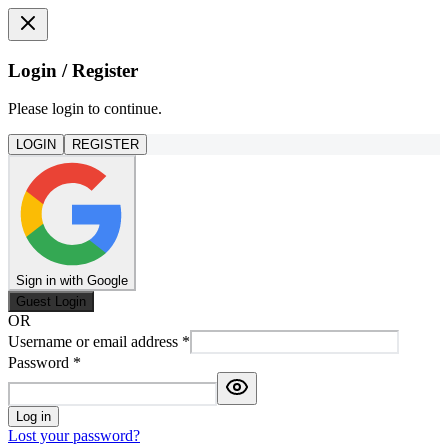
Login / Register
Please login to continue.
LOGIN
REGISTER
Sign in with Google
Guest Login
OR
Username or email address
*
Password
*
Log in
Lost your password?