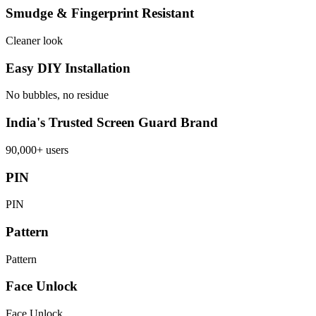
Smudge & Fingerprint Resistant
Cleaner look
Easy DIY Installation
No bubbles, no residue
India's Trusted Screen Guard Brand
90,000+ users
PIN
PIN
Pattern
Pattern
Face Unlock
Face Unlock