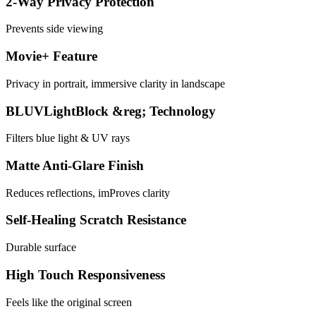
2-Way Privacy Protection
Prevents side viewing
Movie+ Feature
Privacy in portrait, immersive clarity in landscape
BLUVLightBlock &reg; Technology
Filters blue light & UV rays
Matte Anti-Glare Finish
Reduces reflections, imProves clarity
Self-Healing Scratch Resistance
Durable surface
High Touch Responsiveness
Feels like the original screen