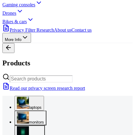
Gaming consoles
Drones
Bikes & cars
Privacy Filter Research
About us
Contact us
More Info
Products
Read our privacy screen research report
laptops
monitors