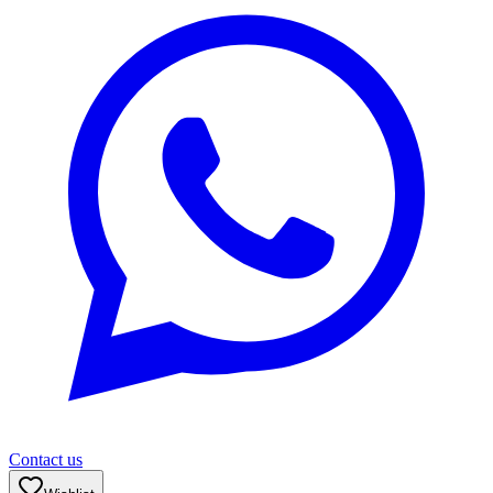
Contact us