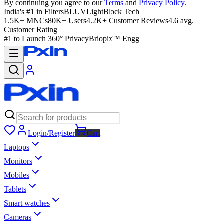
By continuing you agree to our
Terms
and
Privacy Policy
.
India's #1 in Filters
BLUVLightBlock Tech
1.5K+ MNCs
80K+ Users
4.2K+ Customer Reviews
4.6 avg.
Customer Rating
#1 to Launch 360° Privacy
Briopix™ Engg
Login/Register
Cart
Laptops
Monitors
Mobiles
Tablets
Smart watches
Cameras