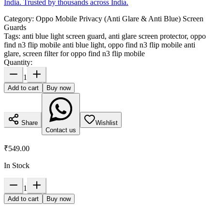
India. Trusted by thousands across India.
Category:
Oppo Mobile Privacy (Anti Glare & Anti Blue) Screen
Guards
Tags:
anti blue light screen guard, anti glare screen protector, oppo
find n3 flip mobile anti blue light, oppo find n3 flip mobile anti
glare, screen filter for oppo find n3 flip mobile
Quantity:
1
Add to cart
Buy now
Share
Wishlist
Contact us
₹549.00
In Stock
1
Add to cart
Buy now