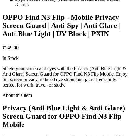
Guards
OPPO Find N3 Flip - Mobile Privacy
Screen Guard | Anti-Spy | Anti Glare |
Anti Blue Light | UV Block | PXIN
₹549.00
In Stock
Shield your screen and eyes with the Privacy (Anti Blue Light &
Anti Glare) Screen Guard for OPPO Find N3 Flip Mobile. Enjoy
full screen privacy, reduced eye strain, and glare-free clarity –
perfect for work, travel, or study.
About this item
Privacy (Anti Blue Light & Anti Glare)
Screen Guard for OPPO Find N3 Flip
Mobile