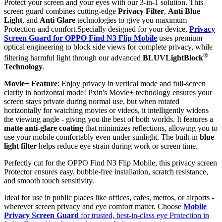
Protect your screen and your eyes with our 3-in-1 solution. This
screen guard combines cutting-edge
Privacy Filter
,
Anti Blue
Light
, and
Anti Glare
technologies to give you maximum
Protection and comfort.Specially designed for your device,
Privacy
Screen Guard for OPPO Find N3 Flip Mobile
uses premium
optical engineering to block side views for complete privacy, while
®
filtering harmful light through our advanced
BLUVLightBlock
Technology
.
Movie+ Feature
: Enjoy privacy in vertical mode and full-screen
clarity in horizontal mode! Pxin's Movie+ technology ensures your
screen stays private during normal use, but when rotated
horizontally for watching movies or videos, it intelligently widens
the viewing angle - giving you the best of both worlds. It features a
matte anti-glare coating
that minimizes reflections, allowing you to
use your mobile comfortably even under sunlight. The built-in
blue
light filter
helps reduce eye strain during work or screen time.
Perfectly cut for the OPPO Find N3 Flip Mobile, this privacy screen
Protector ensures easy, bubble-free installation, scratch resistance,
and smooth touch sensitivity.
Ideal for use in public places like offices, cafes, metros, or airports -
wherever screen privacy and eye comfort matter. Choose
Mobile
Privacy Screen Guard
for trusted, best-in-class eye Protection in