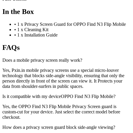
In the Box
•
1 x Privacy Screen Guard for OPPO Find N3 Flip Mobile
•
1 x Cleaning Kit
•
1 x Installation Guide
FAQs
Does a mobile privacy screen really work?
Yes, Pxin.in mobile privacy screens use a special micro-louver
technology that blocks side-angle visibility, ensuring that only the
person directly in front of the screen can view it. It Protects your
data from shoulder-surfers in public spaces.
Is it compatible with my deviceOPPO Find N3 Flip Mobile?
Yes, the OPPO Find N3 Flip Mobile Privacy Screen guard is
custom-cut for your device. Just select the correct model before
checkout.
How does a privacy screen guard block side-angle viewing?