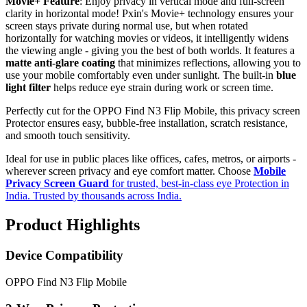
Movie+ Feature
: Enjoy privacy in vertical mode and full-screen
clarity in horizontal mode! Pxin's Movie+ technology ensures your
screen stays private during normal use, but when rotated
horizontally for watching movies or videos, it intelligently widens
the viewing angle - giving you the best of both worlds. It features a
matte anti-glare coating
that minimizes reflections, allowing you to
use your mobile comfortably even under sunlight. The built-in
blue
light filter
helps reduce eye strain during work or screen time.
Perfectly cut for the OPPO Find N3 Flip Mobile, this privacy screen
Protector ensures easy, bubble-free installation, scratch resistance,
and smooth touch sensitivity.
Ideal for use in public places like offices, cafes, metros, or airports -
wherever screen privacy and eye comfort matter. Choose
Mobile
Privacy Screen Guard
for trusted, best-in-class eye Protection in
India. Trusted by thousands across India.
Product Highlights
Device Compatibility
OPPO Find N3 Flip Mobile