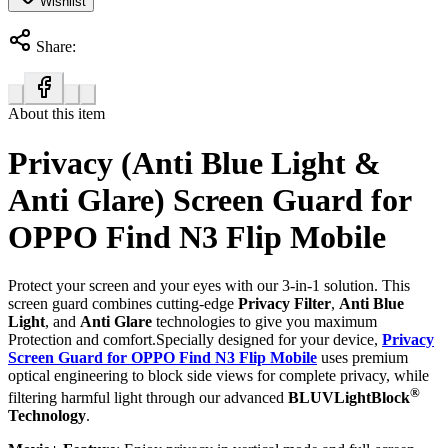
Wishlist
Share:
About this item
Privacy (Anti Blue Light &
Anti Glare) Screen Guard for
OPPO Find N3 Flip Mobile
Protect your screen and your eyes with our 3-in-1 solution. This
screen guard combines cutting-edge
Privacy Filter
,
Anti Blue
Light
, and
Anti Glare
technologies to give you maximum
Protection and comfort.Specially designed for your device,
Privacy
Screen Guard for OPPO Find N3 Flip Mobile
uses premium
optical engineering to block side views for complete privacy, while
®
filtering harmful light through our advanced
BLUVLightBlock
Technology
.