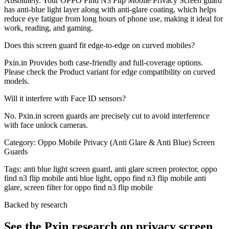
Absolutely. Your OPPO Find N3 Flip Mobile Privacy Screen guard
has anti-blue light layer along with anti-glare coating, which helps
reduce eye fatigue from long hours of phone use, making it ideal for
work, reading, and gaming.
Does this screen guard fit edge-to-edge on curved mobiles?
Pxin.in Provides both case-friendly and full-coverage options.
Please check the Product variant for edge compatibility on curved
models.
Will it interfere with Face ID sensors?
No. Pxin.in screen guards are precisely cut to avoid interference
with face unlock cameras.
Category:
Oppo Mobile Privacy (Anti Glare & Anti Blue) Screen
Guards
Tags:
anti blue light screen guard, anti glare screen protector, oppo
find n3 flip mobile anti blue light, oppo find n3 flip mobile anti
glare, screen filter for oppo find n3 flip mobile
Backed by research
See the Pxin research on privacy screen