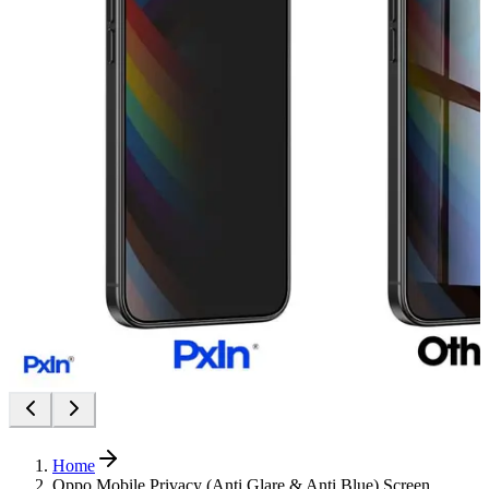
Home
Oppo Mobile Privacy (Anti Glare & Anti Blue) Screen