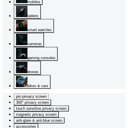
mobiles
tablets
smart watches
cameras
gaming consoles
drones
bikes & cars
pro privacy screen
360° privacy screen
touch sensitive privacy screen
magnetic privacy screen
anti-glare & anti-blue screen
accessories