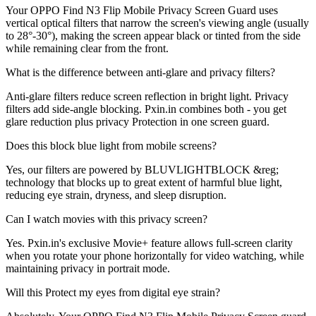
Your OPPO Find N3 Flip Mobile Privacy Screen Guard uses
vertical optical filters that narrow the screen's viewing angle (usually
to 28°-30°), making the screen appear black or tinted from the side
while remaining clear from the front.
What is the difference between anti-glare and privacy filters?
Anti-glare filters reduce screen reflection in bright light. Privacy
filters add side-angle blocking. Pxin.in combines both - you get
glare reduction plus privacy Protection in one screen guard.
Does this block blue light from mobile screens?
Yes, our filters are powered by BLUVLIGHTBLOCK &reg;
technology that blocks up to great extent of harmful blue light,
reducing eye strain, dryness, and sleep disruption.
Can I watch movies with this privacy screen?
Yes. Pxin.in's exclusive Movie+ feature allows full-screen clarity
when you rotate your phone horizontally for video watching, while
maintaining privacy in portrait mode.
Will this Protect my eyes from digital eye strain?