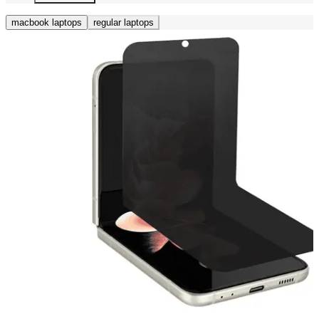
macbook laptops
regular laptops