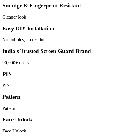
Smudge & Fingerprint Resistant
Cleaner look
Easy DIY Installation
No bubbles, no residue
India's Trusted Screen Guard Brand
90,000+ users
PIN
PIN
Pattern
Pattern
Face Unlock
Face Unlock