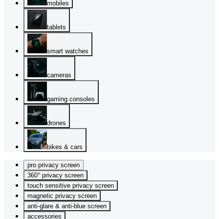
mobiles
tablets
smart watches
cameras
gaming consoles
drones
bikes & cars
pro privacy screen
360° privacy screen
touch sensitive privacy screen
magnetic privacy screen
anti-glare & anti-blue screen
accessories