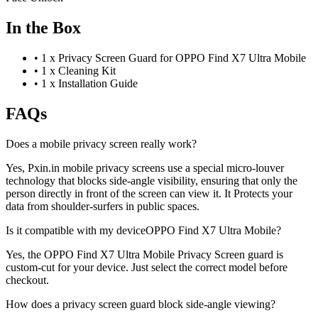
In the Box
•
1 x Privacy Screen Guard for OPPO Find X7 Ultra Mobile
•
1 x Cleaning Kit
•
1 x Installation Guide
FAQs
Does a mobile privacy screen really work?
Yes, Pxin.in mobile privacy screens use a special micro-louver
technology that blocks side-angle visibility, ensuring that only the
person directly in front of the screen can view it. It Protects your
data from shoulder-surfers in public spaces.
Is it compatible with my deviceOPPO Find X7 Ultra Mobile?
Yes, the OPPO Find X7 Ultra Mobile Privacy Screen guard is
custom-cut for your device. Just select the correct model before
checkout.
How does a privacy screen guard block side-angle viewing?