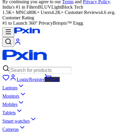
By continuing you agree to our
Terms
and
Privacy Policy
.
India's #1 in Filters
BLUVLightBlock Tech
1.5K+ MNCs
80K+ Users
4.2K+ Customer Reviews
4.6 avg.
Customer Rating
#1 to Launch 360° Privacy
Briopix™ Engg
Login/Register
Cart
Laptops
Monitors
Mobiles
Tablets
Smart watches
Cameras