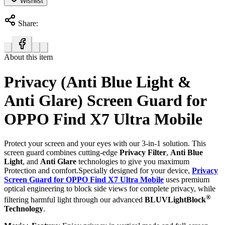
Wishlist
Share:
About this item
Privacy (Anti Blue Light &
Anti Glare) Screen Guard for
OPPO Find X7 Ultra Mobile
Protect your screen and your eyes with our 3-in-1 solution. This
screen guard combines cutting-edge
Privacy Filter
,
Anti Blue
Light
, and
Anti Glare
technologies to give you maximum
Protection and comfort.Specially designed for your device,
Privacy
Screen Guard for OPPO Find X7 Ultra Mobile
uses premium
optical engineering to block side views for complete privacy, while
®
filtering harmful light through our advanced
BLUVLightBlock
Technology
.