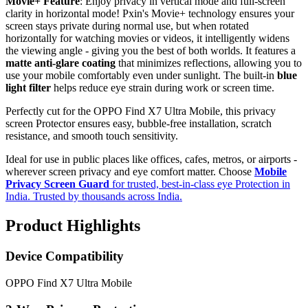
Movie+ Feature
: Enjoy privacy in vertical mode and full-screen
clarity in horizontal mode! Pxin's Movie+ technology ensures your
screen stays private during normal use, but when rotated
horizontally for watching movies or videos, it intelligently widens
the viewing angle - giving you the best of both worlds. It features a
matte anti-glare coating
that minimizes reflections, allowing you to
use your mobile comfortably even under sunlight. The built-in
blue
light filter
helps reduce eye strain during work or screen time.
Perfectly cut for the OPPO Find X7 Ultra Mobile, this privacy
screen Protector ensures easy, bubble-free installation, scratch
resistance, and smooth touch sensitivity.
Ideal for use in public places like offices, cafes, metros, or airports -
wherever screen privacy and eye comfort matter. Choose
Mobile
Privacy Screen Guard
for trusted, best-in-class eye Protection in
India. Trusted by thousands across India.
Product Highlights
Device Compatibility
OPPO Find X7 Ultra Mobile