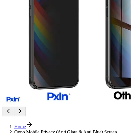
Home
Oppo Mobile Privacy (Anti Glare & Anti Blue) Screen