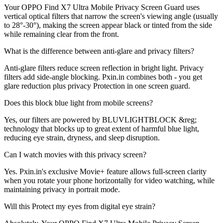
Your OPPO Find X7 Ultra Mobile Privacy Screen Guard uses
vertical optical filters that narrow the screen's viewing angle (usually
to 28°-30°), making the screen appear black or tinted from the side
while remaining clear from the front.
What is the difference between anti-glare and privacy filters?
Anti-glare filters reduce screen reflection in bright light. Privacy
filters add side-angle blocking. Pxin.in combines both - you get
glare reduction plus privacy Protection in one screen guard.
Does this block blue light from mobile screens?
Yes, our filters are powered by BLUVLIGHTBLOCK &reg;
technology that blocks up to great extent of harmful blue light,
reducing eye strain, dryness, and sleep disruption.
Can I watch movies with this privacy screen?
Yes. Pxin.in's exclusive Movie+ feature allows full-screen clarity
when you rotate your phone horizontally for video watching, while
maintaining privacy in portrait mode.
Will this Protect my eyes from digital eye strain?