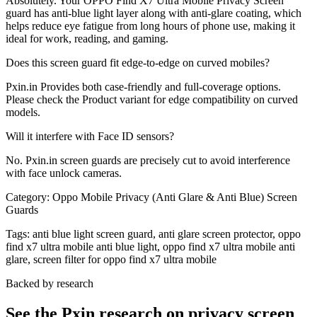
Absolutely. Your OPPO Find X7 Ultra Mobile Privacy Screen
guard has anti-blue light layer along with anti-glare coating, which
helps reduce eye fatigue from long hours of phone use, making it
ideal for work, reading, and gaming.
Does this screen guard fit edge-to-edge on curved mobiles?
Pxin.in Provides both case-friendly and full-coverage options.
Please check the Product variant for edge compatibility on curved
models.
Will it interfere with Face ID sensors?
No. Pxin.in screen guards are precisely cut to avoid interference
with face unlock cameras.
Category:
Oppo Mobile Privacy (Anti Glare & Anti Blue) Screen
Guards
Tags:
anti blue light screen guard, anti glare screen protector, oppo
find x7 ultra mobile anti blue light, oppo find x7 ultra mobile anti
glare, screen filter for oppo find x7 ultra mobile
Backed by research
See the Pxin research on privacy screen