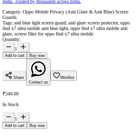
India. Trusted by thousands across India.
Category:
Oppo Mobile Privacy (Anti Glare & Anti Blue) Screen
Guards
Tags:
anti blue light screen guard, anti glare screen protector, oppo
find x7 ultra mobile anti blue light, oppo find x7 ultra mobile anti
glare, screen filter for oppo find x7 ultra mobile
Quantity:
1
Add to cart
Buy now
Share
Wishlist
Contact us
₹549.00
In Stock
1
Add to cart
Buy now