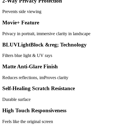
2-Way Privacy Protection
Prevents side viewing
Movie+ Feature
Privacy in portrait, immersive clarity in landscape
BLUVLightBlock &reg; Technology
Filters blue light & UV rays
Matte Anti-Glare Finish
Reduces reflections, imProves clarity
Self-Healing Scratch Resistance
Durable surface
High Touch Responsiveness
Feels like the original screen