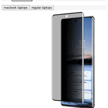
macbook laptops
regular laptops