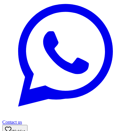
Contact us