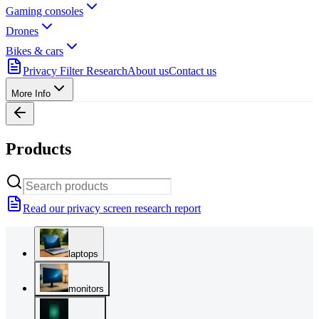
Gaming consoles
Drones
Bikes & cars
Privacy Filter Research
About us
Contact us
More Info
Products
Read our privacy screen research report
laptops
monitors