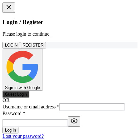
Login / Register
Please login to continue.
LOGIN
REGISTER
Sign in with Google
Guest Login
OR
Username or email address
*
Password
*
Log in
Lost your password?