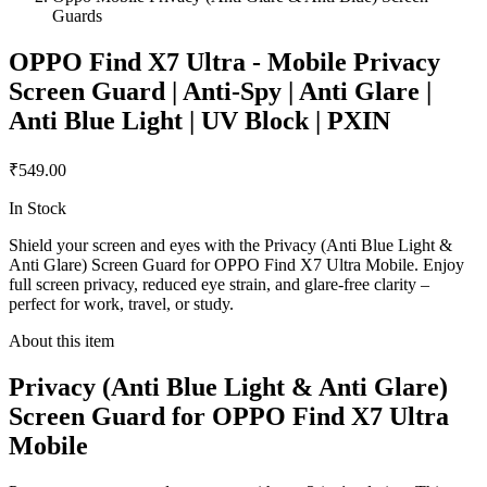
Guards
OPPO Find X7 Ultra - Mobile Privacy
Screen Guard | Anti-Spy | Anti Glare |
Anti Blue Light | UV Block | PXIN
₹549.00
In Stock
Shield your screen and eyes with the Privacy (Anti Blue Light &
Anti Glare) Screen Guard for OPPO Find X7 Ultra Mobile. Enjoy
full screen privacy, reduced eye strain, and glare-free clarity –
perfect for work, travel, or study.
About this item
Privacy (Anti Blue Light & Anti Glare)
Screen Guard for OPPO Find X7 Ultra
Mobile