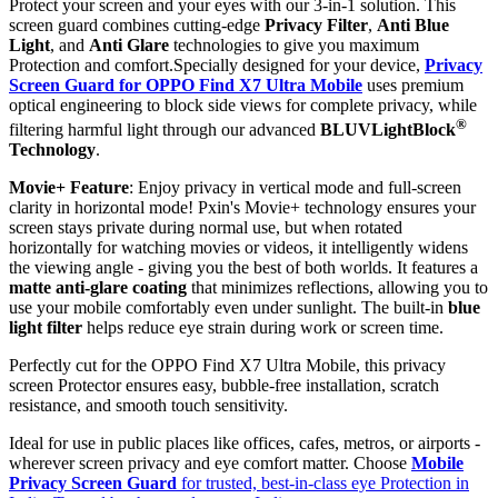
Protect your screen and your eyes with our 3-in-1 solution. This
screen guard combines cutting-edge
Privacy Filter
,
Anti Blue
Light
, and
Anti Glare
technologies to give you maximum
Protection and comfort.Specially designed for your device,
Privacy
Screen Guard for OPPO Find X7 Ultra Mobile
uses premium
optical engineering to block side views for complete privacy, while
®
filtering harmful light through our advanced
BLUVLightBlock
Technology
.
Movie+ Feature
: Enjoy privacy in vertical mode and full-screen
clarity in horizontal mode! Pxin's Movie+ technology ensures your
screen stays private during normal use, but when rotated
horizontally for watching movies or videos, it intelligently widens
the viewing angle - giving you the best of both worlds. It features a
matte anti-glare coating
that minimizes reflections, allowing you to
use your mobile comfortably even under sunlight. The built-in
blue
light filter
helps reduce eye strain during work or screen time.
Perfectly cut for the OPPO Find X7 Ultra Mobile, this privacy
screen Protector ensures easy, bubble-free installation, scratch
resistance, and smooth touch sensitivity.
Ideal for use in public places like offices, cafes, metros, or airports -
wherever screen privacy and eye comfort matter. Choose
Mobile
Privacy Screen Guard
for trusted, best-in-class eye Protection in