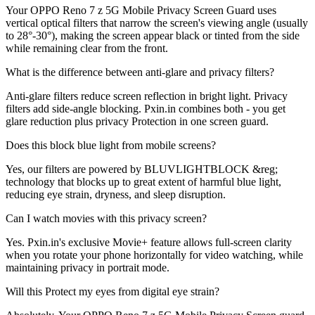
Your OPPO Reno 7 z 5G Mobile Privacy Screen Guard uses
vertical optical filters that narrow the screen's viewing angle (usually
to 28°-30°), making the screen appear black or tinted from the side
while remaining clear from the front.
What is the difference between anti-glare and privacy filters?
Anti-glare filters reduce screen reflection in bright light. Privacy
filters add side-angle blocking. Pxin.in combines both - you get
glare reduction plus privacy Protection in one screen guard.
Does this block blue light from mobile screens?
Yes, our filters are powered by BLUVLIGHTBLOCK &reg;
technology that blocks up to great extent of harmful blue light,
reducing eye strain, dryness, and sleep disruption.
Can I watch movies with this privacy screen?
Yes. Pxin.in's exclusive Movie+ feature allows full-screen clarity
when you rotate your phone horizontally for video watching, while
maintaining privacy in portrait mode.
Will this Protect my eyes from digital eye strain?