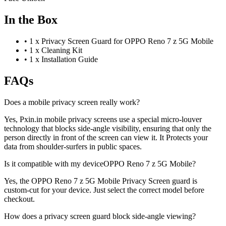
In the Box
•
1 x Privacy Screen Guard for OPPO Reno 7 z 5G Mobile
•
1 x Cleaning Kit
•
1 x Installation Guide
FAQs
Does a mobile privacy screen really work?
Yes, Pxin.in mobile privacy screens use a special micro-louver
technology that blocks side-angle visibility, ensuring that only the
person directly in front of the screen can view it. It Protects your
data from shoulder-surfers in public spaces.
Is it compatible with my deviceOPPO Reno 7 z 5G Mobile?
Yes, the OPPO Reno 7 z 5G Mobile Privacy Screen guard is
custom-cut for your device. Just select the correct model before
checkout.
How does a privacy screen guard block side-angle viewing?