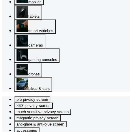
mobiles
tablets
smart watches
cameras
gaming consoles
drones
bikes & cars
pro privacy screen
360° privacy screen
touch sensitive privacy screen
magnetic privacy screen
anti-glare & anti-blue screen
accessories