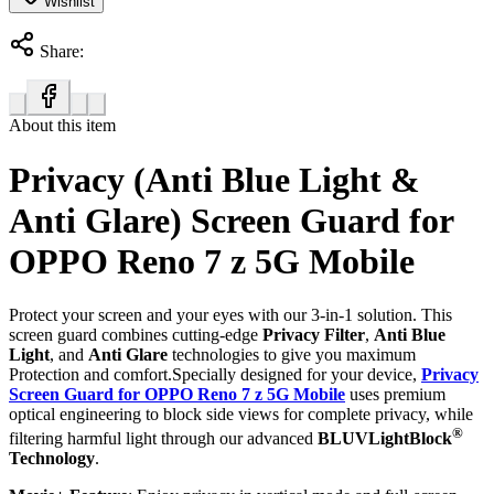
Wishlist
Share:
About this item
Privacy (Anti Blue Light &
Anti Glare) Screen Guard for
OPPO Reno 7 z 5G Mobile
Protect your screen and your eyes with our 3-in-1 solution. This
screen guard combines cutting-edge
Privacy Filter
,
Anti Blue
Light
, and
Anti Glare
technologies to give you maximum
Protection and comfort.Specially designed for your device,
Privacy
Screen Guard for OPPO Reno 7 z 5G Mobile
uses premium
optical engineering to block side views for complete privacy, while
®
filtering harmful light through our advanced
BLUVLightBlock
Technology
.