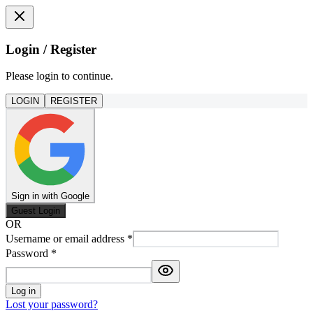
Login / Register
Please login to continue.
LOGIN
REGISTER
Sign in with Google
Guest Login
OR
Username or email address
*
Password
*
Log in
Lost your password?