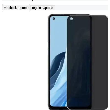
macbook laptops
regular laptops