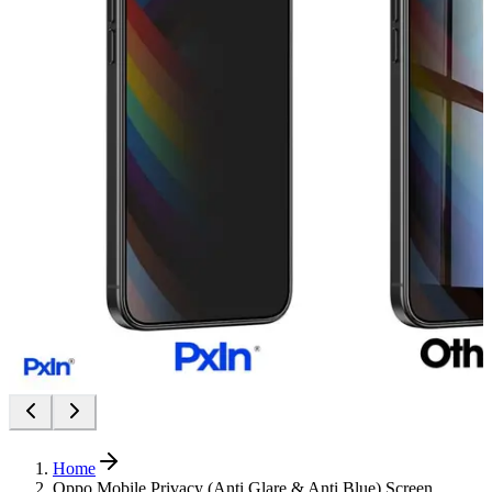
Home
Oppo Mobile Privacy (Anti Glare & Anti Blue) Screen