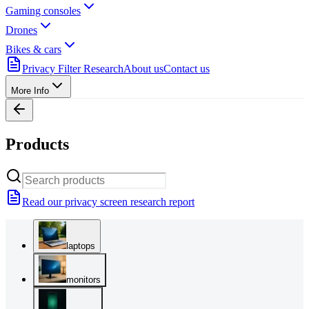
Gaming consoles
Drones
Bikes & cars
Privacy Filter Research
About us
Contact us
More Info
Products
Read our privacy screen research report
laptops
monitors