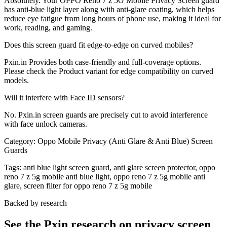
Absolutely. Your OPPO Reno 7 z 5G Mobile Privacy Screen guard
has anti-blue light layer along with anti-glare coating, which helps
reduce eye fatigue from long hours of phone use, making it ideal for
work, reading, and gaming.
Does this screen guard fit edge-to-edge on curved mobiles?
Pxin.in Provides both case-friendly and full-coverage options.
Please check the Product variant for edge compatibility on curved
models.
Will it interfere with Face ID sensors?
No. Pxin.in screen guards are precisely cut to avoid interference
with face unlock cameras.
Category:
Oppo Mobile Privacy (Anti Glare & Anti Blue) Screen
Guards
Tags:
anti blue light screen guard, anti glare screen protector, oppo
reno 7 z 5g mobile anti blue light, oppo reno 7 z 5g mobile anti
glare, screen filter for oppo reno 7 z 5g mobile
Backed by research
See the Pxin research on privacy screen