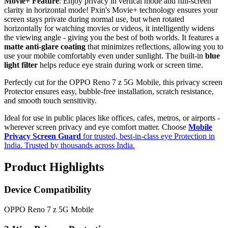
Movie+ Feature
: Enjoy privacy in vertical mode and full-screen
clarity in horizontal mode! Pxin's Movie+ technology ensures your
screen stays private during normal use, but when rotated
horizontally for watching movies or videos, it intelligently widens
the viewing angle - giving you the best of both worlds. It features a
matte anti-glare coating
that minimizes reflections, allowing you to
use your mobile comfortably even under sunlight. The built-in
blue
light filter
helps reduce eye strain during work or screen time.
Perfectly cut for the OPPO Reno 7 z 5G Mobile, this privacy screen
Protector ensures easy, bubble-free installation, scratch resistance,
and smooth touch sensitivity.
Ideal for use in public places like offices, cafes, metros, or airports -
wherever screen privacy and eye comfort matter. Choose
Mobile
Privacy Screen Guard
for trusted, best-in-class eye Protection in
India. Trusted by thousands across India.
Product Highlights
Device Compatibility
OPPO Reno 7 z 5G Mobile