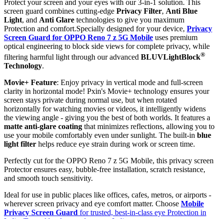
Protect your screen and your eyes with our 3-in-1 solution. This
screen guard combines cutting-edge
Privacy Filter
,
Anti Blue
Light
, and
Anti Glare
technologies to give you maximum
Protection and comfort.Specially designed for your device,
Privacy
Screen Guard for OPPO Reno 7 z 5G Mobile
uses premium
optical engineering to block side views for complete privacy, while
®
filtering harmful light through our advanced
BLUVLightBlock
Technology
.
Movie+ Feature
: Enjoy privacy in vertical mode and full-screen
clarity in horizontal mode! Pxin's Movie+ technology ensures your
screen stays private during normal use, but when rotated
horizontally for watching movies or videos, it intelligently widens
the viewing angle - giving you the best of both worlds. It features a
matte anti-glare coating
that minimizes reflections, allowing you to
use your mobile comfortably even under sunlight. The built-in
blue
light filter
helps reduce eye strain during work or screen time.
Perfectly cut for the OPPO Reno 7 z 5G Mobile, this privacy screen
Protector ensures easy, bubble-free installation, scratch resistance,
and smooth touch sensitivity.
Ideal for use in public places like offices, cafes, metros, or airports -
wherever screen privacy and eye comfort matter. Choose
Mobile
Privacy Screen Guard
for trusted, best-in-class eye Protection in