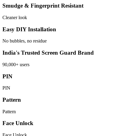
Smudge & Fingerprint Resistant
Cleaner look
Easy DIY Installation
No bubbles, no residue
India's Trusted Screen Guard Brand
90,000+ users
PIN
PIN
Pattern
Pattern
Face Unlock
Face Unlock