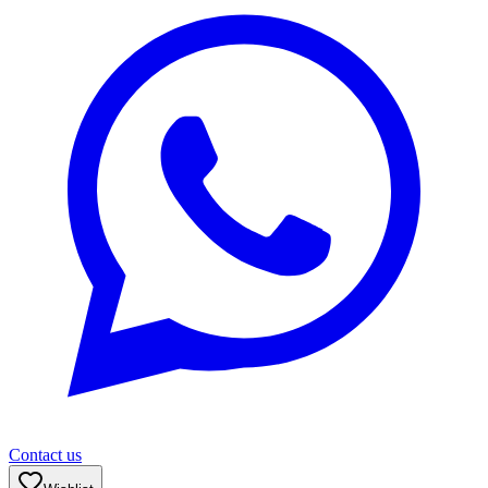
Contact us