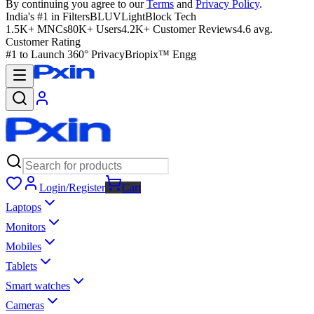
By continuing you agree to our
Terms
and
Privacy Policy
.
India's #1 in Filters
BLUVLightBlock Tech
1.5K+ MNCs
80K+ Users
4.2K+ Customer Reviews
4.6 avg.
Customer Rating
#1 to Launch 360° Privacy
Briopix™ Engg
Login/Register
Cart
Laptops
Monitors
Mobiles
Tablets
Smart watches
Cameras