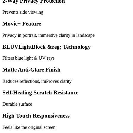
2-Way Privacy Protection
Prevents side viewing
Movie+ Feature
Privacy in portrait, immersive clarity in landscape
BLUVLightBlock &reg; Technology
Filters blue light & UV rays
Matte Anti-Glare Finish
Reduces reflections, imProves clarity
Self-Healing Scratch Resistance
Durable surface
High Touch Responsiveness
Feels like the original screen