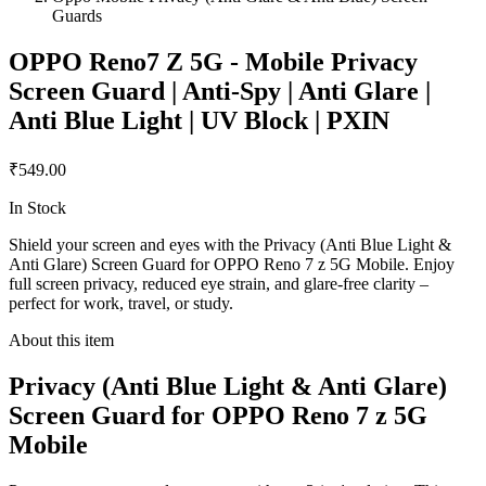
Guards
OPPO Reno7 Z 5G - Mobile Privacy
Screen Guard | Anti-Spy | Anti Glare |
Anti Blue Light | UV Block | PXIN
₹549.00
In Stock
Shield your screen and eyes with the Privacy (Anti Blue Light &
Anti Glare) Screen Guard for OPPO Reno 7 z 5G Mobile. Enjoy
full screen privacy, reduced eye strain, and glare-free clarity –
perfect for work, travel, or study.
About this item
Privacy (Anti Blue Light & Anti Glare)
Screen Guard for OPPO Reno 7 z 5G
Mobile