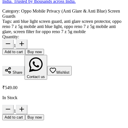
India. Trusted by thousands across India.
Category:
Oppo Mobile Privacy (Anti Glare & Anti Blue) Screen
Guards
Tags:
anti blue light screen guard, anti glare screen protector, oppo
reno 7 z 5g mobile anti blue light, oppo reno 7 z 5g mobile anti
glare, screen filter for oppo reno 7 z 5g mobile
Quantity:
1
Add to cart
Buy now
Share
Wishlist
Contact us
₹549.00
In Stock
1
Add to cart
Buy now