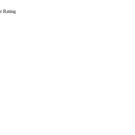
r Rating