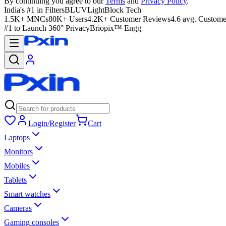
By continuing you agree to our
Terms
and
Privacy Policy
.
India's #1 in Filters
BLUVLightBlock Tech
1.5K+ MNCs
80K+ Users
4.2K+ Customer Reviews
4.6 avg. Custome
#1 to Launch 360° Privacy
Briopix™ Engg
Login/Register
Cart
Laptops
Monitors
Mobiles
Tablets
Smart watches
Cameras
Gaming consoles