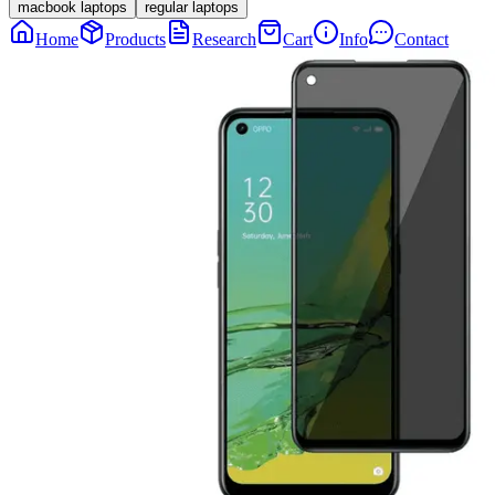
macbook laptops
regular laptops
Home
Products
Research
Cart
Info
Contact