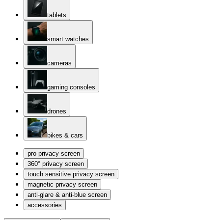
tablets
smart watches
cameras
gaming consoles
drones
bikes & cars
pro privacy screen
360° privacy screen
touch sensitive privacy screen
magnetic privacy screen
anti-glare & anti-blue screen
accessories