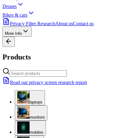
Drones
Bikes & cars
Privacy Filter Research
About us
Contact us
More Info
Products
Read our privacy screen research report
laptops
monitors
mobiles