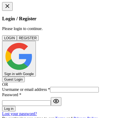
Login / Register
Please login to continue.
LOGIN
REGISTER
Sign in with Google
Guest Login
OR
Username or email address
*
Password
*
Log in
Lost your password?