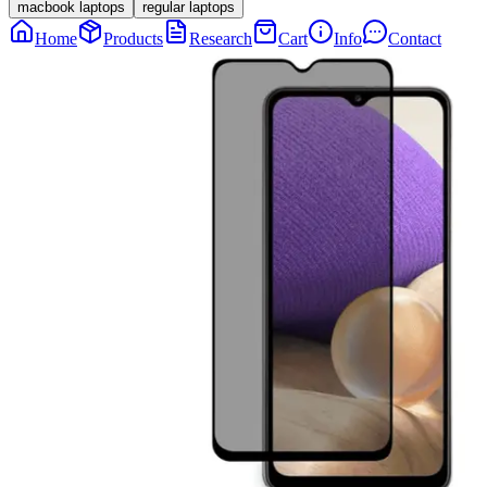
macbook laptops
regular laptops
Home
Products
Research
Cart
Info
Contact