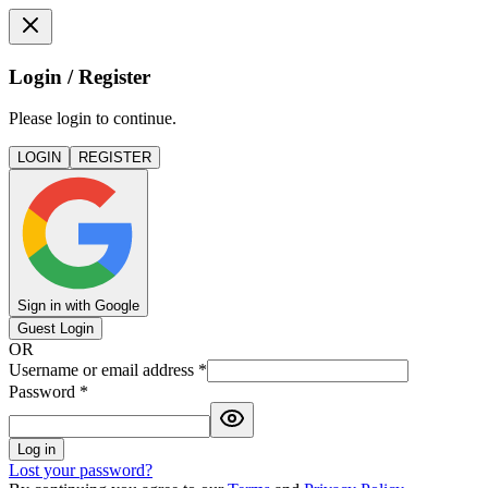
Login / Register
Please login to continue.
LOGIN
REGISTER
Sign in with Google
Guest Login
OR
Username or email address
*
Password
*
Log in
Lost your password?