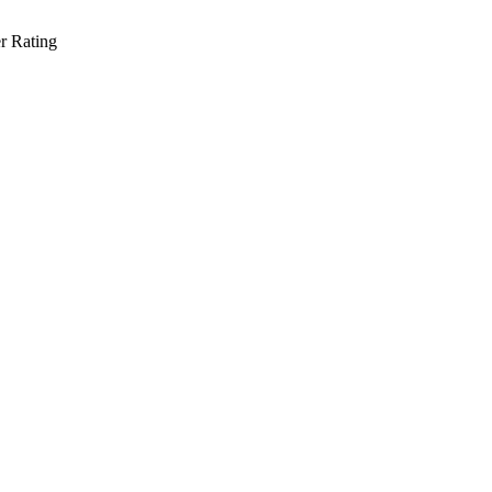
r Rating