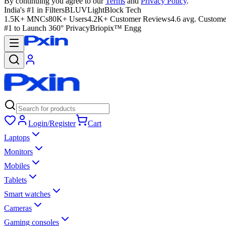
By continuing you agree to our
Terms
and
Privacy Policy
.
India's #1 in Filters
BLUVLightBlock Tech
1.5K+ MNCs
80K+ Users
4.2K+ Customer Reviews
4.6 avg. Custome
#1 to Launch 360° Privacy
Briopix™ Engg
Login/Register
Cart
Laptops
Monitors
Mobiles
Tablets
Smart watches
Cameras
Gaming consoles