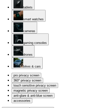
tablets
smart watches
cameras
gaming consoles
drones
bikes & cars
pro privacy screen
360° privacy screen
touch sensitive privacy screen
magnetic privacy screen
anti-glare & anti-blue screen
accessories