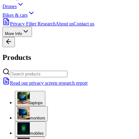
Drones
Bikes & cars
Privacy Filter Research
About us
Contact us
More Info
Products
Read our privacy screen research report
laptops
monitors
mobiles