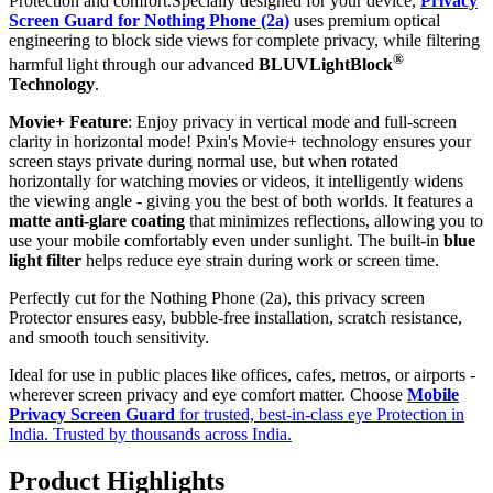
Protection and comfort.Specially designed for your device,
Privacy
Screen Guard for Nothing Phone (2a)
uses premium optical
engineering to block side views for complete privacy, while filtering
®
harmful light through our advanced
BLUVLightBlock
Technology
.
Movie+ Feature
: Enjoy privacy in vertical mode and full-screen
clarity in horizontal mode! Pxin's Movie+ technology ensures your
screen stays private during normal use, but when rotated
horizontally for watching movies or videos, it intelligently widens
the viewing angle - giving you the best of both worlds. It features a
matte anti-glare coating
that minimizes reflections, allowing you to
use your mobile comfortably even under sunlight. The built-in
blue
light filter
helps reduce eye strain during work or screen time.
Perfectly cut for the Nothing Phone (2a), this privacy screen
Protector ensures easy, bubble-free installation, scratch resistance,
and smooth touch sensitivity.
Ideal for use in public places like offices, cafes, metros, or airports -
wherever screen privacy and eye comfort matter. Choose
Mobile
Privacy Screen Guard
for trusted, best-in-class eye Protection in
India. Trusted by thousands across India.
Product Highlights