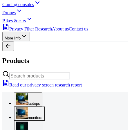
Gaming consoles
Drones
Bikes & cars
Privacy Filter Research
About us
Contact us
More Info
Products
Read our privacy screen research report
laptops
monitors