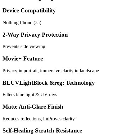
Device Compatibility
Nothing Phone (2a)
2-Way Privacy Protection
Prevents side viewing
Movie+ Feature
Privacy in portrait, immersive clarity in landscape
BLUVLightBlock &reg; Technology
Filters blue light & UV rays
Matte Anti-Glare Finish
Reduces reflections, imProves clarity
Self-Healing Scratch Resistance