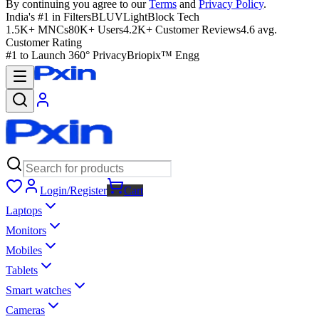
By continuing you agree to our
Terms
and
Privacy Policy
.
India's #1 in Filters
BLUVLightBlock Tech
1.5K+ MNCs
80K+ Users
4.2K+ Customer Reviews
4.6 avg.
Customer Rating
#1 to Launch 360° Privacy
Briopix™ Engg
Login/Register
Cart
Laptops
Monitors
Mobiles
Tablets
Smart watches
Cameras