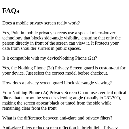
FAQs
Does a mobile privacy screen really work?
Yes, Pxin.in mobile privacy screens use a special micro-louver
technology that blocks side-angle visibility, ensuring that only the
person directly in front of the screen can view it. It Protects your
data from shoulder-surfers in public spaces.
Is it compatible with my deviceNothing Phone (2a)?
Yes, the Nothing Phone (2a) Privacy Screen guard is custom-cut for
your device. Just select the correct model before checkout.
How does a privacy screen guard block side-angle viewing?
Your Nothing Phone (2a) Privacy Screen Guard uses vertical optical
filters that narrow the screen's viewing angle (usually to 28°-30°),
making the screen appear black or tinted from the side while
remaining clear from the front.
What is the difference between anti-glare and privacy filters?
Anti-glare filters reduce screen reflection in bright light. Privacy