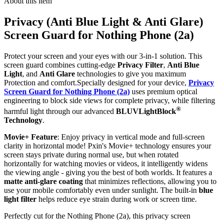
About this item
Privacy (Anti Blue Light & Anti Glare)
Screen Guard for Nothing Phone (2a)
Protect your screen and your eyes with our 3-in-1 solution. This
screen guard combines cutting-edge
Privacy Filter
,
Anti Blue
Light
, and
Anti Glare
technologies to give you maximum
Protection and comfort.Specially designed for your device,
Privacy
Screen Guard for Nothing Phone (2a)
uses premium optical
engineering to block side views for complete privacy, while filtering
®
harmful light through our advanced
BLUVLightBlock
Technology
.
Movie+ Feature
: Enjoy privacy in vertical mode and full-screen
clarity in horizontal mode! Pxin's Movie+ technology ensures your
screen stays private during normal use, but when rotated
horizontally for watching movies or videos, it intelligently widens
the viewing angle - giving you the best of both worlds. It features a
matte anti-glare coating
that minimizes reflections, allowing you to
use your mobile comfortably even under sunlight. The built-in
blue
light filter
helps reduce eye strain during work or screen time.
Perfectly cut for the Nothing Phone (2a), this privacy screen