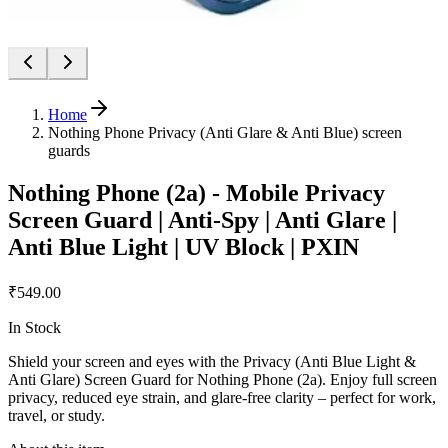
Home
Nothing Phone Privacy (Anti Glare & Anti Blue) screen
guards
Nothing Phone (2a) - Mobile Privacy
Screen Guard | Anti-Spy | Anti Glare |
Anti Blue Light | UV Block | PXIN
₹549.00
In Stock
Shield your screen and eyes with the Privacy (Anti Blue Light &
Anti Glare) Screen Guard for Nothing Phone (2a). Enjoy full screen
privacy, reduced eye strain, and glare-free clarity – perfect for work,
travel, or study.