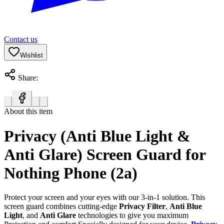
Contact us
Wishlist
Share:
About this item
Privacy (Anti Blue Light &
Anti Glare) Screen Guard for
Nothing Phone (2a)
Protect your screen and your eyes with our 3-in-1 solution. This
screen guard combines cutting-edge
Privacy Filter
,
Anti Blue
Light
, and
Anti Glare
technologies to give you maximum