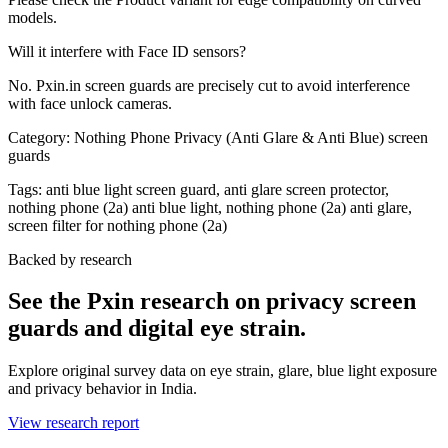
models.
Will it interfere with Face ID sensors?
No. Pxin.in screen guards are precisely cut to avoid interference
with face unlock cameras.
Category:
Nothing Phone Privacy (Anti Glare & Anti Blue) screen
guards
Tags:
anti blue light screen guard, anti glare screen protector,
nothing phone (2a) anti blue light, nothing phone (2a) anti glare,
screen filter for nothing phone (2a)
Backed by research
See the Pxin research on privacy screen
guards and digital eye strain.
Explore original survey data on eye strain, glare, blue light exposure
and privacy behavior in India.
View research report