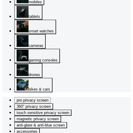
mobiles
tablets
smart watches
cameras
gaming consoles
drones
bikes & cars
pro privacy screen
360° privacy screen
touch sensitive privacy screen
magnetic privacy screen
anti-glare & anti-blue screen
accessories