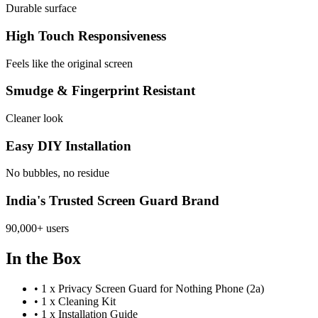
Durable surface
High Touch Responsiveness
Feels like the original screen
Smudge & Fingerprint Resistant
Cleaner look
Easy DIY Installation
No bubbles, no residue
India's Trusted Screen Guard Brand
90,000+ users
In the Box
•
1 x Privacy Screen Guard for Nothing Phone (2a)
•
1 x Cleaning Kit
•
1 x Installation Guide