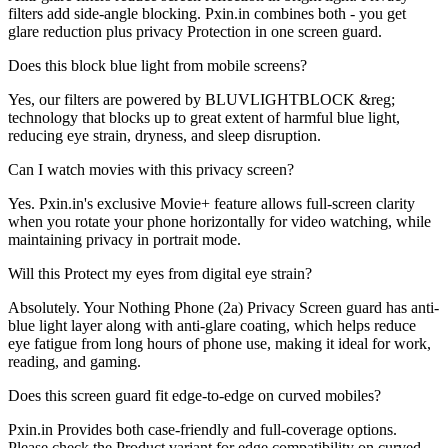
filters add side-angle blocking. Pxin.in combines both - you get
glare reduction plus privacy Protection in one screen guard.
Does this block blue light from mobile screens?
Yes, our filters are powered by BLUVLIGHTBLOCK &reg;
technology that blocks up to great extent of harmful blue light,
reducing eye strain, dryness, and sleep disruption.
Can I watch movies with this privacy screen?
Yes. Pxin.in's exclusive Movie+ feature allows full-screen clarity
when you rotate your phone horizontally for video watching, while
maintaining privacy in portrait mode.
Will this Protect my eyes from digital eye strain?
Absolutely. Your Nothing Phone (2a) Privacy Screen guard has anti-
blue light layer along with anti-glare coating, which helps reduce
eye fatigue from long hours of phone use, making it ideal for work,
reading, and gaming.
Does this screen guard fit edge-to-edge on curved mobiles?
Pxin.in Provides both case-friendly and full-coverage options.
Please check the Product variant for edge compatibility on curved