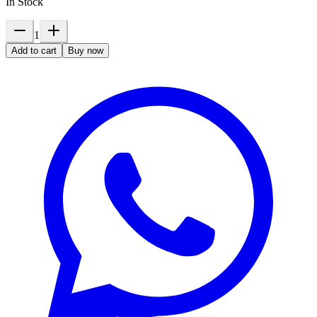
In Stock
1
Add to cart
Buy now