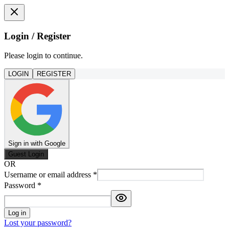
Login / Register
Please login to continue.
LOGIN
REGISTER
Sign in with Google
Guest Login
OR
Username or email address
*
Password
*
Log in
Lost your password?