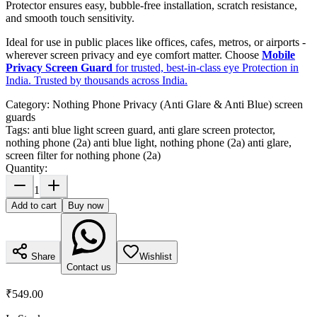
Protector ensures easy, bubble-free installation, scratch resistance,
and smooth touch sensitivity.
Ideal for use in public places like offices, cafes, metros, or airports -
wherever screen privacy and eye comfort matter. Choose
Mobile
Privacy Screen Guard
for trusted, best-in-class eye Protection in
India. Trusted by thousands across India.
Category:
Nothing Phone Privacy (Anti Glare & Anti Blue) screen
guards
Tags:
anti blue light screen guard, anti glare screen protector,
nothing phone (2a) anti blue light, nothing phone (2a) anti glare,
screen filter for nothing phone (2a)
Quantity:
1
Add to cart
Buy now
Share
Wishlist
Contact us
₹549.00