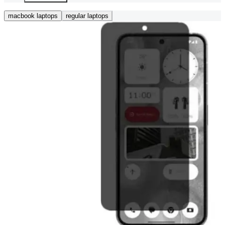
macbook laptops
regular laptops