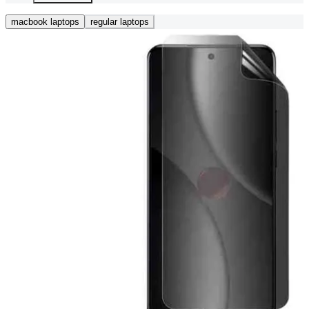
macbook laptops
regular laptops