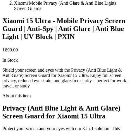
Xiaomi Mobile Privacy (Anti Glare & Anti Blue Light)
Screen Guards
Xiaomi 15 Ultra - Mobile Privacy Screen
Guard | Anti-Spy | Anti Glare | Anti Blue
Light | UV Block | PXIN
₹899.00
In Stock
Shield your screen and eyes with the Privacy (Anti Blue Light &
Anti Glare) Screen Guard for Xiaomi 15 Ultra. Enjoy full screen
privacy, reduced eye strain, and glare-free clarity – perfect for work,
travel, or study.
About this item
Privacy (Anti Blue Light & Anti Glare)
Screen Guard for Xiaomi 15 Ultra
Protect your screen and your eyes with our 3-in-1 solution. This