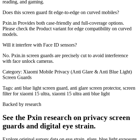
reading, and gaming.
Does this screen guard fit edge-to-edge on curved mobiles?
Pxin.in Provides both case-friendly and full-coverage options.
Please check the Product variant for edge compatibility on curved
models.
Will it interfere with Face ID sensors?
No. Pxin.in screen guards are precisely cut to avoid interference
with face unlock cameras.
Category:
Xiaomi Mobile Privacy (Anti Glare & Anti Blue Light)
Screen Guards
Tags:
anti blue light screen guard, anti glare screen protector, screen
filter for xiaomi 15 ultra, xiaomi 15 ultra anti blue light
Backed by research
See the Pxin research on privacy screen
guards and digital eye strain.
Explore original survey data on eye strain, glare, blue light exposure