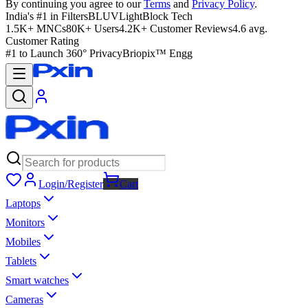
By continuing you agree to our
Terms
and
Privacy Policy
.
India's #1 in Filters
BLUVLightBlock Tech
1.5K+ MNCs
80K+ Users
4.2K+ Customer Reviews
4.6 avg.
Customer Rating
#1 to Launch 360° Privacy
Briopix™ Engg
Login/Register
Cart
Laptops
Monitors
Mobiles
Tablets
Smart watches
Cameras