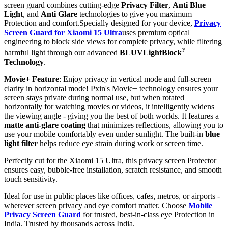
screen guard combines cutting-edge
Privacy Filter
,
Anti Blue
Light
, and
Anti Glare
technologies to give you maximum
Protection and comfort.Specially designed for your device,
Privacy
Screen Guard for Xiaomi 15 Ultra
uses premium optical
engineering to block side views for complete privacy, while filtering
?
harmful light through our advanced
BLUVLightBlock
Technology
.
Movie+ Feature
: Enjoy privacy in vertical mode and full-screen
clarity in horizontal mode! Pxin's Movie+ technology ensures your
screen stays private during normal use, but when rotated
horizontally for watching movies or videos, it intelligently widens
the viewing angle - giving you the best of both worlds. It features a
matte anti-glare coating
that minimizes reflections, allowing you to
use your mobile comfortably even under sunlight. The built-in
blue
light filter
helps reduce eye strain during work or screen time.
Perfectly cut for the Xiaomi 15 Ultra, this privacy screen Protector
ensures easy, bubble-free installation, scratch resistance, and smooth
touch sensitivity.
Ideal for use in public places like offices, cafes, metros, or airports -
wherever screen privacy and eye comfort matter. Choose
Mobile
Privacy Screen Guard
for trusted, best-in-class eye Protection in
India. Trusted by thousands across India.