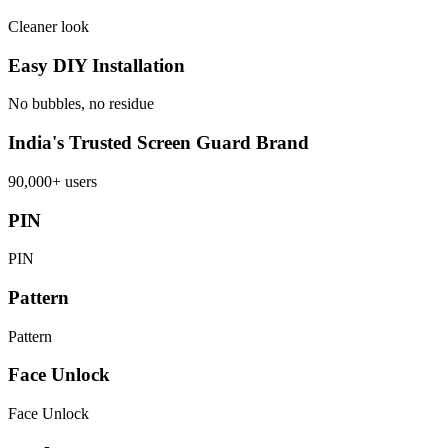
Cleaner look
Easy DIY Installation
No bubbles, no residue
India's Trusted Screen Guard Brand
90,000+ users
PIN
PIN
Pattern
Pattern
Face Unlock
Face Unlock