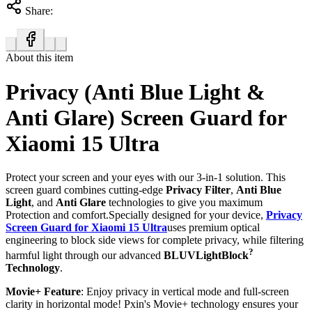
Share:
About this item
Privacy (Anti Blue Light &
Anti Glare) Screen Guard for
Xiaomi 15 Ultra
Protect your screen and your eyes with our 3-in-1 solution. This
screen guard combines cutting-edge
Privacy Filter
,
Anti Blue
Light
, and
Anti Glare
technologies to give you maximum
Protection and comfort.Specially designed for your device,
Privacy
Screen Guard for Xiaomi 15 Ultra
uses premium optical
engineering to block side views for complete privacy, while filtering
?
harmful light through our advanced
BLUVLightBlock
Technology
.
Movie+ Feature
: Enjoy privacy in vertical mode and full-screen
clarity in horizontal mode! Pxin's Movie+ technology ensures your