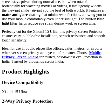
screen stays private during normal use, but when rotated
horizontally for watching movies or videos, it intelligently widens
the viewing angle - giving you the best of both worlds. It features a
matte anti-glare coating
that minimizes reflections, allowing you to
use your mobile comfortably even under sunlight. The built-in
blue
light filter
helps reduce eye strain during work or screen time.
Perfectly cut for the Xiaomi 15 Ultra, this privacy screen Protector
ensures easy, bubble-free installation, scratch resistance, and smooth
touch sensitivity.
Ideal for use in public places like offices, cafes, metros, or airports -
wherever screen privacy and eye comfort matter. Choose
Mobile
Privacy Screen Guard
for trusted, best-in-class eye Protection in
India. Trusted by thousands across India.
Product Highlights
Device Compatibility
Xiaomi 15 Ultra
2-Way Privacy Protection