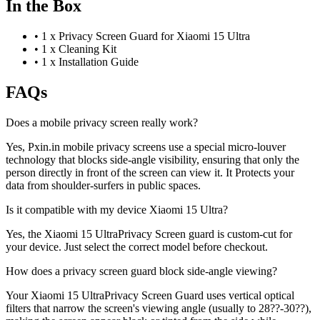
In the Box
•
1 x Privacy Screen Guard for Xiaomi 15 Ultra
•
1 x Cleaning Kit
•
1 x Installation Guide
FAQs
Does a mobile privacy screen really work?
Yes, Pxin.in mobile privacy screens use a special micro-louver
technology that blocks side-angle visibility, ensuring that only the
person directly in front of the screen can view it. It Protects your
data from shoulder-surfers in public spaces.
Is it compatible with my device Xiaomi 15 Ultra?
Yes, the Xiaomi 15 UltraPrivacy Screen guard is custom-cut for
your device. Just select the correct model before checkout.
How does a privacy screen guard block side-angle viewing?
Your Xiaomi 15 UltraPrivacy Screen Guard uses vertical optical
filters that narrow the screen's viewing angle (usually to 28??-30??),