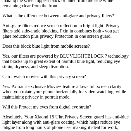
making the screen appear black or tinted from the side while
remaining clear from the front.
What is the difference between anti-glare and privacy filters?
Anti-glare filters reduce screen reflection in bright light. Privacy
filters add side-angle blocking. Pxin.in combines both - you get
glare reduction plus privacy Protection in one screen guard.
Does this block blue light from mobile screens?
Yes, our filters are powered by BLUVLIGHTBLOCK ? technology
that blocks up to great extent of harmful blue light, reducing eye
strain, dryness, and sleep disruption.
Can I watch movies with this privacy screen?
Yes. Pxin.in's exclusive Movie+ feature allows full-screen clarity
when you rotate your phone horizontally for video watching, while
maintaining privacy in portrait mode.
Will this Protect my eyes from digital eye strain?
Absolutely. Your Xiaomi 15 UltraPrivacy Screen guard has anti-blue
light layer along with anti-glare coating, which helps reduce eye
fatigue from long hours of phone use, making it ideal for work,