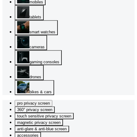
mobiles
tablets
smart watches
cameras
gaming consoles
drones
bikes & cars
pro privacy screen
360° privacy screen
touch sensitive privacy screen
magnetic privacy screen
anti-glare & anti-blue screen
accessories