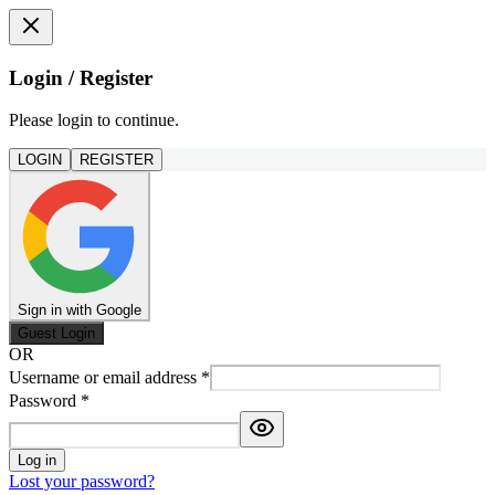
Login / Register
Please login to continue.
LOGIN
REGISTER
Sign in with Google
Guest Login
OR
Username or email address
*
Password
*
Log in
Lost your password?