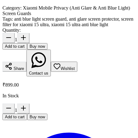
Category:
Xiaomi Mobile Privacy (Anti Glare & Anti Blue Light)
Screen Guards
Tags:
anti blue light screen guard, anti glare screen protector, screen
filter for xiaomi 15 ultra, xiaomi 15 ultra anti blue light
Quantity:
1
Add to cart
Buy now
Share
Wishlist
Contact us
₹899.00
In Stock
1
Add to cart
Buy now