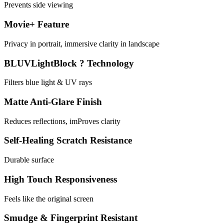
Prevents side viewing
Movie+ Feature
Privacy in portrait, immersive clarity in landscape
BLUVLightBlock ? Technology
Filters blue light & UV rays
Matte Anti-Glare Finish
Reduces reflections, imProves clarity
Self-Healing Scratch Resistance
Durable surface
High Touch Responsiveness
Feels like the original screen
Smudge & Fingerprint Resistant