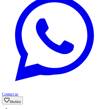
Contact us
Wishlist