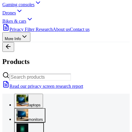
Gaming consoles
Drones
Bikes & cars
Privacy Filter Research
About us
Contact us
More Info
Products
Read our privacy screen research report
laptops
monitors