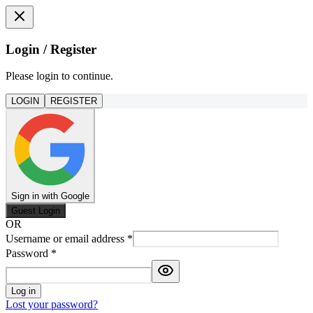
Login / Register
Please login to continue.
LOGIN
REGISTER
Sign in with Google
Guest Login
OR
Username or email address
*
Password
*
Log in
Lost your password?