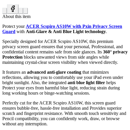
About this item
Protect your
ACER Scspiro AS10W with Pxin Privacy Screen
Guard
with
Anti-Glare & Anti Blue Light technology
.
Specially designed for ACER Scspiro AS10W, this premium
privacy screen guard ensures that your personal, Professional, and
confidential content remains safe from side glances. Its
360° privacy
Protection
blocks unwanted views from side angles while
maintaining crystal-clear screen visibility when viewed directly.
It features an
advanced anti-glare coating
that minimizes
reflections, allowing you to comfortably use your iPad even under
bright sunlight. Also, the integrated
anti blue light filter
helps
Protect your eyes from harmful blue light, reducing strain during
long working hours or binge-watching sessions.
Perfectly cut for the ACER Scspiro AS10W, this screen guard
ensures bubble-free, hassle-free installation and Provides superior
scratch and fingerprint resistance. With smooth touch sensitivity and
Pencil compatibility, you can confidently work, draw, or browse
without any interruption.