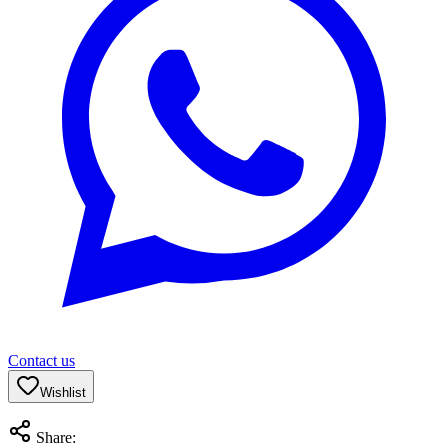
Contact us
Wishlist
Share: