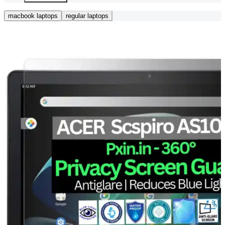
macbook laptops
regular laptops