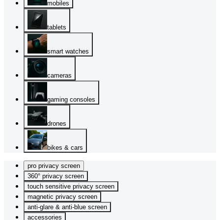
mobiles
tablets
smart watches
cameras
gaming consoles
drones
bikes & cars
pro privacy screen
360° privacy screen
touch sensitive privacy screen
magnetic privacy screen
anti-glare & anti-blue screen
accessories