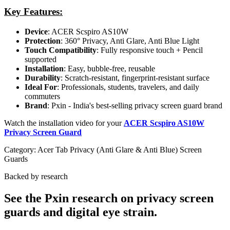
Key Features:
Device
: ACER Scspiro AS10W
Protection
: 360° Privacy, Anti Glare, Anti Blue Light
Touch Compatibility
: Fully responsive touch + Pencil
supported
Installation
: Easy, bubble-free, reusable
Durability
: Scratch-resistant, fingerprint-resistant surface
Ideal For
: Professionals, students, travelers, and daily
commuters
Brand
: Pxin - India's best-selling privacy screen guard brand
Watch the installation video for your
ACER Scspiro AS10W
Privacy Screen Guard
Category:
Acer Tab Privacy (Anti Glare & Anti Blue) Screen
Guards
Backed by research
See the Pxin research on privacy screen
guards and digital eye strain.