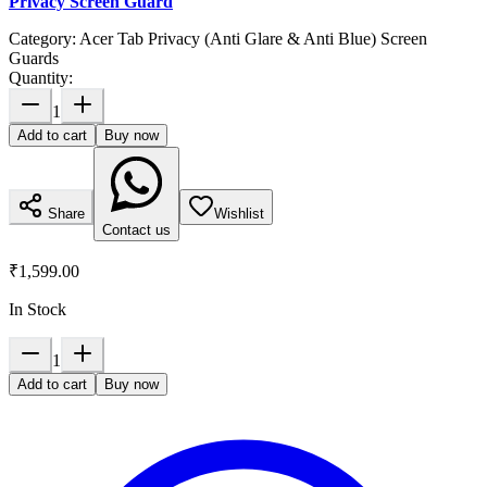
Privacy Screen Guard
Category:
Acer Tab Privacy (Anti Glare & Anti Blue) Screen
Guards
Quantity:
1
Add to cart
Buy now
Share
Wishlist
Contact us
₹1,599.00
In Stock
1
Add to cart
Buy now