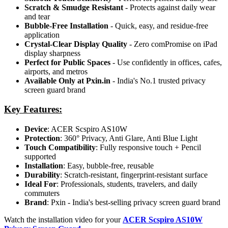
Scratch & Smudge Resistant
- Protects against daily wear
and tear
Bubble-Free Installation
- Quick, easy, and residue-free
application
Crystal-Clear Display Quality
- Zero comPromise on iPad
display sharpness
Perfect for Public Spaces
- Use confidently in offices, cafes,
airports, and metros
Available Only at Pxin.in
- India's No.1 trusted privacy
screen guard brand
Key Features:
Device
: ACER Scspiro AS10W
Protection
: 360° Privacy, Anti Glare, Anti Blue Light
Touch Compatibility
: Fully responsive touch + Pencil
supported
Installation
: Easy, bubble-free, reusable
Durability
: Scratch-resistant, fingerprint-resistant surface
Ideal For
: Professionals, students, travelers, and daily
commuters
Brand
: Pxin - India's best-selling privacy screen guard brand
Watch the installation video for your
ACER Scspiro AS10W