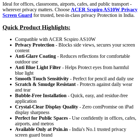
Ideal for offices, classrooms, airports, cafes, and public transport -
wherever privacy matters. Choose
ACER Scspiro AS10W Privacy
Screen Guard
for trusted, best-in-class privacy Protection in India.
Quick Product Highlights
:
Compatible with ACER Scspiro AS10W
Privacy Protection
- Blocks side views, secures your screen
content
Anti-Glare Coating
- Reduces reflections for comfortable
outdoor use
Anti Blue Light Filter
- Helps Protect eyes from harmful
blue light
Smooth Touch Sensitivity
- Perfect for pencil and daily use
Scratch & Smudge Resistant
- Protects against daily wear
and tear
Bubble-Free Installation
- Quick, easy, and residue-free
application
Crystal-Clear Display Quality
- Zero comPromise on iPad
display sharpness
Perfect for Public Spaces
- Use confidently in offices, cafes,
airports, and metros
Available Only at Pxin.in
- India's No.1 trusted privacy
screen guard brand