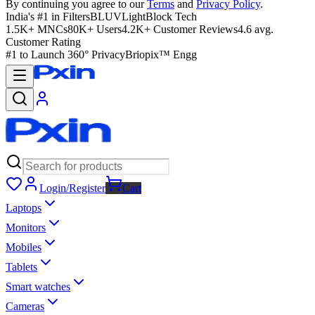
By continuing you agree to our
Terms
and
Privacy Policy
.
India's #1 in Filters
BLUVLightBlock Tech
1.5K+ MNCs
80K+ Users
4.2K+ Customer Reviews
4.6 avg.
Customer Rating
#1 to Launch 360° Privacy
Briopix™ Engg
Login/Register
Cart
Laptops
Monitors
Mobiles
Tablets
Smart watches
Cameras