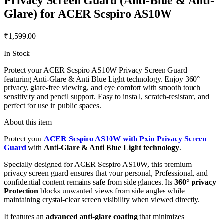
Privacy Screen Guard (Anti-Blue & Anti-
Glare) for ACER Scspiro AS10W
₹1,599.00
In Stock
Protect your ACER Scspiro AS10W Privacy Screen Guard
featuring Anti-Glare & Anti Blue Light technology. Enjoy 360°
privacy, glare-free viewing, and eye comfort with smooth touch
sensitivity and pencil support. Easy to install, scratch-resistant, and
perfect for use in public spaces.
About this item
Protect your
ACER Scspiro AS10W with Pxin Privacy Screen
Guard
with
Anti-Glare & Anti Blue Light technology
.
Specially designed for ACER Scspiro AS10W, this premium
privacy screen guard ensures that your personal, Professional, and
confidential content remains safe from side glances. Its
360° privacy
Protection
blocks unwanted views from side angles while
maintaining crystal-clear screen visibility when viewed directly.
It features an
advanced anti-glare coating
that minimizes