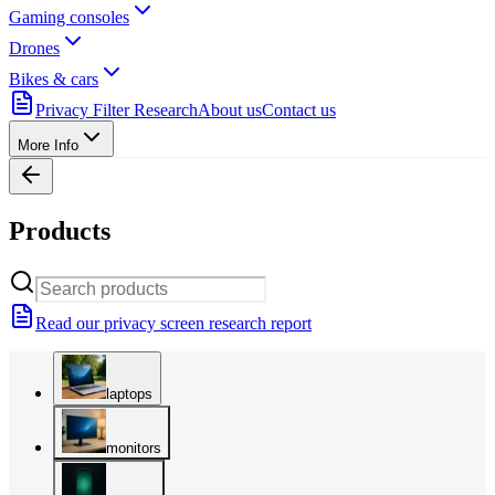
Gaming consoles
Drones
Bikes & cars
Privacy Filter Research
About us
Contact us
More Info
Products
Read our privacy screen research report
laptops
monitors