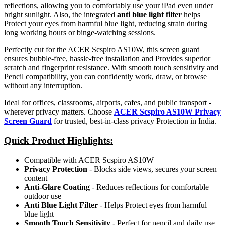
reflections, allowing you to comfortably use your iPad even under
bright sunlight. Also, the integrated
anti blue light filter
helps
Protect your eyes from harmful blue light, reducing strain during
long working hours or binge-watching sessions.
Perfectly cut for the ACER Scspiro AS10W, this screen guard
ensures bubble-free, hassle-free installation and Provides superior
scratch and fingerprint resistance. With smooth touch sensitivity and
Pencil compatibility, you can confidently work, draw, or browse
without any interruption.
Ideal for offices, classrooms, airports, cafes, and public transport -
wherever privacy matters. Choose
ACER Scspiro AS10W Privacy
Screen Guard
for trusted, best-in-class privacy Protection in India.
Quick Product Highlights
:
Compatible with ACER Scspiro AS10W
Privacy Protection
- Blocks side views, secures your screen
content
Anti-Glare Coating
- Reduces reflections for comfortable
outdoor use
Anti Blue Light Filter
- Helps Protect eyes from harmful
blue light
Smooth Touch Sensitivity
- Perfect for pencil and daily use