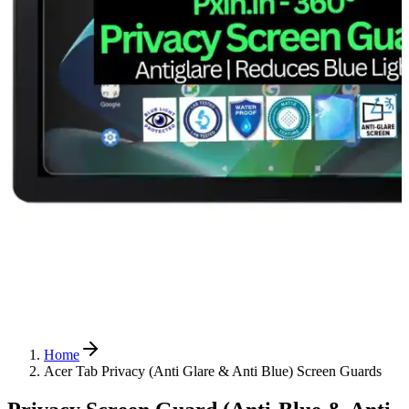
Home
Acer Tab Privacy (Anti Glare & Anti Blue) Screen Guards