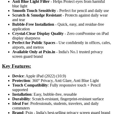
Anti Blue Light Filter
- Helps Protect eyes from harmful
blue light
Smooth Touch Sensitivity
- Perfect for pencil and daily use
Scratch & Smudge Resistant
- Protects against daily wear
and tear
Bubble-Free Installation
- Quick, easy, and residue-free
application
Crystal-Clear Display Quality
- Zero comPromise on iPad
display sharpness
Perfect for Public Spaces
- Use confidently in offices, cafes,
airports, and metros
Available Only at Pxin.in
- India's No.1 trusted privacy
screen guard brand
Key Features:
Device
: Apple iPad (2022) (10.9)
Protection
: 360° Privacy, Anti Glare, Anti Blue Light
Touch Compatibility
: Fully responsive touch + Pencil
supported
Installation
: Easy, bubble-free, reusable
Durability
: Scratch-resistant, fingerprint-resistant surface
Ideal For
: Professionals, students, travelers, and daily
commuters
Brand
: Pxin - India's best-selling privacy screen guard brand