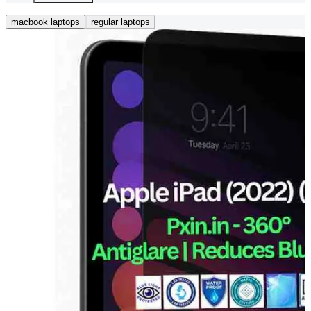
macbook laptops
regular laptops