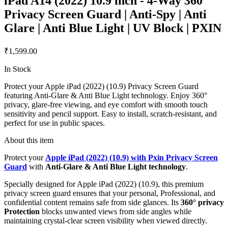
iPad A14 (2022) 10.9 inch - 4-Way 360°
Privacy Screen Guard | Anti-Spy | Anti
Glare | Anti Blue Light | UV Block | PXIN
₹1,599.00
In Stock
Protect your Apple iPad (2022) (10.9) Privacy Screen Guard
featuring Anti-Glare & Anti Blue Light technology. Enjoy 360°
privacy, glare-free viewing, and eye comfort with smooth touch
sensitivity and pencil support. Easy to install, scratch-resistant, and
perfect for use in public spaces.
About this item
Protect your
Apple iPad (2022) (10.9) with Pxin Privacy Screen
Guard
with
Anti-Glare & Anti Blue Light technology
.
Specially designed for Apple iPad (2022) (10.9), this premium
privacy screen guard ensures that your personal, Professional, and
confidential content remains safe from side glances. Its
360° privacy
Protection
blocks unwanted views from side angles while
maintaining crystal-clear screen visibility when viewed directly.