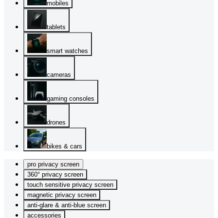
mobiles
tablets
smart watches
cameras
gaming consoles
drones
bikes & cars
pro privacy screen
360° privacy screen
touch sensitive privacy screen
magnetic privacy screen
anti-glare & anti-blue screen
accessories