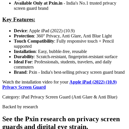
Available Only at Pxin.in
- India's No.1 trusted privacy
screen guard brand
Key Features:
Device
: Apple iPad (2022) (10.9)
Protection
: 360° Privacy, Anti Glare, Anti Blue Light
Touch Compatibility
: Fully responsive touch + Pencil
supported
Installation
: Easy, bubble-free, reusable
Durability
: Scratch-resistant, fingerprint-resistant surface
Ideal For
: Professionals, students, travelers, and daily
commuters
Brand
: Pxin - India's best-selling privacy screen guard brand
Watch the installation video for your
Apple iPad (2022) (10.9)
Privacy Screen Guard
Category:
iPad Privacy Screen Guard (Anti Glare & Anti Blue)
Backed by research
See the Pxin research on privacy screen
guards and digital eye strain.