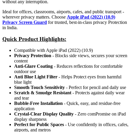
without any interruption.
Ideal for offices, classrooms, airports, cafes, and public transport -
wherever privacy matters. Choose
Apple iPad (2022) (10.9)
Privacy Screen Guard
for trusted, best-in-class privacy Protection
in India.
Quick Product Highlights
:
Compatible with Apple iPad (2022) (10.9)
Privacy Protection
- Blocks side views, secures your screen
content
Anti-Glare Coating
- Reduces reflections for comfortable
outdoor use
Anti Blue Light Filter
- Helps Protect eyes from harmful
blue light
Smooth Touch Sensitivity
- Perfect for pencil and daily use
Scratch & Smudge Resistant
- Protects against daily wear
and tear
Bubble-Free Installation
- Quick, easy, and residue-free
application
Crystal-Clear Display Quality
- Zero comPromise on iPad
display sharpness
Perfect for Public Spaces
- Use confidently in offices, cafes,
airports, and metros