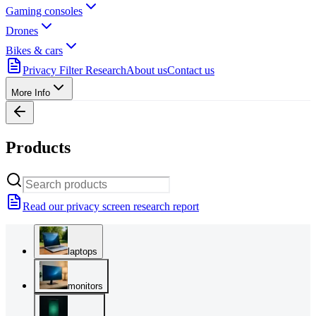
Gaming consoles
Drones
Bikes & cars
Privacy Filter Research
About us
Contact us
More Info
Products
Read our privacy screen research report
laptops
monitors