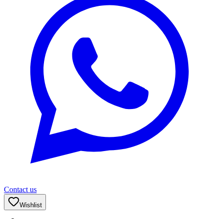
Contact us
Wishlist