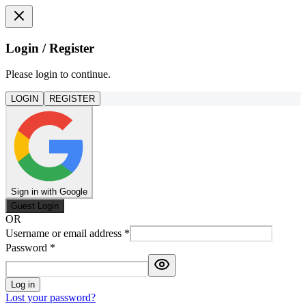
Login / Register
Please login to continue.
LOGIN
REGISTER
Sign in with Google
Guest Login
OR
Username or email address
*
Password
*
Log in
Lost your password?