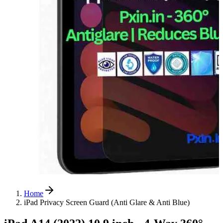
Home
iPad Privacy Screen Guard (Anti Glare & Anti Blue)