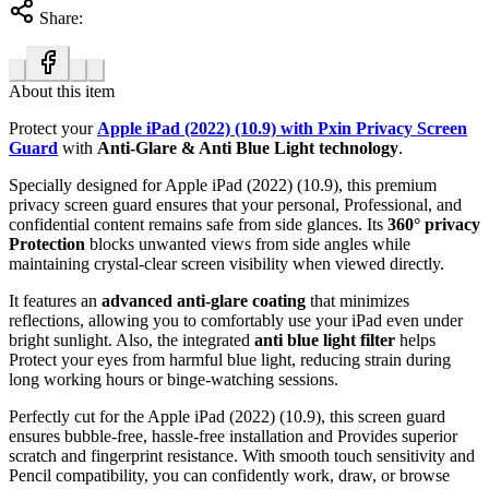
Share:
About this item
Protect your
Apple iPad (2022) (10.9) with Pxin Privacy Screen
Guard
with
Anti-Glare & Anti Blue Light technology
.
Specially designed for Apple iPad (2022) (10.9), this premium
privacy screen guard ensures that your personal, Professional, and
confidential content remains safe from side glances. Its
360° privacy
Protection
blocks unwanted views from side angles while
maintaining crystal-clear screen visibility when viewed directly.
It features an
advanced anti-glare coating
that minimizes
reflections, allowing you to comfortably use your iPad even under
bright sunlight. Also, the integrated
anti blue light filter
helps
Protect your eyes from harmful blue light, reducing strain during
long working hours or binge-watching sessions.
Perfectly cut for the Apple iPad (2022) (10.9), this screen guard
ensures bubble-free, hassle-free installation and Provides superior
scratch and fingerprint resistance. With smooth touch sensitivity and
Pencil compatibility, you can confidently work, draw, or browse