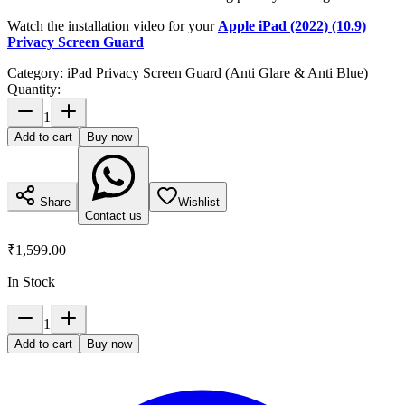
Watch the installation video for your
Apple iPad (2022) (10.9)
Privacy Screen Guard
Category:
iPad Privacy Screen Guard (Anti Glare & Anti Blue)
Quantity:
1
Add to cart
Buy now
Share
Wishlist
Contact us
₹1,599.00
In Stock
1
Add to cart
Buy now