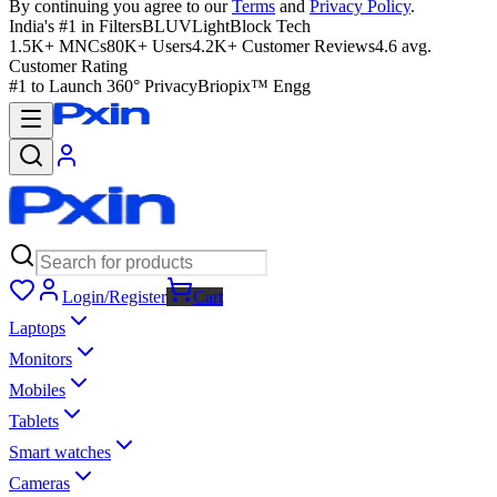
By continuing you agree to our
Terms
and
Privacy Policy
.
India's #1 in Filters
BLUVLightBlock Tech
1.5K+ MNCs
80K+ Users
4.2K+ Customer Reviews
4.6 avg.
Customer Rating
#1 to Launch 360° Privacy
Briopix™ Engg
Login/Register
Cart
Laptops
Monitors
Mobiles
Tablets
Smart watches
Cameras