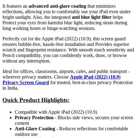
It features an
advanced anti-glare coating
that minimizes
reflections, allowing you to comfortably use your iPad even under
bright sunlight. Also, the integrated
anti blue light filter
helps
Protect your eyes from harmful blue light, reducing strain during
long working hours or binge-watching sessions.
Perfectly cut for the Apple iPad (2022) (10.9), this screen guard
ensures bubble-free, hassle-free installation and Provides superior
scratch and fingerprint resistance. With smooth touch sensitivity and
Pencil compatibility, you can confidently work, draw, or browse
without any interruption.
Ideal for offices, classrooms, airports, cafes, and public transport -
wherever privacy matters. Choose
Apple iPad (2022) (10.9)
Privacy Screen Guard
for trusted, best-in-class privacy Protection
in India.
Quick Product Highlights
:
Compatible with Apple iPad (2022) (10.9)
Privacy Protection
- Blocks side views, secures your screen
content
Anti-Glare Coating
- Reduces reflections for comfortable
outdoor use