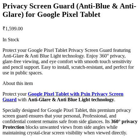
Privacy Screen Guard (Anti-Blue & Anti-
Glare) for Google Pixel Tablet
₹1,599.00
In Stock
Protect your Google Pixel Tablet Privacy Screen Guard featuring
Anti-Glare & Anti Blue Light technology. Enjoy 360° privacy,
glare-free viewing, and eye comfort with smooth touch sensitivity
and pencil support. Easy to install, scratch-resistant, and perfect for
use in public spaces.
About this item
Protect your
Google Pixel Tablet with Pxin Privacy Screen
Guard
with
Anti-Glare & Anti Blue Light technology
.
Specially designed for Google Pixel Tablet, this premium privacy
screen guard ensures that your personal, Professional, and
confidential content remains safe from side glances. Its
360° privacy
Protection
blocks unwanted views from side angles while
maintaining crystal-clear screen visibility when viewed directly.