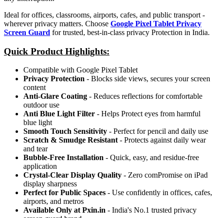
Ideal for offices, classrooms, airports, cafes, and public transport -
wherever privacy matters. Choose
Google Pixel Tablet Privacy
Screen Guard
for trusted, best-in-class privacy Protection in India.
Quick Product Highlights
:
Compatible with Google Pixel Tablet
Privacy Protection
- Blocks side views, secures your screen
content
Anti-Glare Coating
- Reduces reflections for comfortable
outdoor use
Anti Blue Light Filter
- Helps Protect eyes from harmful
blue light
Smooth Touch Sensitivity
- Perfect for pencil and daily use
Scratch & Smudge Resistant
- Protects against daily wear
and tear
Bubble-Free Installation
- Quick, easy, and residue-free
application
Crystal-Clear Display Quality
- Zero comPromise on iPad
display sharpness
Perfect for Public Spaces
- Use confidently in offices, cafes,
airports, and metros
Available Only at Pxin.in
- India's No.1 trusted privacy