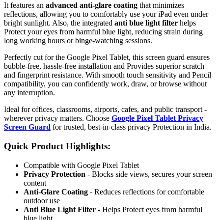
It features an
advanced anti-glare coating
that minimizes
reflections, allowing you to comfortably use your iPad even under
bright sunlight. Also, the integrated
anti blue light filter
helps
Protect your eyes from harmful blue light, reducing strain during
long working hours or binge-watching sessions.
Perfectly cut for the Google Pixel Tablet, this screen guard ensures
bubble-free, hassle-free installation and Provides superior scratch
and fingerprint resistance. With smooth touch sensitivity and Pencil
compatibility, you can confidently work, draw, or browse without
any interruption.
Ideal for offices, classrooms, airports, cafes, and public transport -
wherever privacy matters. Choose
Google Pixel Tablet Privacy
Screen Guard
for trusted, best-in-class privacy Protection in India.
Quick Product Highlights
:
Compatible with Google Pixel Tablet
Privacy Protection
- Blocks side views, secures your screen
content
Anti-Glare Coating
- Reduces reflections for comfortable
outdoor use
Anti Blue Light Filter
- Helps Protect eyes from harmful
blue light