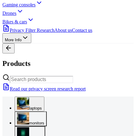
Gaming consoles
Drones
Bikes & cars
Privacy Filter Research
About us
Contact us
More Info
Products
Read our privacy screen research report
laptops
monitors