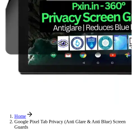
Home
Google Pixel Tab Privacy (Anti Glare & Anti Blue) Screen
Guards