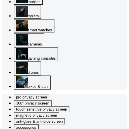
mobiles
tablets
smart watches
cameras
gaming consoles
drones
bikes & cars
pro privacy screen
360° privacy screen
touch sensitive privacy screen
magnetic privacy screen
anti-glare & anti-blue screen
accessories