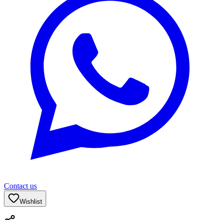
Contact us
Wishlist