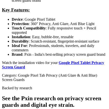
screen guard brand
Key Features:
Device
: Google Pixel Tablet
Protection
: 360° Privacy, Anti Glare, Anti Blue Light
Touch Compatibility
: Fully responsive touch + Pencil
supported
Installation
: Easy, bubble-free, reusable
Durability
: Scratch-resistant, fingerprint-resistant surface
Ideal For
: Professionals, students, travelers, and daily
commuters
Brand
: Pxin - India's best-selling privacy screen guard brand
Watch the installation video for your
Google Pixel Tablet Privacy
Screen Guard
Category:
Google Pixel Tab Privacy (Anti Glare & Anti Blue)
Screen Guards
Backed by research
See the Pxin research on privacy screen
guards and digital eye strain.