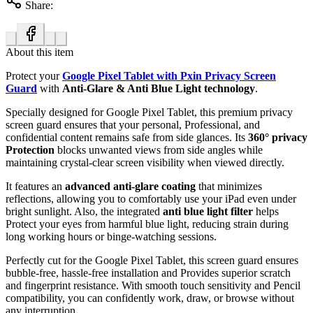
Share:
About this item
Protect your
Google Pixel Tablet with Pxin Privacy Screen
Guard
with
Anti-Glare & Anti Blue Light technology
.
Specially designed for Google Pixel Tablet, this premium privacy
screen guard ensures that your personal, Professional, and
confidential content remains safe from side glances. Its
360° privacy
Protection
blocks unwanted views from side angles while
maintaining crystal-clear screen visibility when viewed directly.
It features an
advanced anti-glare coating
that minimizes
reflections, allowing you to comfortably use your iPad even under
bright sunlight. Also, the integrated
anti blue light filter
helps
Protect your eyes from harmful blue light, reducing strain during
long working hours or binge-watching sessions.
Perfectly cut for the Google Pixel Tablet, this screen guard ensures
bubble-free, hassle-free installation and Provides superior scratch
and fingerprint resistance. With smooth touch sensitivity and Pencil
compatibility, you can confidently work, draw, or browse without
any interruption.