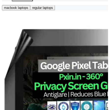
macbook laptops
regular laptops