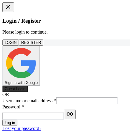
Login / Register
Please login to continue.
LOGIN
REGISTER
Sign in with Google
Guest Login
OR
Username or email address
*
Password
*
Log in
Lost your password?