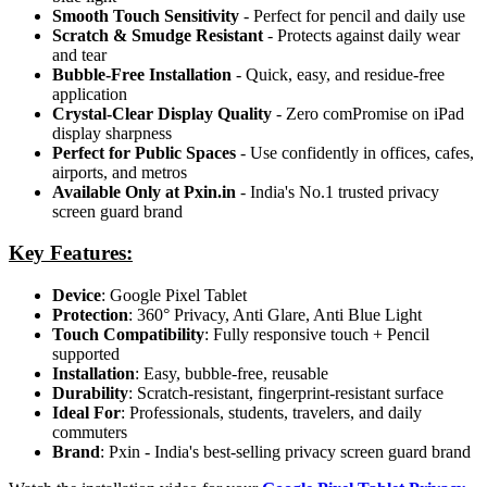
Smooth Touch Sensitivity
- Perfect for pencil and daily use
Scratch & Smudge Resistant
- Protects against daily wear
and tear
Bubble-Free Installation
- Quick, easy, and residue-free
application
Crystal-Clear Display Quality
- Zero comPromise on iPad
display sharpness
Perfect for Public Spaces
- Use confidently in offices, cafes,
airports, and metros
Available Only at Pxin.in
- India's No.1 trusted privacy
screen guard brand
Key Features:
Device
: Google Pixel Tablet
Protection
: 360° Privacy, Anti Glare, Anti Blue Light
Touch Compatibility
: Fully responsive touch + Pencil
supported
Installation
: Easy, bubble-free, reusable
Durability
: Scratch-resistant, fingerprint-resistant surface
Ideal For
: Professionals, students, travelers, and daily
commuters
Brand
: Pxin - India's best-selling privacy screen guard brand