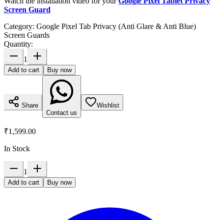
Watch the installation video for your
Google Pixel Tablet Privacy
Screen Guard
Category:
Google Pixel Tab Privacy (Anti Glare & Anti Blue)
Screen Guards
Quantity:
1
Add to cart
Buy now
Share
Wishlist
Contact us
₹1,599.00
In Stock
1
Add to cart
Buy now