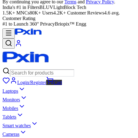
By continuing you agree to our
Terms
and
Privacy Policy
.
India's #1 in Filters
BLUVLightBlock Tech
1.5K+ MNCs
80K+ Users
4.2K+ Customer Reviews
4.6 avg.
Customer Rating
#1 to Launch 360° Privacy
Briopix™ Engg
Login/Register
Cart
Laptops
Monitors
Mobiles
Tablets
Smart watches
Cameras