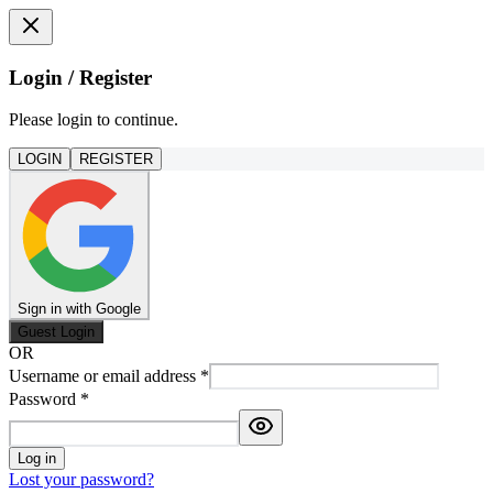
Login / Register
Please login to continue.
LOGIN
REGISTER
Sign in with Google
Guest Login
OR
Username or email address
*
Password
*
Log in
Lost your password?