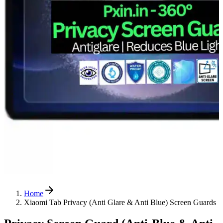
Home
Xiaomi Tab Privacy (Anti Glare & Anti Blue) Screen Guards