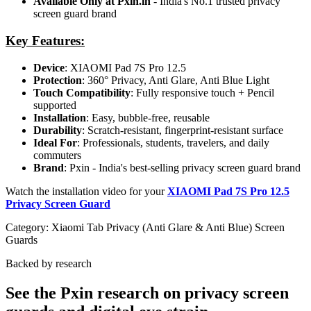
Available Only at Pxin.in
- India's No.1 trusted privacy
screen guard brand
Key Features:
Device
: XIAOMI Pad 7S Pro 12.5
Protection
: 360° Privacy, Anti Glare, Anti Blue Light
Touch Compatibility
: Fully responsive touch + Pencil
supported
Installation
: Easy, bubble-free, reusable
Durability
: Scratch-resistant, fingerprint-resistant surface
Ideal For
: Professionals, students, travelers, and daily
commuters
Brand
: Pxin - India's best-selling privacy screen guard brand
Watch the installation video for your
XIAOMI Pad 7S Pro 12.5
Privacy Screen Guard
Category:
Xiaomi Tab Privacy (Anti Glare & Anti Blue) Screen
Guards
Backed by research
See the Pxin research on privacy screen