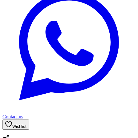
Contact us
Wishlist