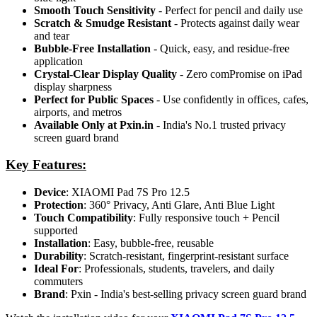
Smooth Touch Sensitivity
- Perfect for pencil and daily use
Scratch & Smudge Resistant
- Protects against daily wear
and tear
Bubble-Free Installation
- Quick, easy, and residue-free
application
Crystal-Clear Display Quality
- Zero comPromise on iPad
display sharpness
Perfect for Public Spaces
- Use confidently in offices, cafes,
airports, and metros
Available Only at Pxin.in
- India's No.1 trusted privacy
screen guard brand
Key Features:
Device
: XIAOMI Pad 7S Pro 12.5
Protection
: 360° Privacy, Anti Glare, Anti Blue Light
Touch Compatibility
: Fully responsive touch + Pencil
supported
Installation
: Easy, bubble-free, reusable
Durability
: Scratch-resistant, fingerprint-resistant surface
Ideal For
: Professionals, students, travelers, and daily
commuters
Brand
: Pxin - India's best-selling privacy screen guard brand