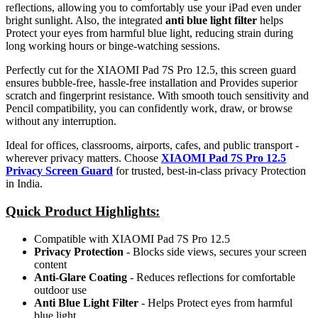
reflections, allowing you to comfortably use your iPad even under
bright sunlight. Also, the integrated
anti blue light filter
helps
Protect your eyes from harmful blue light, reducing strain during
long working hours or binge-watching sessions.
Perfectly cut for the XIAOMI Pad 7S Pro 12.5, this screen guard
ensures bubble-free, hassle-free installation and Provides superior
scratch and fingerprint resistance. With smooth touch sensitivity and
Pencil compatibility, you can confidently work, draw, or browse
without any interruption.
Ideal for offices, classrooms, airports, cafes, and public transport -
wherever privacy matters. Choose
XIAOMI Pad 7S Pro 12.5
Privacy Screen Guard
for trusted, best-in-class privacy Protection
in India.
Quick Product Highlights
:
Compatible with XIAOMI Pad 7S Pro 12.5
Privacy Protection
- Blocks side views, secures your screen
content
Anti-Glare Coating
- Reduces reflections for comfortable
outdoor use
Anti Blue Light Filter
- Helps Protect eyes from harmful
blue light