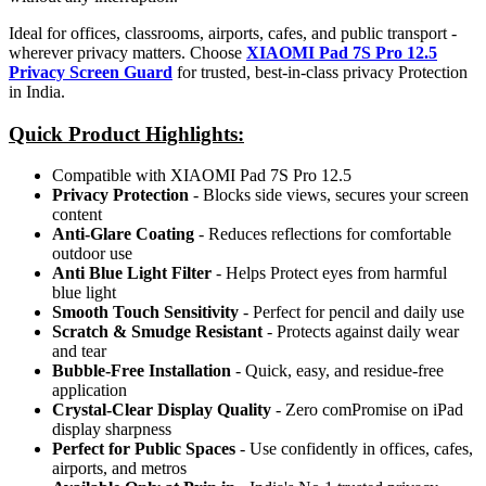
Ideal for offices, classrooms, airports, cafes, and public transport -
wherever privacy matters. Choose
XIAOMI Pad 7S Pro 12.5
Privacy Screen Guard
for trusted, best-in-class privacy Protection
in India.
Quick Product Highlights
:
Compatible with XIAOMI Pad 7S Pro 12.5
Privacy Protection
- Blocks side views, secures your screen
content
Anti-Glare Coating
- Reduces reflections for comfortable
outdoor use
Anti Blue Light Filter
- Helps Protect eyes from harmful
blue light
Smooth Touch Sensitivity
- Perfect for pencil and daily use
Scratch & Smudge Resistant
- Protects against daily wear
and tear
Bubble-Free Installation
- Quick, easy, and residue-free
application
Crystal-Clear Display Quality
- Zero comPromise on iPad
display sharpness
Perfect for Public Spaces
- Use confidently in offices, cafes,
airports, and metros