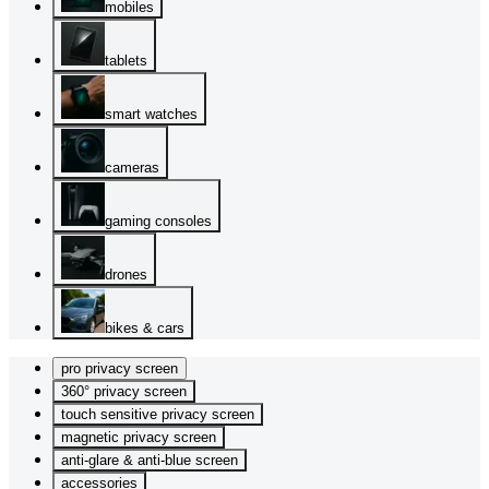
mobiles
tablets
smart watches
cameras
gaming consoles
drones
bikes & cars
pro privacy screen
360° privacy screen
touch sensitive privacy screen
magnetic privacy screen
anti-glare & anti-blue screen
accessories