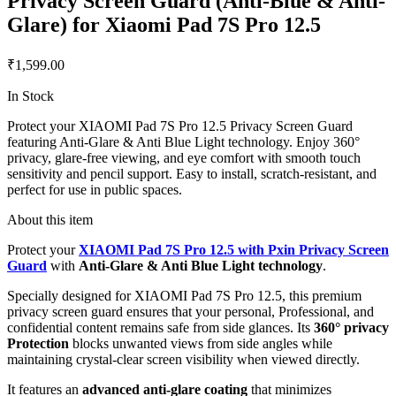
Privacy Screen Guard (Anti-Blue & Anti-
Glare) for Xiaomi Pad 7S Pro 12.5
₹1,599.00
In Stock
Protect your XIAOMI Pad 7S Pro 12.5 Privacy Screen Guard
featuring Anti-Glare & Anti Blue Light technology. Enjoy 360°
privacy, glare-free viewing, and eye comfort with smooth touch
sensitivity and pencil support. Easy to install, scratch-resistant, and
perfect for use in public spaces.
About this item
Protect your
XIAOMI Pad 7S Pro 12.5 with Pxin Privacy Screen
Guard
with
Anti-Glare & Anti Blue Light technology
.
Specially designed for XIAOMI Pad 7S Pro 12.5, this premium
privacy screen guard ensures that your personal, Professional, and
confidential content remains safe from side glances. Its
360° privacy
Protection
blocks unwanted views from side angles while
maintaining crystal-clear screen visibility when viewed directly.
It features an
advanced anti-glare coating
that minimizes