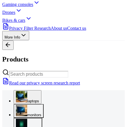
Gaming consoles
Drones
Bikes & cars
Privacy Filter Research
About us
Contact us
More Info
Products
Read our privacy screen research report
laptops
monitors