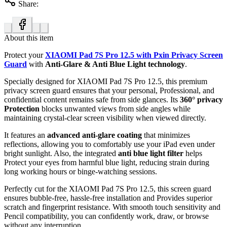
Share:
About this item
Protect your
XIAOMI Pad 7S Pro 12.5 with Pxin Privacy Screen
Guard
with
Anti-Glare & Anti Blue Light technology
.
Specially designed for XIAOMI Pad 7S Pro 12.5, this premium
privacy screen guard ensures that your personal, Professional, and
confidential content remains safe from side glances. Its
360° privacy
Protection
blocks unwanted views from side angles while
maintaining crystal-clear screen visibility when viewed directly.
It features an
advanced anti-glare coating
that minimizes
reflections, allowing you to comfortably use your iPad even under
bright sunlight. Also, the integrated
anti blue light filter
helps
Protect your eyes from harmful blue light, reducing strain during
long working hours or binge-watching sessions.
Perfectly cut for the XIAOMI Pad 7S Pro 12.5, this screen guard
ensures bubble-free, hassle-free installation and Provides superior
scratch and fingerprint resistance. With smooth touch sensitivity and
Pencil compatibility, you can confidently work, draw, or browse
without any interruption.