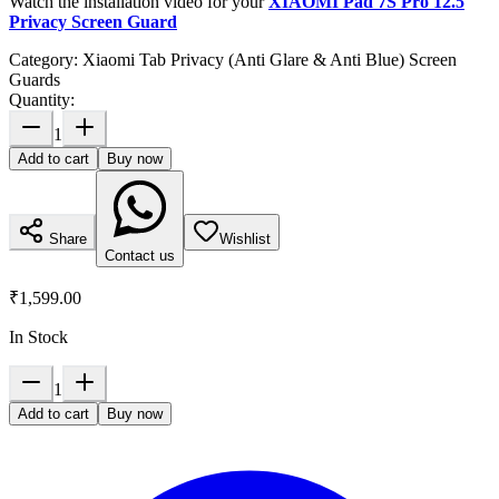
Watch the installation video for your
XIAOMI Pad 7S Pro 12.5
Privacy Screen Guard
Category:
Xiaomi Tab Privacy (Anti Glare & Anti Blue) Screen
Guards
Quantity:
1
Add to cart
Buy now
Share
Wishlist
Contact us
₹1,599.00
In Stock
1
Add to cart
Buy now