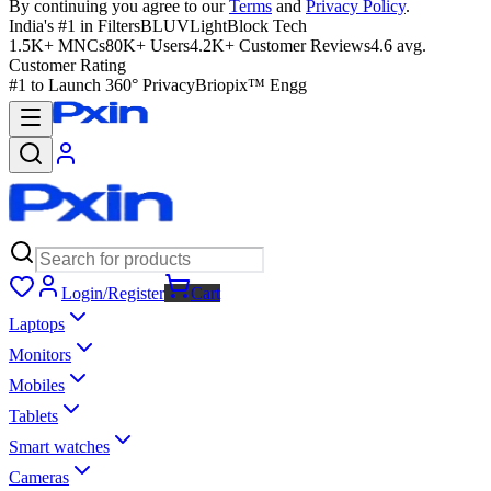
By continuing you agree to our
Terms
and
Privacy Policy
.
India's #1 in Filters
BLUVLightBlock Tech
1.5K+ MNCs
80K+ Users
4.2K+ Customer Reviews
4.6 avg.
Customer Rating
#1 to Launch 360° Privacy
Briopix™ Engg
Login/Register
Cart
Laptops
Monitors
Mobiles
Tablets
Smart watches
Cameras