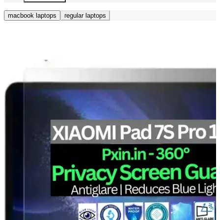
macbook laptops
regular laptops