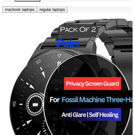
macbook laptops
regular laptops