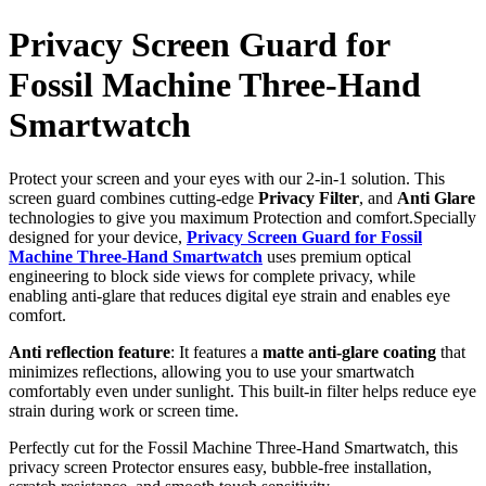
Privacy Screen Guard for
Fossil Machine Three-Hand
Smartwatch
Protect your screen and your eyes with our 2-in-1 solution. This
screen guard combines cutting-edge
Privacy Filter
, and
Anti Glare
technologies to give you maximum Protection and comfort.Specially
designed for your device,
Privacy Screen Guard for Fossil
Machine Three-Hand Smartwatch
uses premium optical
engineering to block side views for complete privacy, while
enabling anti-glare that reduces digital eye strain and enables eye
comfort.
Anti reflection feature
: It features a
matte anti-glare coating
that
minimizes reflections, allowing you to use your smartwatch
comfortably even under sunlight. This built-in filter helps reduce eye
strain during work or screen time.
Perfectly cut for the Fossil Machine Three-Hand Smartwatch, this
privacy screen Protector ensures easy, bubble-free installation,