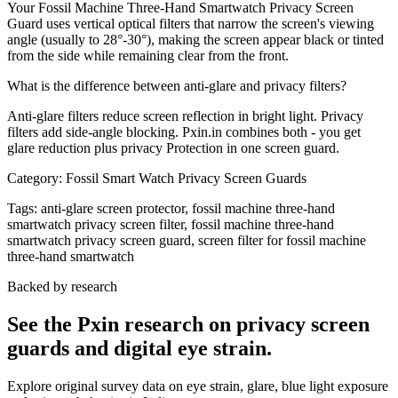
Your Fossil Machine Three-Hand Smartwatch Privacy Screen
Guard uses vertical optical filters that narrow the screen's viewing
angle (usually to 28°-30°), making the screen appear black or tinted
from the side while remaining clear from the front.
What is the difference between anti-glare and privacy filters?
Anti-glare filters reduce screen reflection in bright light. Privacy
filters add side-angle blocking. Pxin.in combines both - you get
glare reduction plus privacy Protection in one screen guard.
Category:
Fossil Smart Watch Privacy Screen Guards
Tags:
anti-glare screen protector, fossil machine three-hand
smartwatch privacy screen filter, fossil machine three-hand
smartwatch privacy screen guard, screen filter for fossil machine
three-hand smartwatch
Backed by research
See the Pxin research on privacy screen
guards and digital eye strain.
Explore original survey data on eye strain, glare, blue light exposure