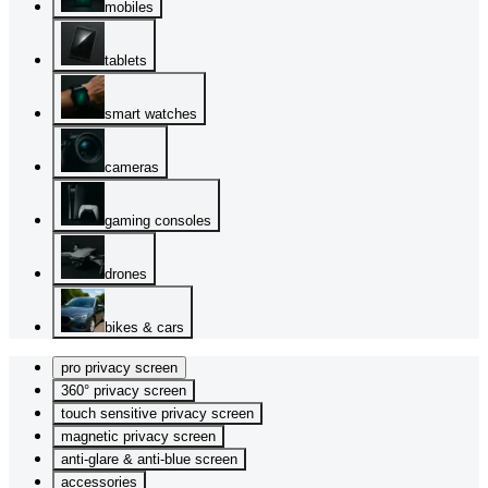
mobiles
tablets
smart watches
cameras
gaming consoles
drones
bikes & cars
pro privacy screen
360° privacy screen
touch sensitive privacy screen
magnetic privacy screen
anti-glare & anti-blue screen
accessories