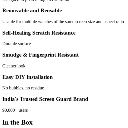
Removable and Reusable
Usable for multiple watches of the same screen size and aspect ratio
Self-Healing Scratch Resistance
Durable surface
Smudge & Fingerprint Resistant
Cleaner look
Easy DIY Installation
No bubbles, no residue
India's Trusted Screen Guard Brand
90,000+ users
In the Box