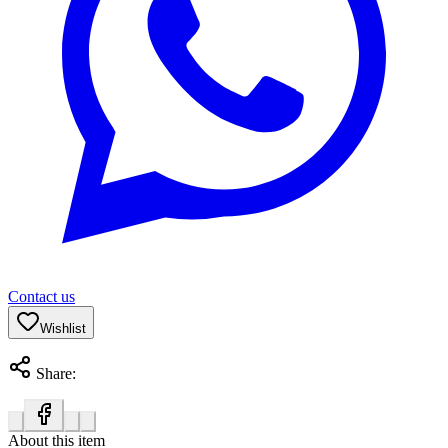
Contact us
Wishlist
Share:
About this item