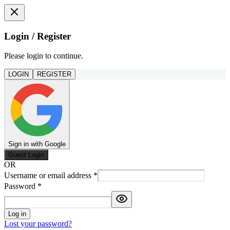
Login / Register
Please login to continue.
LOGIN
REGISTER
Sign in with Google
Guest Login
OR
Username or email address
*
Password
*
Log in
Lost your password?