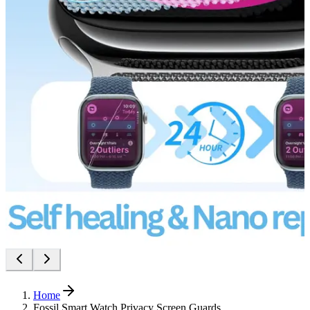
Home
Fossil Smart Watch Privacy Screen Guards