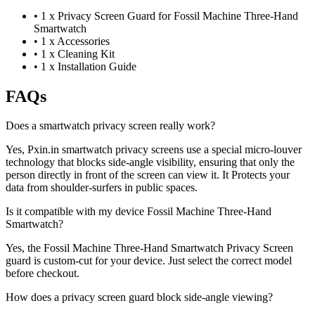
•
1 x Privacy Screen Guard for Fossil Machine Three-Hand
Smartwatch
•
1 x Accessories
•
1 x Cleaning Kit
•
1 x Installation Guide
FAQs
Does a smartwatch privacy screen really work?
Yes, Pxin.in smartwatch privacy screens use a special micro-louver
technology that blocks side-angle visibility, ensuring that only the
person directly in front of the screen can view it. It Protects your
data from shoulder-surfers in public spaces.
Is it compatible with my device Fossil Machine Three-Hand
Smartwatch?
Yes, the Fossil Machine Three-Hand Smartwatch Privacy Screen
guard is custom-cut for your device. Just select the correct model
before checkout.
How does a privacy screen guard block side-angle viewing?