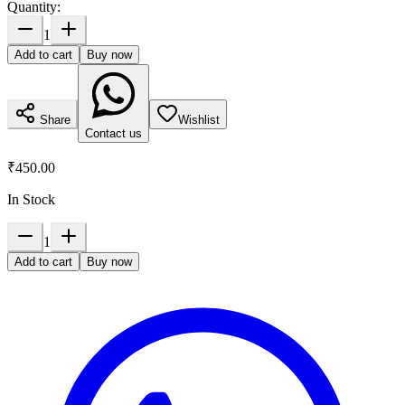
Quantity:
1
Add to cart
Buy now
Share
Wishlist
Contact us
₹450.00
In Stock
1
Add to cart
Buy now