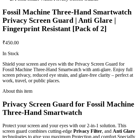
Fossil Machine Three-Hand Smartwatch
Privacy Screen Guard | Anti Glare |
Fingerprint Resistant [Pack of 2]
₹450.00
In Stock
Shield your screen and eyes with the Privacy Screen Guard for
Fossil Machine Three-Hand Smartwatch with anti-glare. Enjoy full
screen privacy, reduced eye strain, and glare-free clarity – perfect at
work, travel, or public places.
About this item
Privacy Screen Guard for Fossil Machine
Three-Hand Smartwatch
Protect your screen and your eyes with our 2-in-1 solution. This
screen guard combines cutting-edge
Privacy Filter
, and
Anti Glare
technologies to give you maximum Protection and comfort.Specially