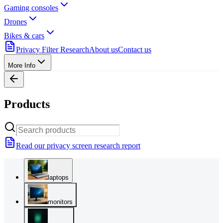
Gaming consoles
Drones
Bikes & cars
Privacy Filter Research
About us
Contact us
More Info
Products
Read our privacy screen research report
laptops
monitors