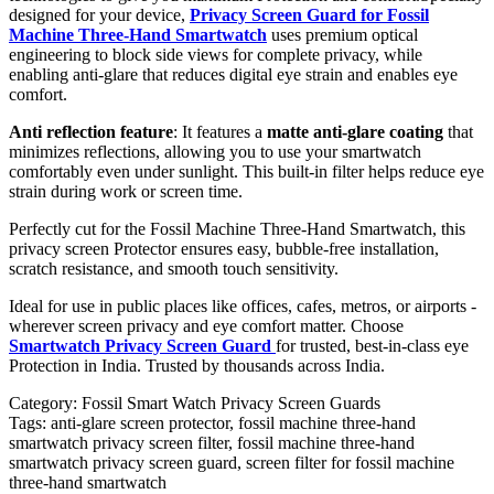
designed for your device,
Privacy Screen Guard for Fossil
Machine Three-Hand Smartwatch
uses premium optical
engineering to block side views for complete privacy, while
enabling anti-glare that reduces digital eye strain and enables eye
comfort.
Anti reflection feature
: It features a
matte anti-glare coating
that
minimizes reflections, allowing you to use your smartwatch
comfortably even under sunlight. This built-in filter helps reduce eye
strain during work or screen time.
Perfectly cut for the Fossil Machine Three-Hand Smartwatch, this
privacy screen Protector ensures easy, bubble-free installation,
scratch resistance, and smooth touch sensitivity.
Ideal for use in public places like offices, cafes, metros, or airports -
wherever screen privacy and eye comfort matter. Choose
Smartwatch Privacy Screen Guard
for trusted, best-in-class eye
Protection in India. Trusted by thousands across India.
Category:
Fossil Smart Watch Privacy Screen Guards
Tags:
anti-glare screen protector, fossil machine three-hand
smartwatch privacy screen filter, fossil machine three-hand
smartwatch privacy screen guard, screen filter for fossil machine
three-hand smartwatch