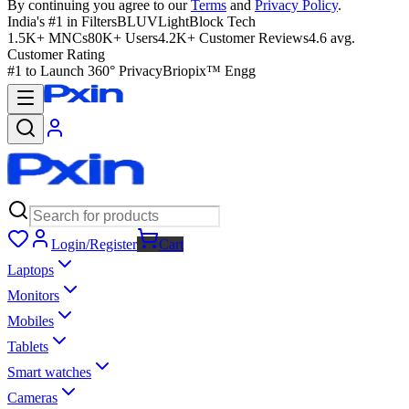
By continuing you agree to our
Terms
and
Privacy Policy
.
India's #1 in Filters
BLUVLightBlock Tech
1.5K+ MNCs
80K+ Users
4.2K+ Customer Reviews
4.6 avg.
Customer Rating
#1 to Launch 360° Privacy
Briopix™ Engg
Login/Register
Cart
Laptops
Monitors
Mobiles
Tablets
Smart watches
Cameras