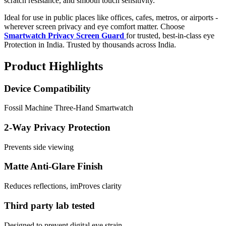
scratch resistance, and smooth touch sensitivity.
Ideal for use in public places like offices, cafes, metros, or airports -
wherever screen privacy and eye comfort matter. Choose
Smartwatch Privacy Screen Guard
for trusted, best-in-class eye
Protection in India. Trusted by thousands across India.
Product Highlights
Device Compatibility
Fossil Machine Three-Hand Smartwatch
2-Way Privacy Protection
Prevents side viewing
Matte Anti-Glare Finish
Reduces reflections, imProves clarity
Third party lab tested
Designed to prevent digital eye strain