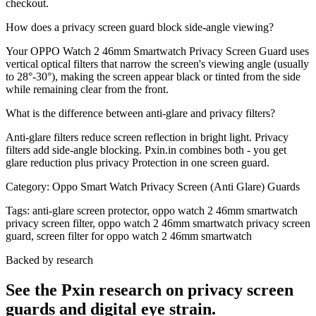
checkout.
How does a privacy screen guard block side-angle viewing?
Your OPPO Watch 2 46mm Smartwatch Privacy Screen Guard uses
vertical optical filters that narrow the screen's viewing angle (usually
to 28°-30°), making the screen appear black or tinted from the side
while remaining clear from the front.
What is the difference between anti-glare and privacy filters?
Anti-glare filters reduce screen reflection in bright light. Privacy
filters add side-angle blocking. Pxin.in combines both - you get
glare reduction plus privacy Protection in one screen guard.
Category:
Oppo Smart Watch Privacy Screen (Anti Glare) Guards
Tags:
anti-glare screen protector, oppo watch 2 46mm smartwatch
privacy screen filter, oppo watch 2 46mm smartwatch privacy screen
guard, screen filter for oppo watch 2 46mm smartwatch
Backed by research
See the Pxin research on privacy screen
guards and digital eye strain.