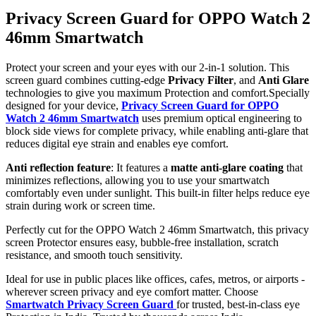
Privacy Screen Guard for OPPO Watch 2
46mm Smartwatch
Protect your screen and your eyes with our 2-in-1 solution. This
screen guard combines cutting-edge
Privacy Filter
, and
Anti Glare
technologies to give you maximum Protection and comfort.Specially
designed for your device,
Privacy Screen Guard for OPPO
Watch 2 46mm Smartwatch
uses premium optical engineering to
block side views for complete privacy, while enabling anti-glare that
reduces digital eye strain and enables eye comfort.
Anti reflection feature
: It features a
matte anti-glare coating
that
minimizes reflections, allowing you to use your smartwatch
comfortably even under sunlight. This built-in filter helps reduce eye
strain during work or screen time.
Perfectly cut for the OPPO Watch 2 46mm Smartwatch, this privacy
screen Protector ensures easy, bubble-free installation, scratch
resistance, and smooth touch sensitivity.
Ideal for use in public places like offices, cafes, metros, or airports -
wherever screen privacy and eye comfort matter. Choose
Smartwatch Privacy Screen Guard
for trusted, best-in-class eye