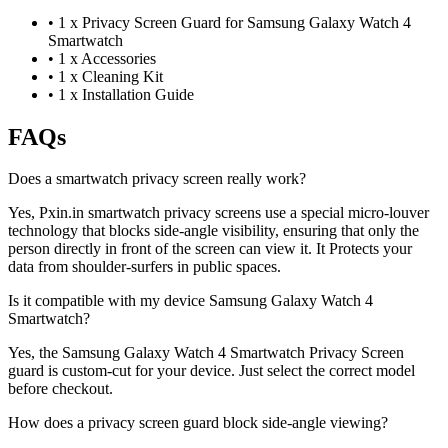
•
1 x Privacy Screen Guard for Samsung Galaxy Watch 4
Smartwatch
•
1 x Accessories
•
1 x Cleaning Kit
•
1 x Installation Guide
FAQs
Does a smartwatch privacy screen really work?
Yes, Pxin.in smartwatch privacy screens use a special micro-louver
technology that blocks side-angle visibility, ensuring that only the
person directly in front of the screen can view it. It Protects your
data from shoulder-surfers in public spaces.
Is it compatible with my device Samsung Galaxy Watch 4
Smartwatch?
Yes, the Samsung Galaxy Watch 4 Smartwatch Privacy Screen
guard is custom-cut for your device. Just select the correct model
before checkout.
How does a privacy screen guard block side-angle viewing?