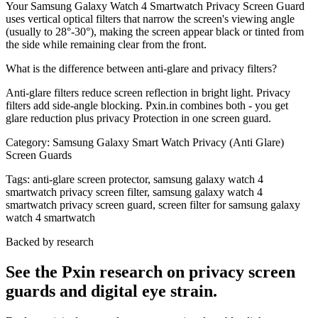
Your Samsung Galaxy Watch 4 Smartwatch Privacy Screen Guard
uses vertical optical filters that narrow the screen's viewing angle
(usually to 28°-30°), making the screen appear black or tinted from
the side while remaining clear from the front.
What is the difference between anti-glare and privacy filters?
Anti-glare filters reduce screen reflection in bright light. Privacy
filters add side-angle blocking. Pxin.in combines both - you get
glare reduction plus privacy Protection in one screen guard.
Category:
Samsung Galaxy Smart Watch Privacy (Anti Glare)
Screen Guards
Tags:
anti-glare screen protector, samsung galaxy watch 4
smartwatch privacy screen filter, samsung galaxy watch 4
smartwatch privacy screen guard, screen filter for samsung galaxy
watch 4 smartwatch
Backed by research
See the Pxin research on privacy screen
guards and digital eye strain.