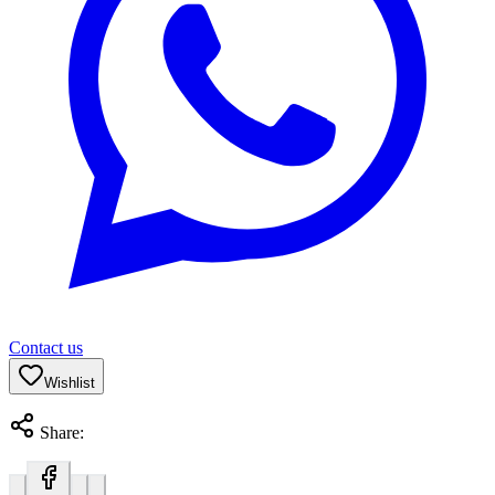
Contact us
Wishlist
Share: