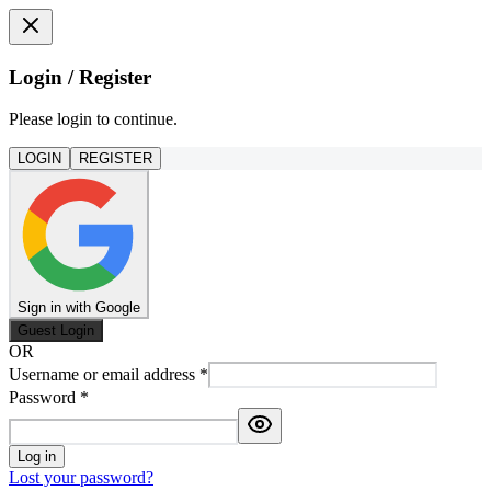
Login / Register
Please login to continue.
LOGIN
REGISTER
Sign in with Google
Guest Login
OR
Username or email address
*
Password
*
Log in
Lost your password?