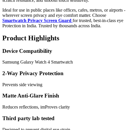
scratch resistance, and smooth touch sensitivity.
Ideal for use in public places like offices, cafes, metros, or airports -
wherever screen privacy and eye comfort matter. Choose
Smartwatch Privacy Screen Guard
for trusted, best-in-class eye
Protection in India. Trusted by thousands across India.
Product Highlights
Device Compatibility
Samsung Galaxy Watch 4 Smartwatch
2-Way Privacy Protection
Prevents side viewing
Matte Anti-Glare Finish
Reduces reflections, imProves clarity
Third party lab tested
Designed to prevent digital eye strain