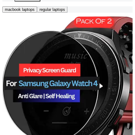
macbook laptops
regular laptops