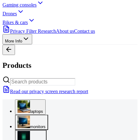
Gaming consoles
Drones
Bikes & cars
Privacy Filter Research
About us
Contact us
More Info
Products
Read our privacy screen research report
laptops
monitors