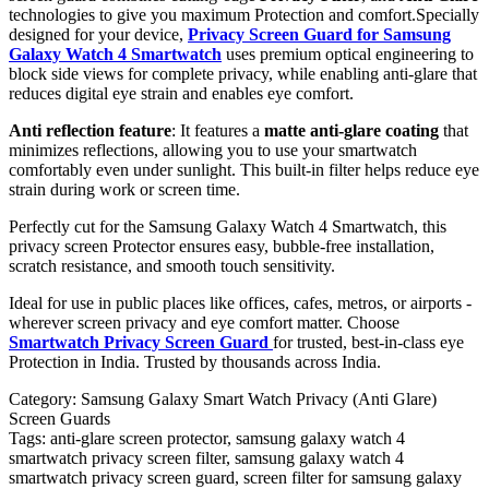
technologies to give you maximum Protection and comfort.Specially
designed for your device,
Privacy Screen Guard for Samsung
Galaxy Watch 4 Smartwatch
uses premium optical engineering to
block side views for complete privacy, while enabling anti-glare that
reduces digital eye strain and enables eye comfort.
Anti reflection feature
: It features a
matte anti-glare coating
that
minimizes reflections, allowing you to use your smartwatch
comfortably even under sunlight. This built-in filter helps reduce eye
strain during work or screen time.
Perfectly cut for the Samsung Galaxy Watch 4 Smartwatch, this
privacy screen Protector ensures easy, bubble-free installation,
scratch resistance, and smooth touch sensitivity.
Ideal for use in public places like offices, cafes, metros, or airports -
wherever screen privacy and eye comfort matter. Choose
Smartwatch Privacy Screen Guard
for trusted, best-in-class eye
Protection in India. Trusted by thousands across India.
Category:
Samsung Galaxy Smart Watch Privacy (Anti Glare)
Screen Guards
Tags:
anti-glare screen protector, samsung galaxy watch 4
smartwatch privacy screen filter, samsung galaxy watch 4
smartwatch privacy screen guard, screen filter for samsung galaxy