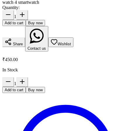
watch 4 smartwatch
Quantity:
1
Add to cart
Buy now
Share
Wishlist
Contact us
₹450.00
In Stock
1
Add to cart
Buy now