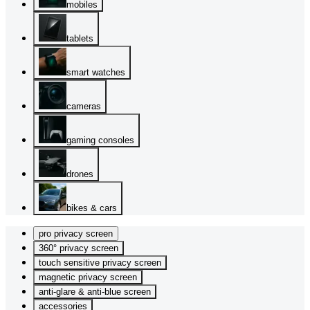
mobiles
tablets
smart watches
cameras
gaming consoles
drones
bikes & cars
pro privacy screen
360° privacy screen
touch sensitive privacy screen
magnetic privacy screen
anti-glare & anti-blue screen
accessories