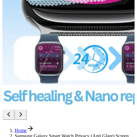
Home
Samsung Galaxy Smart Watch Privacy (Anti Glare) Screen