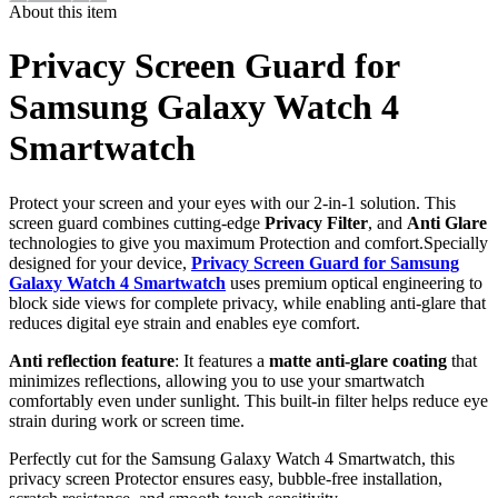
About this item
Privacy Screen Guard for
Samsung Galaxy Watch 4
Smartwatch
Protect your screen and your eyes with our 2-in-1 solution. This
screen guard combines cutting-edge
Privacy Filter
, and
Anti Glare
technologies to give you maximum Protection and comfort.Specially
designed for your device,
Privacy Screen Guard for Samsung
Galaxy Watch 4 Smartwatch
uses premium optical engineering to
block side views for complete privacy, while enabling anti-glare that
reduces digital eye strain and enables eye comfort.
Anti reflection feature
: It features a
matte anti-glare coating
that
minimizes reflections, allowing you to use your smartwatch
comfortably even under sunlight. This built-in filter helps reduce eye
strain during work or screen time.
Perfectly cut for the Samsung Galaxy Watch 4 Smartwatch, this
privacy screen Protector ensures easy, bubble-free installation,