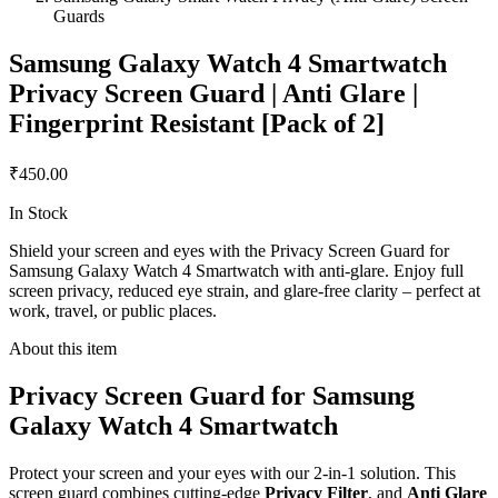
Guards
Samsung Galaxy Watch 4 Smartwatch
Privacy Screen Guard | Anti Glare |
Fingerprint Resistant [Pack of 2]
₹450.00
In Stock
Shield your screen and eyes with the Privacy Screen Guard for
Samsung Galaxy Watch 4 Smartwatch with anti-glare. Enjoy full
screen privacy, reduced eye strain, and glare-free clarity – perfect at
work, travel, or public places.
About this item
Privacy Screen Guard for Samsung
Galaxy Watch 4 Smartwatch
Protect your screen and your eyes with our 2-in-1 solution. This
screen guard combines cutting-edge
Privacy Filter
, and
Anti Glare