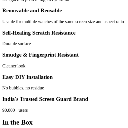
Removable and Reusable
Usable for multiple watches of the same screen size and aspect ratio
Self-Healing Scratch Resistance
Durable surface
Smudge & Fingerprint Resistant
Cleaner look
Easy DIY Installation
No bubbles, no residue
India's Trusted Screen Guard Brand
90,000+ users
In the Box