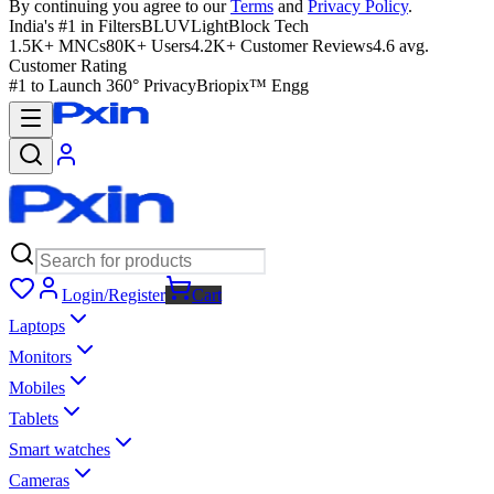
By continuing you agree to our
Terms
and
Privacy Policy
.
India's #1 in Filters
BLUVLightBlock Tech
1.5K+ MNCs
80K+ Users
4.2K+ Customer Reviews
4.6 avg.
Customer Rating
#1 to Launch 360° Privacy
Briopix™ Engg
Login/Register
Cart
Laptops
Monitors
Mobiles
Tablets
Smart watches
Cameras