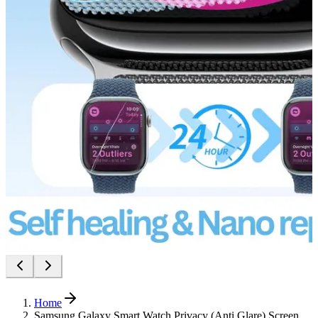
Home
Samsung Galaxy Smart Watch Privacy (Anti Glare) Screen