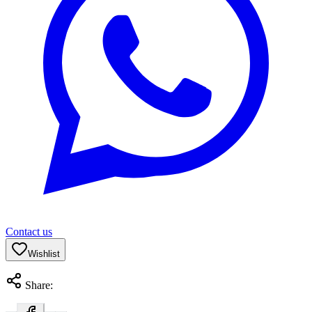
Contact us
Wishlist
Share: