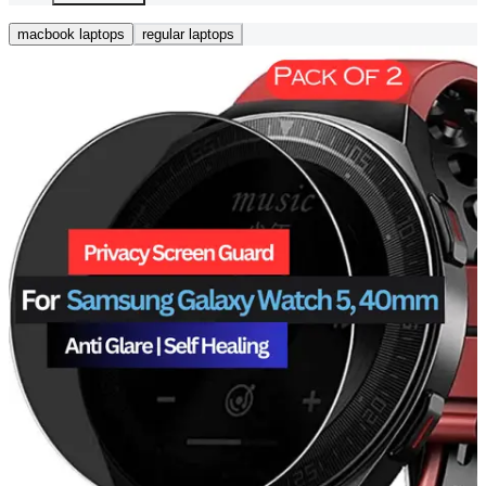
macbook laptops
regular laptops