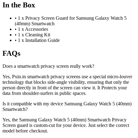
In the Box
•
1 x Privacy Screen Guard for Samsung Galaxy Watch 5
(40mm) Smartwatch
•
1 x Accessories
•
1 x Cleaning Kit
•
1 x Installation Guide
FAQs
Does a smartwatch privacy screen really work?
Yes, Pxin.in smartwatch privacy screens use a special micro-louver
technology that blocks side-angle visibility, ensuring that only the
person directly in front of the screen can view it. It Protects your
data from shoulder-surfers in public spaces.
Is it compatible with my device Samsung Galaxy Watch 5 (40mm)
Smartwatch?
Yes, the Samsung Galaxy Watch 5 (40mm) Smartwatch Privacy
Screen guard is custom-cut for your device. Just select the correct
model before checkout.