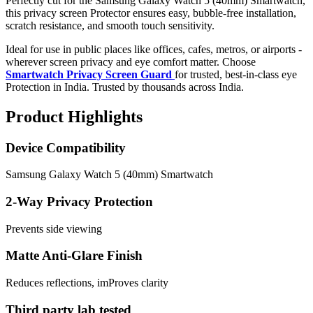
Perfectly cut for the Samsung Galaxy Watch 5 (40mm) Smartwatch,
this privacy screen Protector ensures easy, bubble-free installation,
scratch resistance, and smooth touch sensitivity.
Ideal for use in public places like offices, cafes, metros, or airports -
wherever screen privacy and eye comfort matter. Choose
Smartwatch Privacy Screen Guard
for trusted, best-in-class eye
Protection in India. Trusted by thousands across India.
Product Highlights
Device Compatibility
Samsung Galaxy Watch 5 (40mm) Smartwatch
2-Way Privacy Protection
Prevents side viewing
Matte Anti-Glare Finish
Reduces reflections, imProves clarity
Third party lab tested