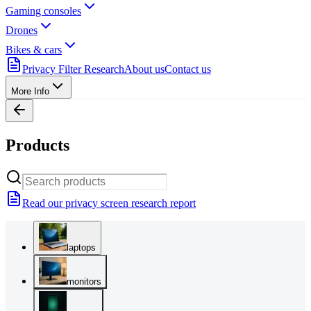
Gaming consoles
Drones
Bikes & cars
Privacy Filter Research
About us
Contact us
More Info
Products
Read our privacy screen research report
laptops
monitors