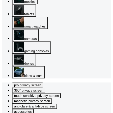
mobiles
tablets
smart watches
cameras
gaming consoles
drones
bikes & cars
pro privacy screen
360° privacy screen
touch sensitive privacy screen
magnetic privacy screen
anti-glare & anti-blue screen
accessories