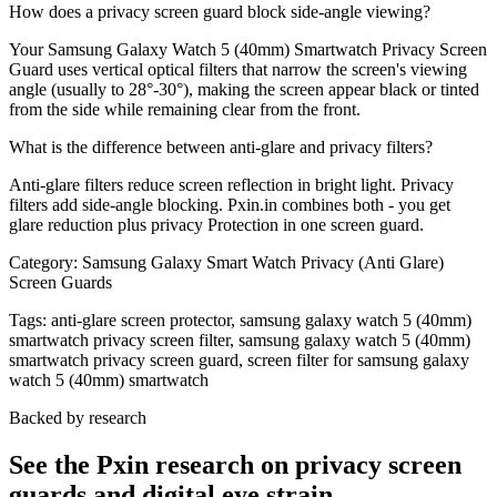
How does a privacy screen guard block side-angle viewing?
Your Samsung Galaxy Watch 5 (40mm) Smartwatch Privacy Screen
Guard uses vertical optical filters that narrow the screen's viewing
angle (usually to 28°-30°), making the screen appear black or tinted
from the side while remaining clear from the front.
What is the difference between anti-glare and privacy filters?
Anti-glare filters reduce screen reflection in bright light. Privacy
filters add side-angle blocking. Pxin.in combines both - you get
glare reduction plus privacy Protection in one screen guard.
Category:
Samsung Galaxy Smart Watch Privacy (Anti Glare)
Screen Guards
Tags:
anti-glare screen protector, samsung galaxy watch 5 (40mm)
smartwatch privacy screen filter, samsung galaxy watch 5 (40mm)
smartwatch privacy screen guard, screen filter for samsung galaxy
watch 5 (40mm) smartwatch
Backed by research
See the Pxin research on privacy screen
guards and digital eye strain.