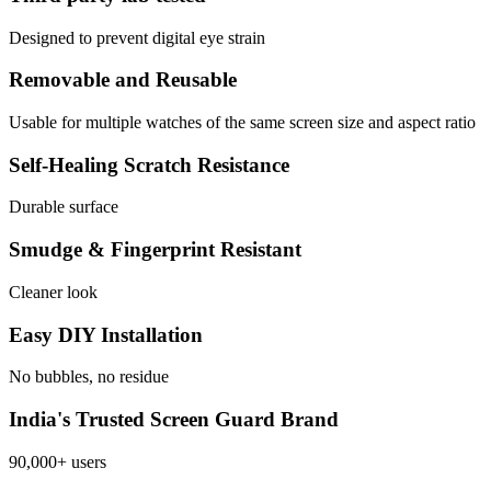
Designed to prevent digital eye strain
Removable and Reusable
Usable for multiple watches of the same screen size and aspect ratio
Self-Healing Scratch Resistance
Durable surface
Smudge & Fingerprint Resistant
Cleaner look
Easy DIY Installation
No bubbles, no residue
India's Trusted Screen Guard Brand
90,000+ users