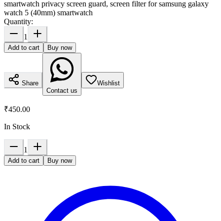
smartwatch privacy screen guard, screen filter for samsung galaxy
watch 5 (40mm) smartwatch
Quantity:
1
Add to cart
Buy now
Share
Wishlist
Contact us
₹450.00
In Stock
1
Add to cart
Buy now