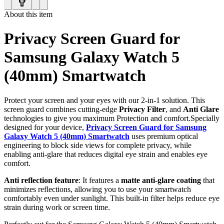
About this item
Privacy Screen Guard for
Samsung Galaxy Watch 5
(40mm) Smartwatch
Protect your screen and your eyes with our 2-in-1 solution. This
screen guard combines cutting-edge
Privacy Filter
, and
Anti Glare
technologies to give you maximum Protection and comfort.Specially
designed for your device,
Privacy Screen Guard for Samsung
Galaxy Watch 5 (40mm) Smartwatch
uses premium optical
engineering to block side views for complete privacy, while
enabling anti-glare that reduces digital eye strain and enables eye
comfort.
Anti reflection feature
: It features a
matte anti-glare coating
that
minimizes reflections, allowing you to use your smartwatch
comfortably even under sunlight. This built-in filter helps reduce eye
strain during work or screen time.