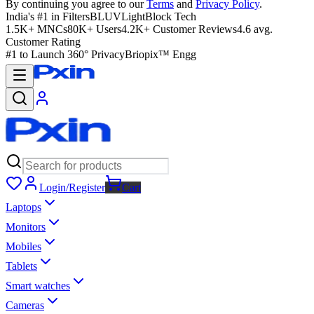
By continuing you agree to our
Terms
and
Privacy Policy
.
India's #1 in Filters
BLUVLightBlock Tech
1.5K+ MNCs
80K+ Users
4.2K+ Customer Reviews
4.6 avg.
Customer Rating
#1 to Launch 360° Privacy
Briopix™ Engg
Login/Register
Cart
Laptops
Monitors
Mobiles
Tablets
Smart watches
Cameras