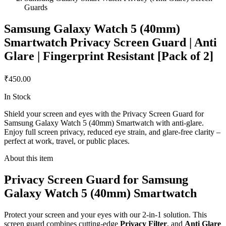
Guards
Samsung Galaxy Watch 5 (40mm)
Smartwatch Privacy Screen Guard | Anti
Glare | Fingerprint Resistant [Pack of 2]
₹450.00
In Stock
Shield your screen and eyes with the Privacy Screen Guard for
Samsung Galaxy Watch 5 (40mm) Smartwatch with anti-glare.
Enjoy full screen privacy, reduced eye strain, and glare-free clarity –
perfect at work, travel, or public places.
About this item
Privacy Screen Guard for Samsung
Galaxy Watch 5 (40mm) Smartwatch
Protect your screen and your eyes with our 2-in-1 solution. This
screen guard combines cutting-edge
Privacy Filter
, and
Anti Glare