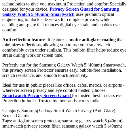
technologies to give you maximum Protection and comfort.Specially
designed for your device,
Privacy Screen Guard for Samsung
Galaxy Watch 5 (40mm) Smartwatch
uses premium optical
engineering to block side views for complete privacy, while
enabling anti-glare that reduces digital eye strain and enables eye
comfort.
Anti reflection feature
: It features a
matte anti-glare coating
that
minimizes reflections, allowing you to use your smartwatch
comfortably even under sunlight. This built-in filter helps reduce eye
strain during work or screen time.
Perfectly cut for the Samsung Galaxy Watch 5 (40mm) Smartwatch,
this privacy screen Protector ensures easy, bubble-free installation,
scratch resistance, and smooth touch sensitivity.
Ideal for use in public places like offices, cafes, metros, or airports -
wherever screen privacy and eye comfort matter. Choose
Smartwatch Privacy Screen Guard
for trusted, best-in-class eye
Protection in India. Trusted by thousands across India.
Category:
Samsung Galaxy Smart Watch Privacy (Anti Glare)
Screen Guards
Tags:
anti-glare screen protector, samsung galaxy watch 5 (40mm)
smartwatch privacy screen filter, samsung galaxy watch 5 (40mm)