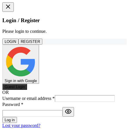
Login / Register
Please login to continue.
LOGIN
REGISTER
Sign in with Google
Guest Login
OR
Username or email address
*
Password
*
Log in
Lost your password?