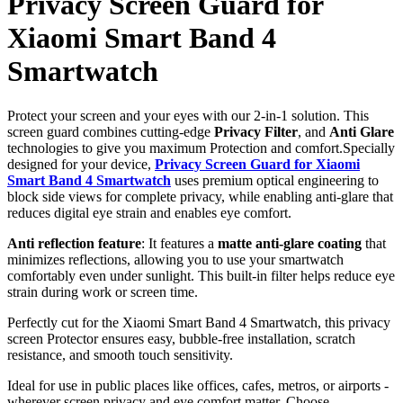
Privacy Screen Guard for
Xiaomi Smart Band 4
Smartwatch
Protect your screen and your eyes with our 2-in-1 solution. This
screen guard combines cutting-edge
Privacy Filter
, and
Anti Glare
technologies to give you maximum Protection and comfort.Specially
designed for your device,
Privacy Screen Guard for Xiaomi
Smart Band 4 Smartwatch
uses premium optical engineering to
block side views for complete privacy, while enabling anti-glare that
reduces digital eye strain and enables eye comfort.
Anti reflection feature
: It features a
matte anti-glare coating
that
minimizes reflections, allowing you to use your smartwatch
comfortably even under sunlight. This built-in filter helps reduce eye
strain during work or screen time.
Perfectly cut for the Xiaomi Smart Band 4 Smartwatch, this privacy
screen Protector ensures easy, bubble-free installation, scratch
resistance, and smooth touch sensitivity.
Ideal for use in public places like offices, cafes, metros, or airports -
wherever screen privacy and eye comfort matter. Choose