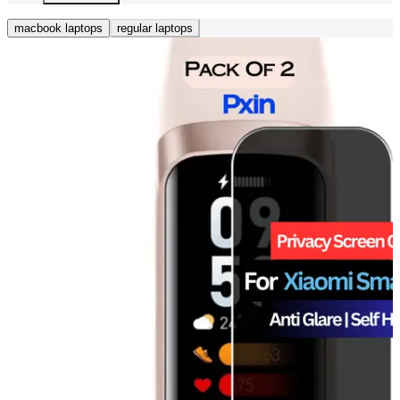
macbook laptops
regular laptops