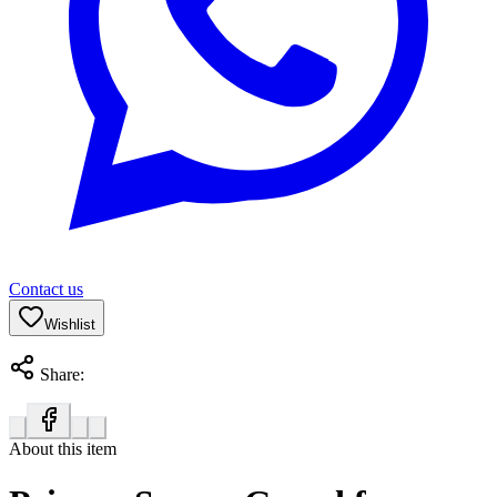
Contact us
Wishlist
Share:
About this item