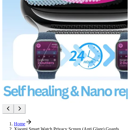
Home
Xiaomi Smart Watch Privacy Screen (Anti Glare) Guards