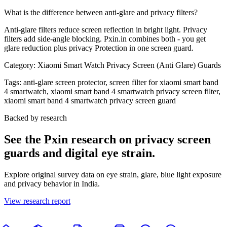
What is the difference between anti-glare and privacy filters?
Anti-glare filters reduce screen reflection in bright light. Privacy
filters add side-angle blocking. Pxin.in combines both - you get
glare reduction plus privacy Protection in one screen guard.
Category:
Xiaomi Smart Watch Privacy Screen (Anti Glare) Guards
Tags:
anti-glare screen protector, screen filter for xiaomi smart band
4 smartwatch, xiaomi smart band 4 smartwatch privacy screen filter,
xiaomi smart band 4 smartwatch privacy screen guard
Backed by research
See the Pxin research on privacy screen
guards and digital eye strain.
Explore original survey data on eye strain, glare, blue light exposure
and privacy behavior in India.
View research report