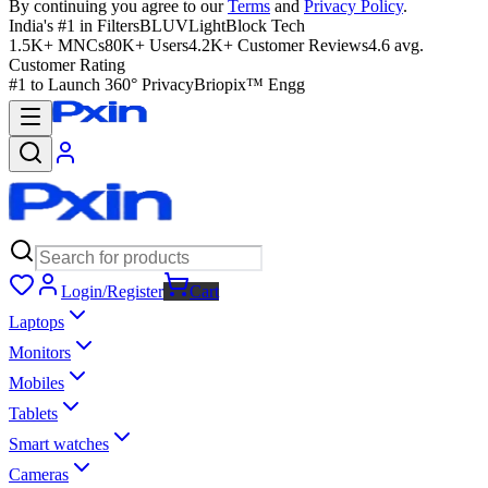
By continuing you agree to our
Terms
and
Privacy Policy
.
India's #1 in Filters
BLUVLightBlock Tech
1.5K+ MNCs
80K+ Users
4.2K+ Customer Reviews
4.6 avg.
Customer Rating
#1 to Launch 360° Privacy
Briopix™ Engg
Login/Register
Cart
Laptops
Monitors
Mobiles
Tablets
Smart watches
Cameras