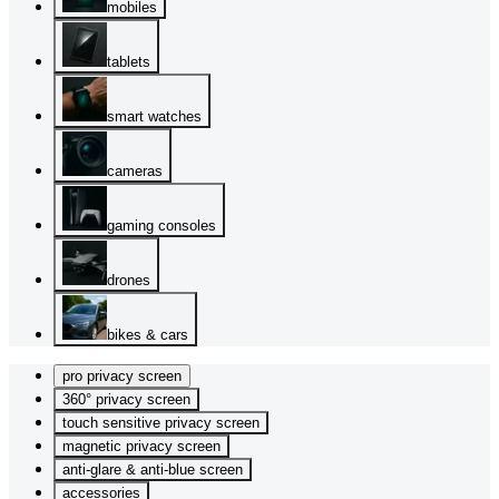
mobiles
tablets
smart watches
cameras
gaming consoles
drones
bikes & cars
pro privacy screen
360° privacy screen
touch sensitive privacy screen
magnetic privacy screen
anti-glare & anti-blue screen
accessories