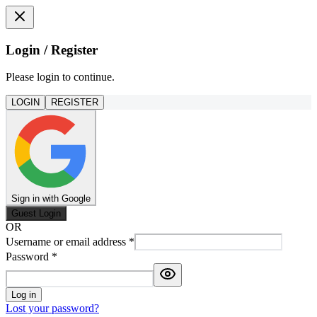
Login / Register
Please login to continue.
LOGIN
REGISTER
Sign in with Google
Guest Login
OR
Username or email address
*
Password
*
Log in
Lost your password?