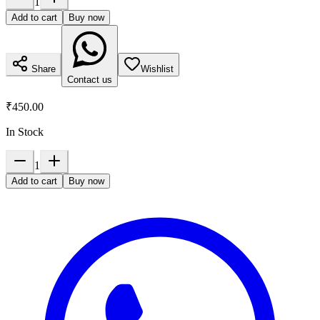
1
Add to cart
Buy now
Share
Wishlist
Contact us
₹450.00
In Stock
1
Add to cart
Buy now