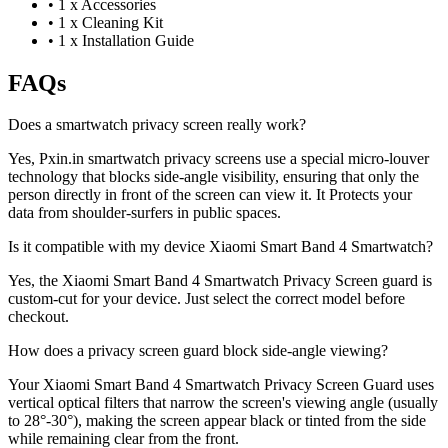
•
1 x Accessories
•
1 x Cleaning Kit
•
1 x Installation Guide
FAQs
Does a smartwatch privacy screen really work?
Yes, Pxin.in smartwatch privacy screens use a special micro-louver
technology that blocks side-angle visibility, ensuring that only the
person directly in front of the screen can view it. It Protects your
data from shoulder-surfers in public spaces.
Is it compatible with my device Xiaomi Smart Band 4 Smartwatch?
Yes, the Xiaomi Smart Band 4 Smartwatch Privacy Screen guard is
custom-cut for your device. Just select the correct model before
checkout.
How does a privacy screen guard block side-angle viewing?
Your Xiaomi Smart Band 4 Smartwatch Privacy Screen Guard uses
vertical optical filters that narrow the screen's viewing angle (usually
to 28°-30°), making the screen appear black or tinted from the side
while remaining clear from the front.