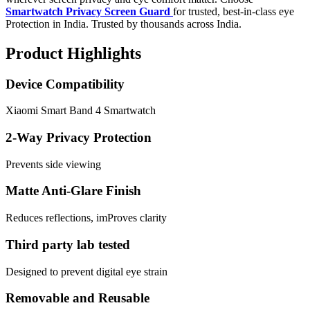
Smartwatch Privacy Screen Guard
for trusted, best-in-class eye
Protection in India. Trusted by thousands across India.
Product Highlights
Device Compatibility
Xiaomi Smart Band 4 Smartwatch
2-Way Privacy Protection
Prevents side viewing
Matte Anti-Glare Finish
Reduces reflections, imProves clarity
Third party lab tested
Designed to prevent digital eye strain
Removable and Reusable