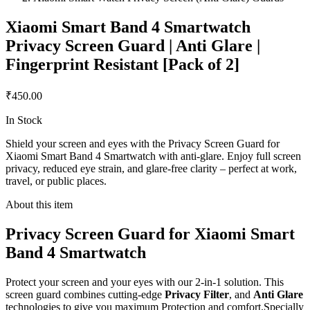
Xiaomi Smart Band 4 Smartwatch
Privacy Screen Guard | Anti Glare |
Fingerprint Resistant [Pack of 2]
₹450.00
In Stock
Shield your screen and eyes with the Privacy Screen Guard for
Xiaomi Smart Band 4 Smartwatch with anti-glare. Enjoy full screen
privacy, reduced eye strain, and glare-free clarity – perfect at work,
travel, or public places.
About this item
Privacy Screen Guard for Xiaomi Smart
Band 4 Smartwatch
Protect your screen and your eyes with our 2-in-1 solution. This
screen guard combines cutting-edge
Privacy Filter
, and
Anti Glare
technologies to give you maximum Protection and comfort.Specially