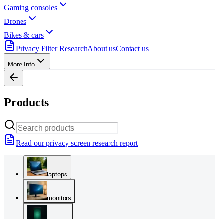
Gaming consoles
Drones
Bikes & cars
Privacy Filter Research
About us
Contact us
More Info
Products
Read our privacy screen research report
laptops
monitors