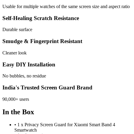
Usable for multiple watches of the same screen size and aspect ratio
Self-Healing Scratch Resistance
Durable surface
Smudge & Fingerprint Resistant
Cleaner look
Easy DIY Installation
No bubbles, no residue
India's Trusted Screen Guard Brand
90,000+ users
In the Box
•
1 x Privacy Screen Guard for Xiaomi Smart Band 4
Smartwatch