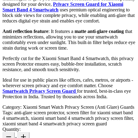
designed for your device,
Privacy Screen Guard for Xiaomi
Smart Band 4 Smartwatch
uses premium optical engineering to
block side views for complete privacy, while enabling anti-glare that
reduces digital eye strain and enables eye comfort.
Anti reflection feature
: It features a
matte anti-glare coating
that
minimizes reflections, allowing you to use your smartwatch
comfortably even under sunlight. This built-in filter helps reduce eye
strain during work or screen time.
Perfectly cut for the Xiaomi Smart Band 4 Smartwatch, this privacy
screen Protector ensures easy, bubble-free installation, scratch
resistance, and smooth touch sensitivity.
Ideal for use in public places like offices, cafes, metros, or airports -
wherever screen privacy and eye comfort matter. Choose
Smartwatch Privacy Screen Guard
for trusted, best-in-class eye
Protection in India. Trusted by thousands across India.
Category:
Xiaomi Smart Watch Privacy Screen (Anti Glare) Guards
Tags:
anti-glare screen protector, screen filter for xiaomi smart band
4 smartwatch, xiaomi smart band 4 smartwatch privacy screen filter,
xiaomi smart band 4 smartwatch privacy screen guard
Quantity: