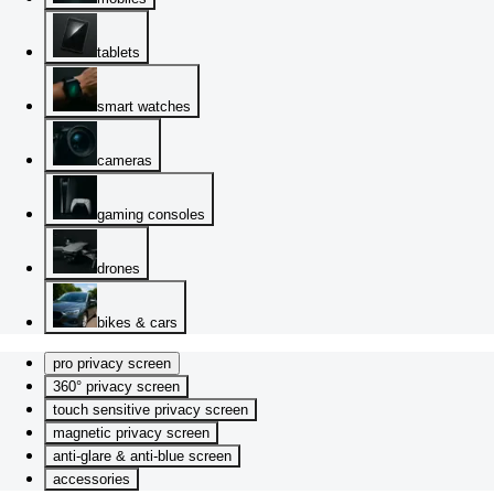
tablets
smart watches
cameras
gaming consoles
drones
bikes & cars
pro privacy screen
360° privacy screen
touch sensitive privacy screen
magnetic privacy screen
anti-glare & anti-blue screen
accessories