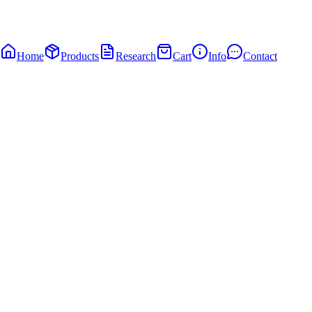
Home
Products
Research
Cart
Info
Contact