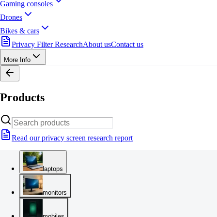
Gaming consoles
Drones
Bikes & cars
Privacy Filter Research
About us
Contact us
More Info
Products
Read our privacy screen research report
laptops
monitors
mobiles