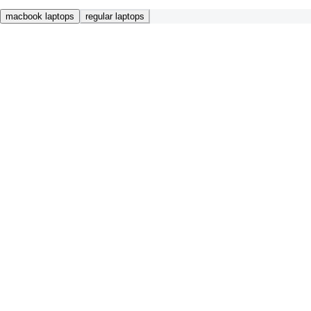
macbook laptops
regular laptops