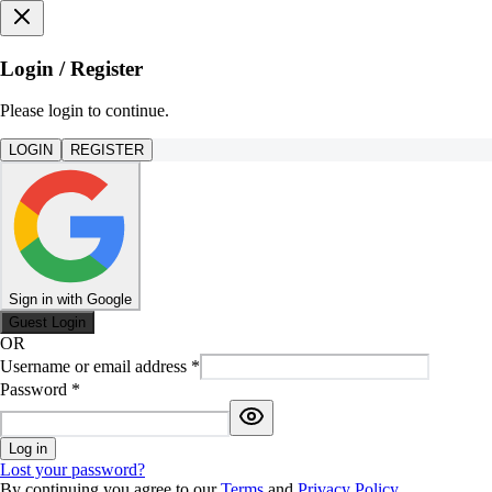
Login / Register
Please login to continue.
LOGIN
REGISTER
Sign in with Google
Guest Login
OR
Username or email address
*
Password
*
Log in
Lost your password?
By continuing you agree to our
Terms
and
Privacy Policy
.