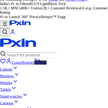
India's #1 in Filters
BLUVLightBlock Tech
1.5K+ MNCs
80K+ Users
4.2K+ Customer Reviews
4.6 avg. Customer
Rating
#1 to Launch 360° Privacy
Briopix™ Engg
Login/Register
Cart
Laptops
Monitors
Mobiles
Tablets
Smart watches
Cameras