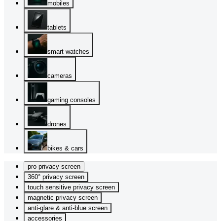
mobiles
tablets
smart watches
cameras
gaming consoles
drones
bikes & cars
pro privacy screen
360° privacy screen
touch sensitive privacy screen
magnetic privacy screen
anti-glare & anti-blue screen
accessories