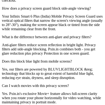
checkout.
How does a privacy screen guard block side-angle viewing?
Your Infinix Smart 6 Plus (India) Mobile Privacy Screen Guard uses
vertical optical filters that narrow the screen's viewing angle (usually
to 28°-30°), making the screen appear black or tinted from the side
while remaining clear from the front.
What is the difference between anti-glare and privacy filters?
Anti-glare filters reduce screen reflection in bright light. Privacy
filters add side-angle blocking. Pxin.in combines both - you get
glare reduction plus privacy Protection in one screen guard.
Does this block blue light from mobile screens?
Yes, our filters are powered by BLUVLIGHTBLOCK &reg;
technology that blocks up to great extent of harmful blue light,
reducing eye strain, dryness, and sleep disruption.
Can I watch movies with this privacy screen?
Yes. Pxin.in's exclusive Movie+ feature allows full-screen clarity
when you rotate your phone horizontally for video watching, while
maintaining privacy in portrait mode.