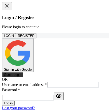
Login / Register
Please login to continue.
LOGIN
REGISTER
Sign in with Google
Guest Login
OR
Username or email address
*
Password
*
Log in
Lost your password?