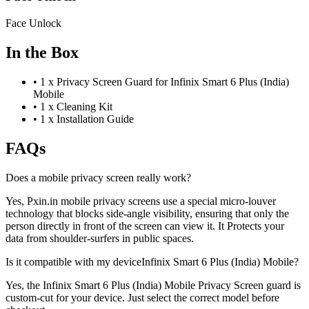
Face Unlock
In the Box
•
1 x Privacy Screen Guard for Infinix Smart 6 Plus (India)
Mobile
•
1 x Cleaning Kit
•
1 x Installation Guide
FAQs
Does a mobile privacy screen really work?
Yes, Pxin.in mobile privacy screens use a special micro-louver
technology that blocks side-angle visibility, ensuring that only the
person directly in front of the screen can view it. It Protects your
data from shoulder-surfers in public spaces.
Is it compatible with my deviceInfinix Smart 6 Plus (India) Mobile?
Yes, the Infinix Smart 6 Plus (India) Mobile Privacy Screen guard is
custom-cut for your device. Just select the correct model before