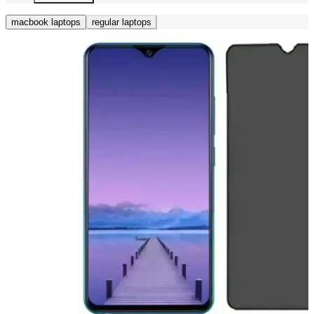
macbook laptops
regular laptops