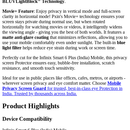
BLUVLightBlock
Technology
.
Movie+ Feature
: Enjoy privacy in vertical mode and full-screen
clarity in horizontal mode! Pxin's Movie+ technology ensures your
screen stays private during normal use, but when rotated
horizontally for watching movies or videos, it intelligently widens
the viewing angle - giving you the best of both worlds. It features a
matte anti-glare coating
that minimizes reflections, allowing you to
use your mobile comfortably even under sunlight. The built-in
blue
light filter
helps reduce eye strain during work or screen time.
Perfectly cut for the Infinix Smart 6 Plus (India) Mobile, this privacy
screen Protector ensures easy, bubble-free installation, scratch
resistance, and smooth touch sensitivity.
Ideal for use in public places like offices, cafes, metros, or airports -
wherever screen privacy and eye comfort matter. Choose
Mobile
Privacy Screen Guard
for trusted, best-in-class eye Protection in
India. Trusted by thousands across India.
Product Highlights
Device Compatibility