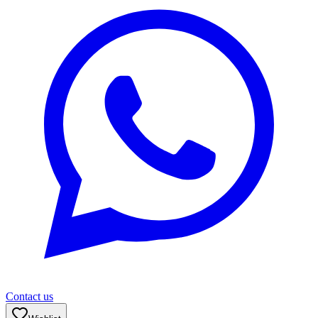
Contact us