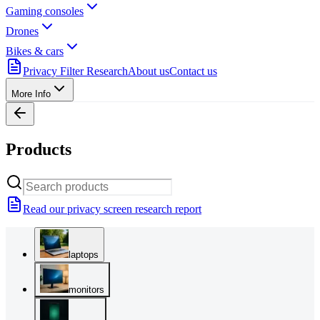
Gaming consoles
Drones
Bikes & cars
Privacy Filter Research
About us
Contact us
More Info
Products
Read our privacy screen research report
laptops
monitors