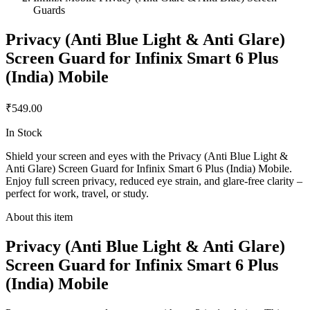
Guards
Privacy (Anti Blue Light & Anti Glare)
Screen Guard for Infinix Smart 6 Plus
(India) Mobile
₹549.00
In Stock
Shield your screen and eyes with the Privacy (Anti Blue Light &
Anti Glare) Screen Guard for Infinix Smart 6 Plus (India) Mobile.
Enjoy full screen privacy, reduced eye strain, and glare-free clarity –
perfect for work, travel, or study.
About this item
Privacy (Anti Blue Light & Anti Glare)
Screen Guard for Infinix Smart 6 Plus
(India) Mobile