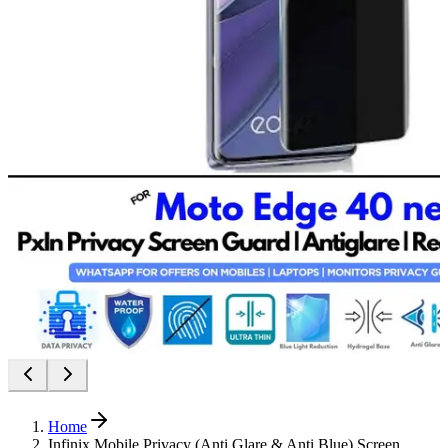
Home
Infinix Mobile Privacy (Anti Glare & Anti Blue) Screen