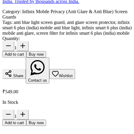
India. Trusted by thousands across India.
Category:
Infinix Mobile Privacy (Anti Glare & Anti Blue) Screen
Guards
Tags:
anti blue light screen guard, anti glare screen protector, infinix
smart 6 plus (india) mobile anti blue light, infinix smart 6 plus (india)
mobile anti glare, screen filter for infinix smart 6 plus (india) mobile
Quantity:
1
Add to cart
Buy now
Share
Wishlist
Contact us
₹549.00
In Stock
1
Add to cart
Buy now