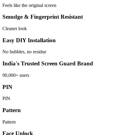
Feels like the original screen
Smudge & Fingerprint Resistant
Cleaner look
Easy DIY Installation
No bubbles, no residue
India's Trusted Screen Guard Brand
90,000+ users
PIN
PIN
Pattern
Pattern
Face Unlock