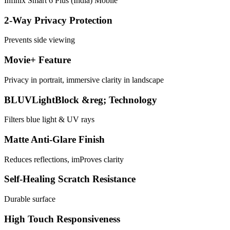
Infinix Smart 6 Plus (India) Mobile
2-Way Privacy Protection
Prevents side viewing
Movie+ Feature
Privacy in portrait, immersive clarity in landscape
BLUVLightBlock &reg; Technology
Filters blue light & UV rays
Matte Anti-Glare Finish
Reduces reflections, imProves clarity
Self-Healing Scratch Resistance
Durable surface
High Touch Responsiveness