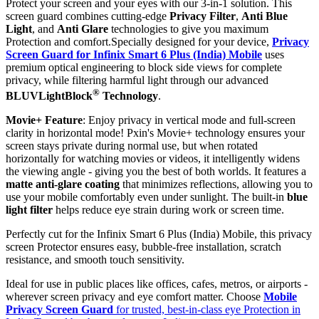
Protect your screen and your eyes with our 3-in-1 solution. This
screen guard combines cutting-edge
Privacy Filter
,
Anti Blue
Light
, and
Anti Glare
technologies to give you maximum
Protection and comfort.Specially designed for your device,
Privacy
Screen Guard for Infinix Smart 6 Plus (India) Mobile
uses
premium optical engineering to block side views for complete
privacy, while filtering harmful light through our advanced
®
BLUVLightBlock
Technology
.
Movie+ Feature
: Enjoy privacy in vertical mode and full-screen
clarity in horizontal mode! Pxin's Movie+ technology ensures your
screen stays private during normal use, but when rotated
horizontally for watching movies or videos, it intelligently widens
the viewing angle - giving you the best of both worlds. It features a
matte anti-glare coating
that minimizes reflections, allowing you to
use your mobile comfortably even under sunlight. The built-in
blue
light filter
helps reduce eye strain during work or screen time.
Perfectly cut for the Infinix Smart 6 Plus (India) Mobile, this privacy
screen Protector ensures easy, bubble-free installation, scratch
resistance, and smooth touch sensitivity.
Ideal for use in public places like offices, cafes, metros, or airports -
wherever screen privacy and eye comfort matter. Choose
Mobile
Privacy Screen Guard
for trusted, best-in-class eye Protection in