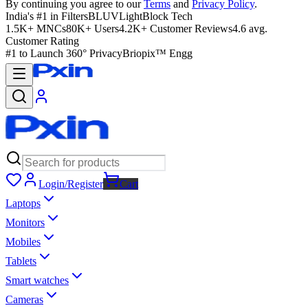
By continuing you agree to our
Terms
and
Privacy Policy
.
India's #1 in Filters
BLUVLightBlock Tech
1.5K+ MNCs
80K+ Users
4.2K+ Customer Reviews
4.6 avg.
Customer Rating
#1 to Launch 360° Privacy
Briopix™ Engg
Login/Register
Cart
Laptops
Monitors
Mobiles
Tablets
Smart watches
Cameras