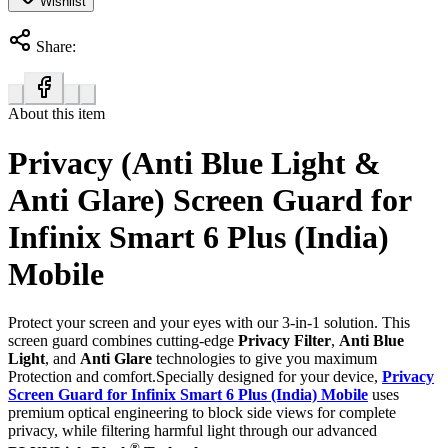
Wishlist
Share:
About this item
Privacy (Anti Blue Light &
Anti Glare) Screen Guard for
Infinix Smart 6 Plus (India)
Mobile
Protect your screen and your eyes with our 3-in-1 solution. This
screen guard combines cutting-edge
Privacy Filter
,
Anti Blue
Light
, and
Anti Glare
technologies to give you maximum
Protection and comfort.Specially designed for your device,
Privacy
Screen Guard for Infinix Smart 6 Plus (India) Mobile
uses
premium optical engineering to block side views for complete
privacy, while filtering harmful light through our advanced
®