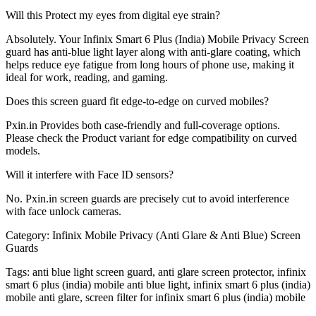
Will this Protect my eyes from digital eye strain?
Absolutely. Your Infinix Smart 6 Plus (India) Mobile Privacy Screen
guard has anti-blue light layer along with anti-glare coating, which
helps reduce eye fatigue from long hours of phone use, making it
ideal for work, reading, and gaming.
Does this screen guard fit edge-to-edge on curved mobiles?
Pxin.in Provides both case-friendly and full-coverage options.
Please check the Product variant for edge compatibility on curved
models.
Will it interfere with Face ID sensors?
No. Pxin.in screen guards are precisely cut to avoid interference
with face unlock cameras.
Category:
Infinix Mobile Privacy (Anti Glare & Anti Blue) Screen
Guards
Tags:
anti blue light screen guard, anti glare screen protector, infinix
smart 6 plus (india) mobile anti blue light, infinix smart 6 plus (india)
mobile anti glare, screen filter for infinix smart 6 plus (india) mobile