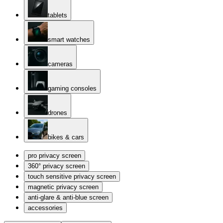
tablets
smart watches
cameras
gaming consoles
drones
bikes & cars
pro privacy screen
360° privacy screen
touch sensitive privacy screen
magnetic privacy screen
anti-glare & anti-blue screen
accessories