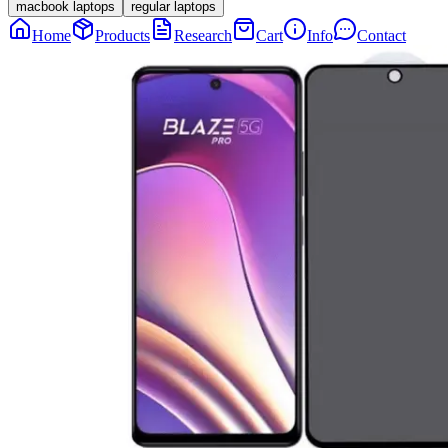
macbook laptops
regular laptops
Home
Products
Research
Cart
Info
Contact