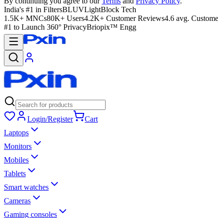
By continuing you agree to our
Terms
and
Privacy Policy
.
India's #1 in Filters
BLUVLightBlock Tech
1.5K+ MNCs
80K+ Users
4.2K+ Customer Reviews
4.6 avg. Custome
#1 to Launch 360° Privacy
Briopix™ Engg
Login/Register
Cart
Laptops
Monitors
Mobiles
Tablets
Smart watches
Cameras
Gaming consoles