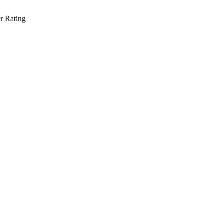
r Rating