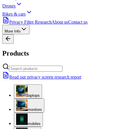
Drones
Bikes & cars
Privacy Filter Research
About us
Contact us
More Info
Products
Read our privacy screen research report
laptops
monitors
mobiles