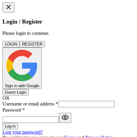
Login / Register
Please login to continue.
LOGIN
REGISTER
Sign in with Google
Guest Login
OR
Username or email address
*
Password
*
Log in
Lost your password?