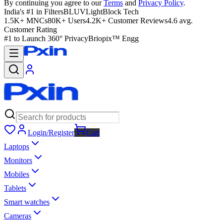
By continuing you agree to our
Terms
and
Privacy Policy
.
India's #1 in Filters
BLUVLightBlock Tech
1.5K+ MNCs
80K+ Users
4.2K+ Customer Reviews
4.6 avg.
Customer Rating
#1 to Launch 360° Privacy
Briopix™ Engg
Login/Register
Cart
Laptops
Monitors
Mobiles
Tablets
Smart watches
Cameras