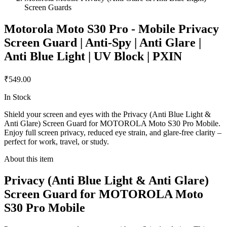
Screen Guards
Motorola Moto S30 Pro - Mobile Privacy
Screen Guard | Anti-Spy | Anti Glare |
Anti Blue Light | UV Block | PXIN
₹549.00
In Stock
Shield your screen and eyes with the Privacy (Anti Blue Light &
Anti Glare) Screen Guard for MOTOROLA Moto S30 Pro Mobile.
Enjoy full screen privacy, reduced eye strain, and glare-free clarity –
perfect for work, travel, or study.
About this item
Privacy (Anti Blue Light & Anti Glare)
Screen Guard for MOTOROLA Moto
S30 Pro Mobile