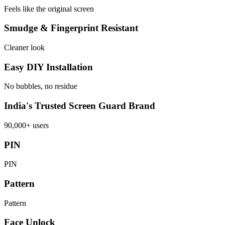
Feels like the original screen
Smudge & Fingerprint Resistant
Cleaner look
Easy DIY Installation
No bubbles, no residue
India's Trusted Screen Guard Brand
90,000+ users
PIN
PIN
Pattern
Pattern
Face Unlock