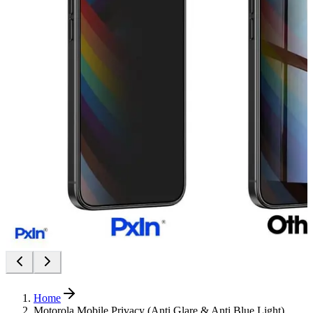
Home
Motorola Mobile Privacy (Anti Glare & Anti Blue Light)