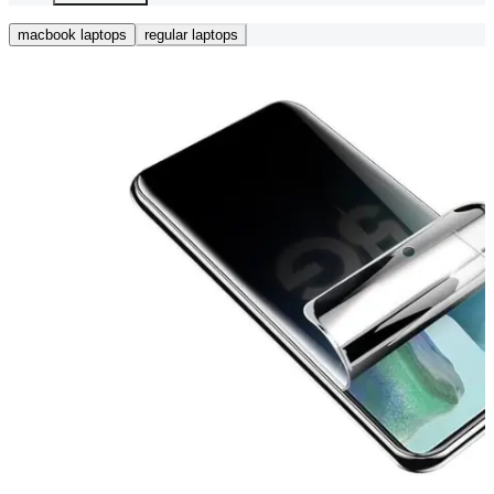
macbook laptops
regular laptops