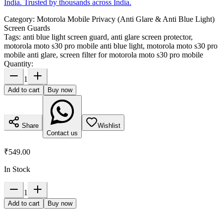
India. Trusted by thousands across India.
Category:
Motorola Mobile Privacy (Anti Glare & Anti Blue Light)
Screen Guards
Tags:
anti blue light screen guard, anti glare screen protector,
motorola moto s30 pro mobile anti blue light, motorola moto s30 pro
mobile anti glare, screen filter for motorola moto s30 pro mobile
Quantity:
1
Add to cart
Buy now
Share
Wishlist
Contact us
₹549.00
In Stock
1
Add to cart
Buy now