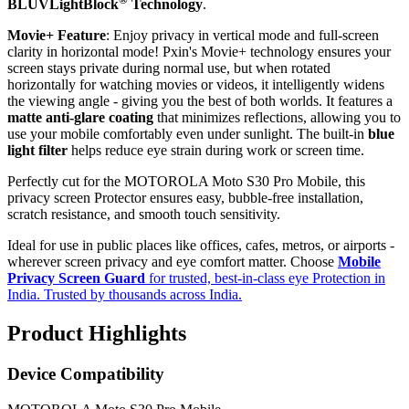
BLUVLightBlock
Technology
.
Movie+ Feature
: Enjoy privacy in vertical mode and full-screen
clarity in horizontal mode! Pxin's Movie+ technology ensures your
screen stays private during normal use, but when rotated
horizontally for watching movies or videos, it intelligently widens
the viewing angle - giving you the best of both worlds. It features a
matte anti-glare coating
that minimizes reflections, allowing you to
use your mobile comfortably even under sunlight. The built-in
blue
light filter
helps reduce eye strain during work or screen time.
Perfectly cut for the MOTOROLA Moto S30 Pro Mobile, this
privacy screen Protector ensures easy, bubble-free installation,
scratch resistance, and smooth touch sensitivity.
Ideal for use in public places like offices, cafes, metros, or airports -
wherever screen privacy and eye comfort matter. Choose
Mobile
Privacy Screen Guard
for trusted, best-in-class eye Protection in
India. Trusted by thousands across India.
Product Highlights
Device Compatibility