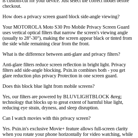
is custom-cut for your device. Just select the correct model before
checkout.
How does a privacy screen guard block side-angle viewing?
Your MOTOROLA Moto S30 Pro Mobile Privacy Screen Guard
uses vertical optical filters that narrow the screen's viewing angle
(usually to 28°-30°), making the screen appear black or tinted from
the side while remaining clear from the front.
What is the difference between anti-glare and privacy filters?
Anti-glare filters reduce screen reflection in bright light. Privacy
filters add side-angle blocking. Pxin.in combines both - you get
glare reduction plus privacy Protection in one screen guard.
Does this block blue light from mobile screens?
Yes, our filters are powered by BLUVLIGHTBLOCK &reg;
technology that blocks up to great extent of harmful blue light,
reducing eye strain, dryness, and sleep disruption.
Can I watch movies with this privacy screen?
Yes. Pxin.in's exclusive Movie+ feature allows full-screen clarity
when you rotate your phone horizontally for video watching, while