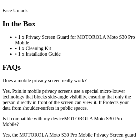
Face Unlock
In the Box
•
1 x Privacy Screen Guard for MOTOROLA Moto S30 Pro
Mobile
•
1 x Cleaning Kit
•
1 x Installation Guide
FAQs
Does a mobile privacy screen really work?
Yes, Pxin.in mobile privacy screens use a special micro-louver
technology that blocks side-angle visibility, ensuring that only the
person directly in front of the screen can view it. It Protects your
data from shoulder-surfers in public spaces.
Is it compatible with my deviceMOTOROLA Moto S30 Pro
Mobile?
Yes, the MOTOROLA Moto S30 Pro Mobile Privacy Screen guard