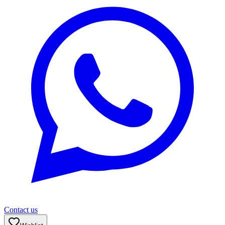
Contact us