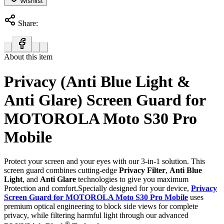
Wishlist
Share:
About this item
Privacy (Anti Blue Light &
Anti Glare) Screen Guard for
MOTOROLA Moto S30 Pro
Mobile
Protect your screen and your eyes with our 3-in-1 solution. This
screen guard combines cutting-edge
Privacy Filter
,
Anti Blue
Light
, and
Anti Glare
technologies to give you maximum
Protection and comfort.Specially designed for your device,
Privacy
Screen Guard for MOTOROLA Moto S30 Pro Mobile
uses
premium optical engineering to block side views for complete
privacy, while filtering harmful light through our advanced
®