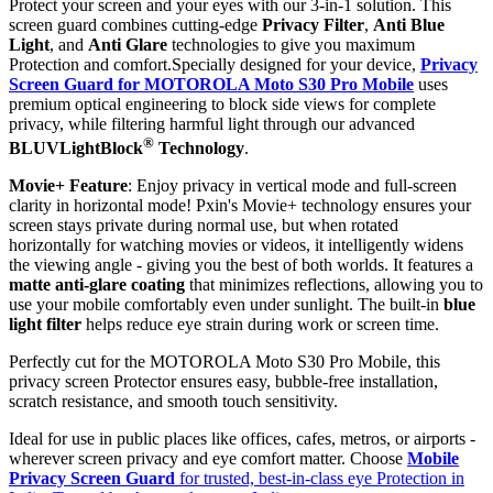
Protect your screen and your eyes with our 3-in-1 solution. This
screen guard combines cutting-edge
Privacy Filter
,
Anti Blue
Light
, and
Anti Glare
technologies to give you maximum
Protection and comfort.Specially designed for your device,
Privacy
Screen Guard for MOTOROLA Moto S30 Pro Mobile
uses
premium optical engineering to block side views for complete
privacy, while filtering harmful light through our advanced
®
BLUVLightBlock
Technology
.
Movie+ Feature
: Enjoy privacy in vertical mode and full-screen
clarity in horizontal mode! Pxin's Movie+ technology ensures your
screen stays private during normal use, but when rotated
horizontally for watching movies or videos, it intelligently widens
the viewing angle - giving you the best of both worlds. It features a
matte anti-glare coating
that minimizes reflections, allowing you to
use your mobile comfortably even under sunlight. The built-in
blue
light filter
helps reduce eye strain during work or screen time.
Perfectly cut for the MOTOROLA Moto S30 Pro Mobile, this
privacy screen Protector ensures easy, bubble-free installation,
scratch resistance, and smooth touch sensitivity.
Ideal for use in public places like offices, cafes, metros, or airports -
wherever screen privacy and eye comfort matter. Choose
Mobile
Privacy Screen Guard
for trusted, best-in-class eye Protection in