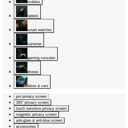
mobiles
tablets
smart watches
cameras
gaming consoles
drones
bikes & cars
pro privacy screen
360° privacy screen
touch sensitive privacy screen
magnetic privacy screen
anti-glare & anti-blue screen
accessories