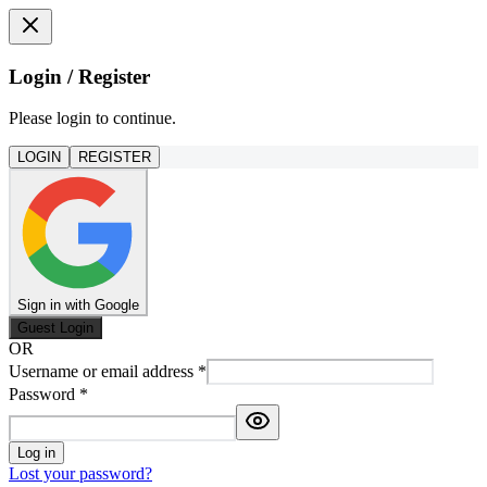
Login / Register
Please login to continue.
LOGIN
REGISTER
Sign in with Google
Guest Login
OR
Username or email address
*
Password
*
Log in
Lost your password?