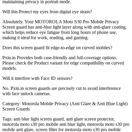
maintaining privacy in portrait mode.
Will this Protect my eyes from digital eye strain?
Absolutely. Your MOTOROLA Moto S30 Pro Mobile Privacy
Screen guard has anti-blue light layer along with anti-glare coating,
which helps reduce eye fatigue from long hours of phone use,
making it ideal for work, reading, and gaming.
Does this screen guard fit edge-to-edge on curved mobiles?
Pxin.in Provides both case-friendly and full-coverage options.
Please check the Product variant for edge compatibility on curved
models.
Will it interfere with Face ID sensors?
No. Pxin.in screen guards are precisely cut to avoid interference
with face unlock cameras.
Category:
Motorola Mobile Privacy (Anti Glare & Anti Blue Light)
Screen Guards
Tags:
anti blue light screen guard, anti glare screen protector,
motorola moto s30 pro mobile anti blue light, motorola moto s30 pro
mobile anti glare, screen filter for motorola moto s30 pro mobile