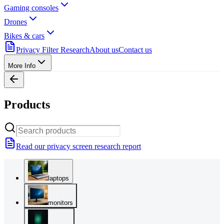
Gaming consoles
Drones
Bikes & cars
Privacy Filter Research
About us
Contact us
More Info
Products
Read our privacy screen research report
laptops
monitors