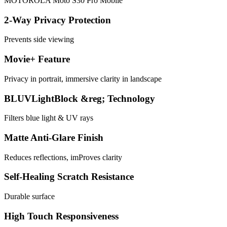
MOTOROLA Moto S30 Pro Mobile
2-Way Privacy Protection
Prevents side viewing
Movie+ Feature
Privacy in portrait, immersive clarity in landscape
BLUVLightBlock &reg; Technology
Filters blue light & UV rays
Matte Anti-Glare Finish
Reduces reflections, imProves clarity
Self-Healing Scratch Resistance
Durable surface
High Touch Responsiveness