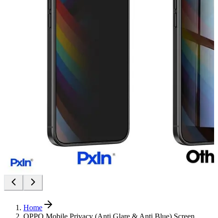
Home
OPPO Mobile Privacy (Anti Glare & Anti Blue) Screen