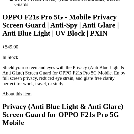
Guards
OPPO F21s Pro 5G - Mobile Privacy
Screen Guard | Anti-Spy | Anti Glare |
Anti Blue Light | UV Block | PXIN
₹549.00
In Stock
Shield your screen and eyes with the Privacy (Anti Blue Light &
Anti Glare) Screen Guard for OPPO F21s Pro 5G Mobile. Enjoy
full screen privacy, reduced eye strain, and glare-free clarity –
perfect for work, travel, or study.
About this item
Privacy (Anti Blue Light & Anti Glare)
Screen Guard for OPPO F21s Pro 5G
Mobile