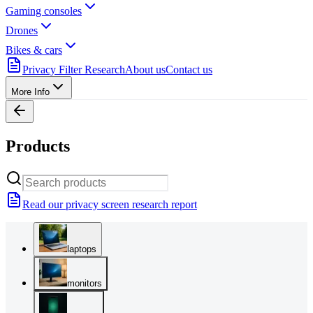
Gaming consoles
Drones
Bikes & cars
Privacy Filter Research
About us
Contact us
More Info
Products
Read our privacy screen research report
laptops
monitors