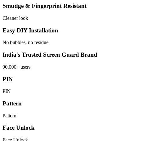
Smudge & Fingerprint Resistant
Cleaner look
Easy DIY Installation
No bubbles, no residue
India's Trusted Screen Guard Brand
90,000+ users
PIN
PIN
Pattern
Pattern
Face Unlock
Face Unlock