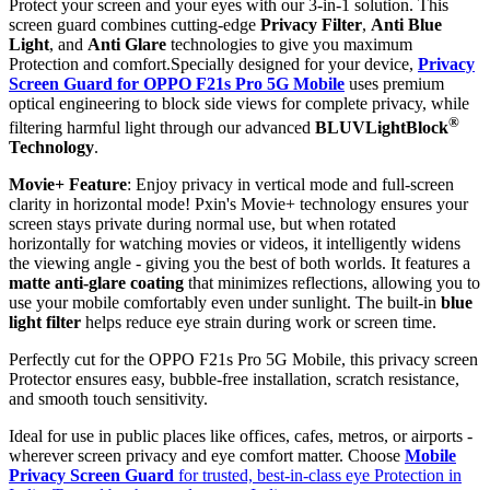
Protect your screen and your eyes with our 3-in-1 solution. This
screen guard combines cutting-edge
Privacy Filter
,
Anti Blue
Light
, and
Anti Glare
technologies to give you maximum
Protection and comfort.Specially designed for your device,
Privacy
Screen Guard for OPPO F21s Pro 5G Mobile
uses premium
optical engineering to block side views for complete privacy, while
®
filtering harmful light through our advanced
BLUVLightBlock
Technology
.
Movie+ Feature
: Enjoy privacy in vertical mode and full-screen
clarity in horizontal mode! Pxin's Movie+ technology ensures your
screen stays private during normal use, but when rotated
horizontally for watching movies or videos, it intelligently widens
the viewing angle - giving you the best of both worlds. It features a
matte anti-glare coating
that minimizes reflections, allowing you to
use your mobile comfortably even under sunlight. The built-in
blue
light filter
helps reduce eye strain during work or screen time.
Perfectly cut for the OPPO F21s Pro 5G Mobile, this privacy screen
Protector ensures easy, bubble-free installation, scratch resistance,
and smooth touch sensitivity.
Ideal for use in public places like offices, cafes, metros, or airports -
wherever screen privacy and eye comfort matter. Choose
Mobile
Privacy Screen Guard
for trusted, best-in-class eye Protection in