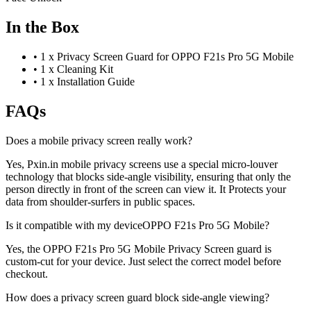
In the Box
•
1 x Privacy Screen Guard for OPPO F21s Pro 5G Mobile
•
1 x Cleaning Kit
•
1 x Installation Guide
FAQs
Does a mobile privacy screen really work?
Yes, Pxin.in mobile privacy screens use a special micro-louver
technology that blocks side-angle visibility, ensuring that only the
person directly in front of the screen can view it. It Protects your
data from shoulder-surfers in public spaces.
Is it compatible with my deviceOPPO F21s Pro 5G Mobile?
Yes, the OPPO F21s Pro 5G Mobile Privacy Screen guard is
custom-cut for your device. Just select the correct model before
checkout.
How does a privacy screen guard block side-angle viewing?