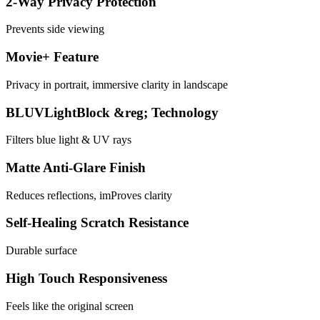
2-Way Privacy Protection
Prevents side viewing
Movie+ Feature
Privacy in portrait, immersive clarity in landscape
BLUVLightBlock &reg; Technology
Filters blue light & UV rays
Matte Anti-Glare Finish
Reduces reflections, imProves clarity
Self-Healing Scratch Resistance
Durable surface
High Touch Responsiveness
Feels like the original screen