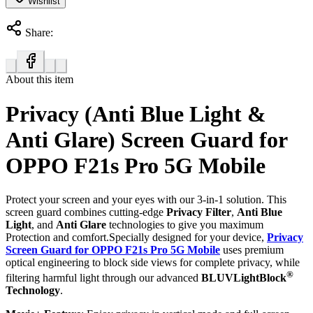
Wishlist
Share:
About this item
Privacy (Anti Blue Light &
Anti Glare) Screen Guard for
OPPO F21s Pro 5G Mobile
Protect your screen and your eyes with our 3-in-1 solution. This
screen guard combines cutting-edge
Privacy Filter
,
Anti Blue
Light
, and
Anti Glare
technologies to give you maximum
Protection and comfort.Specially designed for your device,
Privacy
Screen Guard for OPPO F21s Pro 5G Mobile
uses premium
optical engineering to block side views for complete privacy, while
®
filtering harmful light through our advanced
BLUVLightBlock
Technology
.