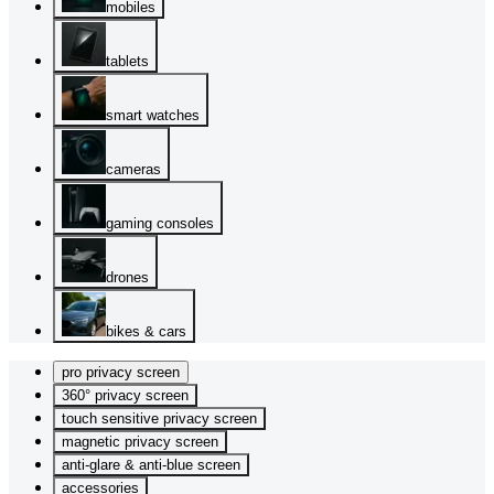
mobiles
tablets
smart watches
cameras
gaming consoles
drones
bikes & cars
pro privacy screen
360° privacy screen
touch sensitive privacy screen
magnetic privacy screen
anti-glare & anti-blue screen
accessories