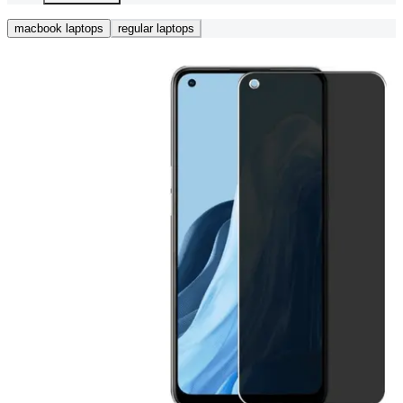
macbook laptops
regular laptops