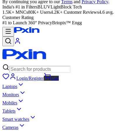
By continuing you agree to our
Terms
and
Privacy Policy
.
India's #1 in Filters
BLUVLightBlock Tech
1.5K+ MNCs
80K+ Users
4.2K+ Customer Reviews
4.6 avg.
Customer Rating
#1 to Launch 360° Privacy
Briopix™ Engg
Login/Register
Cart
Laptops
Monitors
Mobiles
Tablets
Smart watches
Cameras