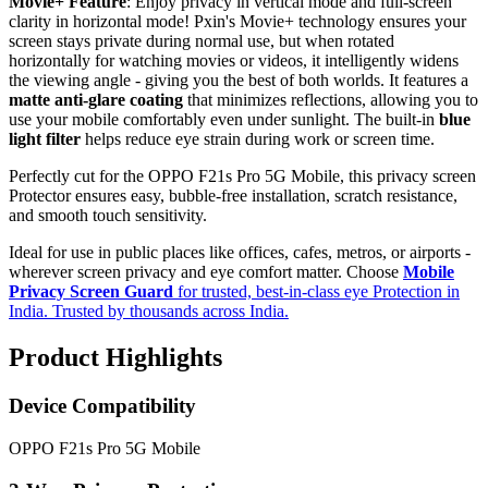
Movie+ Feature
: Enjoy privacy in vertical mode and full-screen
clarity in horizontal mode! Pxin's Movie+ technology ensures your
screen stays private during normal use, but when rotated
horizontally for watching movies or videos, it intelligently widens
the viewing angle - giving you the best of both worlds. It features a
matte anti-glare coating
that minimizes reflections, allowing you to
use your mobile comfortably even under sunlight. The built-in
blue
light filter
helps reduce eye strain during work or screen time.
Perfectly cut for the OPPO F21s Pro 5G Mobile, this privacy screen
Protector ensures easy, bubble-free installation, scratch resistance,
and smooth touch sensitivity.
Ideal for use in public places like offices, cafes, metros, or airports -
wherever screen privacy and eye comfort matter. Choose
Mobile
Privacy Screen Guard
for trusted, best-in-class eye Protection in
India. Trusted by thousands across India.
Product Highlights
Device Compatibility
OPPO F21s Pro 5G Mobile