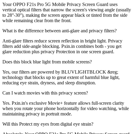
Your OPPO F21s Pro 5G Mobile Privacy Screen Guard uses
vertical optical filters that narrow the screen's viewing angle (usually
to 28°-30°), making the screen appear black or tinted from the side
while remaining clear from the front.
What is the difference between anti-glare and privacy filters?
Anti-glare filters reduce screen reflection in bright light. Privacy
filters add side-angle blocking. Pxin.in combines both - you get
glare reduction plus privacy Protection in one screen guard.
Does this block blue light from mobile screens?
Yes, our filters are powered by BLUVLIGHTBLOCK &reg;
technology that blocks up to great extent of harmful blue light,
reducing eye strain, dryness, and sleep disruption.
Can I watch movies with this privacy screen?
Yes. Pxin.in's exclusive Movie+ feature allows full-screen clarity
when you rotate your phone horizontally for video watching, while
maintaining privacy in portrait mode.
Will this Protect my eyes from digital eye strain?