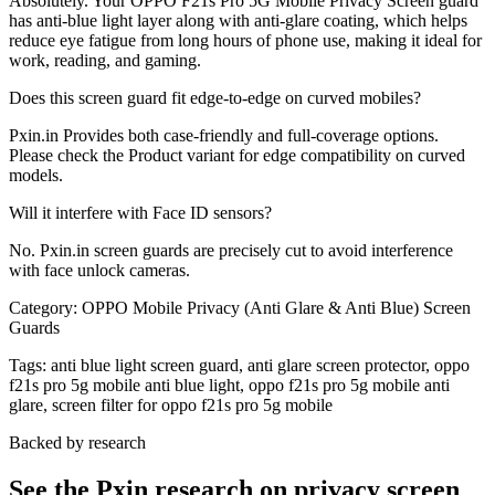
Absolutely. Your OPPO F21s Pro 5G Mobile Privacy Screen guard
has anti-blue light layer along with anti-glare coating, which helps
reduce eye fatigue from long hours of phone use, making it ideal for
work, reading, and gaming.
Does this screen guard fit edge-to-edge on curved mobiles?
Pxin.in Provides both case-friendly and full-coverage options.
Please check the Product variant for edge compatibility on curved
models.
Will it interfere with Face ID sensors?
No. Pxin.in screen guards are precisely cut to avoid interference
with face unlock cameras.
Category:
OPPO Mobile Privacy (Anti Glare & Anti Blue) Screen
Guards
Tags:
anti blue light screen guard, anti glare screen protector, oppo
f21s pro 5g mobile anti blue light, oppo f21s pro 5g mobile anti
glare, screen filter for oppo f21s pro 5g mobile
Backed by research
See the Pxin research on privacy screen