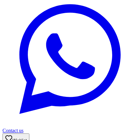
Contact us