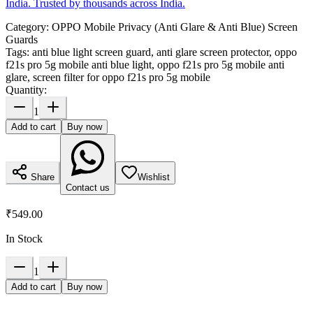
India. Trusted by thousands across India.
Category:
OPPO Mobile Privacy (Anti Glare & Anti Blue) Screen
Guards
Tags:
anti blue light screen guard, anti glare screen protector, oppo
f21s pro 5g mobile anti blue light, oppo f21s pro 5g mobile anti
glare, screen filter for oppo f21s pro 5g mobile
Quantity:
1
Add to cart
Buy now
Share
Wishlist
Contact us
₹549.00
In Stock
1
Add to cart
Buy now