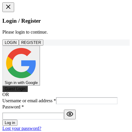
Login / Register
Please login to continue.
LOGIN
REGISTER
Sign in with Google
Guest Login
OR
Username or email address
*
Password
*
Log in
Lost your password?