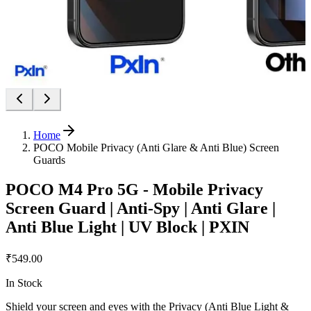
Home
POCO Mobile Privacy (Anti Glare & Anti Blue) Screen
Guards
POCO M4 Pro 5G - Mobile Privacy
Screen Guard | Anti-Spy | Anti Glare |
Anti Blue Light | UV Block | PXIN
₹549.00
In Stock
Shield your screen and eyes with the Privacy (Anti Blue Light &