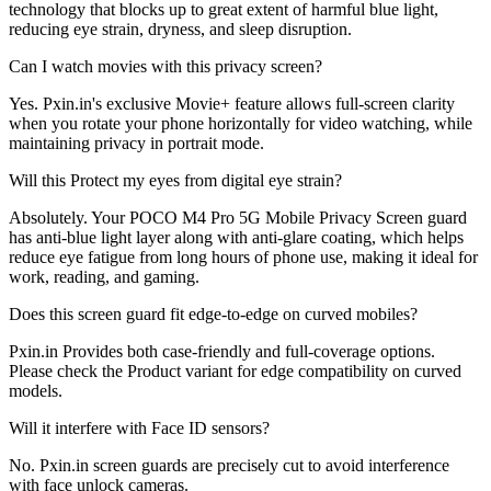
technology that blocks up to great extent of harmful blue light,
reducing eye strain, dryness, and sleep disruption.
Can I watch movies with this privacy screen?
Yes. Pxin.in's exclusive Movie+ feature allows full-screen clarity
when you rotate your phone horizontally for video watching, while
maintaining privacy in portrait mode.
Will this Protect my eyes from digital eye strain?
Absolutely. Your POCO M4 Pro 5G Mobile Privacy Screen guard
has anti-blue light layer along with anti-glare coating, which helps
reduce eye fatigue from long hours of phone use, making it ideal for
work, reading, and gaming.
Does this screen guard fit edge-to-edge on curved mobiles?
Pxin.in Provides both case-friendly and full-coverage options.
Please check the Product variant for edge compatibility on curved
models.
Will it interfere with Face ID sensors?
No. Pxin.in screen guards are precisely cut to avoid interference
with face unlock cameras.