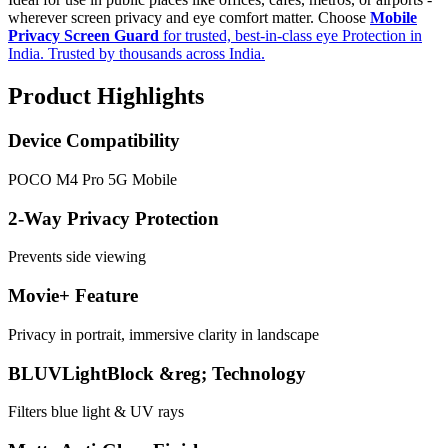
wherever screen privacy and eye comfort matter. Choose
Mobile
Privacy Screen Guard
for trusted, best-in-class eye Protection in
India. Trusted by thousands across India.
Product Highlights
Device Compatibility
POCO M4 Pro 5G Mobile
2-Way Privacy Protection
Prevents side viewing
Movie+ Feature
Privacy in portrait, immersive clarity in landscape
BLUVLightBlock &reg; Technology
Filters blue light & UV rays