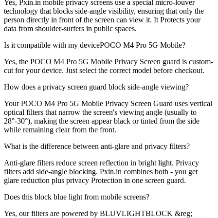
Yes, Pxin.in mobile privacy screens use a special micro-louver
technology that blocks side-angle visibility, ensuring that only the
person directly in front of the screen can view it. It Protects your
data from shoulder-surfers in public spaces.
Is it compatible with my devicePOCO M4 Pro 5G Mobile?
Yes, the POCO M4 Pro 5G Mobile Privacy Screen guard is custom-
cut for your device. Just select the correct model before checkout.
How does a privacy screen guard block side-angle viewing?
Your POCO M4 Pro 5G Mobile Privacy Screen Guard uses vertical
optical filters that narrow the screen's viewing angle (usually to
28°-30°), making the screen appear black or tinted from the side
while remaining clear from the front.
What is the difference between anti-glare and privacy filters?
Anti-glare filters reduce screen reflection in bright light. Privacy
filters add side-angle blocking. Pxin.in combines both - you get
glare reduction plus privacy Protection in one screen guard.
Does this block blue light from mobile screens?
Yes, our filters are powered by BLUVLIGHTBLOCK &reg;