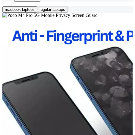
macbook laptops
regular laptops