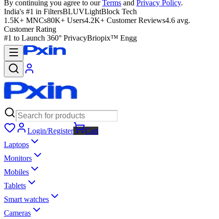
By continuing you agree to our
Terms
and
Privacy Policy
.
India's #1 in Filters
BLUVLightBlock Tech
1.5K+ MNCs
80K+ Users
4.2K+ Customer Reviews
4.6 avg.
Customer Rating
#1 to Launch 360° Privacy
Briopix™ Engg
Login/Register
Cart
Laptops
Monitors
Mobiles
Tablets
Smart watches
Cameras