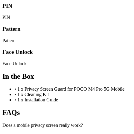
PIN
PIN
Pattern
Pattern
Face Unlock
Face Unlock
In the Box
•
1 x Privacy Screen Guard for POCO M4 Pro 5G Mobile
•
1 x Cleaning Kit
•
1 x Installation Guide
FAQs
Does a mobile privacy screen really work?