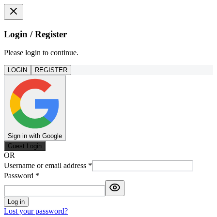
Login / Register
Please login to continue.
LOGIN
REGISTER
Sign in with Google
Guest Login
OR
Username or email address
*
Password
*
Log in
Lost your password?