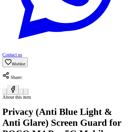
Contact us
Wishlist
Share:
About this item
Privacy (Anti Blue Light &
Anti Glare) Screen Guard for