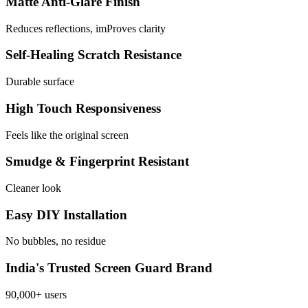
Matte Anti-Glare Finish
Reduces reflections, imProves clarity
Self-Healing Scratch Resistance
Durable surface
High Touch Responsiveness
Feels like the original screen
Smudge & Fingerprint Resistant
Cleaner look
Easy DIY Installation
No bubbles, no residue
India's Trusted Screen Guard Brand
90,000+ users