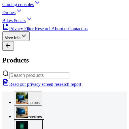
Gaming consoles
Drones
Bikes & cars
Privacy Filter Research
About us
Contact us
More Info
Products
Read our privacy screen research report
laptops
monitors