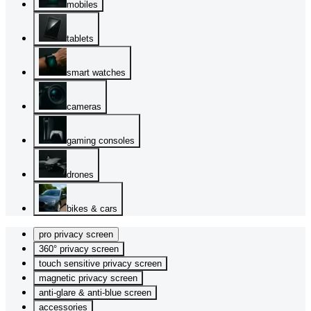
mobiles
tablets
smart watches
cameras
gaming consoles
drones
bikes & cars
pro privacy screen
360° privacy screen
touch sensitive privacy screen
magnetic privacy screen
anti-glare & anti-blue screen
accessories