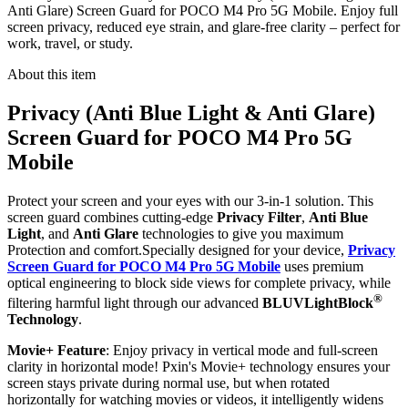
Anti Glare) Screen Guard for POCO M4 Pro 5G Mobile. Enjoy full
screen privacy, reduced eye strain, and glare-free clarity – perfect for
work, travel, or study.
About this item
Privacy (Anti Blue Light & Anti Glare)
Screen Guard for POCO M4 Pro 5G
Mobile
Protect your screen and your eyes with our 3-in-1 solution. This
screen guard combines cutting-edge
Privacy Filter
,
Anti Blue
Light
, and
Anti Glare
technologies to give you maximum
Protection and comfort.Specially designed for your device,
Privacy
Screen Guard for POCO M4 Pro 5G Mobile
uses premium
optical engineering to block side views for complete privacy, while
®
filtering harmful light through our advanced
BLUVLightBlock
Technology
.
Movie+ Feature
: Enjoy privacy in vertical mode and full-screen
clarity in horizontal mode! Pxin's Movie+ technology ensures your
screen stays private during normal use, but when rotated
horizontally for watching movies or videos, it intelligently widens