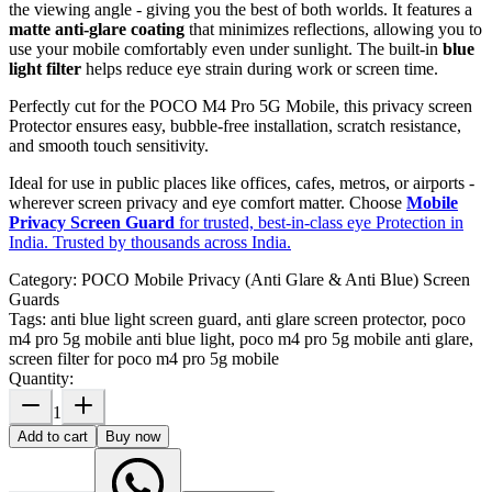
the viewing angle - giving you the best of both worlds. It features a
matte anti-glare coating
that minimizes reflections, allowing you to
use your mobile comfortably even under sunlight. The built-in
blue
light filter
helps reduce eye strain during work or screen time.
Perfectly cut for the POCO M4 Pro 5G Mobile, this privacy screen
Protector ensures easy, bubble-free installation, scratch resistance,
and smooth touch sensitivity.
Ideal for use in public places like offices, cafes, metros, or airports -
wherever screen privacy and eye comfort matter. Choose
Mobile
Privacy Screen Guard
for trusted, best-in-class eye Protection in
India. Trusted by thousands across India.
Category:
POCO Mobile Privacy (Anti Glare & Anti Blue) Screen
Guards
Tags:
anti blue light screen guard, anti glare screen protector, poco
m4 pro 5g mobile anti blue light, poco m4 pro 5g mobile anti glare,
screen filter for poco m4 pro 5g mobile
Quantity:
1
Add to cart
Buy now