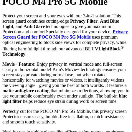
POCO M4 Pro 5G Mobile
Protect your screen and your eyes with our 3-in-1 solution. This
screen guard combines cutting-edge
Privacy Filter
,
Anti Blue
Light
, and
Anti Glare
technologies to give you maximum
Protection and comfort.Specially designed for your device,
Privacy
Screen Guard for POCO M4 Pro 5G Mobile
uses premium
optical engineering to block side views for complete privacy, while
®
filtering harmful light through our advanced
BLUVLightBlock
Technology
.
Movie+ Feature
: Enjoy privacy in vertical mode and full-screen
clarity in horizontal mode! Pxin's Movie+ technology ensures your
screen stays private during normal use, but when rotated
horizontally for watching movies or videos, it intelligently widens
the viewing angle - giving you the best of both worlds. It features a
matte anti-glare coating
that minimizes reflections, allowing you to
use your mobile comfortably even under sunlight. The built-in
blue
light filter
helps reduce eye strain during work or screen time.
Perfectly cut for the POCO M4 Pro 5G Mobile, this privacy screen
Protector ensures easy, bubble-free installation, scratch resistance,
and smooth touch sensitivity.
Ideal for use in public places like offices, cafes, metros, or airports -