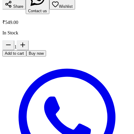
Share
Wishlist
Contact us
₹549.00
In Stock
1
Add to cart
Buy now