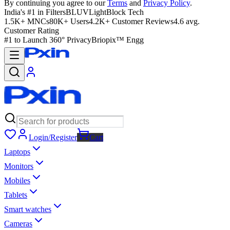
By continuing you agree to our
Terms
and
Privacy Policy
.
India's #1 in Filters
BLUVLightBlock Tech
1.5K+ MNCs
80K+ Users
4.2K+ Customer Reviews
4.6 avg.
Customer Rating
#1 to Launch 360° Privacy
Briopix™ Engg
Login/Register
Cart
Laptops
Monitors
Mobiles
Tablets
Smart watches
Cameras