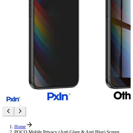
Home
POCO Mobile Privacy (Anti Glare & Anti Blue) Screen