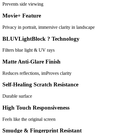
Prevents side viewing
Movie+ Feature
Privacy in portrait, immersive clarity in landscape
BLUVLightBlock ? Technology
Filters blue light & UV rays
Matte Anti-Glare Finish
Reduces reflections, imProves clarity
Self-Healing Scratch Resistance
Durable surface
High Touch Responsiveness
Feels like the original screen
Smudge & Fingerprint Resistant