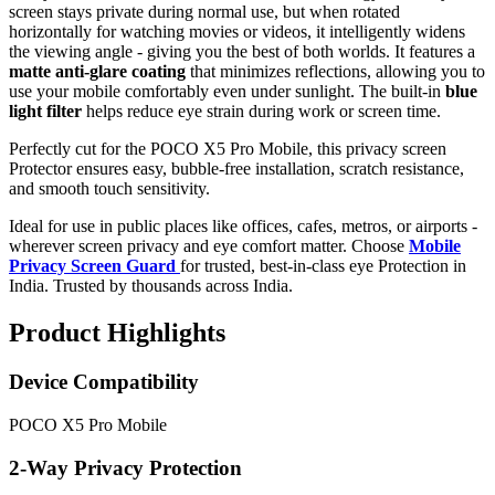
screen stays private during normal use, but when rotated
horizontally for watching movies or videos, it intelligently widens
the viewing angle - giving you the best of both worlds. It features a
matte anti-glare coating
that minimizes reflections, allowing you to
use your mobile comfortably even under sunlight. The built-in
blue
light filter
helps reduce eye strain during work or screen time.
Perfectly cut for the POCO X5 Pro Mobile, this privacy screen
Protector ensures easy, bubble-free installation, scratch resistance,
and smooth touch sensitivity.
Ideal for use in public places like offices, cafes, metros, or airports -
wherever screen privacy and eye comfort matter. Choose
Mobile
Privacy Screen Guard
for trusted, best-in-class eye Protection in
India. Trusted by thousands across India.
Product Highlights
Device Compatibility
POCO X5 Pro Mobile
2-Way Privacy Protection