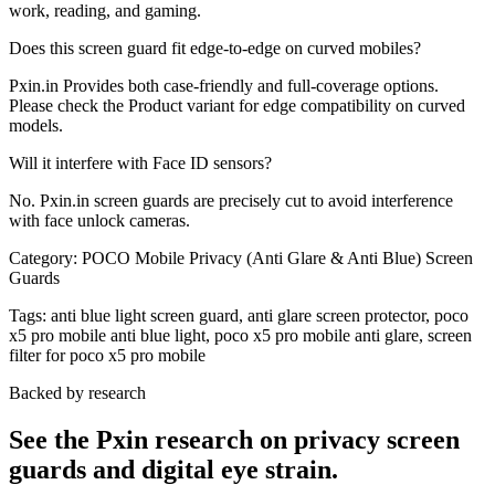
work, reading, and gaming.
Does this screen guard fit edge-to-edge on curved mobiles?
Pxin.in Provides both case-friendly and full-coverage options.
Please check the Product variant for edge compatibility on curved
models.
Will it interfere with Face ID sensors?
No. Pxin.in screen guards are precisely cut to avoid interference
with face unlock cameras.
Category:
POCO Mobile Privacy (Anti Glare & Anti Blue) Screen
Guards
Tags:
anti blue light screen guard, anti glare screen protector, poco
x5 pro mobile anti blue light, poco x5 pro mobile anti glare, screen
filter for poco x5 pro mobile
Backed by research
See the Pxin research on privacy screen
guards and digital eye strain.