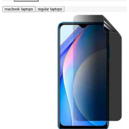
macbook laptops
regular laptops