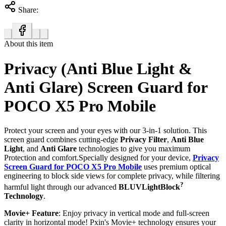
Share:
About this item
Privacy (Anti Blue Light &
Anti Glare) Screen Guard for
POCO X5 Pro Mobile
Protect your screen and your eyes with our 3-in-1 solution. This
screen guard combines cutting-edge
Privacy Filter
,
Anti Blue
Light
, and
Anti Glare
technologies to give you maximum
Protection and comfort.Specially designed for your device,
Privacy
Screen Guard for POCO X5 Pro Mobile
uses premium optical
engineering to block side views for complete privacy, while filtering
?
harmful light through our advanced
BLUVLightBlock
Technology
.
Movie+ Feature
: Enjoy privacy in vertical mode and full-screen
clarity in horizontal mode! Pxin's Movie+ technology ensures your