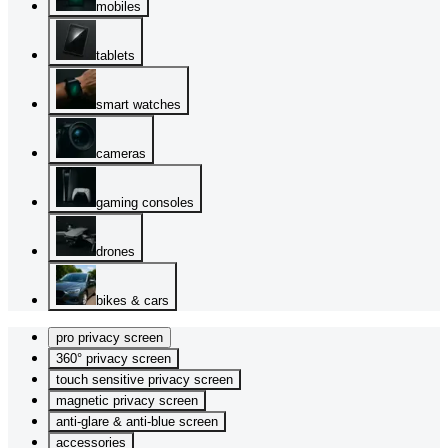
mobiles
tablets
smart watches
cameras
gaming consoles
drones
bikes & cars
pro privacy screen
360° privacy screen
touch sensitive privacy screen
magnetic privacy screen
anti-glare & anti-blue screen
accessories