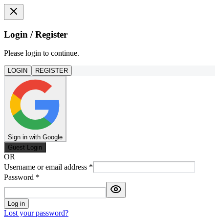
Login / Register
Please login to continue.
LOGIN
REGISTER
Sign in with Google
Guest Login
OR
Username or email address
*
Password
*
Log in
Lost your password?