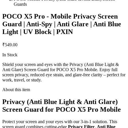
Guards
POCO X5 Pro - Mobile Privacy Screen
Guard | Anti-Spy | Anti Glare | Anti Blue
Light | UV Block | PXIN
₹549.00
In Stock
Shield your screen and eyes with the Privacy (Anti Blue Light &
Anti Glare) Screen Guard for POCO X5 Pro Mobile. Enjoy full
screen privacy, reduced eye strain, and glare-free clarity – perfect for
work, travel, or study.
About this item
Privacy (Anti Blue Light & Anti Glare)
Screen Guard for POCO X5 Pro Mobile
Protect your screen and your eyes with our 3-in-1 solution. This
screen guard combines cutting-edge
Privacy Filter
,
Anti Blue