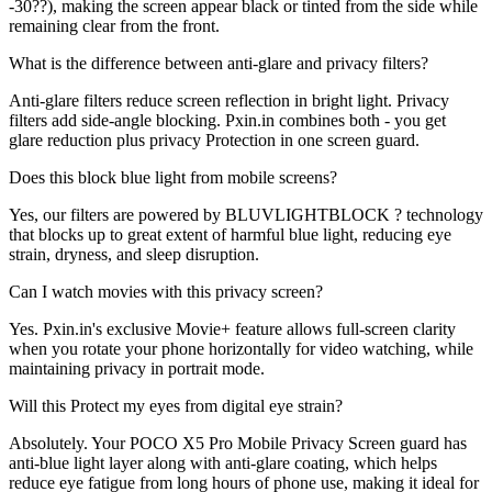
-30??), making the screen appear black or tinted from the side while
remaining clear from the front.
What is the difference between anti-glare and privacy filters?
Anti-glare filters reduce screen reflection in bright light. Privacy
filters add side-angle blocking. Pxin.in combines both - you get
glare reduction plus privacy Protection in one screen guard.
Does this block blue light from mobile screens?
Yes, our filters are powered by BLUVLIGHTBLOCK ? technology
that blocks up to great extent of harmful blue light, reducing eye
strain, dryness, and sleep disruption.
Can I watch movies with this privacy screen?
Yes. Pxin.in's exclusive Movie+ feature allows full-screen clarity
when you rotate your phone horizontally for video watching, while
maintaining privacy in portrait mode.
Will this Protect my eyes from digital eye strain?
Absolutely. Your POCO X5 Pro Mobile Privacy Screen guard has
anti-blue light layer along with anti-glare coating, which helps
reduce eye fatigue from long hours of phone use, making it ideal for