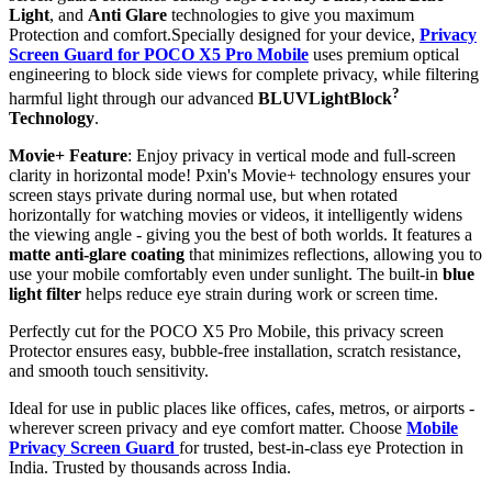
Light
, and
Anti Glare
technologies to give you maximum
Protection and comfort.Specially designed for your device,
Privacy
Screen Guard for POCO X5 Pro Mobile
uses premium optical
engineering to block side views for complete privacy, while filtering
?
harmful light through our advanced
BLUVLightBlock
Technology
.
Movie+ Feature
: Enjoy privacy in vertical mode and full-screen
clarity in horizontal mode! Pxin's Movie+ technology ensures your
screen stays private during normal use, but when rotated
horizontally for watching movies or videos, it intelligently widens
the viewing angle - giving you the best of both worlds. It features a
matte anti-glare coating
that minimizes reflections, allowing you to
use your mobile comfortably even under sunlight. The built-in
blue
light filter
helps reduce eye strain during work or screen time.
Perfectly cut for the POCO X5 Pro Mobile, this privacy screen
Protector ensures easy, bubble-free installation, scratch resistance,
and smooth touch sensitivity.
Ideal for use in public places like offices, cafes, metros, or airports -
wherever screen privacy and eye comfort matter. Choose
Mobile
Privacy Screen Guard
for trusted, best-in-class eye Protection in
India. Trusted by thousands across India.