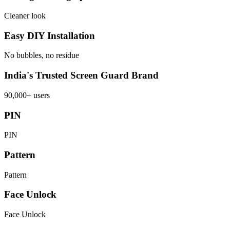
Cleaner look
Easy DIY Installation
No bubbles, no residue
India's Trusted Screen Guard Brand
90,000+ users
PIN
PIN
Pattern
Pattern
Face Unlock
Face Unlock