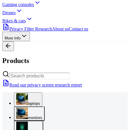
Gaming consoles
Drones
Bikes & cars
Privacy Filter Research
About us
Contact us
More Info
Products
Read our privacy screen research report
laptops
monitors