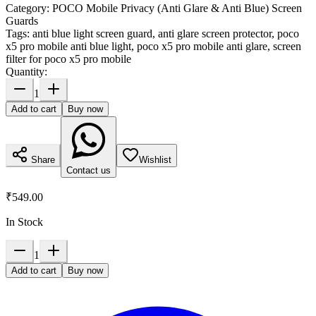
Category:
POCO Mobile Privacy (Anti Glare & Anti Blue) Screen
Guards
Tags:
anti blue light screen guard, anti glare screen protector, poco
x5 pro mobile anti blue light, poco x5 pro mobile anti glare, screen
filter for poco x5 pro mobile
Quantity:
1
Add to cart
Buy now
Share
Wishlist
Contact us
₹549.00
In Stock
1
Add to cart
Buy now