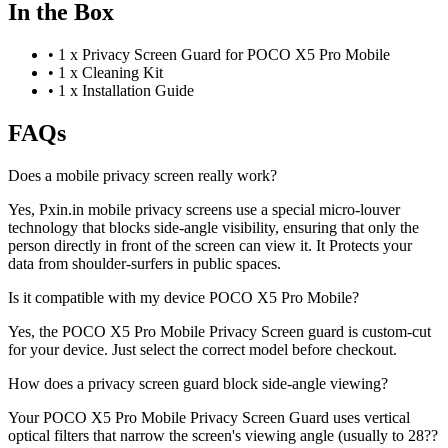
In the Box
•
1 x Privacy Screen Guard for POCO X5 Pro Mobile
•
1 x Cleaning Kit
•
1 x Installation Guide
FAQs
Does a mobile privacy screen really work?
Yes, Pxin.in mobile privacy screens use a special micro-louver
technology that blocks side-angle visibility, ensuring that only the
person directly in front of the screen can view it. It Protects your
data from shoulder-surfers in public spaces.
Is it compatible with my device POCO X5 Pro Mobile?
Yes, the POCO X5 Pro Mobile Privacy Screen guard is custom-cut
for your device. Just select the correct model before checkout.
How does a privacy screen guard block side-angle viewing?
Your POCO X5 Pro Mobile Privacy Screen Guard uses vertical
optical filters that narrow the screen's viewing angle (usually to 28??