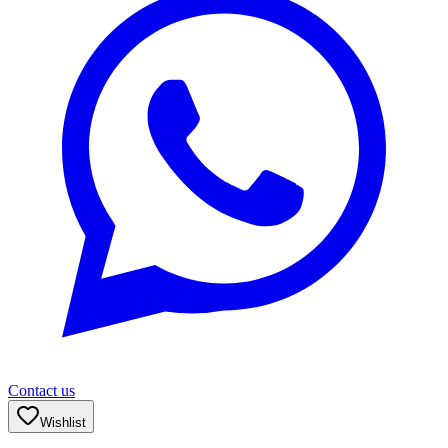
Contact us
Wishlist