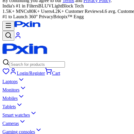
By continuing you agree to our
Terms
and
Privacy Policy
.
India's #1 in Filters
BLUVLightBlock Tech
1.5K+ MNCs
80K+ Users
4.2K+ Customer Reviews
4.6 avg. Custome
#1 to Launch 360° Privacy
Briopix™ Engg
Login/Register
Cart
Laptops
Monitors
Mobiles
Tablets
Smart watches
Cameras
Gaming consoles