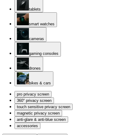
tablets
smart watches
cameras
gaming consoles
drones
bikes & cars
pro privacy screen
360° privacy screen
touch sensitive privacy screen
magnetic privacy screen
anti-glare & anti-blue screen
accessories