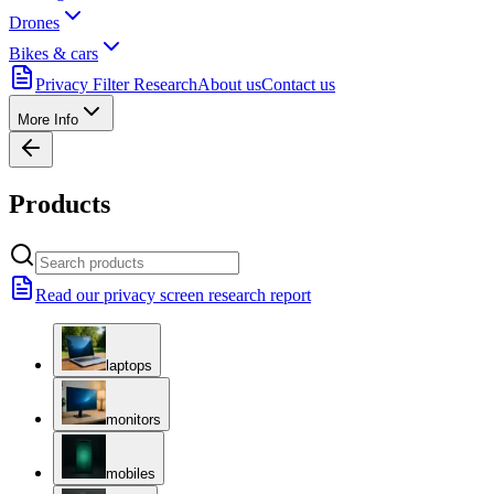
Drones
Bikes & cars
Privacy Filter Research
About us
Contact us
More Info
Products
Read our privacy screen research report
laptops
monitors
mobiles