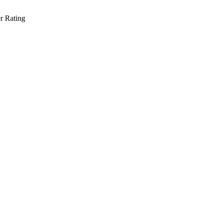
r Rating