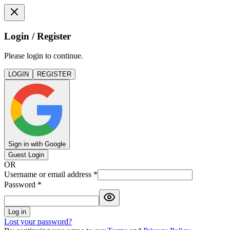
Login / Register
Please login to continue.
LOGIN
REGISTER
Sign in with Google
Guest Login
OR
Username or email address
*
Password
*
Log in
Lost your password?