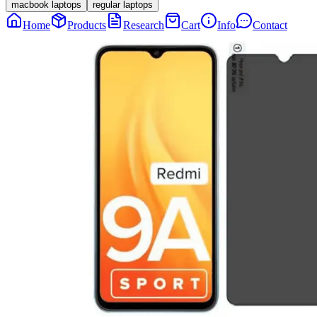
macbook laptops
regular laptops
Home
Products
Research
Cart
Info
Contact