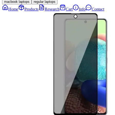
macbook laptops
regular laptops
Home
Products
Research
Cart
Info
Contact