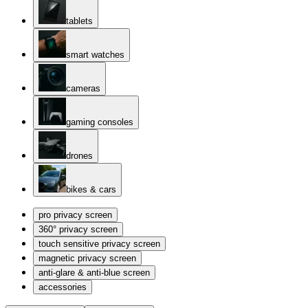
tablets
smart watches
cameras
gaming consoles
drones
bikes & cars
pro privacy screen
360° privacy screen
touch sensitive privacy screen
magnetic privacy screen
anti-glare & anti-blue screen
accessories