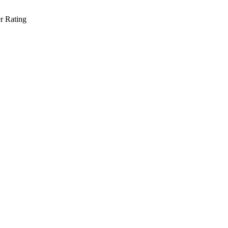
r Rating