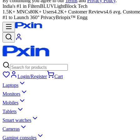
By continuing you agree to our
Terms
and
Privacy Policy
.
India's #1 in Filters
BLUVLightBlock Tech
1.5K+ MNCs
80K+ Users
4.2K+ Customer Reviews
4.6 avg. Custome
#1 to Launch 360° Privacy
Briopix™ Engg
Login/Register
Cart
Laptops
Monitors
Mobiles
Tablets
Smart watches
Cameras
Gaming consoles