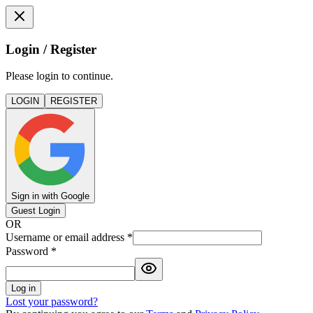
Login / Register
Please login to continue.
LOGIN
REGISTER
Sign in with Google
Guest Login
OR
Username or email address
*
Password
*
Log in
Lost your password?