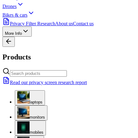
Drones
Bikes & cars
Privacy Filter Research
About us
Contact us
More Info
Products
Read our privacy screen research report
laptops
monitors
mobiles