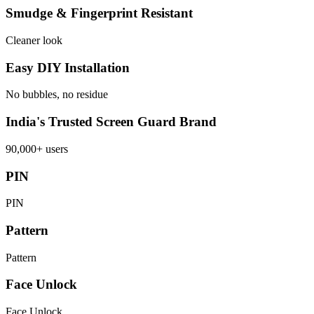
Smudge & Fingerprint Resistant
Cleaner look
Easy DIY Installation
No bubbles, no residue
India's Trusted Screen Guard Brand
90,000+ users
PIN
PIN
Pattern
Pattern
Face Unlock
Face Unlock