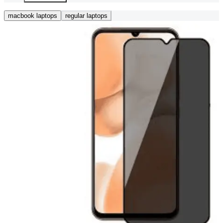
macbook laptops
regular laptops