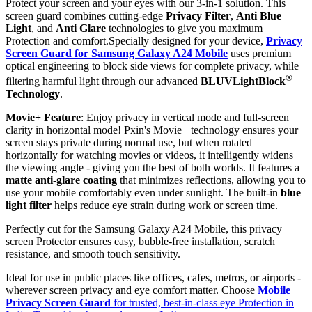
Protect your screen and your eyes with our 3-in-1 solution. This
screen guard combines cutting-edge
Privacy Filter
,
Anti Blue
Light
, and
Anti Glare
technologies to give you maximum
Protection and comfort.Specially designed for your device,
Privacy
Screen Guard for Samsung Galaxy A24 Mobile
uses premium
optical engineering to block side views for complete privacy, while
®
filtering harmful light through our advanced
BLUVLightBlock
Technology
.
Movie+ Feature
: Enjoy privacy in vertical mode and full-screen
clarity in horizontal mode! Pxin's Movie+ technology ensures your
screen stays private during normal use, but when rotated
horizontally for watching movies or videos, it intelligently widens
the viewing angle - giving you the best of both worlds. It features a
matte anti-glare coating
that minimizes reflections, allowing you to
use your mobile comfortably even under sunlight. The built-in
blue
light filter
helps reduce eye strain during work or screen time.
Perfectly cut for the Samsung Galaxy A24 Mobile, this privacy
screen Protector ensures easy, bubble-free installation, scratch
resistance, and smooth touch sensitivity.
Ideal for use in public places like offices, cafes, metros, or airports -
wherever screen privacy and eye comfort matter. Choose
Mobile
Privacy Screen Guard
for trusted, best-in-class eye Protection in