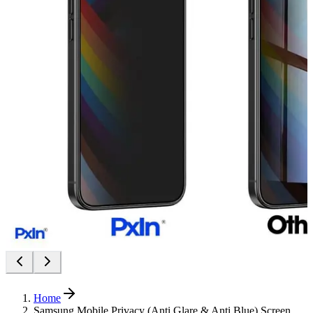
Home
Samsung Mobile Privacy (Anti Glare & Anti Blue) Screen