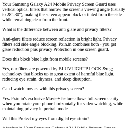
Your Samsung Galaxy A24 Mobile Privacy Screen Guard uses
vertical optical filters that narrow the screen's viewing angle (usually
to 28°-30°), making the screen appear black or tinted from the side
while remaining clear from the front.
What is the difference between anti-glare and privacy filters?
Anti-glare filters reduce screen reflection in bright light. Privacy
filters add side-angle blocking. Pxin.in combines both - you get
glare reduction plus privacy Protection in one screen guard.
Does this block blue light from mobile screens?
Yes, our filters are powered by BLUVLIGHTBLOCK &reg;
technology that blocks up to great extent of harmful blue light,
reducing eye strain, dryness, and sleep disruption.
Can I watch movies with this privacy screen?
Yes. Pxin.in's exclusive Movie+ feature allows full-screen clarity
when you rotate your phone horizontally for video watching, while
maintaining privacy in portrait mode.
Will this Protect my eyes from digital eye strain?