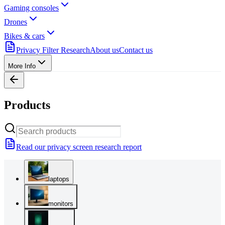
Gaming consoles
Drones
Bikes & cars
Privacy Filter Research
About us
Contact us
More Info
Products
Read our privacy screen research report
laptops
monitors