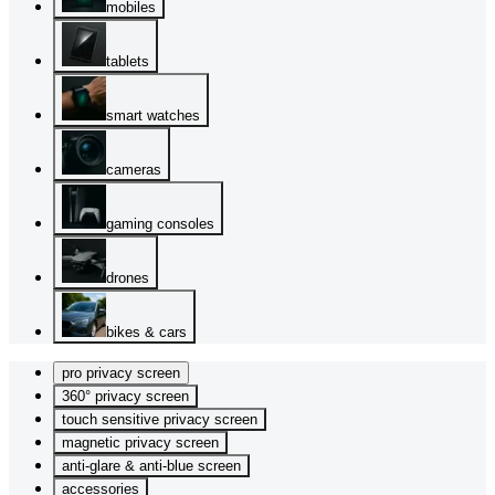
mobiles
tablets
smart watches
cameras
gaming consoles
drones
bikes & cars
pro privacy screen
360° privacy screen
touch sensitive privacy screen
magnetic privacy screen
anti-glare & anti-blue screen
accessories