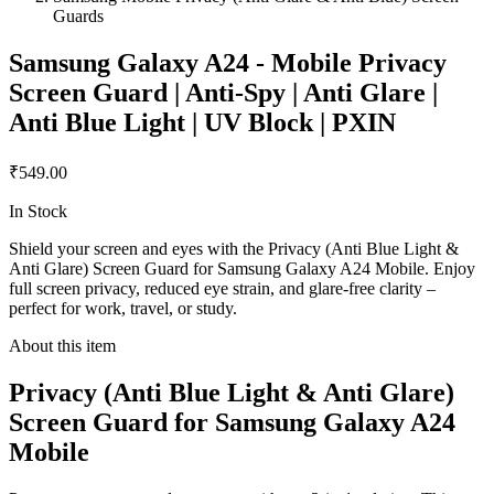
Guards
Samsung Galaxy A24 - Mobile Privacy
Screen Guard | Anti-Spy | Anti Glare |
Anti Blue Light | UV Block | PXIN
₹549.00
In Stock
Shield your screen and eyes with the Privacy (Anti Blue Light &
Anti Glare) Screen Guard for Samsung Galaxy A24 Mobile. Enjoy
full screen privacy, reduced eye strain, and glare-free clarity –
perfect for work, travel, or study.
About this item
Privacy (Anti Blue Light & Anti Glare)
Screen Guard for Samsung Galaxy A24
Mobile