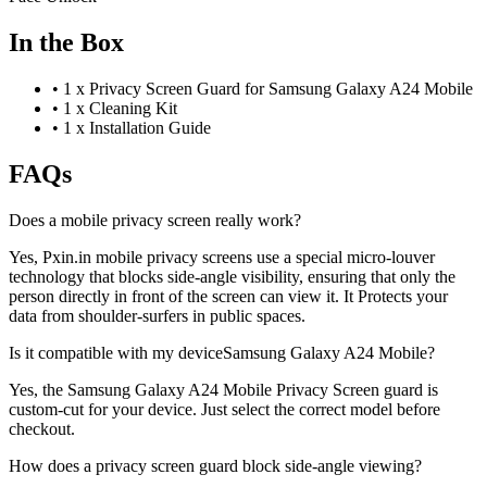
In the Box
•
1 x Privacy Screen Guard for Samsung Galaxy A24 Mobile
•
1 x Cleaning Kit
•
1 x Installation Guide
FAQs
Does a mobile privacy screen really work?
Yes, Pxin.in mobile privacy screens use a special micro-louver
technology that blocks side-angle visibility, ensuring that only the
person directly in front of the screen can view it. It Protects your
data from shoulder-surfers in public spaces.
Is it compatible with my deviceSamsung Galaxy A24 Mobile?
Yes, the Samsung Galaxy A24 Mobile Privacy Screen guard is
custom-cut for your device. Just select the correct model before
checkout.
How does a privacy screen guard block side-angle viewing?