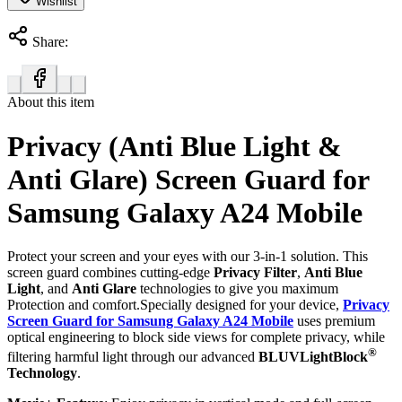
Wishlist
Share:
About this item
Privacy (Anti Blue Light &
Anti Glare) Screen Guard for
Samsung Galaxy A24 Mobile
Protect your screen and your eyes with our 3-in-1 solution. This
screen guard combines cutting-edge
Privacy Filter
,
Anti Blue
Light
, and
Anti Glare
technologies to give you maximum
Protection and comfort.Specially designed for your device,
Privacy
Screen Guard for Samsung Galaxy A24 Mobile
uses premium
optical engineering to block side views for complete privacy, while
®
filtering harmful light through our advanced
BLUVLightBlock
Technology
.