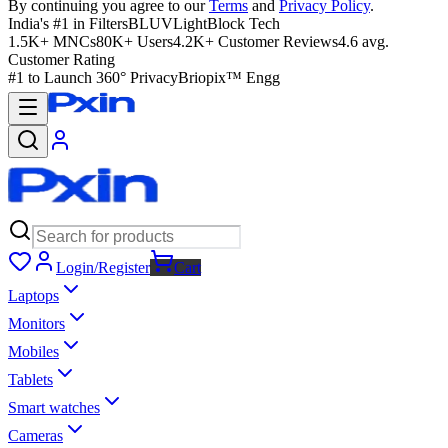
By continuing you agree to our
Terms
and
Privacy Policy
.
India's #1 in Filters
BLUVLightBlock Tech
1.5K+ MNCs
80K+ Users
4.2K+ Customer Reviews
4.6 avg.
Customer Rating
#1 to Launch 360° Privacy
Briopix™ Engg
Login/Register
Cart
Laptops
Monitors
Mobiles
Tablets
Smart watches
Cameras