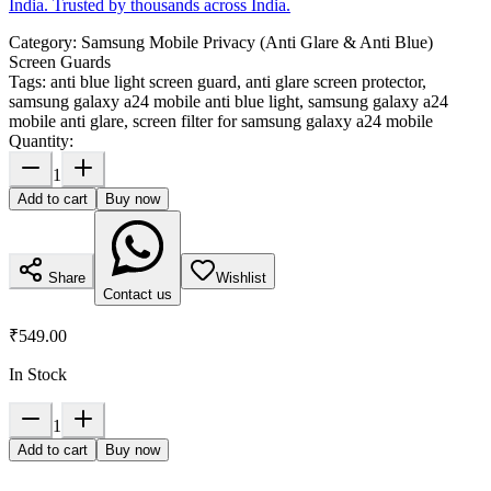
India. Trusted by thousands across India.
Category:
Samsung Mobile Privacy (Anti Glare & Anti Blue)
Screen Guards
Tags:
anti blue light screen guard, anti glare screen protector,
samsung galaxy a24 mobile anti blue light, samsung galaxy a24
mobile anti glare, screen filter for samsung galaxy a24 mobile
Quantity:
1
Add to cart
Buy now
Share
Wishlist
Contact us
₹549.00
In Stock
1
Add to cart
Buy now