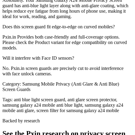
Absolutely. Your Samsung Galaxy A24 Mobile Privacy Screen
guard has anti-blue light layer along with anti-glare coating, which
helps reduce eye fatigue from long hours of phone use, making it
ideal for work, reading, and gaming.
Does this screen guard fit edge-to-edge on curved mobiles?
Pxin.in Provides both case-friendly and full-coverage options.
Please check the Product variant for edge compatibility on curved
models.
Will it interfere with Face ID sensors?
No. Pxin.in screen guards are precisely cut to avoid interference
with face unlock cameras.
Category:
Samsung Mobile Privacy (Anti Glare & Anti Blue)
Screen Guards
Tags:
anti blue light screen guard, anti glare screen protector,
samsung galaxy a24 mobile anti blue light, samsung galaxy a24
mobile anti glare, screen filter for samsung galaxy a24 mobile
Backed by research
See the Pxin research on privacy screen