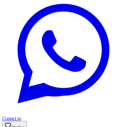
Contact us