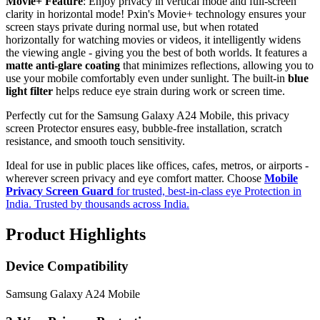
Movie+ Feature
: Enjoy privacy in vertical mode and full-screen
clarity in horizontal mode! Pxin's Movie+ technology ensures your
screen stays private during normal use, but when rotated
horizontally for watching movies or videos, it intelligently widens
the viewing angle - giving you the best of both worlds. It features a
matte anti-glare coating
that minimizes reflections, allowing you to
use your mobile comfortably even under sunlight. The built-in
blue
light filter
helps reduce eye strain during work or screen time.
Perfectly cut for the Samsung Galaxy A24 Mobile, this privacy
screen Protector ensures easy, bubble-free installation, scratch
resistance, and smooth touch sensitivity.
Ideal for use in public places like offices, cafes, metros, or airports -
wherever screen privacy and eye comfort matter. Choose
Mobile
Privacy Screen Guard
for trusted, best-in-class eye Protection in
India. Trusted by thousands across India.
Product Highlights
Device Compatibility
Samsung Galaxy A24 Mobile