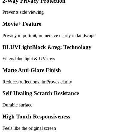
2-Way Privacy Protection
Prevents side viewing
Movie+ Feature
Privacy in portrait, immersive clarity in landscape
BLUVLightBlock &reg; Technology
Filters blue light & UV rays
Matte Anti-Glare Finish
Reduces reflections, imProves clarity
Self-Healing Scratch Resistance
Durable surface
High Touch Responsiveness
Feels like the original screen