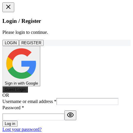
Login / Register
Please login to continue.
LOGIN
REGISTER
Sign in with Google
Guest Login
OR
Username or email address
*
Password
*
Log in
Lost your password?