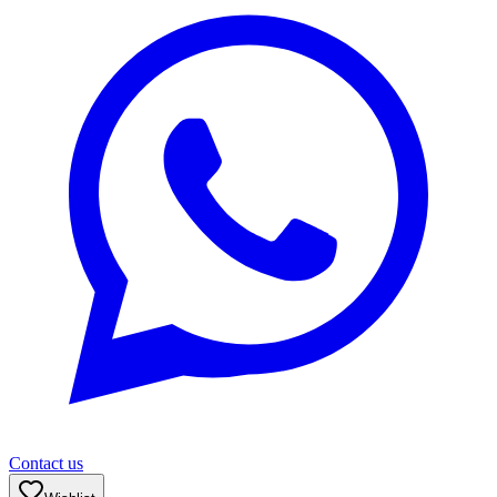
Contact us