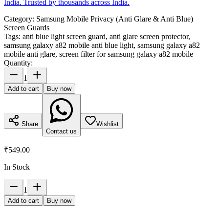
India. Trusted by thousands across India.
Category:
Samsung Mobile Privacy (Anti Glare & Anti Blue)
Screen Guards
Tags:
anti blue light screen guard, anti glare screen protector,
samsung galaxy a82 mobile anti blue light, samsung galaxy a82
mobile anti glare, screen filter for samsung galaxy a82 mobile
Quantity:
1
Add to cart
Buy now
Share
Wishlist
Contact us
₹549.00
In Stock
1
Add to cart
Buy now