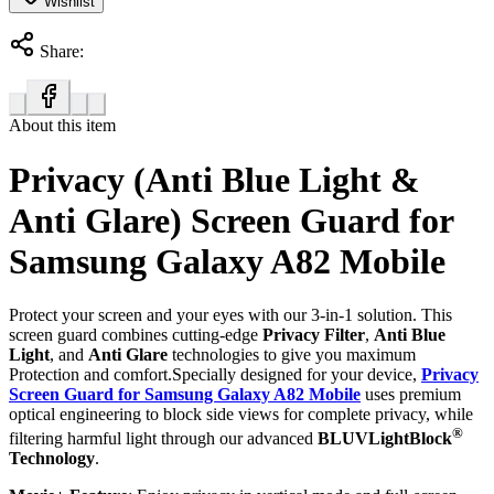
Wishlist
Share:
About this item
Privacy (Anti Blue Light &
Anti Glare) Screen Guard for
Samsung Galaxy A82 Mobile
Protect your screen and your eyes with our 3-in-1 solution. This
screen guard combines cutting-edge
Privacy Filter
,
Anti Blue
Light
, and
Anti Glare
technologies to give you maximum
Protection and comfort.Specially designed for your device,
Privacy
Screen Guard for Samsung Galaxy A82 Mobile
uses premium
optical engineering to block side views for complete privacy, while
®
filtering harmful light through our advanced
BLUVLightBlock
Technology
.