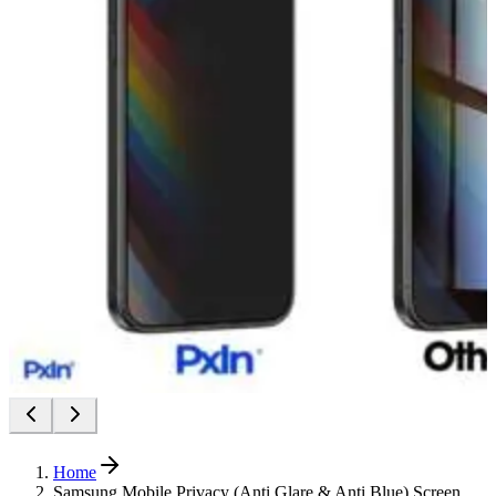
Home
Samsung Mobile Privacy (Anti Glare & Anti Blue) Screen