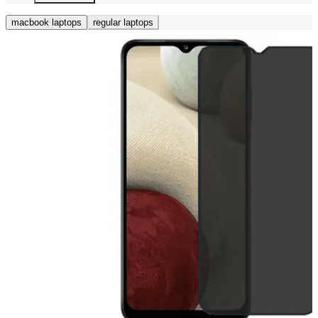
macbook laptops
regular laptops