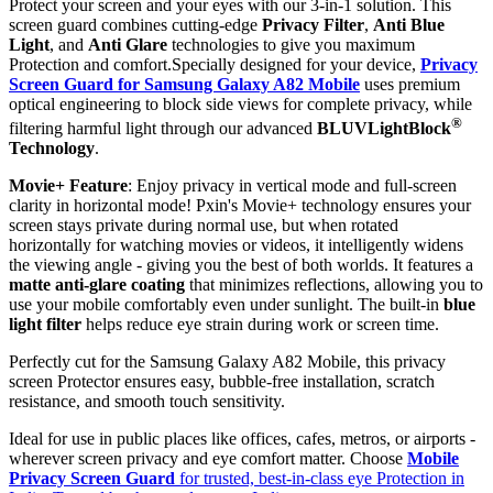
Protect your screen and your eyes with our 3-in-1 solution. This
screen guard combines cutting-edge
Privacy Filter
,
Anti Blue
Light
, and
Anti Glare
technologies to give you maximum
Protection and comfort.Specially designed for your device,
Privacy
Screen Guard for Samsung Galaxy A82 Mobile
uses premium
optical engineering to block side views for complete privacy, while
®
filtering harmful light through our advanced
BLUVLightBlock
Technology
.
Movie+ Feature
: Enjoy privacy in vertical mode and full-screen
clarity in horizontal mode! Pxin's Movie+ technology ensures your
screen stays private during normal use, but when rotated
horizontally for watching movies or videos, it intelligently widens
the viewing angle - giving you the best of both worlds. It features a
matte anti-glare coating
that minimizes reflections, allowing you to
use your mobile comfortably even under sunlight. The built-in
blue
light filter
helps reduce eye strain during work or screen time.
Perfectly cut for the Samsung Galaxy A82 Mobile, this privacy
screen Protector ensures easy, bubble-free installation, scratch
resistance, and smooth touch sensitivity.
Ideal for use in public places like offices, cafes, metros, or airports -
wherever screen privacy and eye comfort matter. Choose
Mobile
Privacy Screen Guard
for trusted, best-in-class eye Protection in