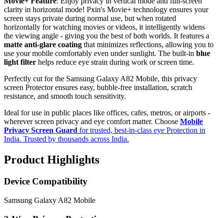
Movie+ Feature
: Enjoy privacy in vertical mode and full-screen
clarity in horizontal mode! Pxin's Movie+ technology ensures your
screen stays private during normal use, but when rotated
horizontally for watching movies or videos, it intelligently widens
the viewing angle - giving you the best of both worlds. It features a
matte anti-glare coating
that minimizes reflections, allowing you to
use your mobile comfortably even under sunlight. The built-in
blue
light filter
helps reduce eye strain during work or screen time.
Perfectly cut for the Samsung Galaxy A82 Mobile, this privacy
screen Protector ensures easy, bubble-free installation, scratch
resistance, and smooth touch sensitivity.
Ideal for use in public places like offices, cafes, metros, or airports -
wherever screen privacy and eye comfort matter. Choose
Mobile
Privacy Screen Guard
for trusted, best-in-class eye Protection in
India. Trusted by thousands across India.
Product Highlights
Device Compatibility
Samsung Galaxy A82 Mobile