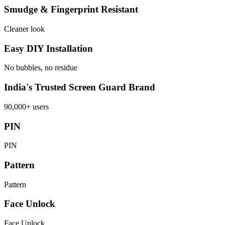
Smudge & Fingerprint Resistant
Cleaner look
Easy DIY Installation
No bubbles, no residue
India's Trusted Screen Guard Brand
90,000+ users
PIN
PIN
Pattern
Pattern
Face Unlock
Face Unlock