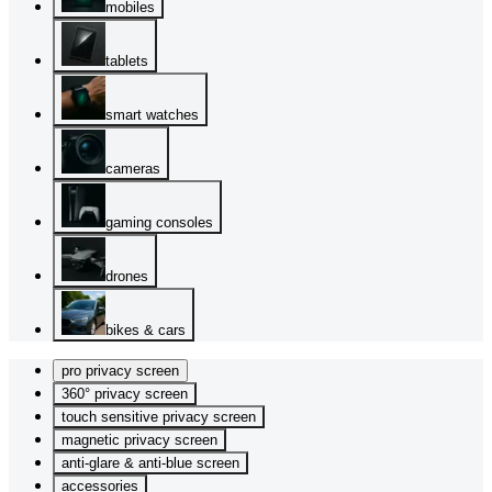
mobiles
tablets
smart watches
cameras
gaming consoles
drones
bikes & cars
pro privacy screen
360° privacy screen
touch sensitive privacy screen
magnetic privacy screen
anti-glare & anti-blue screen
accessories