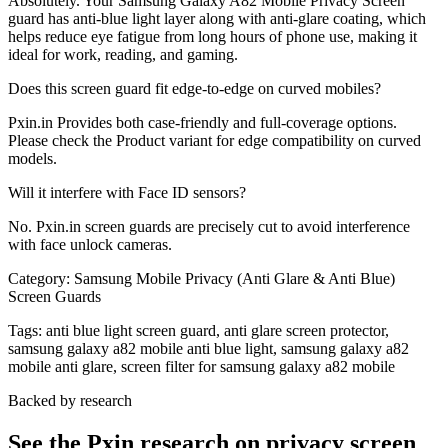
Absolutely. Your Samsung Galaxy A82 Mobile Privacy Screen
guard has anti-blue light layer along with anti-glare coating, which
helps reduce eye fatigue from long hours of phone use, making it
ideal for work, reading, and gaming.
Does this screen guard fit edge-to-edge on curved mobiles?
Pxin.in Provides both case-friendly and full-coverage options.
Please check the Product variant for edge compatibility on curved
models.
Will it interfere with Face ID sensors?
No. Pxin.in screen guards are precisely cut to avoid interference
with face unlock cameras.
Category:
Samsung Mobile Privacy (Anti Glare & Anti Blue)
Screen Guards
Tags:
anti blue light screen guard, anti glare screen protector,
samsung galaxy a82 mobile anti blue light, samsung galaxy a82
mobile anti glare, screen filter for samsung galaxy a82 mobile
Backed by research
See the Pxin research on privacy screen