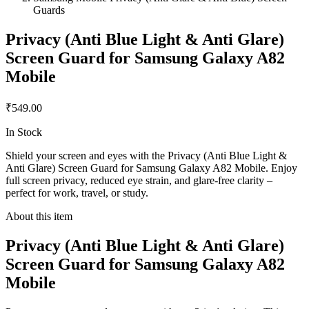
Guards
Privacy (Anti Blue Light & Anti Glare)
Screen Guard for Samsung Galaxy A82
Mobile
₹549.00
In Stock
Shield your screen and eyes with the Privacy (Anti Blue Light &
Anti Glare) Screen Guard for Samsung Galaxy A82 Mobile. Enjoy
full screen privacy, reduced eye strain, and glare-free clarity –
perfect for work, travel, or study.
About this item
Privacy (Anti Blue Light & Anti Glare)
Screen Guard for Samsung Galaxy A82
Mobile