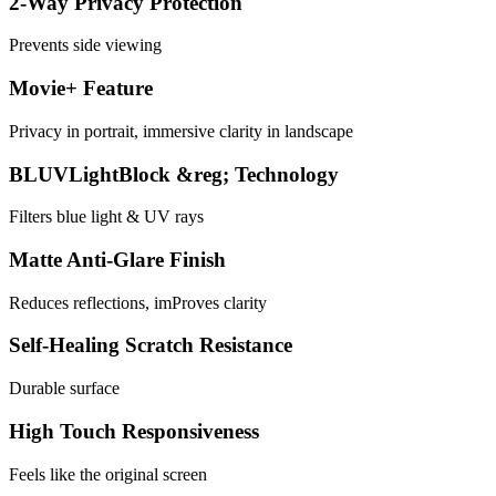
2-Way Privacy Protection
Prevents side viewing
Movie+ Feature
Privacy in portrait, immersive clarity in landscape
BLUVLightBlock &reg; Technology
Filters blue light & UV rays
Matte Anti-Glare Finish
Reduces reflections, imProves clarity
Self-Healing Scratch Resistance
Durable surface
High Touch Responsiveness
Feels like the original screen