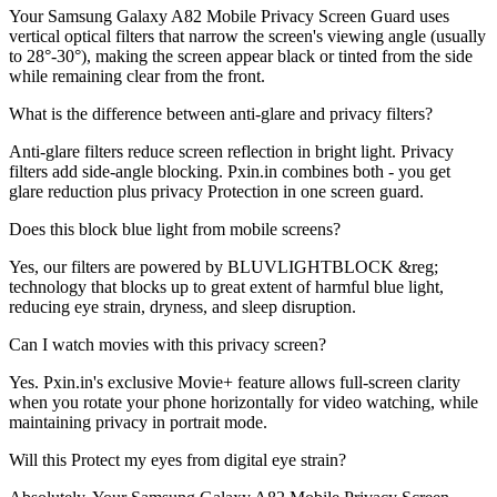
Your Samsung Galaxy A82 Mobile Privacy Screen Guard uses
vertical optical filters that narrow the screen's viewing angle (usually
to 28°-30°), making the screen appear black or tinted from the side
while remaining clear from the front.
What is the difference between anti-glare and privacy filters?
Anti-glare filters reduce screen reflection in bright light. Privacy
filters add side-angle blocking. Pxin.in combines both - you get
glare reduction plus privacy Protection in one screen guard.
Does this block blue light from mobile screens?
Yes, our filters are powered by BLUVLIGHTBLOCK &reg;
technology that blocks up to great extent of harmful blue light,
reducing eye strain, dryness, and sleep disruption.
Can I watch movies with this privacy screen?
Yes. Pxin.in's exclusive Movie+ feature allows full-screen clarity
when you rotate your phone horizontally for video watching, while
maintaining privacy in portrait mode.
Will this Protect my eyes from digital eye strain?