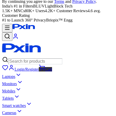
By continuing you agree to our
Terms
and
Privacy Policy
.
India's #1 in Filters
BLUVLightBlock Tech
1.5K+ MNCs
80K+ Users
4.2K+ Customer Reviews
4.6 avg.
Customer Rating
#1 to Launch 360° Privacy
Briopix™ Engg
Login/Register
Cart
Laptops
Monitors
Mobiles
Tablets
Smart watches
Cameras