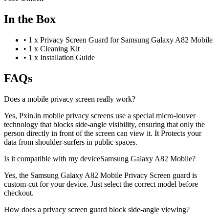
In the Box
•
1 x Privacy Screen Guard for Samsung Galaxy A82 Mobile
•
1 x Cleaning Kit
•
1 x Installation Guide
FAQs
Does a mobile privacy screen really work?
Yes, Pxin.in mobile privacy screens use a special micro-louver
technology that blocks side-angle visibility, ensuring that only the
person directly in front of the screen can view it. It Protects your
data from shoulder-surfers in public spaces.
Is it compatible with my deviceSamsung Galaxy A82 Mobile?
Yes, the Samsung Galaxy A82 Mobile Privacy Screen guard is
custom-cut for your device. Just select the correct model before
checkout.
How does a privacy screen guard block side-angle viewing?