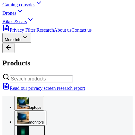
Gaming consoles
Drones
Bikes & cars
Privacy Filter Research
About us
Contact us
More Info
Products
Read our privacy screen research report
laptops
monitors