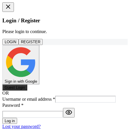
Login / Register
Please login to continue.
LOGIN
REGISTER
Sign in with Google
Guest Login
OR
Username or email address
*
Password
*
Log in
Lost your password?