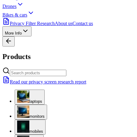
Drones
Bikes & cars
Privacy Filter Research
About us
Contact us
More Info
Products
Read our privacy screen research report
laptops
monitors
mobiles