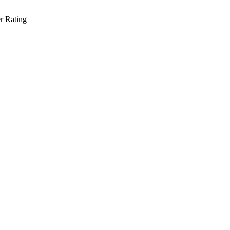
r Rating