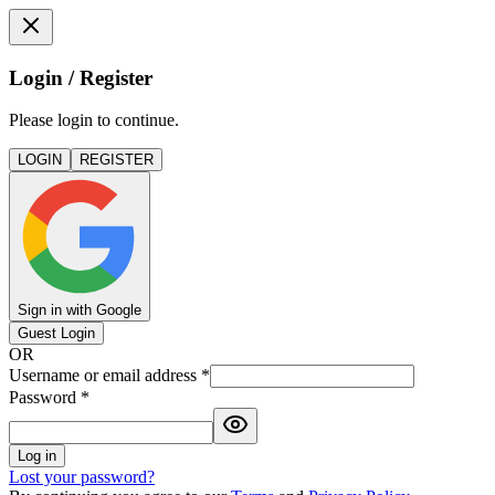
Login / Register
Please login to continue.
LOGIN
REGISTER
Sign in with Google
Guest Login
OR
Username or email address
*
Password
*
Log in
Lost your password?