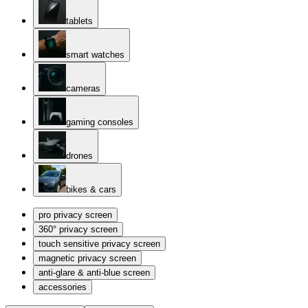
tablets
smart watches
cameras
gaming consoles
drones
bikes & cars
pro privacy screen
360° privacy screen
touch sensitive privacy screen
magnetic privacy screen
anti-glare & anti-blue screen
accessories