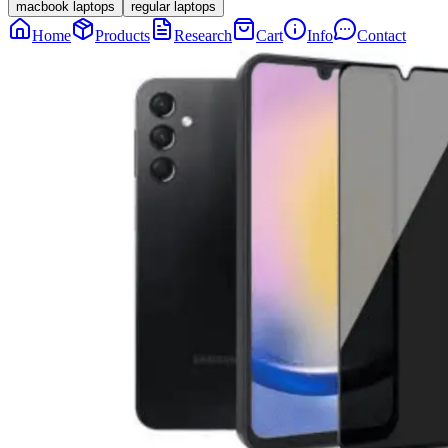
macbook laptops
regular laptops
Home
Products
Research
Cart
Info
Contact