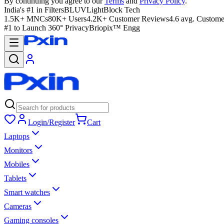
By continuing you agree to our
Terms
and
Privacy Policy
.
India's #1 in Filters
BLUVLightBlock Tech
1.5K+ MNCs
80K+ Users
4.2K+ Customer Reviews
4.6 avg. Custome
#1 to Launch 360° Privacy
Briopix™ Engg
Login/Register
Cart
Laptops
Monitors
Mobiles
Tablets
Smart watches
Cameras
Gaming consoles