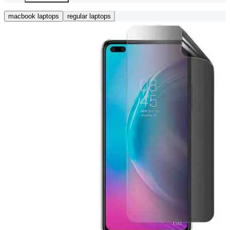
macbook laptops
regular laptops