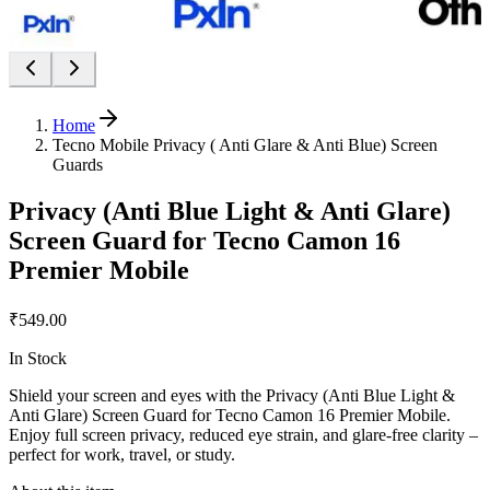
Home
Tecno Mobile Privacy ( Anti Glare & Anti Blue) Screen
Guards
Privacy (Anti Blue Light & Anti Glare)
Screen Guard for Tecno Camon 16
Premier Mobile
₹549.00
In Stock
Shield your screen and eyes with the Privacy (Anti Blue Light &
Anti Glare) Screen Guard for Tecno Camon 16 Premier Mobile.
Enjoy full screen privacy, reduced eye strain, and glare-free clarity –
perfect for work, travel, or study.