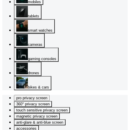
mobiles
tablets
smart watches
cameras
gaming consoles
drones
bikes & cars
pro privacy screen
360° privacy screen
touch sensitive privacy screen
magnetic privacy screen
anti-glare & anti-blue screen
accessories