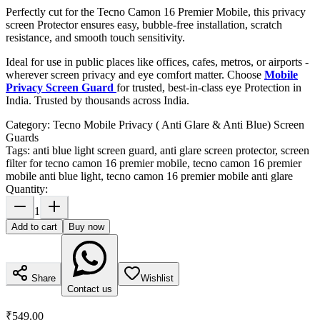
Perfectly cut for the Tecno Camon 16 Premier Mobile, this privacy
screen Protector ensures easy, bubble-free installation, scratch
resistance, and smooth touch sensitivity.
Ideal for use in public places like offices, cafes, metros, or airports -
wherever screen privacy and eye comfort matter. Choose
Mobile
Privacy Screen Guard
for trusted, best-in-class eye Protection in
India. Trusted by thousands across India.
Category:
Tecno Mobile Privacy ( Anti Glare & Anti Blue) Screen
Guards
Tags:
anti blue light screen guard, anti glare screen protector, screen
filter for tecno camon 16 premier mobile, tecno camon 16 premier
mobile anti blue light, tecno camon 16 premier mobile anti glare
Quantity:
1
Add to cart
Buy now
Share
Wishlist
Contact us
₹549.00