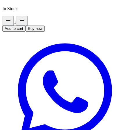
In Stock
1
Add to cart
Buy now