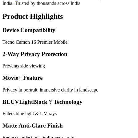
India. Trusted by thousands across India.
Product Highlights
Device Compatibility
Tecno Camon 16 Premier Mobile
2-Way Privacy Protection
Prevents side viewing
Movie+ Feature
Privacy in portrait, immersive clarity in landscape
BLUVLightBlock ? Technology
Filters blue light & UV rays
Matte Anti-Glare Finish
Reduces reflections, imProves clarity