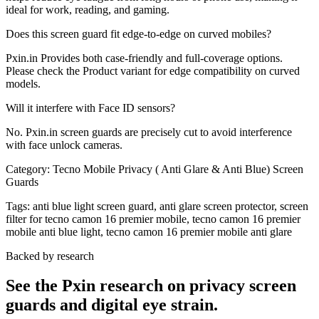
ideal for work, reading, and gaming.
Does this screen guard fit edge-to-edge on curved mobiles?
Pxin.in Provides both case-friendly and full-coverage options.
Please check the Product variant for edge compatibility on curved
models.
Will it interfere with Face ID sensors?
No. Pxin.in screen guards are precisely cut to avoid interference
with face unlock cameras.
Category:
Tecno Mobile Privacy ( Anti Glare & Anti Blue) Screen
Guards
Tags:
anti blue light screen guard, anti glare screen protector, screen
filter for tecno camon 16 premier mobile, tecno camon 16 premier
mobile anti blue light, tecno camon 16 premier mobile anti glare
Backed by research
See the Pxin research on privacy screen
guards and digital eye strain.