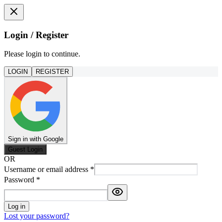
Login / Register
Please login to continue.
LOGIN
REGISTER
Sign in with Google
Guest Login
OR
Username or email address
*
Password
*
Log in
Lost your password?