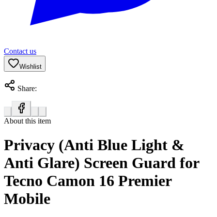
Contact us
Wishlist
Share:
About this item
Privacy (Anti Blue Light &
Anti Glare) Screen Guard for
Tecno Camon 16 Premier
Mobile