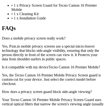
•
1 x Privacy Screen Guard for Tecno Camon 16 Premier
Mobile
•
1 x Cleaning Kit
•
1 x Installation Guide
FAQs
Does a mobile privacy screen really work?
Yes, Pxin.in mobile privacy screens use a special micro-louver
technology that blocks side-angle visibility, ensuring that only the
person directly in front of the screen can view it. It Protects your
data from shoulder-surfers in public spaces.
Is it compatible with my deviceTecno Camon 16 Premier Mobile?
Yes, the Tecno Camon 16 Premier Mobile Privacy Screen guard is
custom-cut for your device. Just select the correct model before
checkout.
How does a privacy screen guard block side-angle viewing?
Your Tecno Camon 16 Premier Mobile Privacy Screen Guard uses
vertical optical filters that narrow the screen's viewing angle (usually