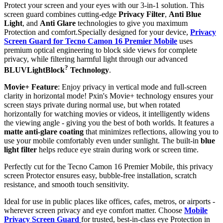
Protect your screen and your eyes with our 3-in-1 solution. This
screen guard combines cutting-edge
Privacy Filter
,
Anti Blue
Light
, and
Anti Glare
technologies to give you maximum
Protection and comfort.Specially designed for your device,
Privacy
Screen Guard for Tecno Camon 16 Premier Mobile
uses
premium optical engineering to block side views for complete
privacy, while filtering harmful light through our advanced
?
BLUVLightBlock
Technology
.
Movie+ Feature
: Enjoy privacy in vertical mode and full-screen
clarity in horizontal mode! Pxin's Movie+ technology ensures your
screen stays private during normal use, but when rotated
horizontally for watching movies or videos, it intelligently widens
the viewing angle - giving you the best of both worlds. It features a
matte anti-glare coating
that minimizes reflections, allowing you to
use your mobile comfortably even under sunlight. The built-in
blue
light filter
helps reduce eye strain during work or screen time.
Perfectly cut for the Tecno Camon 16 Premier Mobile, this privacy
screen Protector ensures easy, bubble-free installation, scratch
resistance, and smooth touch sensitivity.
Ideal for use in public places like offices, cafes, metros, or airports -
wherever screen privacy and eye comfort matter. Choose
Mobile
Privacy Screen Guard
for trusted, best-in-class eye Protection in