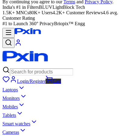
By continuing you agree to our
Terms
and
Privacy Policy
.
India's #1 in Filters
BLUVLightBlock Tech
1.5K+ MNCs
80K+ Users
4.2K+ Customer Reviews
4.6 avg.
Customer Rating
#1 to Launch 360° Privacy
Briopix™ Engg
Login/Register
Cart
Laptops
Monitors
Mobiles
Tablets
Smart watches
Cameras