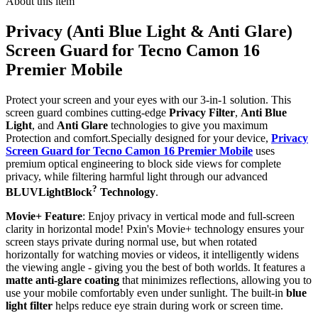
About this item
Privacy (Anti Blue Light & Anti Glare)
Screen Guard for Tecno Camon 16
Premier Mobile
Protect your screen and your eyes with our 3-in-1 solution. This
screen guard combines cutting-edge
Privacy Filter
,
Anti Blue
Light
, and
Anti Glare
technologies to give you maximum
Protection and comfort.Specially designed for your device,
Privacy
Screen Guard for Tecno Camon 16 Premier Mobile
uses
premium optical engineering to block side views for complete
privacy, while filtering harmful light through our advanced
?
BLUVLightBlock
Technology
.
Movie+ Feature
: Enjoy privacy in vertical mode and full-screen
clarity in horizontal mode! Pxin's Movie+ technology ensures your
screen stays private during normal use, but when rotated
horizontally for watching movies or videos, it intelligently widens
the viewing angle - giving you the best of both worlds. It features a
matte anti-glare coating
that minimizes reflections, allowing you to
use your mobile comfortably even under sunlight. The built-in
blue
light filter
helps reduce eye strain during work or screen time.