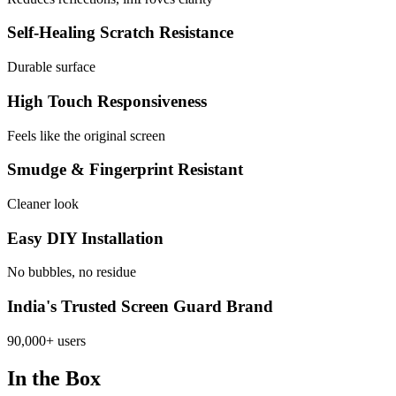
Self-Healing Scratch Resistance
Durable surface
High Touch Responsiveness
Feels like the original screen
Smudge & Fingerprint Resistant
Cleaner look
Easy DIY Installation
No bubbles, no residue
India's Trusted Screen Guard Brand
90,000+ users
In the Box