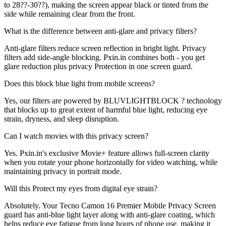
to 28??-30??), making the screen appear black or tinted from the
side while remaining clear from the front.
What is the difference between anti-glare and privacy filters?
Anti-glare filters reduce screen reflection in bright light. Privacy
filters add side-angle blocking. Pxin.in combines both - you get
glare reduction plus privacy Protection in one screen guard.
Does this block blue light from mobile screens?
Yes, our filters are powered by BLUVLIGHTBLOCK ? technology
that blocks up to great extent of harmful blue light, reducing eye
strain, dryness, and sleep disruption.
Can I watch movies with this privacy screen?
Yes. Pxin.in's exclusive Movie+ feature allows full-screen clarity
when you rotate your phone horizontally for video watching, while
maintaining privacy in portrait mode.
Will this Protect my eyes from digital eye strain?
Absolutely. Your Tecno Camon 16 Premier Mobile Privacy Screen
guard has anti-blue light layer along with anti-glare coating, which
helps reduce eye fatigue from long hours of phone use, making it