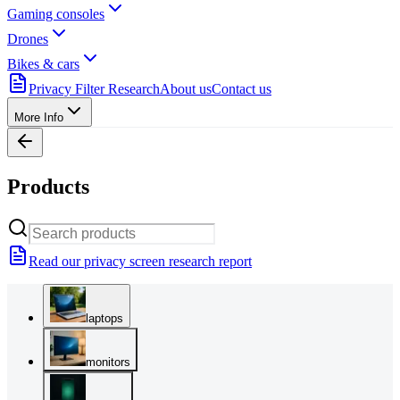
Gaming consoles
Drones
Bikes & cars
Privacy Filter Research
About us
Contact us
More Info
Products
Read our privacy screen research report
laptops
monitors