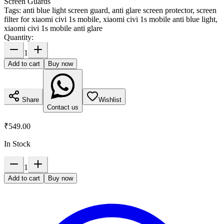
Screen Guards
Tags:
anti blue light screen guard, anti glare screen protector, screen
filter for xiaomi civi 1s mobile, xiaomi civi 1s mobile anti blue light,
xiaomi civi 1s mobile anti glare
Quantity:
1
Add to cart
Buy now
Share
Wishlist
Contact us
₹549.00
In Stock
1
Add to cart
Buy now