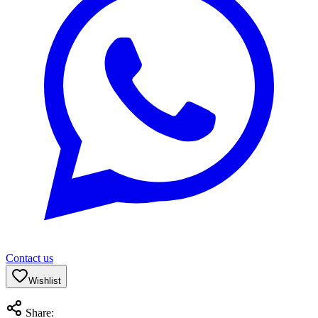
Contact us
Wishlist
Share: