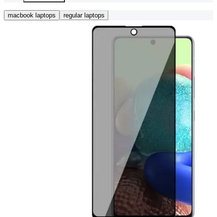
macbook laptops
regular laptops