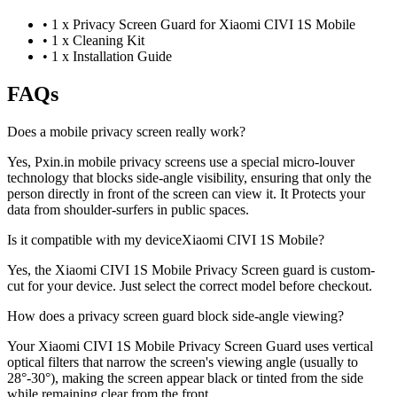
•
1 x Privacy Screen Guard for Xiaomi CIVI 1S Mobile
•
1 x Cleaning Kit
•
1 x Installation Guide
FAQs
Does a mobile privacy screen really work?
Yes, Pxin.in mobile privacy screens use a special micro-louver
technology that blocks side-angle visibility, ensuring that only the
person directly in front of the screen can view it. It Protects your
data from shoulder-surfers in public spaces.
Is it compatible with my deviceXiaomi CIVI 1S Mobile?
Yes, the Xiaomi CIVI 1S Mobile Privacy Screen guard is custom-
cut for your device. Just select the correct model before checkout.
How does a privacy screen guard block side-angle viewing?
Your Xiaomi CIVI 1S Mobile Privacy Screen Guard uses vertical
optical filters that narrow the screen's viewing angle (usually to
28°-30°), making the screen appear black or tinted from the side
while remaining clear from the front.