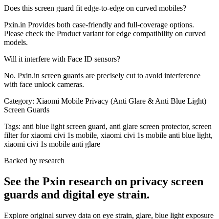
Does this screen guard fit edge-to-edge on curved mobiles?
Pxin.in Provides both case-friendly and full-coverage options.
Please check the Product variant for edge compatibility on curved
models.
Will it interfere with Face ID sensors?
No. Pxin.in screen guards are precisely cut to avoid interference
with face unlock cameras.
Category:
Xiaomi Mobile Privacy (Anti Glare & Anti Blue Light)
Screen Guards
Tags:
anti blue light screen guard, anti glare screen protector, screen
filter for xiaomi civi 1s mobile, xiaomi civi 1s mobile anti blue light,
xiaomi civi 1s mobile anti glare
Backed by research
See the Pxin research on privacy screen
guards and digital eye strain.
Explore original survey data on eye strain, glare, blue light exposure