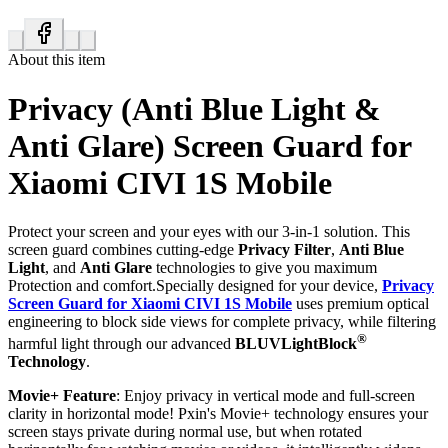
About this item
Privacy (Anti Blue Light &
Anti Glare) Screen Guard for
Xiaomi CIVI 1S Mobile
Protect your screen and your eyes with our 3-in-1 solution. This
screen guard combines cutting-edge
Privacy Filter
,
Anti Blue
Light
, and
Anti Glare
technologies to give you maximum
Protection and comfort.Specially designed for your device,
Privacy
Screen Guard for Xiaomi CIVI 1S Mobile
uses premium optical
engineering to block side views for complete privacy, while filtering
®
harmful light through our advanced
BLUVLightBlock
Technology
.
Movie+ Feature
: Enjoy privacy in vertical mode and full-screen
clarity in horizontal mode! Pxin's Movie+ technology ensures your
screen stays private during normal use, but when rotated