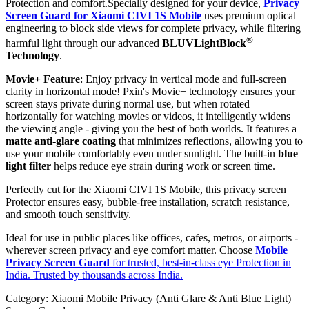
Protection and comfort.Specially designed for your device,
Privacy
Screen Guard for Xiaomi CIVI 1S Mobile
uses premium optical
engineering to block side views for complete privacy, while filtering
®
harmful light through our advanced
BLUVLightBlock
Technology
.
Movie+ Feature
: Enjoy privacy in vertical mode and full-screen
clarity in horizontal mode! Pxin's Movie+ technology ensures your
screen stays private during normal use, but when rotated
horizontally for watching movies or videos, it intelligently widens
the viewing angle - giving you the best of both worlds. It features a
matte anti-glare coating
that minimizes reflections, allowing you to
use your mobile comfortably even under sunlight. The built-in
blue
light filter
helps reduce eye strain during work or screen time.
Perfectly cut for the Xiaomi CIVI 1S Mobile, this privacy screen
Protector ensures easy, bubble-free installation, scratch resistance,
and smooth touch sensitivity.
Ideal for use in public places like offices, cafes, metros, or airports -
wherever screen privacy and eye comfort matter. Choose
Mobile
Privacy Screen Guard
for trusted, best-in-class eye Protection in
India. Trusted by thousands across India.
Category:
Xiaomi Mobile Privacy (Anti Glare & Anti Blue Light)