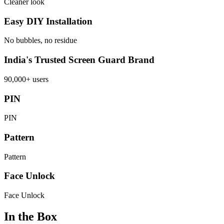
Cleaner look
Easy DIY Installation
No bubbles, no residue
India's Trusted Screen Guard Brand
90,000+ users
PIN
PIN
Pattern
Pattern
Face Unlock
Face Unlock
In the Box