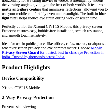
horizontally for watching movies or videos, it intelligently widens
the viewing angle - giving you the best of both worlds. It features a
matte anti-glare coating
that minimizes reflections, allowing you to
use your mobile comfortably even under sunlight. The built-in
blue
light filter
helps reduce eye strain during work or screen time.
Perfectly cut for the Xiaomi CIVI 1S Mobile, this privacy screen
Protector ensures easy, bubble-free installation, scratch resistance,
and smooth touch sensitivity.
Ideal for use in public places like offices, cafes, metros, or airports -
wherever screen privacy and eye comfort matter. Choose
Mobile
Privacy Screen Guard
for trusted, best-in-class eye Protection in
India. Trusted by thousands across India.
Product Highlights
Device Compatibility
Xiaomi CIVI 1S Mobile
2-Way Privacy Protection
Prevents side viewing