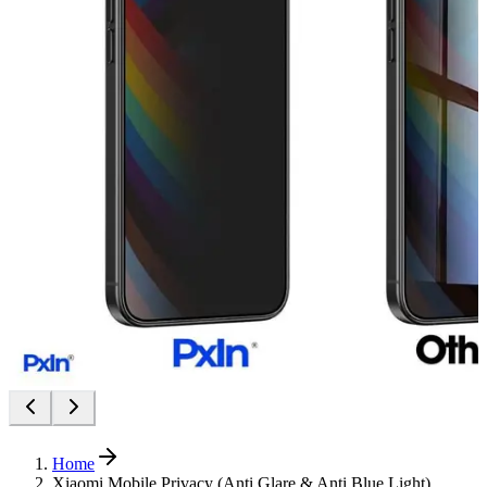
Home
Xiaomi Mobile Privacy (Anti Glare & Anti Blue Light)