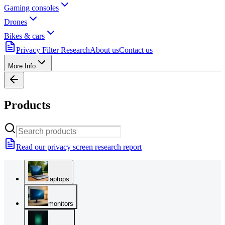
Gaming consoles
Drones
Bikes & cars
Privacy Filter Research
About us
Contact us
More Info
Products
Read our privacy screen research report
laptops
monitors