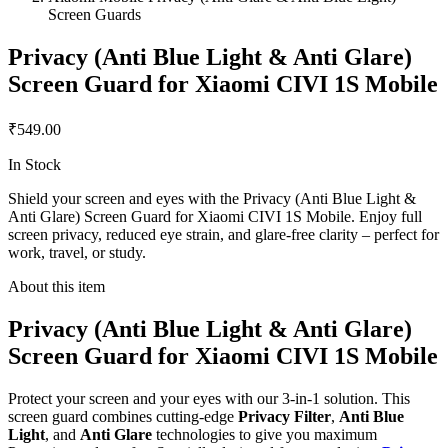
Screen Guards
Privacy (Anti Blue Light & Anti Glare)
Screen Guard for Xiaomi CIVI 1S Mobile
₹549.00
In Stock
Shield your screen and eyes with the Privacy (Anti Blue Light &
Anti Glare) Screen Guard for Xiaomi CIVI 1S Mobile. Enjoy full
screen privacy, reduced eye strain, and glare-free clarity – perfect for
work, travel, or study.
About this item
Privacy (Anti Blue Light & Anti Glare)
Screen Guard for Xiaomi CIVI 1S Mobile
Protect your screen and your eyes with our 3-in-1 solution. This
screen guard combines cutting-edge
Privacy Filter
,
Anti Blue
Light
, and
Anti Glare
technologies to give you maximum