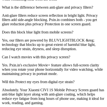
What is the difference between anti-glare and privacy filters?
Anti-glare filters reduce screen reflection in bright light. Privacy
filters add side-angle blocking. Pxin.in combines both - you get
glare reduction plus privacy Protection in one screen guard.
Does this block blue light from mobile screens?
Yes, our filters are powered by BLUVLIGHTBLOCK &reg;
technology that blocks up to great extent of harmful blue light,
reducing eye strain, dryness, and sleep disruption.
Can I watch movies with this privacy screen?
Yes. Pxin.in's exclusive Movie+ feature allows full-screen clarity
when you rotate your phone horizontally for video watching, while
maintaining privacy in portrait mode.
Will this Protect my eyes from digital eye strain?
Absolutely. Your Xiaomi CIVI 1S Mobile Privacy Screen guard has
anti-blue light layer along with anti-glare coating, which helps
reduce eye fatigue from long hours of phone use, making it ideal for
work, reading, and gaming.