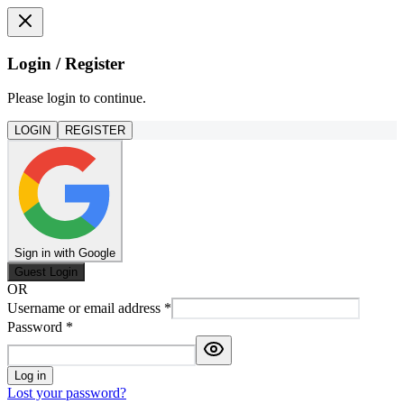
Login / Register
Please login to continue.
LOGIN
REGISTER
Sign in with Google
Guest Login
OR
Username or email address
*
Password
*
Log in
Lost your password?