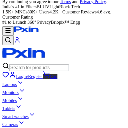
By continuing you agree to our
Terms
and
Privacy Policy
.
India's #1 in Filters
BLUVLightBlock Tech
1.5K+ MNCs
80K+ Users
4.2K+ Customer Reviews
4.6 avg.
Customer Rating
#1 to Launch 360° Privacy
Briopix™ Engg
Login/Register
Cart
Laptops
Monitors
Mobiles
Tablets
Smart watches
Cameras