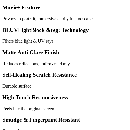
Movie+ Feature
Privacy in portrait, immersive clarity in landscape
BLUVLightBlock &reg; Technology
Filters blue light & UV rays
Matte Anti-Glare Finish
Reduces reflections, imProves clarity
Self-Healing Scratch Resistance
Durable surface
High Touch Responsiveness
Feels like the original screen
Smudge & Fingerprint Resistant