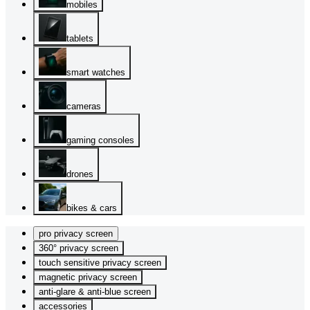
mobiles
tablets
smart watches
cameras
gaming consoles
drones
bikes & cars
pro privacy screen
360° privacy screen
touch sensitive privacy screen
magnetic privacy screen
anti-glare & anti-blue screen
accessories