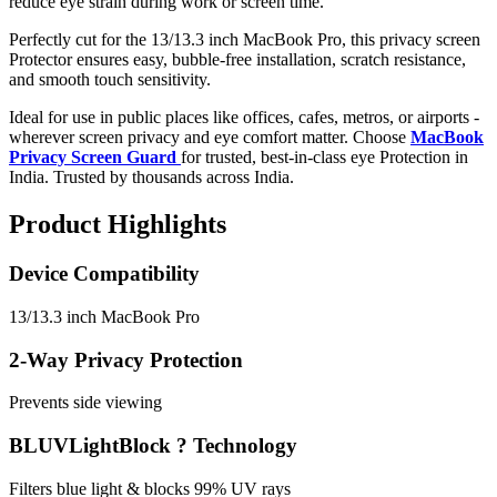
reduce eye strain during work or screen time.
Perfectly cut for the 13/13.3 inch MacBook Pro, this privacy screen
Protector ensures easy, bubble-free installation, scratch resistance,
and smooth touch sensitivity.
Ideal for use in public places like offices, cafes, metros, or airports -
wherever screen privacy and eye comfort matter. Choose
MacBook
Privacy Screen Guard
for trusted, best-in-class eye Protection in
India. Trusted by thousands across India.
Product Highlights
Device Compatibility
13/13.3 inch MacBook Pro
2-Way Privacy Protection
Prevents side viewing
BLUVLightBlock ? Technology
Filters blue light & blocks 99% UV rays