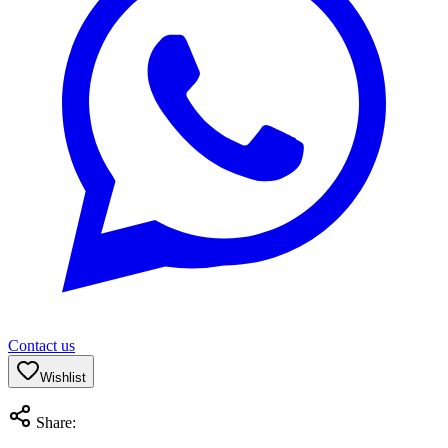
Contact us
Wishlist
Share: