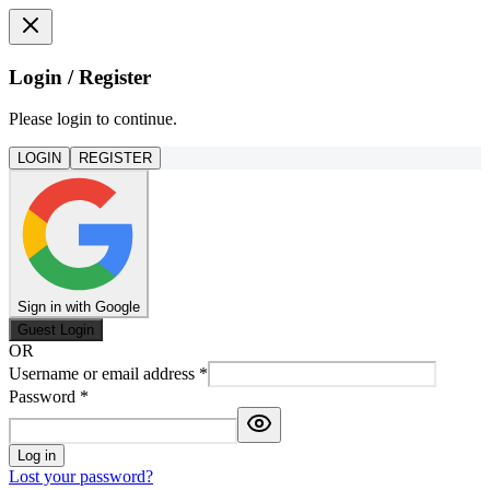
Login / Register
Please login to continue.
LOGIN
REGISTER
Sign in with Google
Guest Login
OR
Username or email address
*
Password
*
Log in
Lost your password?