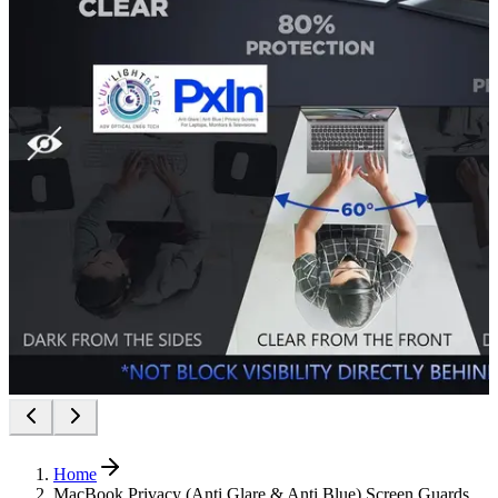
Home
MacBook Privacy (Anti Glare & Anti Blue) Screen Guards