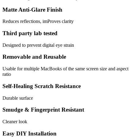
Matte Anti-Glare Finish
Reduces reflections, imProves clarity
Third party lab tested
Designed to prevent digital eye strain
Removable and Reusable
Usable for multiple MacBooks of the same screen size and aspect
ratio
Self-Healing Scratch Resistance
Durable surface
Smudge & Fingerprint Resistant
Cleaner look
Easy DIY Installation