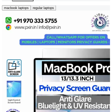
macbook laptops
regular laptops