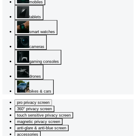
mobiles
tablets
smart watches
cameras
gaming consoles
drones
bikes & cars
pro privacy screen
360° privacy screen
touch sensitive privacy screen
magnetic privacy screen
anti-glare & anti-blue screen
accessories