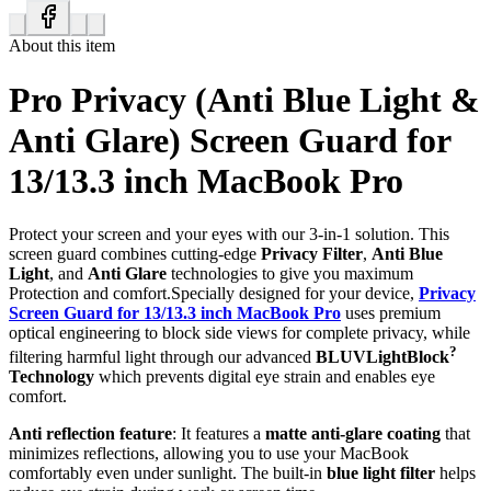
About this item
Pro Privacy (Anti Blue Light &
Anti Glare) Screen Guard for
13/13.3 inch MacBook Pro
Protect your screen and your eyes with our 3-in-1 solution. This
screen guard combines cutting-edge
Privacy Filter
,
Anti Blue
Light
, and
Anti Glare
technologies to give you maximum
Protection and comfort.Specially designed for your device,
Privacy
Screen Guard for 13/13.3 inch MacBook Pro
uses premium
optical engineering to block side views for complete privacy, while
?
filtering harmful light through our advanced
BLUVLightBlock
Technology
which prevents digital eye strain and enables eye
comfort.
Anti reflection feature
: It features a
matte anti-glare coating
that
minimizes reflections, allowing you to use your MacBook
comfortably even under sunlight. The built-in
blue light filter
helps