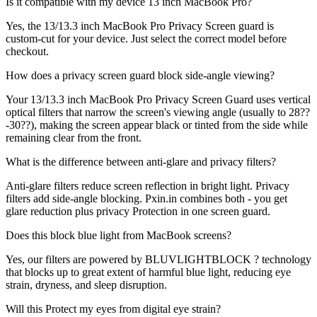
Is it compatible with my device 13 inch MacBook Pro?
Yes, the 13/13.3 inch MacBook Pro Privacy Screen guard is
custom-cut for your device. Just select the correct model before
checkout.
How does a privacy screen guard block side-angle viewing?
Your 13/13.3 inch MacBook Pro Privacy Screen Guard uses vertical
optical filters that narrow the screen's viewing angle (usually to 28??
-30??), making the screen appear black or tinted from the side while
remaining clear from the front.
What is the difference between anti-glare and privacy filters?
Anti-glare filters reduce screen reflection in bright light. Privacy
filters add side-angle blocking. Pxin.in combines both - you get
glare reduction plus privacy Protection in one screen guard.
Does this block blue light from MacBook screens?
Yes, our filters are powered by BLUVLIGHTBLOCK ? technology
that blocks up to great extent of harmful blue light, reducing eye
strain, dryness, and sleep disruption.
Will this Protect my eyes from digital eye strain?