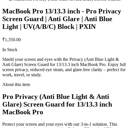
MacBook Pro 13/13.3 inch - Pro Privacy
Screen Guard | Anti Glare | Anti Blue
Light | UV(A/B/C) Block | PXIN
₹1,350.00
In Stock
Shield your screen and eyes with the Privacy (Anti Blue Light &
Anti Glare) Screen Guard for 13/13.3 inch MacBook Pro. Enjoy full
screen privacy, reduced eye strain, and glare-free clarity – perfect for
work, travel, or study.
About this item
Pro Privacy (Anti Blue Light & Anti
Glare) Screen Guard for 13/13.3 inch
MacBook Pro
Protect your screen and your eyes with our 3-in-1 solution. This