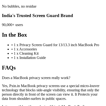
No bubbles, no residue
India's Trusted Screen Guard Brand
90,000+ users
In the Box
•
1 x Privacy Screen Guard for 13/13.3 inch MacBook Pro
•
1 x Accessories
•
1 x Cleaning Kit
•
1 x Installation Guide
FAQs
Does a MacBook privacy screen really work?
Yes, Pxin.in MacBook privacy screens use a special micro-louver
technology that blocks side-angle visibility, ensuring that only the
person directly in front of the screen can view it. It Protects your
data from shoulder-surfers in public spaces.