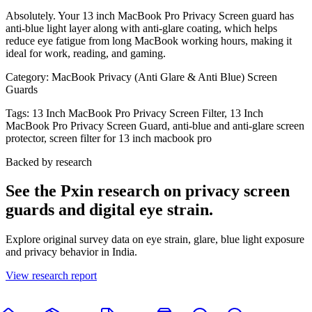
Absolutely. Your 13 inch MacBook Pro Privacy Screen guard has
anti-blue light layer along with anti-glare coating, which helps
reduce eye fatigue from long MacBook working hours, making it
ideal for work, reading, and gaming.
Category:
MacBook Privacy (Anti Glare & Anti Blue) Screen
Guards
Tags:
13 Inch MacBook Pro Privacy Screen Filter, 13 Inch
MacBook Pro Privacy Screen Guard, anti-blue and anti-glare screen
protector, screen filter for 13 inch macbook pro
Backed by research
See the Pxin research on privacy screen
guards and digital eye strain.
Explore original survey data on eye strain, glare, blue light exposure
and privacy behavior in India.
View research report