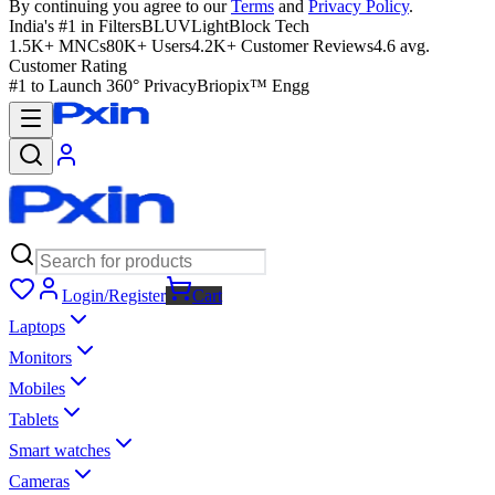
By continuing you agree to our
Terms
and
Privacy Policy
.
India's #1 in Filters
BLUVLightBlock Tech
1.5K+ MNCs
80K+ Users
4.2K+ Customer Reviews
4.6 avg.
Customer Rating
#1 to Launch 360° Privacy
Briopix™ Engg
Login/Register
Cart
Laptops
Monitors
Mobiles
Tablets
Smart watches
Cameras