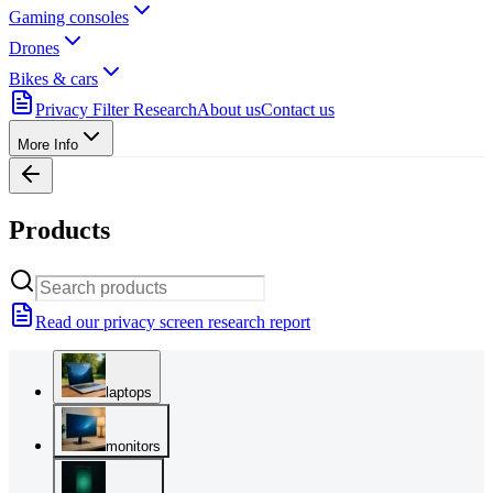
Gaming consoles
Drones
Bikes & cars
Privacy Filter Research
About us
Contact us
More Info
Products
Read our privacy screen research report
laptops
monitors