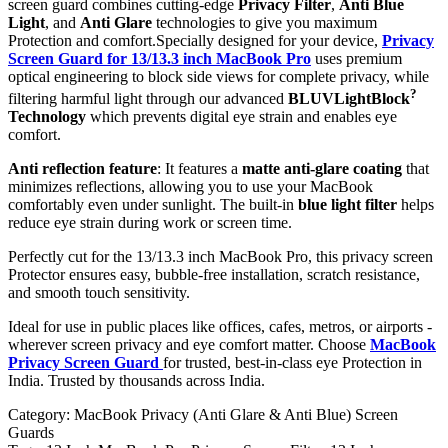
screen guard combines cutting-edge
Privacy Filter
,
Anti Blue
Light
, and
Anti Glare
technologies to give you maximum
Protection and comfort.Specially designed for your device,
Privacy
Screen Guard for 13/13.3 inch MacBook Pro
uses premium
optical engineering to block side views for complete privacy, while
?
filtering harmful light through our advanced
BLUVLightBlock
Technology
which prevents digital eye strain and enables eye
comfort.
Anti reflection feature
: It features a
matte anti-glare coating
that
minimizes reflections, allowing you to use your MacBook
comfortably even under sunlight. The built-in
blue light filter
helps
reduce eye strain during work or screen time.
Perfectly cut for the 13/13.3 inch MacBook Pro, this privacy screen
Protector ensures easy, bubble-free installation, scratch resistance,
and smooth touch sensitivity.
Ideal for use in public places like offices, cafes, metros, or airports -
wherever screen privacy and eye comfort matter. Choose
MacBook
Privacy Screen Guard
for trusted, best-in-class eye Protection in
India. Trusted by thousands across India.
Category:
MacBook Privacy (Anti Glare & Anti Blue) Screen
Guards