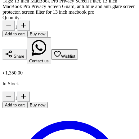
Tags:
13 Inch MacBook Pro Privacy Screen Filter, 13 Inch
MacBook Pro Privacy Screen Guard, anti-blue and anti-glare screen
protector, screen filter for 13 inch macbook pro
Quantity:
1
Add to cart
Buy now
Share
Wishlist
Contact us
₹1,350.00
In Stock
1
Add to cart
Buy now