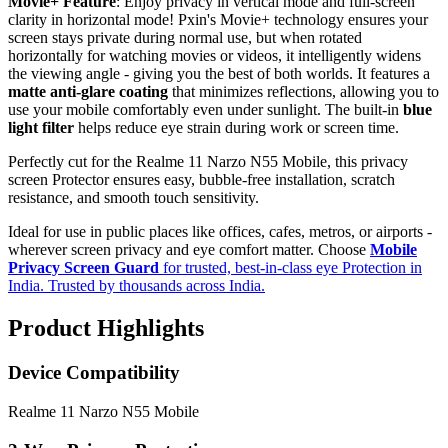
Movie+ Feature
: Enjoy privacy in vertical mode and full-screen
clarity in horizontal mode! Pxin's Movie+ technology ensures your
screen stays private during normal use, but when rotated
horizontally for watching movies or videos, it intelligently widens
the viewing angle - giving you the best of both worlds. It features a
matte anti-glare coating
that minimizes reflections, allowing you to
use your mobile comfortably even under sunlight. The built-in
blue
light filter
helps reduce eye strain during work or screen time.
Perfectly cut for the Realme 11 Narzo N55 Mobile, this privacy
screen Protector ensures easy, bubble-free installation, scratch
resistance, and smooth touch sensitivity.
Ideal for use in public places like offices, cafes, metros, or airports -
wherever screen privacy and eye comfort matter. Choose
Mobile
Privacy Screen Guard
for trusted, best-in-class eye Protection in
India. Trusted by thousands across India.
Product Highlights
Device Compatibility
Realme 11 Narzo N55 Mobile