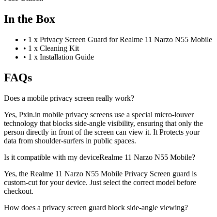
In the Box
•
1 x Privacy Screen Guard for Realme 11 Narzo N55 Mobile
•
1 x Cleaning Kit
•
1 x Installation Guide
FAQs
Does a mobile privacy screen really work?
Yes, Pxin.in mobile privacy screens use a special micro-louver
technology that blocks side-angle visibility, ensuring that only the
person directly in front of the screen can view it. It Protects your
data from shoulder-surfers in public spaces.
Is it compatible with my deviceRealme 11 Narzo N55 Mobile?
Yes, the Realme 11 Narzo N55 Mobile Privacy Screen guard is
custom-cut for your device. Just select the correct model before
checkout.
How does a privacy screen guard block side-angle viewing?