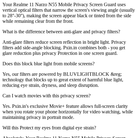
Your Realme 11 Narzo N55 Mobile Privacy Screen Guard uses
vertical optical filters that narrow the screen's viewing angle (usually
to 28°-30°), making the screen appear black or tinted from the side
while remaining clear from the front.
What is the difference between anti-glare and privacy filters?
Anti-glare filters reduce screen reflection in bright light. Privacy
filters add side-angle blocking. Pxin.in combines both - you get
glare reduction plus privacy Protection in one screen guard.
Does this block blue light from mobile screens?
Yes, our filters are powered by BLUVLIGHTBLOCK &reg;
technology that blocks up to great extent of harmful blue light,
reducing eye strain, dryness, and sleep disruption.
Can I watch movies with this privacy screen?
Yes. Pxin.in's exclusive Movie+ feature allows full-screen clarity
when you rotate your phone horizontally for video watching, while
maintaining privacy in portrait mode.
Will this Protect my eyes from digital eye strain?