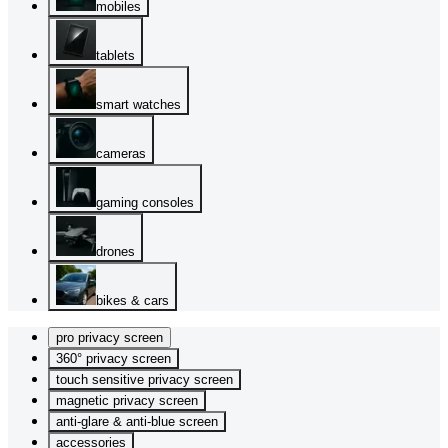
mobiles
tablets
smart watches
cameras
gaming consoles
drones
bikes & cars
pro privacy screen
360° privacy screen
touch sensitive privacy screen
magnetic privacy screen
anti-glare & anti-blue screen
accessories