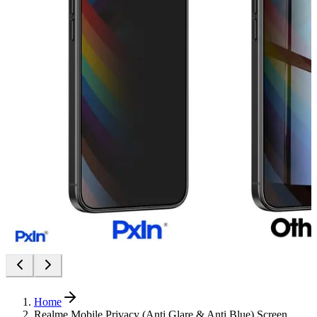
Home
Realme Mobile Privacy (Anti Glare & Anti Blue) Screen