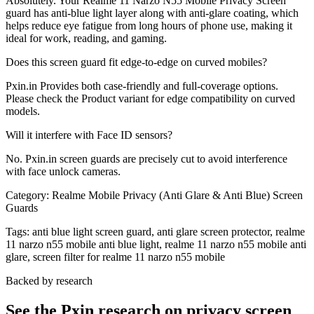
Absolutely. Your Realme 11 Narzo N55 Mobile Privacy Screen
guard has anti-blue light layer along with anti-glare coating, which
helps reduce eye fatigue from long hours of phone use, making it
ideal for work, reading, and gaming.
Does this screen guard fit edge-to-edge on curved mobiles?
Pxin.in Provides both case-friendly and full-coverage options.
Please check the Product variant for edge compatibility on curved
models.
Will it interfere with Face ID sensors?
No. Pxin.in screen guards are precisely cut to avoid interference
with face unlock cameras.
Category:
Realme Mobile Privacy (Anti Glare & Anti Blue) Screen
Guards
Tags:
anti blue light screen guard, anti glare screen protector, realme
11 narzo n55 mobile anti blue light, realme 11 narzo n55 mobile anti
glare, screen filter for realme 11 narzo n55 mobile
Backed by research
See the Pxin research on privacy screen