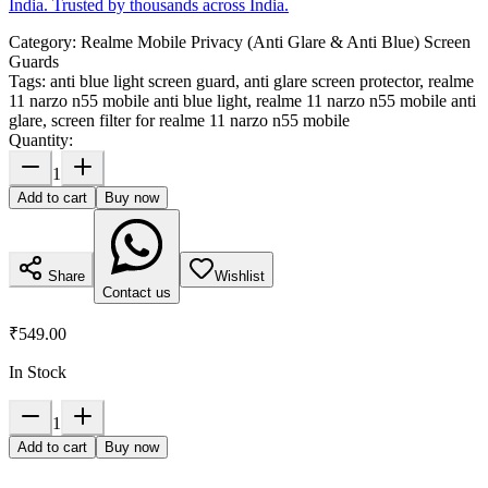
India. Trusted by thousands across India.
Category:
Realme Mobile Privacy (Anti Glare & Anti Blue) Screen
Guards
Tags:
anti blue light screen guard, anti glare screen protector, realme
11 narzo n55 mobile anti blue light, realme 11 narzo n55 mobile anti
glare, screen filter for realme 11 narzo n55 mobile
Quantity:
1
Add to cart
Buy now
Share
Wishlist
Contact us
₹549.00
In Stock
1
Add to cart
Buy now