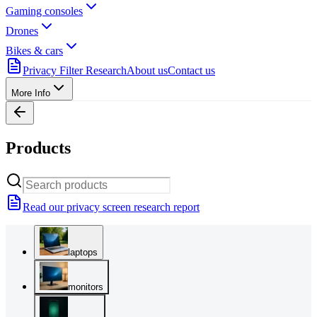
Gaming consoles
Drones
Bikes & cars
Privacy Filter Research
About us
Contact us
More Info
Products
Read our privacy screen research report
laptops
monitors