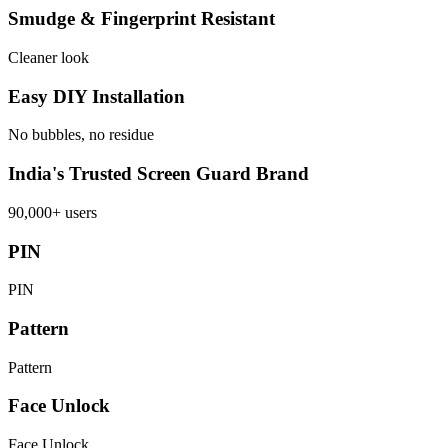
Smudge & Fingerprint Resistant
Cleaner look
Easy DIY Installation
No bubbles, no residue
India's Trusted Screen Guard Brand
90,000+ users
PIN
PIN
Pattern
Pattern
Face Unlock
Face Unlock