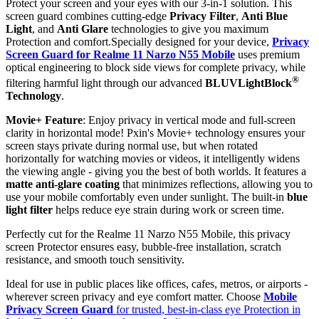
Protect your screen and your eyes with our 3-in-1 solution. This
screen guard combines cutting-edge
Privacy Filter
,
Anti Blue
Light
, and
Anti Glare
technologies to give you maximum
Protection and comfort.Specially designed for your device,
Privacy
Screen Guard for Realme 11 Narzo N55 Mobile
uses premium
optical engineering to block side views for complete privacy, while
®
filtering harmful light through our advanced
BLUVLightBlock
Technology
.
Movie+ Feature
: Enjoy privacy in vertical mode and full-screen
clarity in horizontal mode! Pxin's Movie+ technology ensures your
screen stays private during normal use, but when rotated
horizontally for watching movies or videos, it intelligently widens
the viewing angle - giving you the best of both worlds. It features a
matte anti-glare coating
that minimizes reflections, allowing you to
use your mobile comfortably even under sunlight. The built-in
blue
light filter
helps reduce eye strain during work or screen time.
Perfectly cut for the Realme 11 Narzo N55 Mobile, this privacy
screen Protector ensures easy, bubble-free installation, scratch
resistance, and smooth touch sensitivity.
Ideal for use in public places like offices, cafes, metros, or airports -
wherever screen privacy and eye comfort matter. Choose
Mobile
Privacy Screen Guard
for trusted, best-in-class eye Protection in