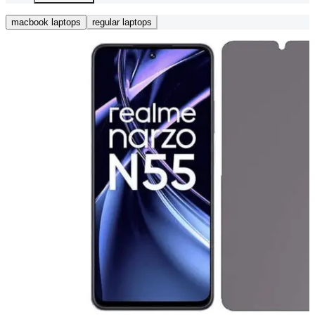
macbook laptops
regular laptops