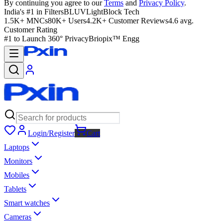
By continuing you agree to our
Terms
and
Privacy Policy
.
India's #1 in Filters
BLUVLightBlock Tech
1.5K+ MNCs
80K+ Users
4.2K+ Customer Reviews
4.6 avg.
Customer Rating
#1 to Launch 360° Privacy
Briopix™ Engg
Login/Register
Cart
Laptops
Monitors
Mobiles
Tablets
Smart watches
Cameras