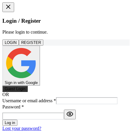
Login / Register
Please login to continue.
LOGIN
REGISTER
Sign in with Google
Guest Login
OR
Username or email address
*
Password
*
Log in
Lost your password?