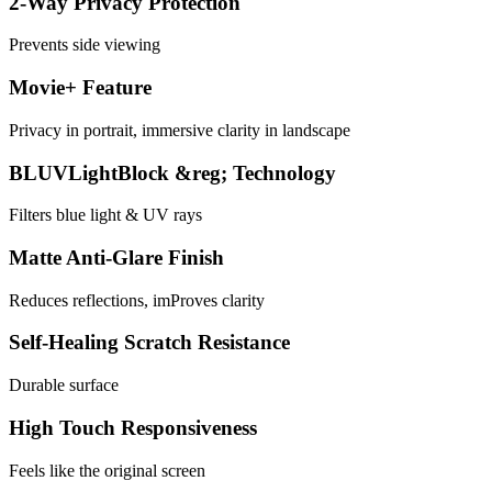
2-Way Privacy Protection
Prevents side viewing
Movie+ Feature
Privacy in portrait, immersive clarity in landscape
BLUVLightBlock &reg; Technology
Filters blue light & UV rays
Matte Anti-Glare Finish
Reduces reflections, imProves clarity
Self-Healing Scratch Resistance
Durable surface
High Touch Responsiveness
Feels like the original screen