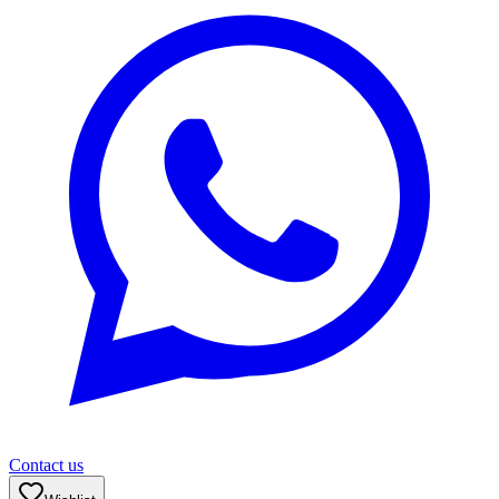
Contact us