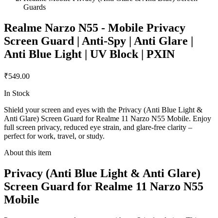
Guards
Realme Narzo N55 - Mobile Privacy
Screen Guard | Anti-Spy | Anti Glare |
Anti Blue Light | UV Block | PXIN
₹549.00
In Stock
Shield your screen and eyes with the Privacy (Anti Blue Light &
Anti Glare) Screen Guard for Realme 11 Narzo N55 Mobile. Enjoy
full screen privacy, reduced eye strain, and glare-free clarity –
perfect for work, travel, or study.
About this item
Privacy (Anti Blue Light & Anti Glare)
Screen Guard for Realme 11 Narzo N55
Mobile