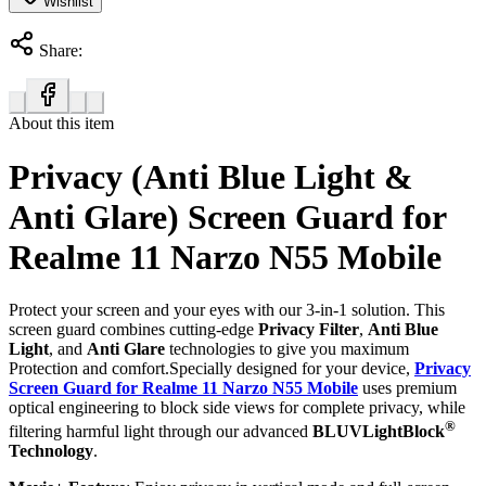
Wishlist
Share:
About this item
Privacy (Anti Blue Light &
Anti Glare) Screen Guard for
Realme 11 Narzo N55 Mobile
Protect your screen and your eyes with our 3-in-1 solution. This
screen guard combines cutting-edge
Privacy Filter
,
Anti Blue
Light
, and
Anti Glare
technologies to give you maximum
Protection and comfort.Specially designed for your device,
Privacy
Screen Guard for Realme 11 Narzo N55 Mobile
uses premium
optical engineering to block side views for complete privacy, while
®
filtering harmful light through our advanced
BLUVLightBlock
Technology
.