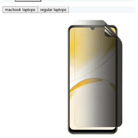
macbook laptops
regular laptops