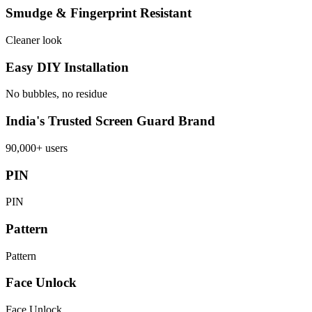
Smudge & Fingerprint Resistant
Cleaner look
Easy DIY Installation
No bubbles, no residue
India's Trusted Screen Guard Brand
90,000+ users
PIN
PIN
Pattern
Pattern
Face Unlock
Face Unlock