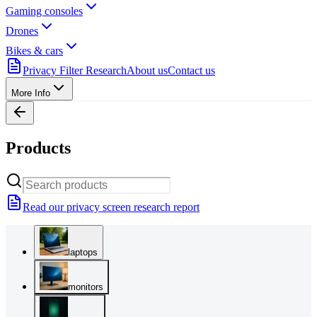
Gaming consoles
Drones
Bikes & cars
Privacy Filter Research
About us
Contact us
More Info
Products
Read our privacy screen research report
laptops
monitors