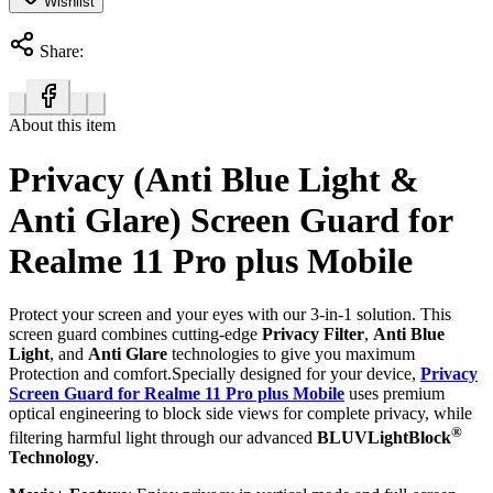
Wishlist
Share:
About this item
Privacy (Anti Blue Light &
Anti Glare) Screen Guard for
Realme 11 Pro plus Mobile
Protect your screen and your eyes with our 3-in-1 solution. This
screen guard combines cutting-edge
Privacy Filter
,
Anti Blue
Light
, and
Anti Glare
technologies to give you maximum
Protection and comfort.Specially designed for your device,
Privacy
Screen Guard for Realme 11 Pro plus Mobile
uses premium
optical engineering to block side views for complete privacy, while
®
filtering harmful light through our advanced
BLUVLightBlock
Technology
.