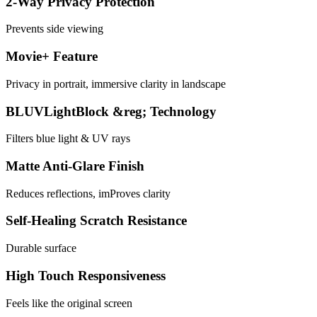
2-Way Privacy Protection
Prevents side viewing
Movie+ Feature
Privacy in portrait, immersive clarity in landscape
BLUVLightBlock &reg; Technology
Filters blue light & UV rays
Matte Anti-Glare Finish
Reduces reflections, imProves clarity
Self-Healing Scratch Resistance
Durable surface
High Touch Responsiveness
Feels like the original screen