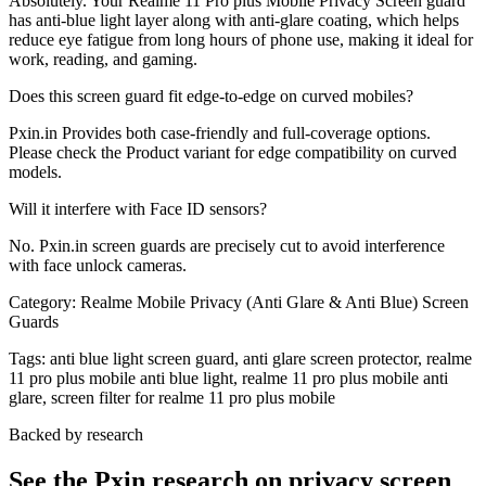
Absolutely. Your Realme 11 Pro plus Mobile Privacy Screen guard
has anti-blue light layer along with anti-glare coating, which helps
reduce eye fatigue from long hours of phone use, making it ideal for
work, reading, and gaming.
Does this screen guard fit edge-to-edge on curved mobiles?
Pxin.in Provides both case-friendly and full-coverage options.
Please check the Product variant for edge compatibility on curved
models.
Will it interfere with Face ID sensors?
No. Pxin.in screen guards are precisely cut to avoid interference
with face unlock cameras.
Category:
Realme Mobile Privacy (Anti Glare & Anti Blue) Screen
Guards
Tags:
anti blue light screen guard, anti glare screen protector, realme
11 pro plus mobile anti blue light, realme 11 pro plus mobile anti
glare, screen filter for realme 11 pro plus mobile
Backed by research
See the Pxin research on privacy screen