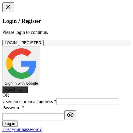
Login / Register
Please login to continue.
LOGIN
REGISTER
Sign in with Google
Guest Login
OR
Username or email address
*
Password
*
Log in
Lost your password?