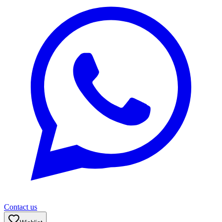
Contact us