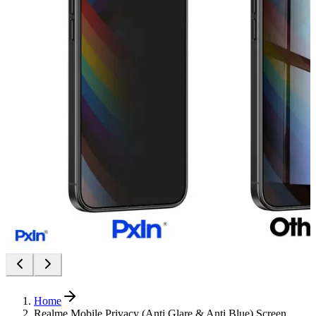
Home
Realme Mobile Privacy (Anti Glare & Anti Blue) Screen