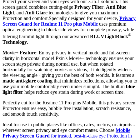
Protect your screen and your eyes with our 3-in-1 solution. This
screen guard combines cutting-edge
Privacy Filter
,
Anti Blue
Light
, and
Anti Glare
technologies to give you maximum
Protection and comfort.Specially designed for your device,
Privacy
Screen Guard for Realme 11 Pro plus Mobile
uses premium
optical engineering to block side views for complete privacy, while
®
filtering harmful light through our advanced
BLUVLightBlock
Technology
.
Movie+ Feature
: Enjoy privacy in vertical mode and full-screen
clarity in horizontal mode! Pxin's Movie+ technology ensures your
screen stays private during normal use, but when rotated
horizontally for watching movies or videos, it intelligently widens
the viewing angle - giving you the best of both worlds. It features a
matte anti-glare coating
that minimizes reflections, allowing you to
use your mobile comfortably even under sunlight. The built-in
blue
light filter
helps reduce eye strain during work or screen time.
Perfectly cut for the Realme 11 Pro plus Mobile, this privacy screen
Protector ensures easy, bubble-free installation, scratch resistance,
and smooth touch sensitivity.
Ideal for use in public places like offices, cafes, metros, or airports -
wherever screen privacy and eye comfort matter. Choose
Mobile
Privacy Screen Guard
for trusted, best-in-class eye Protection in