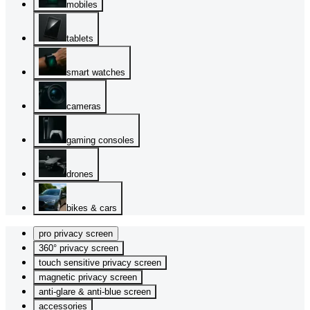
mobiles
tablets
smart watches
cameras
gaming consoles
drones
bikes & cars
pro privacy screen
360° privacy screen
touch sensitive privacy screen
magnetic privacy screen
anti-glare & anti-blue screen
accessories