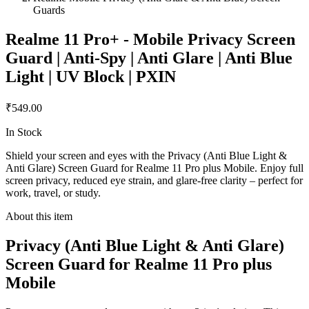
Guards
Realme 11 Pro+ - Mobile Privacy Screen
Guard | Anti-Spy | Anti Glare | Anti Blue
Light | UV Block | PXIN
₹549.00
In Stock
Shield your screen and eyes with the Privacy (Anti Blue Light &
Anti Glare) Screen Guard for Realme 11 Pro plus Mobile. Enjoy full
screen privacy, reduced eye strain, and glare-free clarity – perfect for
work, travel, or study.
About this item
Privacy (Anti Blue Light & Anti Glare)
Screen Guard for Realme 11 Pro plus
Mobile