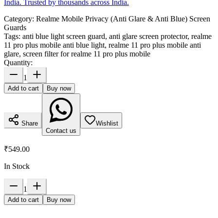
India. Trusted by thousands across India.
Category:
Realme Mobile Privacy (Anti Glare & Anti Blue) Screen
Guards
Tags:
anti blue light screen guard, anti glare screen protector, realme
11 pro plus mobile anti blue light, realme 11 pro plus mobile anti
glare, screen filter for realme 11 pro plus mobile
Quantity:
1
Add to cart
Buy now
Share
Wishlist
Contact us
₹549.00
In Stock
1
Add to cart
Buy now