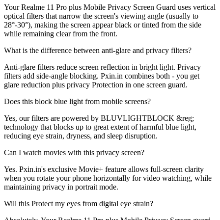
Your Realme 11 Pro plus Mobile Privacy Screen Guard uses vertical
optical filters that narrow the screen's viewing angle (usually to
28°-30°), making the screen appear black or tinted from the side
while remaining clear from the front.
What is the difference between anti-glare and privacy filters?
Anti-glare filters reduce screen reflection in bright light. Privacy
filters add side-angle blocking. Pxin.in combines both - you get
glare reduction plus privacy Protection in one screen guard.
Does this block blue light from mobile screens?
Yes, our filters are powered by BLUVLIGHTBLOCK &reg;
technology that blocks up to great extent of harmful blue light,
reducing eye strain, dryness, and sleep disruption.
Can I watch movies with this privacy screen?
Yes. Pxin.in's exclusive Movie+ feature allows full-screen clarity
when you rotate your phone horizontally for video watching, while
maintaining privacy in portrait mode.
Will this Protect my eyes from digital eye strain?