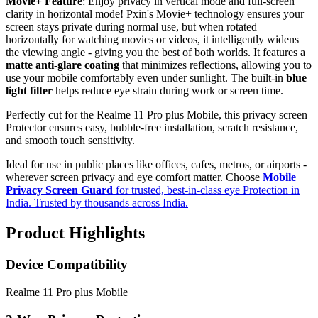
Movie+ Feature
: Enjoy privacy in vertical mode and full-screen
clarity in horizontal mode! Pxin's Movie+ technology ensures your
screen stays private during normal use, but when rotated
horizontally for watching movies or videos, it intelligently widens
the viewing angle - giving you the best of both worlds. It features a
matte anti-glare coating
that minimizes reflections, allowing you to
use your mobile comfortably even under sunlight. The built-in
blue
light filter
helps reduce eye strain during work or screen time.
Perfectly cut for the Realme 11 Pro plus Mobile, this privacy screen
Protector ensures easy, bubble-free installation, scratch resistance,
and smooth touch sensitivity.
Ideal for use in public places like offices, cafes, metros, or airports -
wherever screen privacy and eye comfort matter. Choose
Mobile
Privacy Screen Guard
for trusted, best-in-class eye Protection in
India. Trusted by thousands across India.
Product Highlights
Device Compatibility
Realme 11 Pro plus Mobile