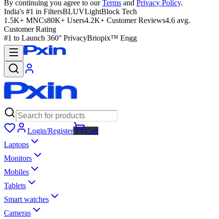
By continuing you agree to our
Terms
and
Privacy Policy
.
India's #1 in Filters
BLUVLightBlock Tech
1.5K+ MNCs
80K+ Users
4.2K+ Customer Reviews
4.6 avg.
Customer Rating
#1 to Launch 360° Privacy
Briopix™ Engg
Login/Register
Cart
Laptops
Monitors
Mobiles
Tablets
Smart watches
Cameras