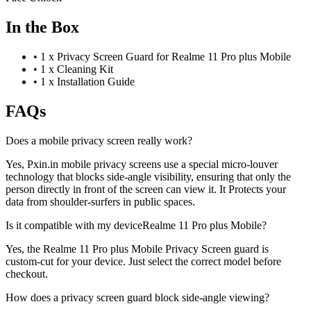
In the Box
•
1 x Privacy Screen Guard for Realme 11 Pro plus Mobile
•
1 x Cleaning Kit
•
1 x Installation Guide
FAQs
Does a mobile privacy screen really work?
Yes, Pxin.in mobile privacy screens use a special micro-louver
technology that blocks side-angle visibility, ensuring that only the
person directly in front of the screen can view it. It Protects your
data from shoulder-surfers in public spaces.
Is it compatible with my deviceRealme 11 Pro plus Mobile?
Yes, the Realme 11 Pro plus Mobile Privacy Screen guard is
custom-cut for your device. Just select the correct model before
checkout.
How does a privacy screen guard block side-angle viewing?