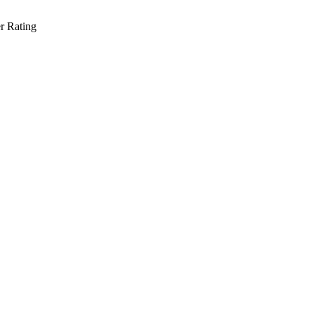
r Rating