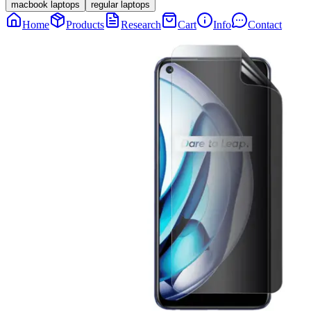
macbook laptops
regular laptops
Home
Products
Research
Cart
Info
Contact