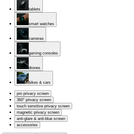
tablets
smart watches
cameras
gaming consoles
drones
bikes & cars
pro privacy screen
360° privacy screen
touch sensitive privacy screen
magnetic privacy screen
anti-glare & anti-blue screen
accessories