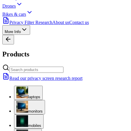
Drones
Bikes & cars
Privacy Filter Research
About us
Contact us
More Info
Products
Read our privacy screen research report
laptops
monitors
mobiles