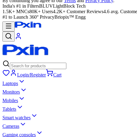
By continuing you agree to our
Terms
and
Privacy Policy
.
India's #1 in Filters
BLUVLightBlock Tech
1.5K+ MNCs
80K+ Users
4.2K+ Customer Reviews
4.6 avg. Custome
#1 to Launch 360° Privacy
Briopix™ Engg
Login/Register
Cart
Laptops
Monitors
Mobiles
Tablets
Smart watches
Cameras
Gaming consoles