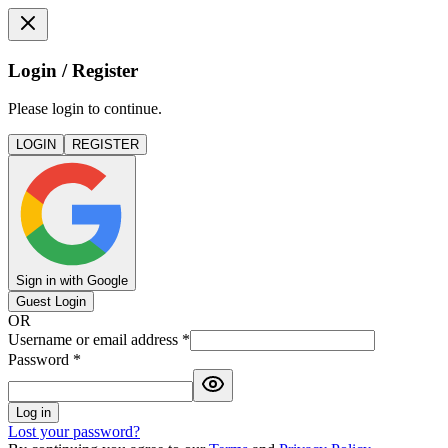
Login / Register
Please login to continue.
LOGIN
REGISTER
Sign in with Google
Guest Login
OR
Username or email address
*
Password
*
Log in
Lost your password?