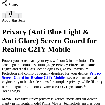
Share:
About this item
Privacy (Anti Blue Light &
Anti Glare) Screen Guard for
Realme C21Y Mobile
Protect your screen and your eyes with our 3-in-1 solution. This
screen guard combines cutting-edge
Privacy Filter
,
Anti Blue
Light
, and
Anti Glare
technologies to give you maximum
Protection and comfort.Specially designed for your device,
Privacy
Screen Guard for Realme C21Y Mobile
uses premium optical
engineering to block side views for complete privacy, while filtering
®
harmful light through our advanced
BLUVLightBlock
Technology
.
Movie+ Feature
: Enjoy privacy in vertical mode and full-screen
clarity in horizontal mode! Pxin's Movie+ technology ensures your