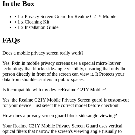
In the Box
•
1 x Privacy Screen Guard for Realme C21Y Mobile
•
1 x Cleaning Kit
•
1 x Installation Guide
FAQs
Does a mobile privacy screen really work?
Yes, Pxin.in mobile privacy screens use a special micro-louver
technology that blocks side-angle visibility, ensuring that only the
person directly in front of the screen can view it. It Protects your
data from shoulder-surfers in public spaces.
Is it compatible with my deviceRealme C21Y Mobile?
Yes, the Realme C21Y Mobile Privacy Screen guard is custom-cut
for your device. Just select the correct model before checkout.
How does a privacy screen guard block side-angle viewing?
Your Realme C21Y Mobile Privacy Screen Guard uses vertical
optical filters that narrow the screen's viewing angle (usually to