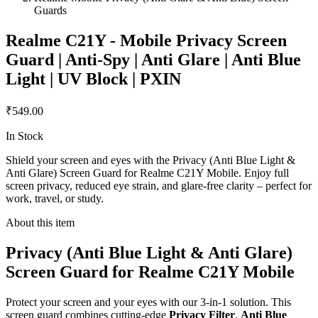
Guards
Realme C21Y - Mobile Privacy Screen
Guard | Anti-Spy | Anti Glare | Anti Blue
Light | UV Block | PXIN
₹549.00
In Stock
Shield your screen and eyes with the Privacy (Anti Blue Light &
Anti Glare) Screen Guard for Realme C21Y Mobile. Enjoy full
screen privacy, reduced eye strain, and glare-free clarity – perfect for
work, travel, or study.
About this item
Privacy (Anti Blue Light & Anti Glare)
Screen Guard for Realme C21Y Mobile
Protect your screen and your eyes with our 3-in-1 solution. This
screen guard combines cutting-edge
Privacy Filter
,
Anti Blue