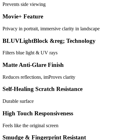
Prevents side viewing
Movie+ Feature
Privacy in portrait, immersive clarity in landscape
BLUVLightBlock &reg; Technology
Filters blue light & UV rays
Matte Anti-Glare Finish
Reduces reflections, imProves clarity
Self-Healing Scratch Resistance
Durable surface
High Touch Responsiveness
Feels like the original screen
Smudge & Fingerprint Resistant