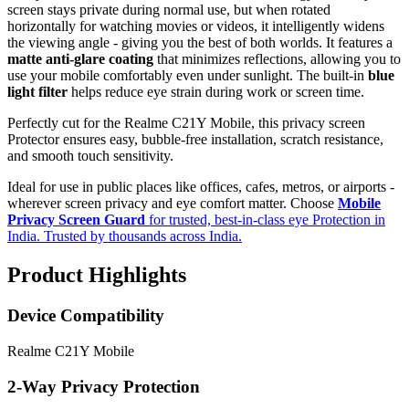
screen stays private during normal use, but when rotated
horizontally for watching movies or videos, it intelligently widens
the viewing angle - giving you the best of both worlds. It features a
matte anti-glare coating
that minimizes reflections, allowing you to
use your mobile comfortably even under sunlight. The built-in
blue
light filter
helps reduce eye strain during work or screen time.
Perfectly cut for the Realme C21Y Mobile, this privacy screen
Protector ensures easy, bubble-free installation, scratch resistance,
and smooth touch sensitivity.
Ideal for use in public places like offices, cafes, metros, or airports -
wherever screen privacy and eye comfort matter. Choose
Mobile
Privacy Screen Guard
for trusted, best-in-class eye Protection in
India. Trusted by thousands across India.
Product Highlights
Device Compatibility
Realme C21Y Mobile
2-Way Privacy Protection