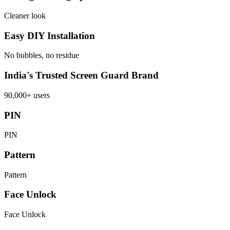
Cleaner look
Easy DIY Installation
No bubbles, no residue
India's Trusted Screen Guard Brand
90,000+ users
PIN
PIN
Pattern
Pattern
Face Unlock
Face Unlock