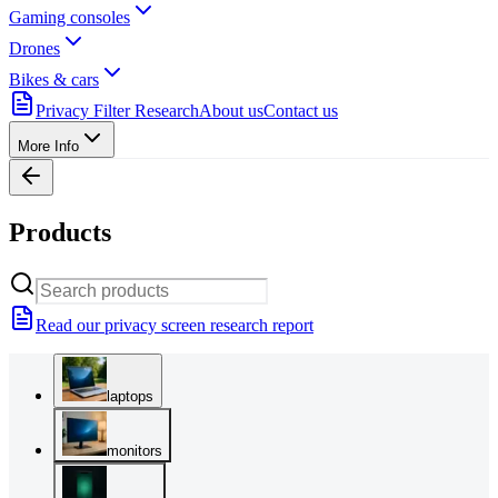
Gaming consoles
Drones
Bikes & cars
Privacy Filter Research
About us
Contact us
More Info
Products
Read our privacy screen research report
laptops
monitors