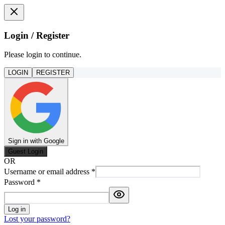
Login / Register
Please login to continue.
LOGIN
REGISTER
Sign in with Google
Guest Login
OR
Username or email address
*
Password
*
Log in
Lost your password?