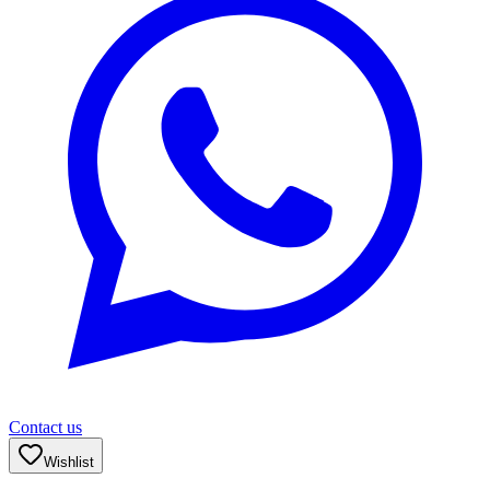
Contact us
Wishlist