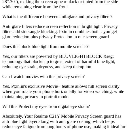
28°-30°), making the screen appear black or tinted from the side
while remaining clear from the front.
What is the difference between anti-glare and privacy filters?
Anti-glare filters reduce screen reflection in bright light. Privacy
filters add side-angle blocking. Pxin.in combines both - you get
glare reduction plus privacy Protection in one screen guard.
Does this block blue light from mobile screens?
Yes, our filters are powered by BLUVLIGHTBLOCK &reg;
technology that blocks up to great extent of harmful blue light,
reducing eye strain, dryness, and sleep disruption.
Can I watch movies with this privacy screen?
Yes. Pxin.in's exclusive Movie+ feature allows full-screen clarity
when you rotate your phone horizontally for video watching, while
maintaining privacy in portrait mode.
Will this Protect my eyes from digital eye strain?
Absolutely. Your Realme C21Y Mobile Privacy Screen guard has
anti-blue light layer along with anti-glare coating, which helps
reduce eye fatigue from long hours of phone use, making it ideal for