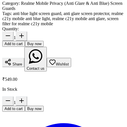
Category:
Realme Mobile Privacy (Anti Glare & Anti Blue) Screen
Guards
Tags:
anti blue light screen guard, anti glare screen protector, realme
c21y mobile anti blue light, realme c21y mobile anti glare, screen
filter for realme c21y mobile
Quantity:
1
Add to cart
Buy now
Share
Wishlist
Contact us
₹549.00
In Stock
1
Add to cart
Buy now