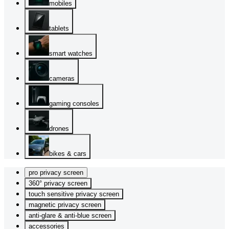
mobiles
tablets
smart watches
cameras
gaming consoles
drones
bikes & cars
pro privacy screen
360° privacy screen
touch sensitive privacy screen
magnetic privacy screen
anti-glare & anti-blue screen
accessories