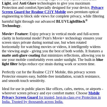
Light
, and
Anti Glare
technologies to give you maximum
Protection and comfort.Specially designed for your device,
Privacy
Screen Guard for Realme C21Y Mobile
uses premium optical
engineering to block side views for complete privacy, while filtering
®
harmful light through our advanced
BLUVLightBlock
Technology
.
Movie+ Feature
: Enjoy privacy in vertical mode and full-screen
clarity in horizontal mode! Pxin's Movie+ technology ensures your
screen stays private during normal use, but when rotated
horizontally for watching movies or videos, it intelligently widens
the viewing angle - giving you the best of both worlds. It features a
matte anti-glare coating
that minimizes reflections, allowing you to
use your mobile comfortably even under sunlight. The built-in
blue
light filter
helps reduce eye strain during work or screen time.
Perfectly cut for the Realme C21Y Mobile, this privacy screen
Protector ensures easy, bubble-free installation, scratch resistance,
and smooth touch sensitivity.
Ideal for use in public places like offices, cafes, metros, or airports -
wherever screen privacy and eye comfort matter. Choose
Mobile
Privacy Screen Guard
for trusted, best-in-class eye Protection in
India. Trusted by thousands across India.