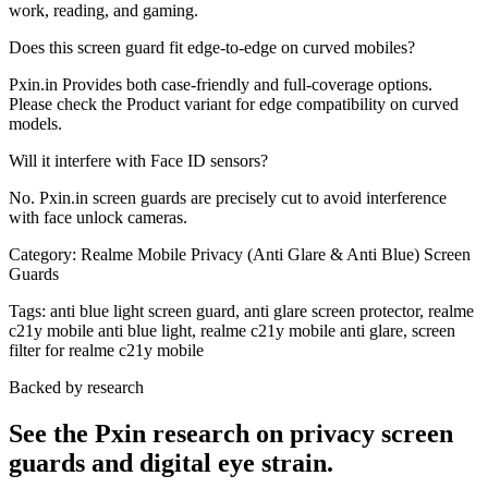
work, reading, and gaming.
Does this screen guard fit edge-to-edge on curved mobiles?
Pxin.in Provides both case-friendly and full-coverage options.
Please check the Product variant for edge compatibility on curved
models.
Will it interfere with Face ID sensors?
No. Pxin.in screen guards are precisely cut to avoid interference
with face unlock cameras.
Category:
Realme Mobile Privacy (Anti Glare & Anti Blue) Screen
Guards
Tags:
anti blue light screen guard, anti glare screen protector, realme
c21y mobile anti blue light, realme c21y mobile anti glare, screen
filter for realme c21y mobile
Backed by research
See the Pxin research on privacy screen
guards and digital eye strain.