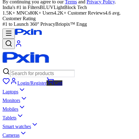
By continuing you agree to our
Terms
and
Privacy Policy
.
India's #1 in Filters
BLUVLightBlock Tech
1.5K+ MNCs
80K+ Users
4.2K+ Customer Reviews
4.6 avg.
Customer Rating
#1 to Launch 360° Privacy
Briopix™ Engg
Login/Register
Cart
Laptops
Monitors
Mobiles
Tablets
Smart watches
Cameras