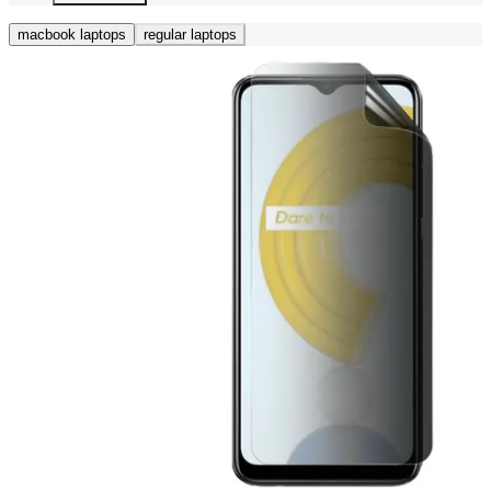
macbook laptops
regular laptops