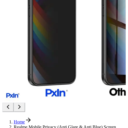
Home
Realme Mobile Privacy (Anti Glare & Anti Blue) Screen