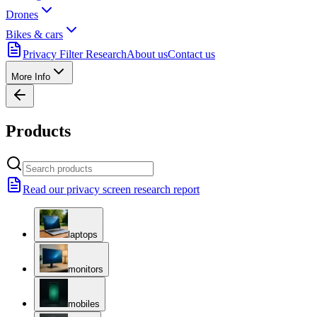
Drones
Bikes & cars
Privacy Filter Research
About us
Contact us
More Info
Products
Read our privacy screen research report
laptops
monitors
mobiles