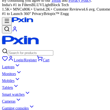
By continuing you agree to our
Terms
and
Privacy Policy
.
India's #1 in Filters
BLUVLightBlock Tech
1.5K+ MNCs
80K+ Users
4.2K+ Customer Reviews
4.6 avg. Custome
#1 to Launch 360° Privacy
Briopix™ Engg
Login/Register
Cart
Laptops
Monitors
Mobiles
Tablets
Smart watches
Cameras
Gaming consoles