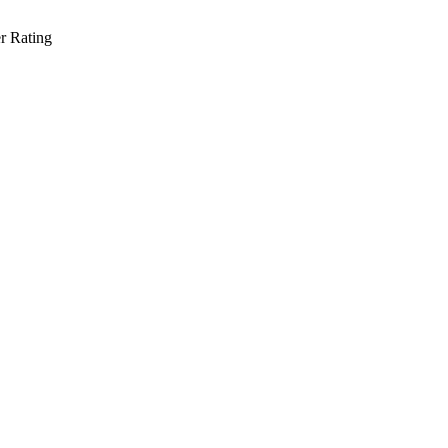
r Rating