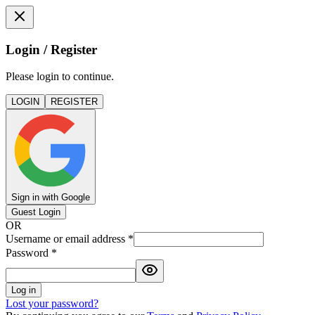
Login / Register
Please login to continue.
LOGIN
REGISTER
Sign in with Google
Guest Login
OR
Username or email address
*
Password
*
Log in
Lost your password?