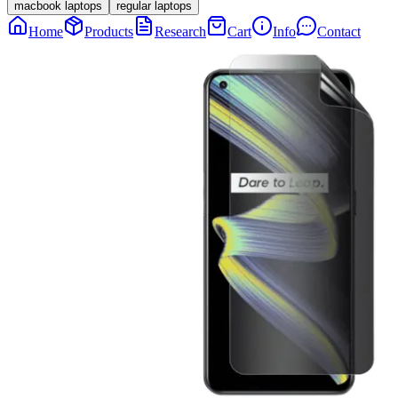
macbook laptops
regular laptops
Home
Products
Research
Cart
Info
Contact