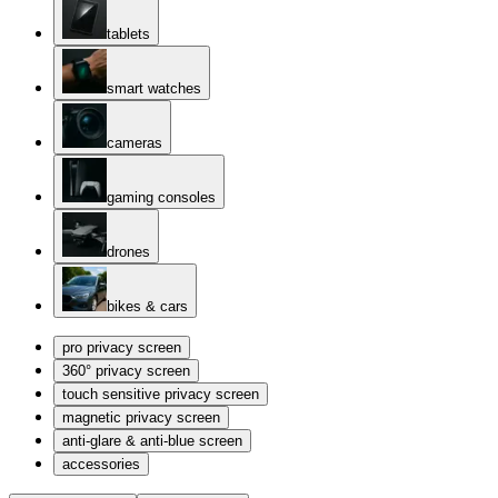
tablets
smart watches
cameras
gaming consoles
drones
bikes & cars
pro privacy screen
360° privacy screen
touch sensitive privacy screen
magnetic privacy screen
anti-glare & anti-blue screen
accessories