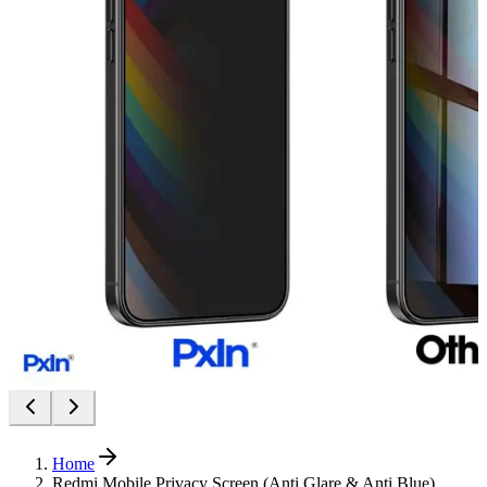
Home
Redmi Mobile Privacy Screen (Anti Glare & Anti Blue)