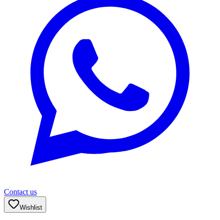
Contact us
Wishlist