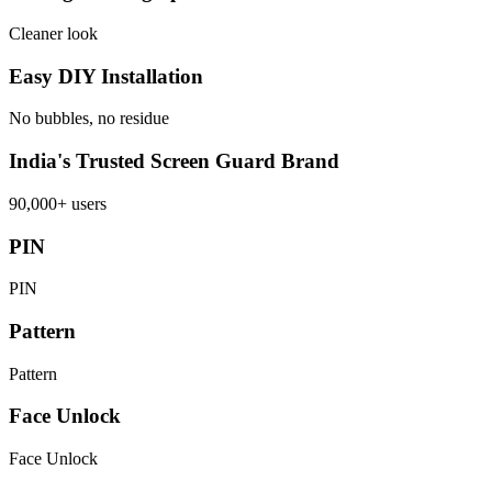
Cleaner look
Easy DIY Installation
No bubbles, no residue
India's Trusted Screen Guard Brand
90,000+ users
PIN
PIN
Pattern
Pattern
Face Unlock
Face Unlock