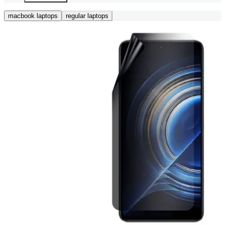
macbook laptops
regular laptops