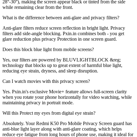
28°-30°), making the screen appear black or tinted from the side
while remaining clear from the front.
What is the difference between anti-glare and privacy filters?
Anti-glare filters reduce screen reflection in bright light. Privacy
filters add side-angle blocking. Pxin.in combines both - you get
glare reduction plus privacy Protection in one screen guard.
Does this block blue light from mobile screens?
Yes, our filters are powered by BLUVLIGHTBLOCK &reg;
technology that blocks up to great extent of harmful blue light,
reducing eye strain, dryness, and sleep disruption.
Can I watch movies with this privacy screen?
Yes. Pxin.in's exclusive Movie+ feature allows full-screen clarity
when you rotate your phone horizontally for video watching, while
maintaining privacy in portrait mode.
Will this Protect my eyes from digital eye strain?
Absolutely. Your Redmi K50 Pro Mobile Privacy Screen guard has
anti-blue light layer along with anti-glare coating, which helps
reduce eye fatigue from long hours of phone use, making it ideal for