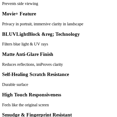
Prevents side viewing
Movie+ Feature
Privacy in portrait, immersive clarity in landscape
BLUVLightBlock &reg; Technology
Filters blue light & UV rays
Matte Anti-Glare Finish
Reduces reflections, imProves clarity
Self-Healing Scratch Resistance
Durable surface
High Touch Responsiveness
Feels like the original screen
Smudge & Fingerprint Resistant