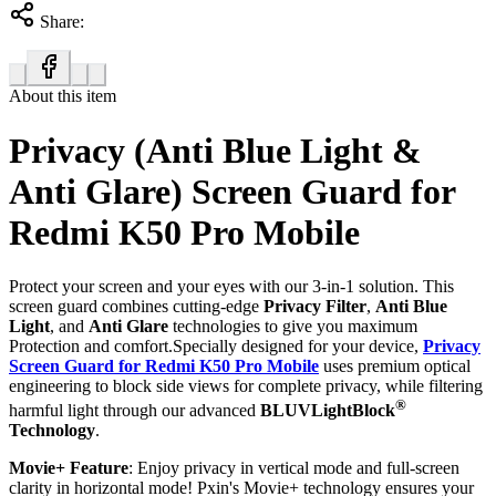
Share:
About this item
Privacy (Anti Blue Light &
Anti Glare) Screen Guard for
Redmi K50 Pro Mobile
Protect your screen and your eyes with our 3-in-1 solution. This
screen guard combines cutting-edge
Privacy Filter
,
Anti Blue
Light
, and
Anti Glare
technologies to give you maximum
Protection and comfort.Specially designed for your device,
Privacy
Screen Guard for Redmi K50 Pro Mobile
uses premium optical
engineering to block side views for complete privacy, while filtering
®
harmful light through our advanced
BLUVLightBlock
Technology
.
Movie+ Feature
: Enjoy privacy in vertical mode and full-screen
clarity in horizontal mode! Pxin's Movie+ technology ensures your