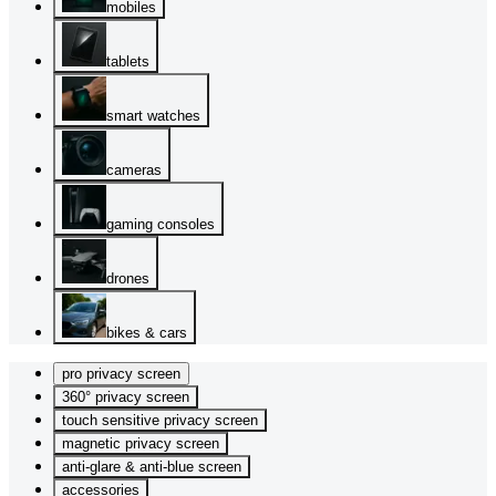
mobiles
tablets
smart watches
cameras
gaming consoles
drones
bikes & cars
pro privacy screen
360° privacy screen
touch sensitive privacy screen
magnetic privacy screen
anti-glare & anti-blue screen
accessories