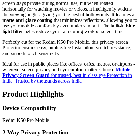
screen stays private during normal use, but when rotated
horizontally for watching movies or videos, it intelligently widens
the viewing angle - giving you the best of both worlds. It features a
matte anti-glare coating
that minimizes reflections, allowing you to
use your mobile comfortably even under sunlight. The built-in
blue
light filter
helps reduce eye strain during work or screen time.
Perfectly cut for the Redmi K50 Pro Mobile, this privacy screen
Protector ensures easy, bubble-free installation, scratch resistance,
and smooth touch sensitivity.
Ideal for use in public places like offices, cafes, metros, or airports -
wherever screen privacy and eye comfort matter. Choose
Mobile
Privacy Screen Guard
for trusted, best-in-class eye Protection in
India. Trusted by thousands across India.
Product Highlights
Device Compatibility
Redmi K50 Pro Mobile
2-Way Privacy Protection