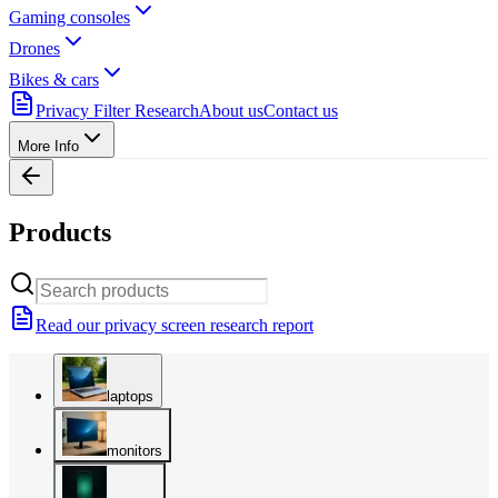
Gaming consoles
Drones
Bikes & cars
Privacy Filter Research
About us
Contact us
More Info
Products
Read our privacy screen research report
laptops
monitors