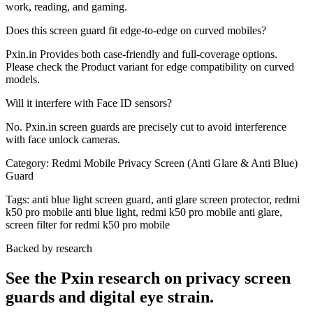
work, reading, and gaming.
Does this screen guard fit edge-to-edge on curved mobiles?
Pxin.in Provides both case-friendly and full-coverage options.
Please check the Product variant for edge compatibility on curved
models.
Will it interfere with Face ID sensors?
No. Pxin.in screen guards are precisely cut to avoid interference
with face unlock cameras.
Category:
Redmi Mobile Privacy Screen (Anti Glare & Anti Blue)
Guard
Tags:
anti blue light screen guard, anti glare screen protector, redmi
k50 pro mobile anti blue light, redmi k50 pro mobile anti glare,
screen filter for redmi k50 pro mobile
Backed by research
See the Pxin research on privacy screen
guards and digital eye strain.