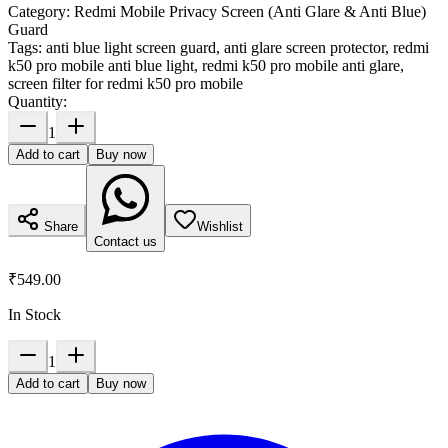
Category:
Redmi Mobile Privacy Screen (Anti Glare & Anti Blue)
Guard
Tags:
anti blue light screen guard, anti glare screen protector, redmi
k50 pro mobile anti blue light, redmi k50 pro mobile anti glare,
screen filter for redmi k50 pro mobile
Quantity:
1
Add to cart
Buy now
Share
Wishlist
Contact us
₹549.00
In Stock
1
Add to cart
Buy now