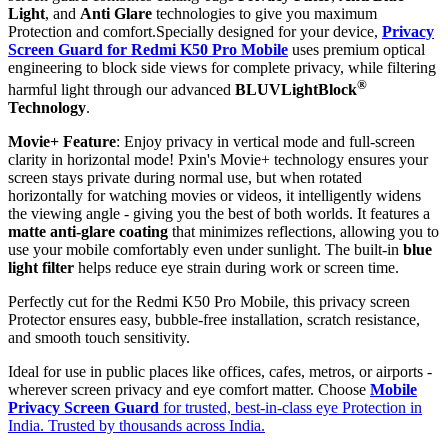
Light
, and
Anti Glare
technologies to give you maximum
Protection and comfort.Specially designed for your device,
Privacy
Screen Guard for Redmi K50 Pro Mobile
uses premium optical
engineering to block side views for complete privacy, while filtering
®
harmful light through our advanced
BLUVLightBlock
Technology
.
Movie+ Feature
: Enjoy privacy in vertical mode and full-screen
clarity in horizontal mode! Pxin's Movie+ technology ensures your
screen stays private during normal use, but when rotated
horizontally for watching movies or videos, it intelligently widens
the viewing angle - giving you the best of both worlds. It features a
matte anti-glare coating
that minimizes reflections, allowing you to
use your mobile comfortably even under sunlight. The built-in
blue
light filter
helps reduce eye strain during work or screen time.
Perfectly cut for the Redmi K50 Pro Mobile, this privacy screen
Protector ensures easy, bubble-free installation, scratch resistance,
and smooth touch sensitivity.
Ideal for use in public places like offices, cafes, metros, or airports -
wherever screen privacy and eye comfort matter. Choose
Mobile
Privacy Screen Guard
for trusted, best-in-class eye Protection in
India. Trusted by thousands across India.