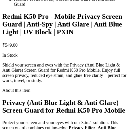
Guard
Redmi K50 Pro - Mobile Privacy Screen
Guard | Anti-Spy | Anti Glare | Anti Blue
Light | UV Block | PXIN
₹549.00
In Stock
Shield your screen and eyes with the Privacy (Anti Blue Light &
Anti Glare) Screen Guard for Redmi K50 Pro Mobile. Enjoy full
screen privacy, reduced eye strain, and glare-free clarity – perfect for
work, travel, or study.
About this item
Privacy (Anti Blue Light & Anti Glare)
Screen Guard for Redmi K50 Pro Mobile
Protect your screen and your eyes with our 3-in-1 solution. This
screen guard combines cutting-edge
Privacy Filter
,
Anti Blue