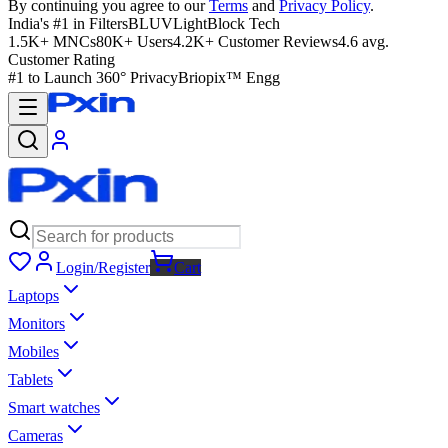
By continuing you agree to our
Terms
and
Privacy Policy
.
India's #1 in Filters
BLUVLightBlock Tech
1.5K+ MNCs
80K+ Users
4.2K+ Customer Reviews
4.6 avg.
Customer Rating
#1 to Launch 360° Privacy
Briopix™ Engg
Login/Register
Cart
Laptops
Monitors
Mobiles
Tablets
Smart watches
Cameras