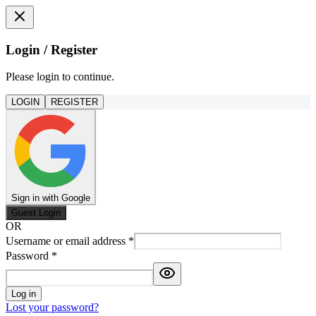
Login / Register
Please login to continue.
LOGIN
REGISTER
Sign in with Google
Guest Login
OR
Username or email address
*
Password
*
Log in
Lost your password?