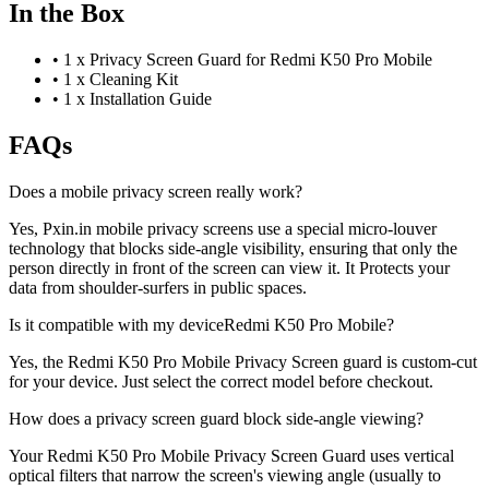
In the Box
•
1 x Privacy Screen Guard for Redmi K50 Pro Mobile
•
1 x Cleaning Kit
•
1 x Installation Guide
FAQs
Does a mobile privacy screen really work?
Yes, Pxin.in mobile privacy screens use a special micro-louver
technology that blocks side-angle visibility, ensuring that only the
person directly in front of the screen can view it. It Protects your
data from shoulder-surfers in public spaces.
Is it compatible with my deviceRedmi K50 Pro Mobile?
Yes, the Redmi K50 Pro Mobile Privacy Screen guard is custom-cut
for your device. Just select the correct model before checkout.
How does a privacy screen guard block side-angle viewing?
Your Redmi K50 Pro Mobile Privacy Screen Guard uses vertical
optical filters that narrow the screen's viewing angle (usually to