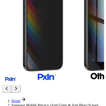
Home
Samsung Mobile Privacy (Anti Glare & Anti Blue) Screen