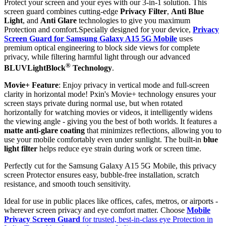
Protect your screen and your eyes with our 3-in-1 solution. This
screen guard combines cutting-edge
Privacy Filter
,
Anti Blue
Light
, and
Anti Glare
technologies to give you maximum
Protection and comfort.Specially designed for your device,
Privacy
Screen Guard for Samsung Galaxy A15 5G Mobile
uses
premium optical engineering to block side views for complete
privacy, while filtering harmful light through our advanced
®
BLUVLightBlock
Technology
.
Movie+ Feature
: Enjoy privacy in vertical mode and full-screen
clarity in horizontal mode! Pxin's Movie+ technology ensures your
screen stays private during normal use, but when rotated
horizontally for watching movies or videos, it intelligently widens
the viewing angle - giving you the best of both worlds. It features a
matte anti-glare coating
that minimizes reflections, allowing you to
use your mobile comfortably even under sunlight. The built-in
blue
light filter
helps reduce eye strain during work or screen time.
Perfectly cut for the Samsung Galaxy A15 5G Mobile, this privacy
screen Protector ensures easy, bubble-free installation, scratch
resistance, and smooth touch sensitivity.
Ideal for use in public places like offices, cafes, metros, or airports -
wherever screen privacy and eye comfort matter. Choose
Mobile
Privacy Screen Guard
for trusted, best-in-class eye Protection in