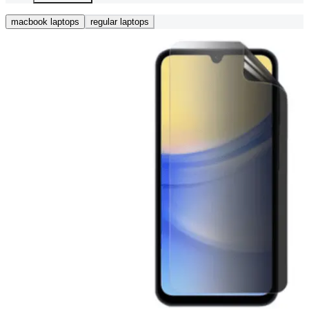
macbook laptops
regular laptops