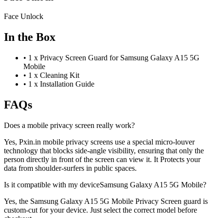
Face Unlock
In the Box
•
1 x Privacy Screen Guard for Samsung Galaxy A15 5G
Mobile
•
1 x Cleaning Kit
•
1 x Installation Guide
FAQs
Does a mobile privacy screen really work?
Yes, Pxin.in mobile privacy screens use a special micro-louver
technology that blocks side-angle visibility, ensuring that only the
person directly in front of the screen can view it. It Protects your
data from shoulder-surfers in public spaces.
Is it compatible with my deviceSamsung Galaxy A15 5G Mobile?
Yes, the Samsung Galaxy A15 5G Mobile Privacy Screen guard is
custom-cut for your device. Just select the correct model before