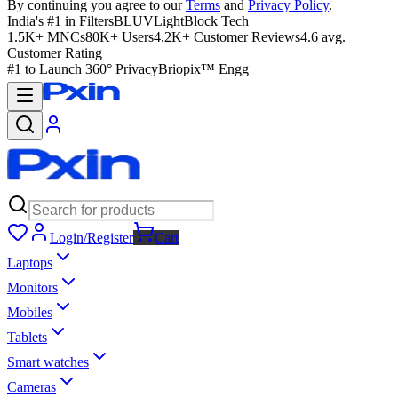
By continuing you agree to our
Terms
and
Privacy Policy
.
India's #1 in Filters
BLUVLightBlock Tech
1.5K+ MNCs
80K+ Users
4.2K+ Customer Reviews
4.6 avg.
Customer Rating
#1 to Launch 360° Privacy
Briopix™ Engg
Login/Register
Cart
Laptops
Monitors
Mobiles
Tablets
Smart watches
Cameras