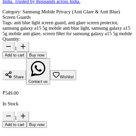
India. Trusted by thousands across India.
Category:
Samsung Mobile Privacy (Anti Glare & Anti Blue)
Screen Guards
Tags:
anti blue light screen guard, anti glare screen protector,
samsung galaxy a15 5g mobile anti blue light, samsung galaxy a15
5g mobile anti glare, screen filter for samsung galaxy a15 5g mobile
Quantity:
1
Add to cart
Buy now
Share
Wishlist
Contact us
₹549.00
In Stock
1
Add to cart
Buy now