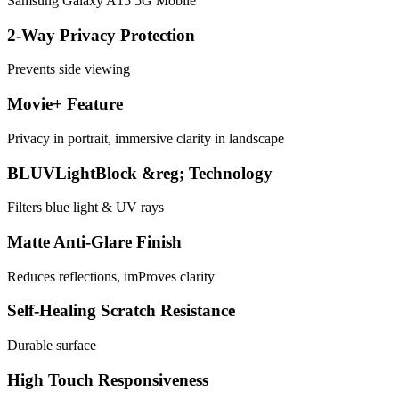
Samsung Galaxy A15 5G Mobile
2-Way Privacy Protection
Prevents side viewing
Movie+ Feature
Privacy in portrait, immersive clarity in landscape
BLUVLightBlock &reg; Technology
Filters blue light & UV rays
Matte Anti-Glare Finish
Reduces reflections, imProves clarity
Self-Healing Scratch Resistance
Durable surface
High Touch Responsiveness