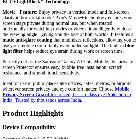
BLUVLightBlock
Technology
.
Movie+ Feature
: Enjoy privacy in vertical mode and full-screen
clarity in horizontal mode! Pxin's Movie+ technology ensures your
screen stays private during normal use, but when rotated
horizontally for watching movies or videos, it intelligently widens
the viewing angle - giving you the best of both worlds. It features a
matte anti-glare coating
that minimizes reflections, allowing you to
use your mobile comfortably even under sunlight. The built-in
blue
light filter
helps reduce eye strain during work or screen time.
Perfectly cut for the Samsung Galaxy A15 5G Mobile, this privacy
screen Protector ensures easy, bubble-free installation, scratch
resistance, and smooth touch sensitivity.
Ideal for use in public places like offices, cafes, metros, or airports -
wherever screen privacy and eye comfort matter. Choose
Mobile
Privacy Screen Guard
for trusted, best-in-class eye Protection in
India. Trusted by thousands across India.
Product Highlights
Device Compatibility