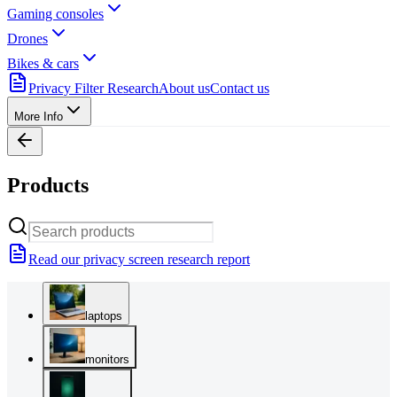
Gaming consoles
Drones
Bikes & cars
Privacy Filter Research
About us
Contact us
More Info
Products
Read our privacy screen research report
laptops
monitors