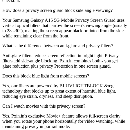
checkout.
How does a privacy screen guard block side-angle viewing?
Your Samsung Galaxy A15 5G Mobile Privacy Screen Guard uses
vertical optical filters that narrow the screen's viewing angle (usually
to 28°-30°), making the screen appear black or tinted from the side
while remaining clear from the front.
What is the difference between anti-glare and privacy filters?
Anti-glare filters reduce screen reflection in bright light. Privacy
filters add side-angle blocking. Pxin.in combines both - you get
glare reduction plus privacy Protection in one screen guard.
Does this block blue light from mobile screens?
Yes, our filters are powered by BLUVLIGHTBLOCK &reg;
technology that blocks up to great extent of harmful blue light,
reducing eye strain, dryness, and sleep disruption.
Can I watch movies with this privacy screen?
Yes. Pxin.in's exclusive Movie+ feature allows full-screen clarity
when you rotate your phone horizontally for video watching, while
maintaining privacy in portrait mode.