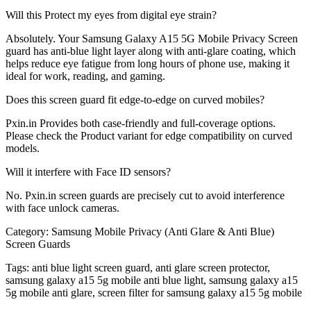
Will this Protect my eyes from digital eye strain?
Absolutely. Your Samsung Galaxy A15 5G Mobile Privacy Screen
guard has anti-blue light layer along with anti-glare coating, which
helps reduce eye fatigue from long hours of phone use, making it
ideal for work, reading, and gaming.
Does this screen guard fit edge-to-edge on curved mobiles?
Pxin.in Provides both case-friendly and full-coverage options.
Please check the Product variant for edge compatibility on curved
models.
Will it interfere with Face ID sensors?
No. Pxin.in screen guards are precisely cut to avoid interference
with face unlock cameras.
Category:
Samsung Mobile Privacy (Anti Glare & Anti Blue)
Screen Guards
Tags:
anti blue light screen guard, anti glare screen protector,
samsung galaxy a15 5g mobile anti blue light, samsung galaxy a15
5g mobile anti glare, screen filter for samsung galaxy a15 5g mobile