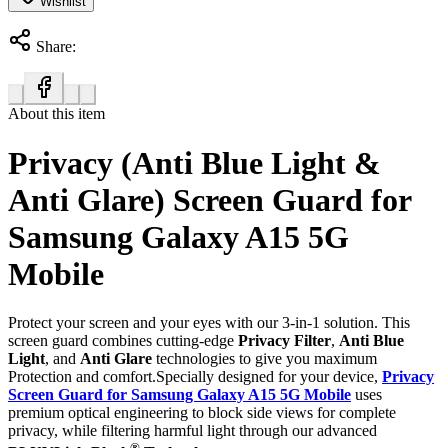
Wishlist
Share:
About this item
Privacy (Anti Blue Light &
Anti Glare) Screen Guard for
Samsung Galaxy A15 5G
Mobile
Protect your screen and your eyes with our 3-in-1 solution. This
screen guard combines cutting-edge
Privacy Filter
,
Anti Blue
Light
, and
Anti Glare
technologies to give you maximum
Protection and comfort.Specially designed for your device,
Privacy
Screen Guard for Samsung Galaxy A15 5G Mobile
uses
premium optical engineering to block side views for complete
privacy, while filtering harmful light through our advanced
®