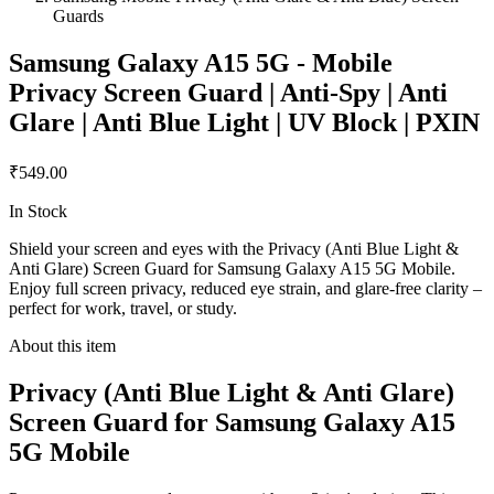
Guards
Samsung Galaxy A15 5G - Mobile
Privacy Screen Guard | Anti-Spy | Anti
Glare | Anti Blue Light | UV Block | PXIN
₹549.00
In Stock
Shield your screen and eyes with the Privacy (Anti Blue Light &
Anti Glare) Screen Guard for Samsung Galaxy A15 5G Mobile.
Enjoy full screen privacy, reduced eye strain, and glare-free clarity –
perfect for work, travel, or study.
About this item
Privacy (Anti Blue Light & Anti Glare)
Screen Guard for Samsung Galaxy A15
5G Mobile