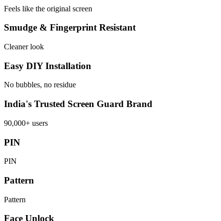
Feels like the original screen
Smudge & Fingerprint Resistant
Cleaner look
Easy DIY Installation
No bubbles, no residue
India's Trusted Screen Guard Brand
90,000+ users
PIN
PIN
Pattern
Pattern
Face Unlock