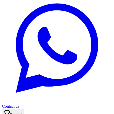
Contact us