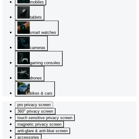
mobiles
tablets
smart watches
cameras
gaming consoles
drones
bikes & cars
pro privacy screen
360° privacy screen
touch sensitive privacy screen
magnetic privacy screen
anti-glare & anti-blue screen
accessories