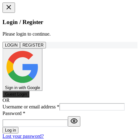
Login / Register
Please login to continue.
LOGIN
REGISTER
Sign in with Google
Guest Login
OR
Username or email address
*
Password
*
Log in
Lost your password?