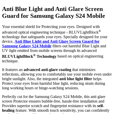
Anti Blue Light and Anti Glare Screen
Guard for Samsung Galaxy S24 Mobile
Your essential shield for Protecting your eyes. Designed with
®
advanced optical engineering technique - BLUVLightBlock
technology that safeguards your eyes. Specially designed for your
device,
Anti Blue Light and Anti Glare Screen Guard for
Samsung Galaxy S24 Mobile
filters out harmful Blue Light and
UV light emitted from mobile screens through its advanced
®
BLUVLightBlock
Technology
based on optical engineering
technique.
It features an
advanced anti-glare coating
that minimizes
reflections, allowing you to comfortably use your mobile even under
bright sunlight. Also, the integrated
anti blue light filter
helps
Protect your eyes from harmful blue light, reducing strain during
long working hours or binge-watching sessions.
Perfectly cut for the Samsung Galaxy S24 Mobile, this anti glare
screen Protector ensures bubble-free, hassle-free installation and
Provides superior scratch and fingerprint resistance with its
self-
healing
feature. With smooth touch sensitivity, you can confidently