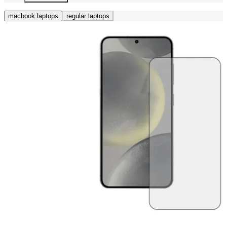
macbook laptops
regular laptops