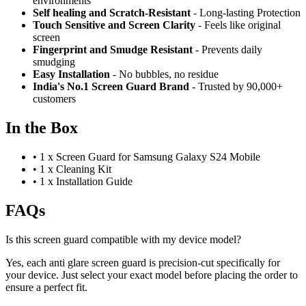
environments
Self healing and Scratch-Resistant
- Long-lasting Protection
Touch Sensitive
and Screen Clarity
- Feels like original
screen
Fingerprint and Smudge Resistant
- Prevents daily
smudging
Easy Installation
- No bubbles, no residue
India's No.1 Screen Guard Brand
- Trusted by 90,000+
customers
In the Box
•
1 x Screen Guard for Samsung Galaxy S24 Mobile
•
1 x Cleaning Kit
•
1 x Installation Guide
FAQs
Is this screen guard compatible with my device model?
Yes, each anti glare screen guard is precision-cut specifically for
your device. Just select your exact model before placing the order to
ensure a perfect fit.