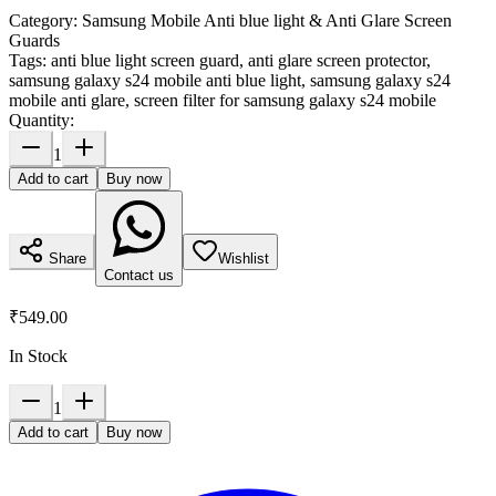
Category:
Samsung Mobile Anti blue light & Anti Glare Screen
Guards
Tags:
anti blue light screen guard, anti glare screen protector,
samsung galaxy s24 mobile anti blue light, samsung galaxy s24
mobile anti glare, screen filter for samsung galaxy s24 mobile
Quantity:
1
Add to cart
Buy now
Share
Wishlist
Contact us
₹549.00
In Stock
1
Add to cart
Buy now