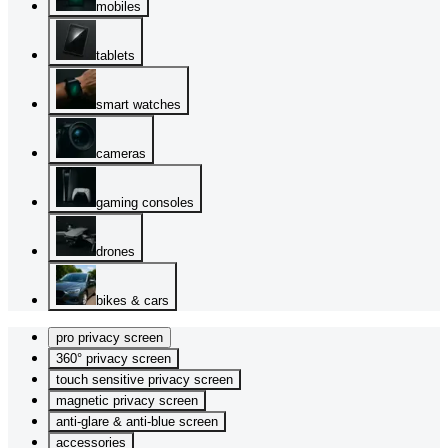
mobiles
tablets
smart watches
cameras
gaming consoles
drones
bikes & cars
pro privacy screen
360° privacy screen
touch sensitive privacy screen
magnetic privacy screen
anti-glare & anti-blue screen
accessories