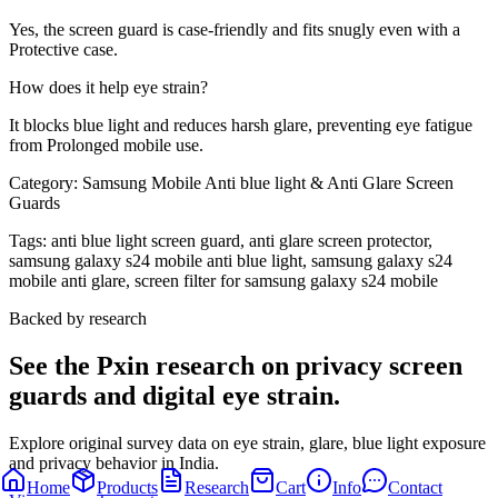
Yes, the screen guard is case-friendly and fits snugly even with a
Protective case.
How does it help eye strain?
It blocks blue light and reduces harsh glare, preventing eye fatigue
from Prolonged mobile use.
Category:
Samsung Mobile Anti blue light & Anti Glare Screen
Guards
Tags:
anti blue light screen guard, anti glare screen protector,
samsung galaxy s24 mobile anti blue light, samsung galaxy s24
mobile anti glare, screen filter for samsung galaxy s24 mobile
Backed by research
See the Pxin research on privacy screen
guards and digital eye strain.
Explore original survey data on eye strain, glare, blue light exposure
and privacy behavior in India.
Home
Products
Research
Cart
Info
Contact