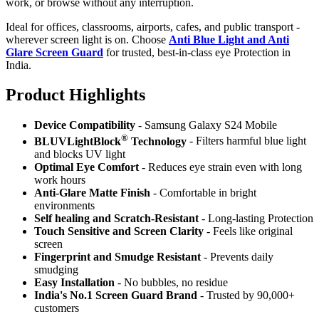
work, or browse without any interruption.
Ideal for offices, classrooms, airports, cafes, and public transport -
wherever screen light is on. Choose
Anti Blue Light and Anti
Glare Screen Guard
for trusted, best-in-class eye Protection in
India.
Product Highlig
hts
Device Compatibility
- Samsung Galaxy S24 Mobile
®
BLUVLightBlock
Technology
- Filters harmful blue light
and blocks UV light
Optimal Eye Comfort
- Reduces eye strain even with long
work hours
Anti-Glare Matte Finish
- Comfortable in bright
environments
Self healing and Scratch-Resistant
- Long-lasting Protection
Touch Sensitive
and Screen Clarity
- Feels like original
screen
Fingerprint and Smudge Resistant
- Prevents daily
smudging
Easy Installation
- No bubbles, no residue
India's No.1 Screen Guard Brand
- Trusted by 90,000+
customers