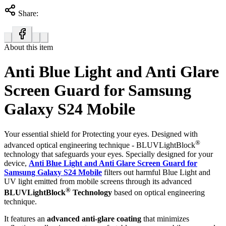
Share:
About this item
Anti Blue Light and Anti Glare
Screen Guard for Samsung
Galaxy S24 Mobile
Your essential shield for Protecting your eyes. Designed with
®
advanced optical engineering technique - BLUVLightBlock
technology that safeguards your eyes. Specially designed for your
device,
Anti Blue Light and Anti Glare Screen Guard for
Samsung Galaxy S24 Mobile
filters out harmful Blue Light and
UV light emitted from mobile screens through its advanced
®
BLUVLightBlock
Technology
based on optical engineering
technique.
It features an
advanced anti-glare coating
that minimizes