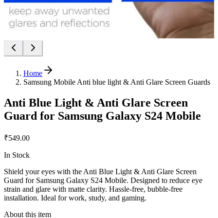
Home
Samsung Mobile Anti blue light & Anti Glare Screen Guards
Anti Blue Light & Anti Glare Screen
Guard for Samsung Galaxy S24 Mobile
₹549.00
In Stock
Shield your eyes with the Anti Blue Light & Anti Glare Screen
Guard for Samsung Galaxy S24 Mobile. Designed to reduce eye
strain and glare with matte clarity. Hassle-free, bubble-free
installation. Ideal for work, study, and gaming.
About this item