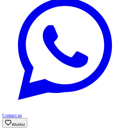
Contact us
Wishlist