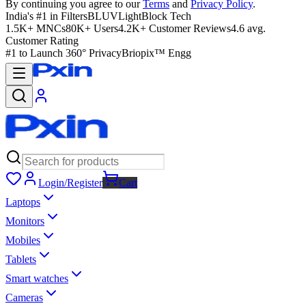
By continuing you agree to our
Terms
and
Privacy Policy
.
India's #1 in Filters
BLUVLightBlock Tech
1.5K+ MNCs
80K+ Users
4.2K+ Customer Reviews
4.6 avg.
Customer Rating
#1 to Launch 360° Privacy
Briopix™ Engg
Login/Register
Cart
Laptops
Monitors
Mobiles
Tablets
Smart watches
Cameras