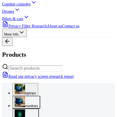
Gaming consoles
Drones
Bikes & cars
Privacy Filter Research
About us
Contact us
More Info
Products
Read our privacy screen research report
laptops
monitors