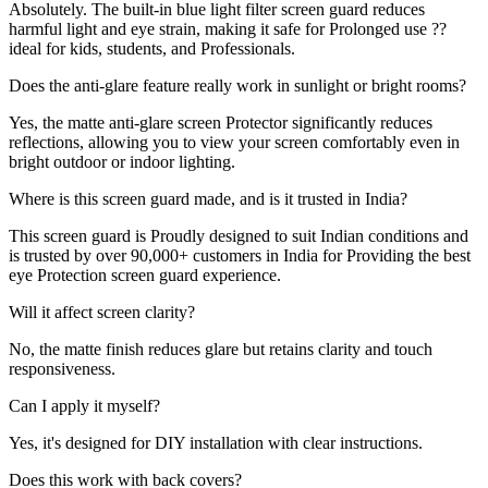
Absolutely. The built-in blue light filter screen guard reduces
harmful light and eye strain, making it safe for Prolonged use ??
ideal for kids, students, and Professionals.
Does the anti-glare feature really work in sunlight or bright rooms?
Yes, the matte anti-glare screen Protector significantly reduces
reflections, allowing you to view your screen comfortably even in
bright outdoor or indoor lighting.
Where is this screen guard made, and is it trusted in India?
This screen guard is Proudly designed to suit Indian conditions and
is trusted by over 90,000+ customers in India for Providing the best
eye Protection screen guard experience.
Will it affect screen clarity?
No, the matte finish reduces glare but retains clarity and touch
responsiveness.
Can I apply it myself?
Yes, it's designed for DIY installation with clear instructions.
Does this work with back covers?