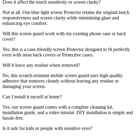
Does it affect the touch sensitivity or screen clarity?
Not at all. Our blue light screen Protector retains the original touch
responsiveness and screen clarity while minimizing glare and
enhancing eye comfort.
Will this screen guard work with my existing phone case or back
cover?
Yes, this is a case-friendly screen Protector designed to fit perfectly
even with most back covers or Protective cases.
Will it leave any residue when removed?
No, this scratch-resistant mobile screen guard uses high-quality
adhesive that removes cleanly without leaving any residue or
damaging your screen.
Can I install it myself at home?
Yes, our screen guard comes with a complete cleaning kit,
installation guide, and a video tutorial. DIY installation is simple and
hassle-free.
Is it safe for kids or people with sensitive eyes?