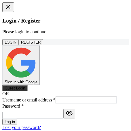
Login / Register
Please login to continue.
LOGIN
REGISTER
Sign in with Google
Guest Login
OR
Username or email address
*
Password
*
Log in
Lost your password?