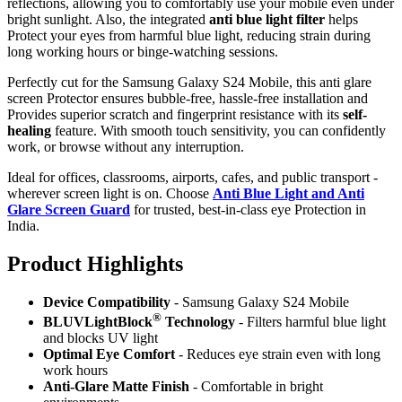
reflections, allowing you to comfortably use your mobile even under
bright sunlight. Also, the integrated
anti blue light filter
helps
Protect your eyes from harmful blue light, reducing strain during
long working hours or binge-watching sessions.
Perfectly cut for the Samsung Galaxy S24 Mobile, this anti glare
screen Protector ensures bubble-free, hassle-free installation and
Provides superior scratch and fingerprint resistance with its
self-
healing
feature. With smooth touch sensitivity, you can confidently
work, or browse without any interruption.
Ideal for offices, classrooms, airports, cafes, and public transport -
wherever screen light is on. Choose
Anti Blue Light and Anti
Glare Screen Guard
for trusted, best-in-class eye Protection in
India.
Product Highlig
hts
Device Compatibility
- Samsung Galaxy S24 Mobile
®
BLUVLightBlock
Technology
- Filters harmful blue light
and blocks UV light
Optimal Eye Comfort
- Reduces eye strain even with long
work hours
Anti-Glare Matte Finish
- Comfortable in bright