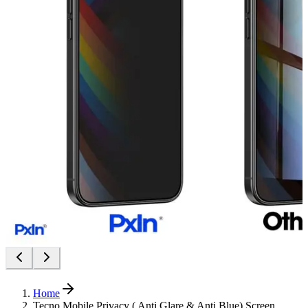
Home
Tecno Mobile Privacy ( Anti Glare & Anti Blue) Screen