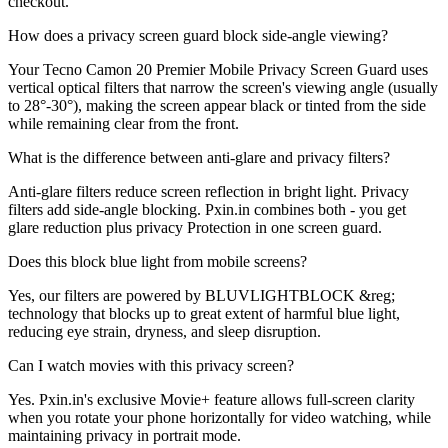
checkout.
How does a privacy screen guard block side-angle viewing?
Your Tecno Camon 20 Premier Mobile Privacy Screen Guard uses
vertical optical filters that narrow the screen's viewing angle (usually
to 28°-30°), making the screen appear black or tinted from the side
while remaining clear from the front.
What is the difference between anti-glare and privacy filters?
Anti-glare filters reduce screen reflection in bright light. Privacy
filters add side-angle blocking. Pxin.in combines both - you get
glare reduction plus privacy Protection in one screen guard.
Does this block blue light from mobile screens?
Yes, our filters are powered by BLUVLIGHTBLOCK &reg;
technology that blocks up to great extent of harmful blue light,
reducing eye strain, dryness, and sleep disruption.
Can I watch movies with this privacy screen?
Yes. Pxin.in's exclusive Movie+ feature allows full-screen clarity
when you rotate your phone horizontally for video watching, while
maintaining privacy in portrait mode.