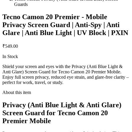
Guards
Tecno Camon 20 Premier - Mobile
Privacy Screen Guard | Anti-Spy | Anti
Glare | Anti Blue Light | UV Block | PXIN
₹549.00
In Stock
Shield your screen and eyes with the Privacy (Anti Blue Light &
Anti Glare) Screen Guard for Tecno Camon 20 Premier Mobile.
Enjoy full screen privacy, reduced eye strain, and glare-free clarity –
perfect for work, travel, or study.
About this item
Privacy (Anti Blue Light & Anti Glare)
Screen Guard for Tecno Camon 20
Premier Mobile