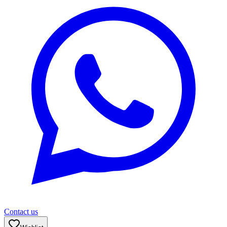
Contact us