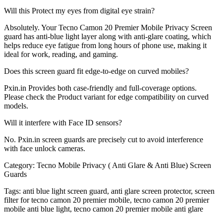
Will this Protect my eyes from digital eye strain?
Absolutely. Your Tecno Camon 20 Premier Mobile Privacy Screen
guard has anti-blue light layer along with anti-glare coating, which
helps reduce eye fatigue from long hours of phone use, making it
ideal for work, reading, and gaming.
Does this screen guard fit edge-to-edge on curved mobiles?
Pxin.in Provides both case-friendly and full-coverage options.
Please check the Product variant for edge compatibility on curved
models.
Will it interfere with Face ID sensors?
No. Pxin.in screen guards are precisely cut to avoid interference
with face unlock cameras.
Category:
Tecno Mobile Privacy ( Anti Glare & Anti Blue) Screen
Guards
Tags:
anti blue light screen guard, anti glare screen protector, screen
filter for tecno camon 20 premier mobile, tecno camon 20 premier
mobile anti blue light, tecno camon 20 premier mobile anti glare