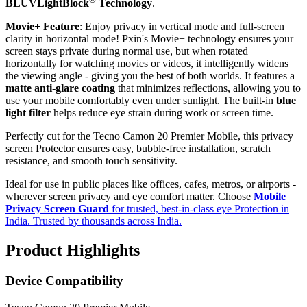
BLUVLightBlock
Technology
.
Movie+ Feature
: Enjoy privacy in vertical mode and full-screen
clarity in horizontal mode! Pxin's Movie+ technology ensures your
screen stays private during normal use, but when rotated
horizontally for watching movies or videos, it intelligently widens
the viewing angle - giving you the best of both worlds. It features a
matte anti-glare coating
that minimizes reflections, allowing you to
use your mobile comfortably even under sunlight. The built-in
blue
light filter
helps reduce eye strain during work or screen time.
Perfectly cut for the Tecno Camon 20 Premier Mobile, this privacy
screen Protector ensures easy, bubble-free installation, scratch
resistance, and smooth touch sensitivity.
Ideal for use in public places like offices, cafes, metros, or airports -
wherever screen privacy and eye comfort matter. Choose
Mobile
Privacy Screen Guard
for trusted, best-in-class eye Protection in
India. Trusted by thousands across India.
Product Highlights
Device Compatibility