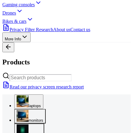
Gaming consoles
Drones
Bikes & cars
Privacy Filter Research
About us
Contact us
More Info
Products
Read our privacy screen research report
laptops
monitors