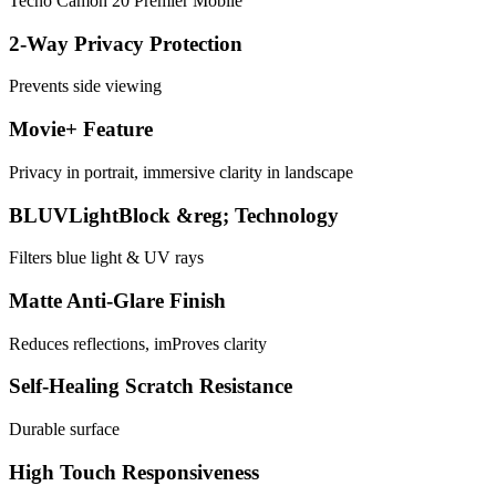
Tecno Camon 20 Premier Mobile
2-Way Privacy Protection
Prevents side viewing
Movie+ Feature
Privacy in portrait, immersive clarity in landscape
BLUVLightBlock &reg; Technology
Filters blue light & UV rays
Matte Anti-Glare Finish
Reduces reflections, imProves clarity
Self-Healing Scratch Resistance
Durable surface
High Touch Responsiveness