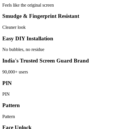
Feels like the original screen
Smudge & Fingerprint Resistant
Cleaner look
Easy DIY Installation
No bubbles, no residue
India's Trusted Screen Guard Brand
90,000+ users
PIN
PIN
Pattern
Pattern
Face Unlock