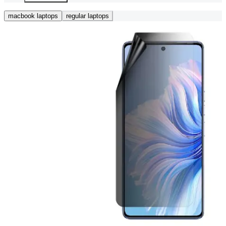
macbook laptops
regular laptops