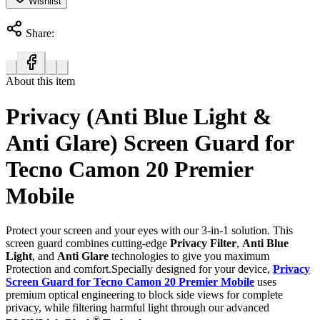
Wishlist
Share:
About this item
Privacy (Anti Blue Light &
Anti Glare) Screen Guard for
Tecno Camon 20 Premier
Mobile
Protect your screen and your eyes with our 3-in-1 solution. This
screen guard combines cutting-edge
Privacy Filter
,
Anti Blue
Light
, and
Anti Glare
technologies to give you maximum
Protection and comfort.Specially designed for your device,
Privacy
Screen Guard for Tecno Camon 20 Premier Mobile
uses
premium optical engineering to block side views for complete
privacy, while filtering harmful light through our advanced
®