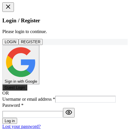
Login / Register
Please login to continue.
LOGIN
REGISTER
Sign in with Google
Guest Login
OR
Username or email address
*
Password
*
Log in
Lost your password?