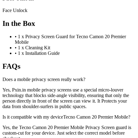
Face Unlock
In the Box
•
1 x Privacy Screen Guard for Tecno Camon 20 Premier
Mobile
•
1 x Cleaning Kit
•
1 x Installation Guide
FAQs
Does a mobile privacy screen really work?
Yes, Pxin.in mobile privacy screens use a special micro-louver
technology that blocks side-angle visibility, ensuring that only the
person directly in front of the screen can view it. It Protects your
data from shoulder-surfers in public spaces.
Is it compatible with my deviceTecno Camon 20 Premier Mobile?
Yes, the Tecno Camon 20 Premier Mobile Privacy Screen guard is
custom-cut for your device. Just select the correct model before