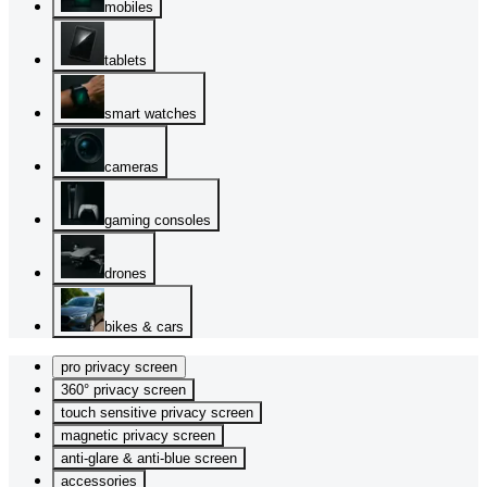
mobiles
tablets
smart watches
cameras
gaming consoles
drones
bikes & cars
pro privacy screen
360° privacy screen
touch sensitive privacy screen
magnetic privacy screen
anti-glare & anti-blue screen
accessories