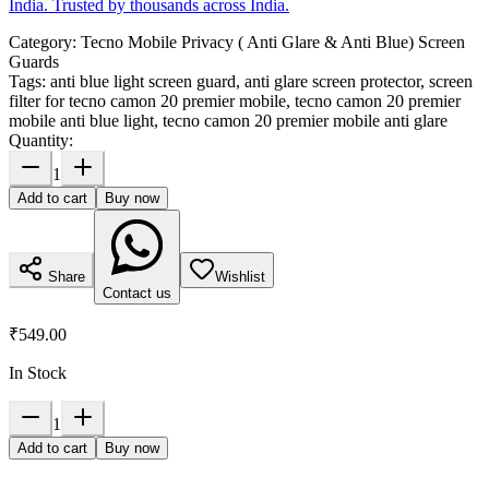
India. Trusted by thousands across India.
Category:
Tecno Mobile Privacy ( Anti Glare & Anti Blue) Screen
Guards
Tags:
anti blue light screen guard, anti glare screen protector, screen
filter for tecno camon 20 premier mobile, tecno camon 20 premier
mobile anti blue light, tecno camon 20 premier mobile anti glare
Quantity:
1
Add to cart
Buy now
Share
Wishlist
Contact us
₹549.00
In Stock
1
Add to cart
Buy now