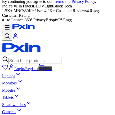
By continuing you agree to our
Terms
and
Privacy Policy
.
India's #1 in Filters
BLUVLightBlock Tech
1.5K+ MNCs
80K+ Users
4.2K+ Customer Reviews
4.6 avg.
Customer Rating
#1 to Launch 360° Privacy
Briopix™ Engg
Login/Register
Cart
Laptops
Monitors
Mobiles
Tablets
Smart watches
Cameras