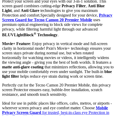
Protect your screen and your eyes with our 3-in-1 solution. This
screen guard combines cutting-edge
Privacy Filter
,
Anti Blue
Light
, and
Anti Glare
technologies to give you maximum
Protection and comfort.Specially designed for your device,
Privacy
Screen Guard for Tecno Camon 20 Premier Mobile
uses
premium optical engineering to block side views for complete
privacy, while filtering harmful light through our advanced
®
BLUVLightBlock
Technology
.
Movie+ Feature
: Enjoy privacy in vertical mode and full-screen
clarity in horizontal mode! Pxin's Movie+ technology ensures your
screen stays private during normal use, but when rotated
horizontally for watching movies or videos, it intelligently widens
the viewing angle - giving you the best of both worlds. It features a
matte anti-glare coating
that minimizes reflections, allowing you to
use your mobile comfortably even under sunlight. The built-in
blue
light filter
helps reduce eye strain during work or screen time.
Perfectly cut for the Tecno Camon 20 Premier Mobile, this privacy
screen Protector ensures easy, bubble-free installation, scratch
resistance, and smooth touch sensitivity.
Ideal for use in public places like offices, cafes, metros, or airports -
wherever screen privacy and eye comfort matter. Choose
Mobile
Privacy Screen Guard
for trusted, best-in-class eye Protection in