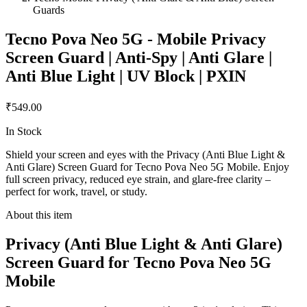
Guards
Tecno Pova Neo 5G - Mobile Privacy
Screen Guard | Anti-Spy | Anti Glare |
Anti Blue Light | UV Block | PXIN
₹549.00
In Stock
Shield your screen and eyes with the Privacy (Anti Blue Light &
Anti Glare) Screen Guard for Tecno Pova Neo 5G Mobile. Enjoy
full screen privacy, reduced eye strain, and glare-free clarity –
perfect for work, travel, or study.
About this item
Privacy (Anti Blue Light & Anti Glare)
Screen Guard for Tecno Pova Neo 5G
Mobile