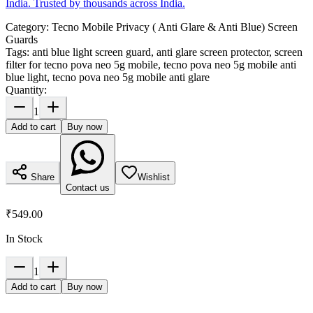
India. Trusted by thousands across India.
Category:
Tecno Mobile Privacy ( Anti Glare & Anti Blue) Screen
Guards
Tags:
anti blue light screen guard, anti glare screen protector, screen
filter for tecno pova neo 5g mobile, tecno pova neo 5g mobile anti
blue light, tecno pova neo 5g mobile anti glare
Quantity:
1
Add to cart
Buy now
Share
Wishlist
Contact us
₹549.00
In Stock
1
Add to cart
Buy now