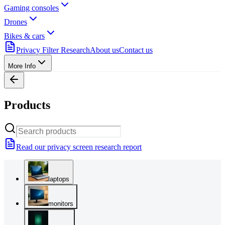
Gaming consoles
Drones
Bikes & cars
Privacy Filter Research
About us
Contact us
More Info
Products
Read our privacy screen research report
laptops
monitors