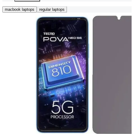
macbook laptops
regular laptops