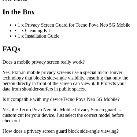
In the Box
•
1 x Privacy Screen Guard for Tecno Pova Neo 5G Mobile
•
1 x Cleaning Kit
•
1 x Installation Guide
FAQs
Does a mobile privacy screen really work?
Yes, Pxin.in mobile privacy screens use a special micro-louver
technology that blocks side-angle visibility, ensuring that only the
person directly in front of the screen can view it. It Protects your
data from shoulder-surfers in public spaces.
Is it compatible with my deviceTecno Pova Neo 5G Mobile?
Yes, the Tecno Pova Neo 5G Mobile Privacy Screen guard is
custom-cut for your device. Just select the correct model before
checkout.
How does a privacy screen guard block side-angle viewing?