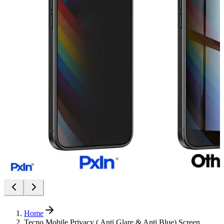
Home
Tecno Mobile Privacy ( Anti Glare & Anti Blue) Screen