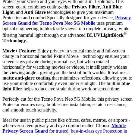
Protect your screen and your eyes with our 3-in-1 solution. This
screen guard combines cutting-edge
Privacy Filter
,
Anti Blue
Light
, and
Anti Glare
technologies to give you maximum
Protection and comfort.Specially designed for your device,
Privacy
Screen Guard for Tecno Pova Neo 5G Mobile
uses premium
optical engineering to block side views for complete privacy, while
®
filtering harmful light through our advanced
BLUVLightBlock
Technology
.
Movie+ Feature
: Enjoy privacy in vertical mode and full-screen
clarity in horizontal mode! Pxin's Movie+ technology ensures your
screen stays private during normal use, but when rotated
horizontally for watching movies or videos, it intelligently widens
the viewing angle - giving you the best of both worlds. It features a
matte anti-glare coating
that minimizes reflections, allowing you to
use your mobile comfortably even under sunlight. The built-in
blue
light filter
helps reduce eye strain during work or screen time.
Perfectly cut for the Tecno Pova Neo 5G Mobile, this privacy screen
Protector ensures easy, bubble-free installation, scratch resistance,
and smooth touch sensitivity.
Ideal for use in public places like offices, cafes, metros, or airports -
wherever screen privacy and eye comfort matter. Choose
Mobile
Privacy Screen Guard
for trusted, best-in-class eye Protection in