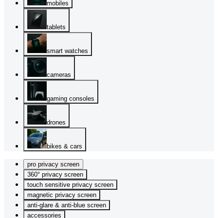
mobiles
tablets
smart watches
cameras
gaming consoles
drones
bikes & cars
pro privacy screen
360° privacy screen
touch sensitive privacy screen
magnetic privacy screen
anti-glare & anti-blue screen
accessories