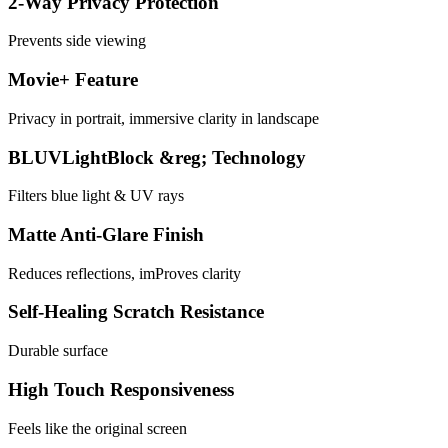
2-Way Privacy Protection
Prevents side viewing
Movie+ Feature
Privacy in portrait, immersive clarity in landscape
BLUVLightBlock &reg; Technology
Filters blue light & UV rays
Matte Anti-Glare Finish
Reduces reflections, imProves clarity
Self-Healing Scratch Resistance
Durable surface
High Touch Responsiveness
Feels like the original screen