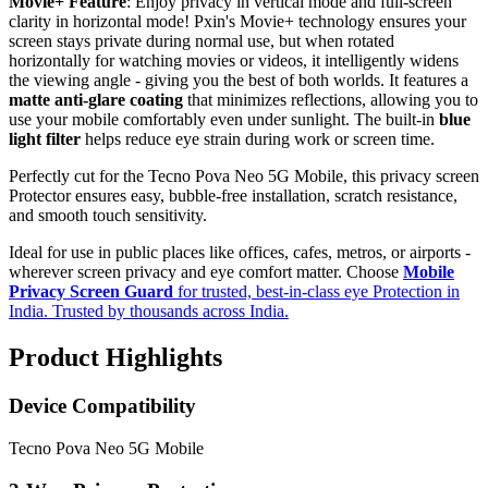
Movie+ Feature
: Enjoy privacy in vertical mode and full-screen
clarity in horizontal mode! Pxin's Movie+ technology ensures your
screen stays private during normal use, but when rotated
horizontally for watching movies or videos, it intelligently widens
the viewing angle - giving you the best of both worlds. It features a
matte anti-glare coating
that minimizes reflections, allowing you to
use your mobile comfortably even under sunlight. The built-in
blue
light filter
helps reduce eye strain during work or screen time.
Perfectly cut for the Tecno Pova Neo 5G Mobile, this privacy screen
Protector ensures easy, bubble-free installation, scratch resistance,
and smooth touch sensitivity.
Ideal for use in public places like offices, cafes, metros, or airports -
wherever screen privacy and eye comfort matter. Choose
Mobile
Privacy Screen Guard
for trusted, best-in-class eye Protection in
India. Trusted by thousands across India.
Product Highlights
Device Compatibility
Tecno Pova Neo 5G Mobile