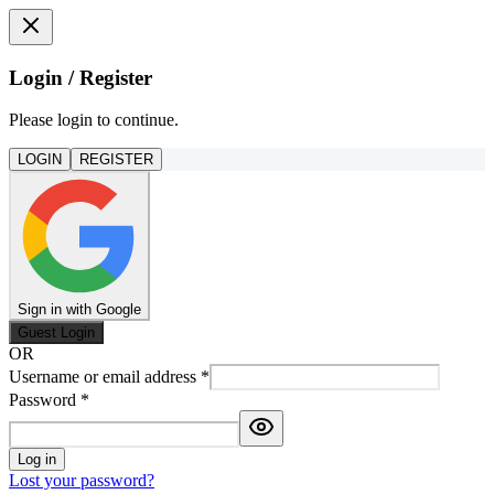
Login / Register
Please login to continue.
LOGIN
REGISTER
Sign in with Google
Guest Login
OR
Username or email address
*
Password
*
Log in
Lost your password?