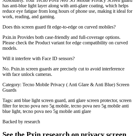
Absolutely. Your Tecno Pova Neo 5G Mobile Privacy Screen guard
has anti-blue light layer along with anti-glare coating, which helps
reduce eye fatigue from long hours of phone use, making it ideal for
work, reading, and gaming.
Does this screen guard fit edge-to-edge on curved mobiles?
Pxin.in Provides both case-friendly and full-coverage options.
Please check the Product variant for edge compatibility on curved
models.
Will it interfere with Face ID sensors?
No. Pxin.in screen guards are precisely cut to avoid interference
with face unlock cameras.
Category:
Tecno Mobile Privacy ( Anti Glare & Anti Blue) Screen
Guards
Tags:
anti blue light screen guard, anti glare screen protector, screen
filter for tecno pova neo 5g mobile, tecno pova neo 5g mobile anti
blue light, tecno pova neo 5g mobile anti glare
Backed by research
See the Pxin research on privacy screen