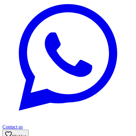
Contact us