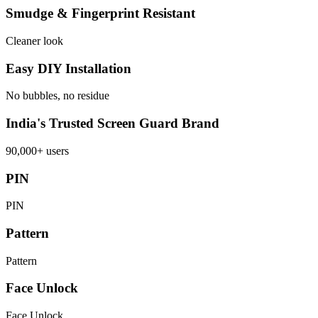
Smudge & Fingerprint Resistant
Cleaner look
Easy DIY Installation
No bubbles, no residue
India's Trusted Screen Guard Brand
90,000+ users
PIN
PIN
Pattern
Pattern
Face Unlock
Face Unlock