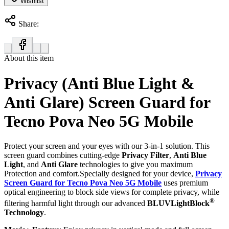
Wishlist
Share:
About this item
Privacy (Anti Blue Light &
Anti Glare) Screen Guard for
Tecno Pova Neo 5G Mobile
Protect your screen and your eyes with our 3-in-1 solution. This
screen guard combines cutting-edge
Privacy Filter
,
Anti Blue
Light
, and
Anti Glare
technologies to give you maximum
Protection and comfort.Specially designed for your device,
Privacy
Screen Guard for Tecno Pova Neo 5G Mobile
uses premium
optical engineering to block side views for complete privacy, while
®
filtering harmful light through our advanced
BLUVLightBlock
Technology
.