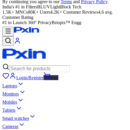
By continuing you agree to our
Terms
and
Privacy Policy
.
India's #1 in Filters
BLUVLightBlock Tech
1.5K+ MNCs
80K+ Users
4.2K+ Customer Reviews
4.6 avg.
Customer Rating
#1 to Launch 360° Privacy
Briopix™ Engg
Login/Register
Cart
Laptops
Monitors
Mobiles
Tablets
Smart watches
Cameras