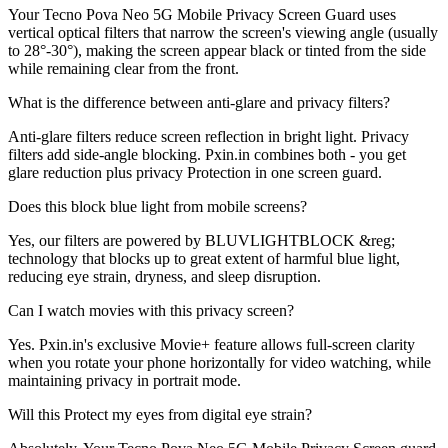
Your Tecno Pova Neo 5G Mobile Privacy Screen Guard uses
vertical optical filters that narrow the screen's viewing angle (usually
to 28°-30°), making the screen appear black or tinted from the side
while remaining clear from the front.
What is the difference between anti-glare and privacy filters?
Anti-glare filters reduce screen reflection in bright light. Privacy
filters add side-angle blocking. Pxin.in combines both - you get
glare reduction plus privacy Protection in one screen guard.
Does this block blue light from mobile screens?
Yes, our filters are powered by BLUVLIGHTBLOCK &reg;
technology that blocks up to great extent of harmful blue light,
reducing eye strain, dryness, and sleep disruption.
Can I watch movies with this privacy screen?
Yes. Pxin.in's exclusive Movie+ feature allows full-screen clarity
when you rotate your phone horizontally for video watching, while
maintaining privacy in portrait mode.
Will this Protect my eyes from digital eye strain?