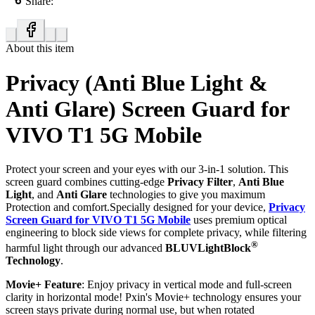
Share:
About this item
Privacy (Anti Blue Light &
Anti Glare) Screen Guard for
VIVO T1 5G Mobile
Protect your screen and your eyes with our 3-in-1 solution. This
screen guard combines cutting-edge
Privacy Filter
,
Anti Blue
Light
, and
Anti Glare
technologies to give you maximum
Protection and comfort.Specially designed for your device,
Privacy
Screen Guard for VIVO T1 5G Mobile
uses premium optical
engineering to block side views for complete privacy, while filtering
®
harmful light through our advanced
BLUVLightBlock
Technology
.
Movie+ Feature
: Enjoy privacy in vertical mode and full-screen
clarity in horizontal mode! Pxin's Movie+ technology ensures your
screen stays private during normal use, but when rotated