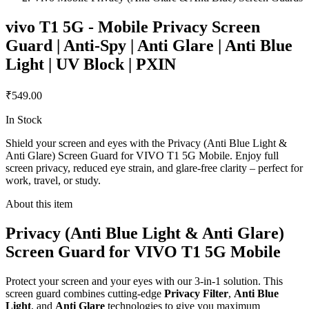
vivo T1 5G - Mobile Privacy Screen
Guard | Anti-Spy | Anti Glare | Anti Blue
Light | UV Block | PXIN
₹549.00
In Stock
Shield your screen and eyes with the Privacy (Anti Blue Light &
Anti Glare) Screen Guard for VIVO T1 5G Mobile. Enjoy full
screen privacy, reduced eye strain, and glare-free clarity – perfect for
work, travel, or study.
About this item
Privacy (Anti Blue Light & Anti Glare)
Screen Guard for VIVO T1 5G Mobile
Protect your screen and your eyes with our 3-in-1 solution. This
screen guard combines cutting-edge
Privacy Filter
,
Anti Blue
Light
, and
Anti Glare
technologies to give you maximum