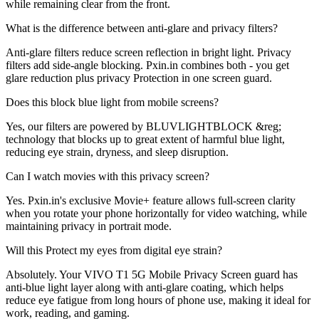
while remaining clear from the front.
What is the difference between anti-glare and privacy filters?
Anti-glare filters reduce screen reflection in bright light. Privacy
filters add side-angle blocking. Pxin.in combines both - you get
glare reduction plus privacy Protection in one screen guard.
Does this block blue light from mobile screens?
Yes, our filters are powered by BLUVLIGHTBLOCK &reg;
technology that blocks up to great extent of harmful blue light,
reducing eye strain, dryness, and sleep disruption.
Can I watch movies with this privacy screen?
Yes. Pxin.in's exclusive Movie+ feature allows full-screen clarity
when you rotate your phone horizontally for video watching, while
maintaining privacy in portrait mode.
Will this Protect my eyes from digital eye strain?
Absolutely. Your VIVO T1 5G Mobile Privacy Screen guard has
anti-blue light layer along with anti-glare coating, which helps
reduce eye fatigue from long hours of phone use, making it ideal for
work, reading, and gaming.