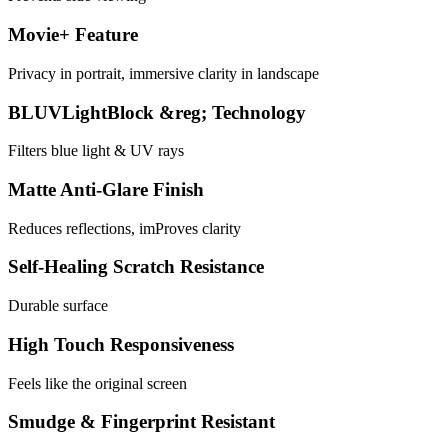
Movie+ Feature
Privacy in portrait, immersive clarity in landscape
BLUVLightBlock &reg; Technology
Filters blue light & UV rays
Matte Anti-Glare Finish
Reduces reflections, imProves clarity
Self-Healing Scratch Resistance
Durable surface
High Touch Responsiveness
Feels like the original screen
Smudge & Fingerprint Resistant