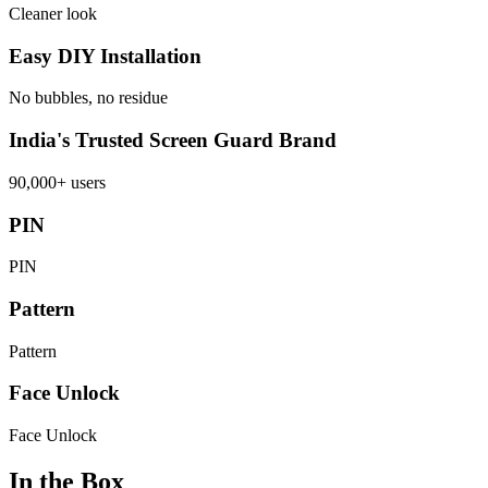
Cleaner look
Easy DIY Installation
No bubbles, no residue
India's Trusted Screen Guard Brand
90,000+ users
PIN
PIN
Pattern
Pattern
Face Unlock
Face Unlock
In the Box