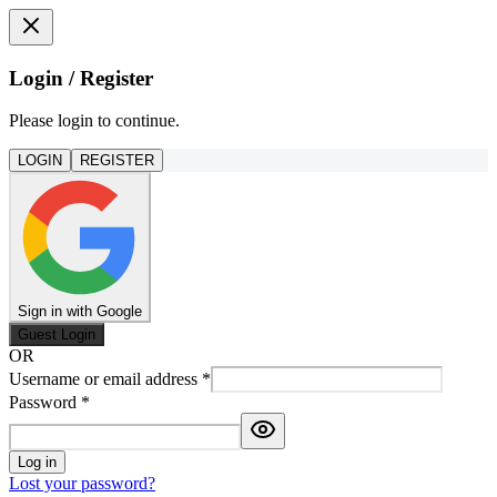
Login / Register
Please login to continue.
LOGIN
REGISTER
Sign in with Google
Guest Login
OR
Username or email address
*
Password
*
Log in
Lost your password?