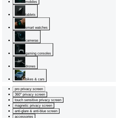
mobiles
tablets
smart watches
cameras
gaming consoles
drones
bikes & cars
pro privacy screen
360° privacy screen
touch sensitive privacy screen
magnetic privacy screen
anti-glare & anti-blue screen
accessories