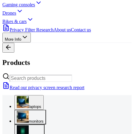
Gaming consoles
Drones
Bikes & cars
Privacy Filter Research
About us
Contact us
More Info
Products
Read our privacy screen research report
laptops
monitors