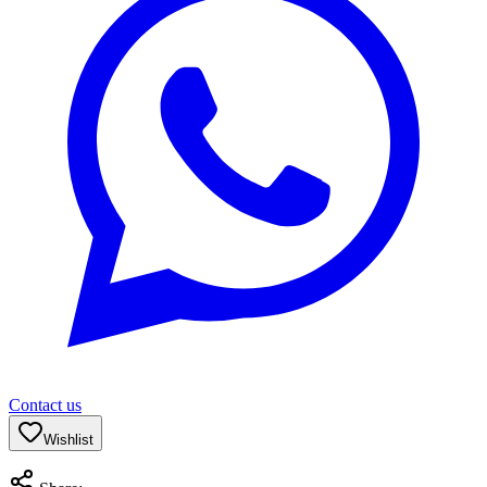
Contact us
Wishlist