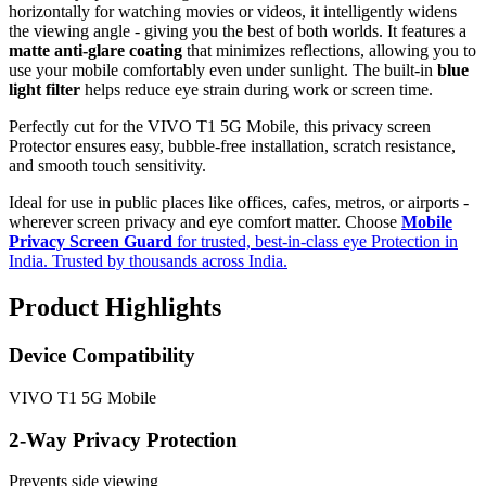
horizontally for watching movies or videos, it intelligently widens
the viewing angle - giving you the best of both worlds. It features a
matte anti-glare coating
that minimizes reflections, allowing you to
use your mobile comfortably even under sunlight. The built-in
blue
light filter
helps reduce eye strain during work or screen time.
Perfectly cut for the VIVO T1 5G Mobile, this privacy screen
Protector ensures easy, bubble-free installation, scratch resistance,
and smooth touch sensitivity.
Ideal for use in public places like offices, cafes, metros, or airports -
wherever screen privacy and eye comfort matter. Choose
Mobile
Privacy Screen Guard
for trusted, best-in-class eye Protection in
India. Trusted by thousands across India.
Product Highlights
Device Compatibility
VIVO T1 5G Mobile
2-Way Privacy Protection
Prevents side viewing