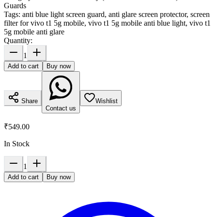
Guards
Tags:
anti blue light screen guard, anti glare screen protector, screen
filter for vivo t1 5g mobile, vivo t1 5g mobile anti blue light, vivo t1
5g mobile anti glare
Quantity:
1
Add to cart
Buy now
Share
Wishlist
Contact us
₹549.00
In Stock
1
Add to cart
Buy now