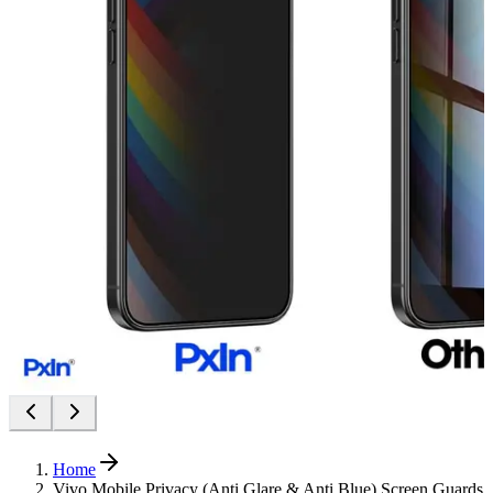
Home
Vivo Mobile Privacy (Anti Glare & Anti Blue) Screen Guards