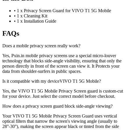
•
1 x Privacy Screen Guard for VIVO T1 5G Mobile
•
1 x Cleaning Kit
•
1 x Installation Guide
FAQs
Does a mobile privacy screen really work?
Yes, Pxin.in mobile privacy screens use a special micro-louver
technology that blocks side-angle visibility, ensuring that only the
person directly in front of the screen can view it. It Protects your
data from shoulder-surfers in public spaces.
Is it compatible with my deviceVIVO T1 5G Mobile?
Yes, the VIVO T1 5G Mobile Privacy Screen guard is custom-cut
for your device. Just select the correct model before checkout.
How does a privacy screen guard block side-angle viewing?
Your VIVO T1 5G Mobile Privacy Screen Guard uses vertical
optical filters that narrow the screen's viewing angle (usually to
28°-30°), making the screen appear black or tinted from the side