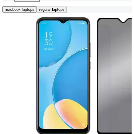
macbook laptops
regular laptops