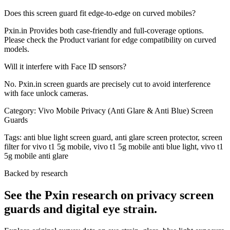
Does this screen guard fit edge-to-edge on curved mobiles?
Pxin.in Provides both case-friendly and full-coverage options.
Please check the Product variant for edge compatibility on curved
models.
Will it interfere with Face ID sensors?
No. Pxin.in screen guards are precisely cut to avoid interference
with face unlock cameras.
Category:
Vivo Mobile Privacy (Anti Glare & Anti Blue) Screen
Guards
Tags:
anti blue light screen guard, anti glare screen protector, screen
filter for vivo t1 5g mobile, vivo t1 5g mobile anti blue light, vivo t1
5g mobile anti glare
Backed by research
See the Pxin research on privacy screen
guards and digital eye strain.