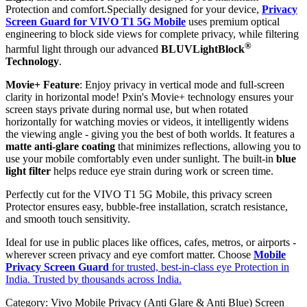
Protection and comfort.Specially designed for your device,
Privacy
Screen Guard for VIVO T1 5G Mobile
uses premium optical
engineering to block side views for complete privacy, while filtering
®
harmful light through our advanced
BLUVLightBlock
Technology
.
Movie+ Feature
: Enjoy privacy in vertical mode and full-screen
clarity in horizontal mode! Pxin's Movie+ technology ensures your
screen stays private during normal use, but when rotated
horizontally for watching movies or videos, it intelligently widens
the viewing angle - giving you the best of both worlds. It features a
matte anti-glare coating
that minimizes reflections, allowing you to
use your mobile comfortably even under sunlight. The built-in
blue
light filter
helps reduce eye strain during work or screen time.
Perfectly cut for the VIVO T1 5G Mobile, this privacy screen
Protector ensures easy, bubble-free installation, scratch resistance,
and smooth touch sensitivity.
Ideal for use in public places like offices, cafes, metros, or airports -
wherever screen privacy and eye comfort matter. Choose
Mobile
Privacy Screen Guard
for trusted, best-in-class eye Protection in
India. Trusted by thousands across India.
Category:
Vivo Mobile Privacy (Anti Glare & Anti Blue) Screen