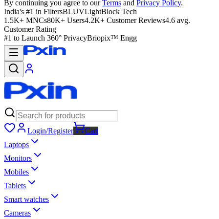
By continuing you agree to our
Terms
and
Privacy Policy
.
India's #1 in Filters
BLUVLightBlock Tech
1.5K+ MNCs
80K+ Users
4.2K+ Customer Reviews
4.6 avg.
Customer Rating
#1 to Launch 360° Privacy
Briopix™ Engg
Login/Register
Cart
Laptops
Monitors
Mobiles
Tablets
Smart watches
Cameras