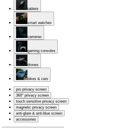
tablets
smart watches
cameras
gaming consoles
drones
bikes & cars
pro privacy screen
360° privacy screen
touch sensitive privacy screen
magnetic privacy screen
anti-glare & anti-blue screen
accessories