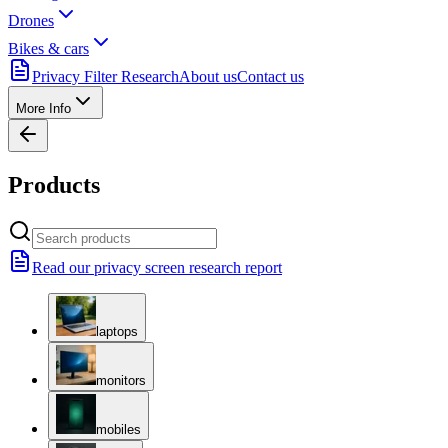
Drones
Bikes & cars
Privacy Filter Research
About us
Contact us
More Info
Products
Read our privacy screen research report
laptops
monitors
mobiles