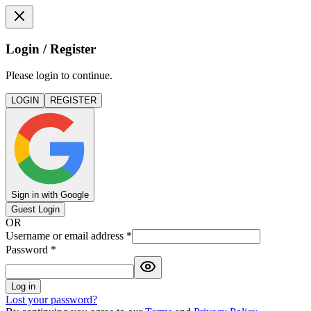
Login / Register
Please login to continue.
LOGIN
REGISTER
Sign in with Google
Guest Login
OR
Username or email address
*
Password
*
Log in
Lost your password?