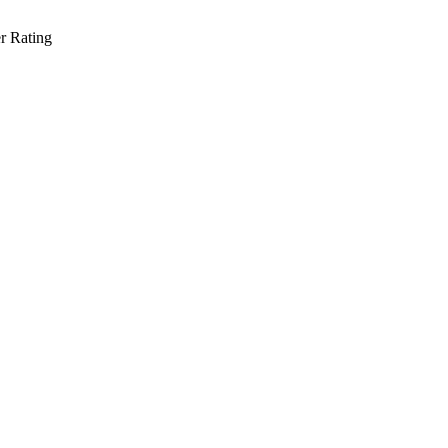
r Rating