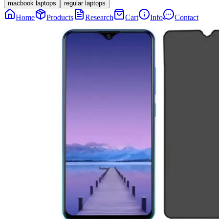
macbook laptops
regular laptops
Home
Products
Research
Cart
Info
Contact