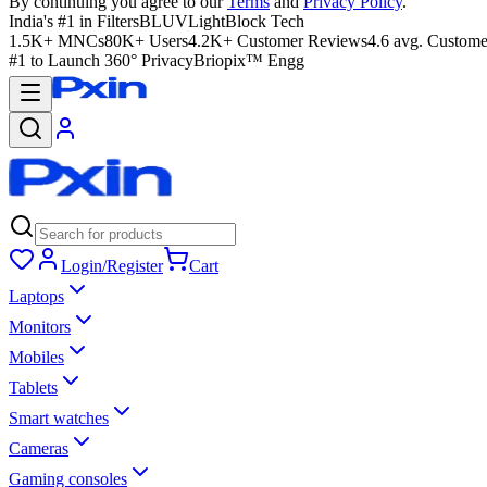
By continuing you agree to our
Terms
and
Privacy Policy
.
India's #1 in Filters
BLUVLightBlock Tech
1.5K+ MNCs
80K+ Users
4.2K+ Customer Reviews
4.6 avg. Custome
#1 to Launch 360° Privacy
Briopix™ Engg
Login/Register
Cart
Laptops
Monitors
Mobiles
Tablets
Smart watches
Cameras
Gaming consoles