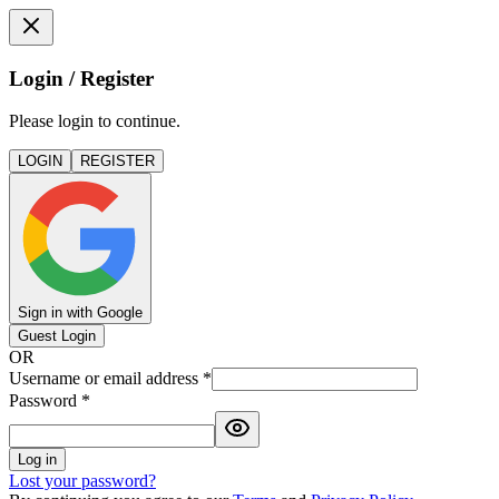
Login / Register
Please login to continue.
LOGIN
REGISTER
Sign in with Google
Guest Login
OR
Username or email address
*
Password
*
Log in
Lost your password?