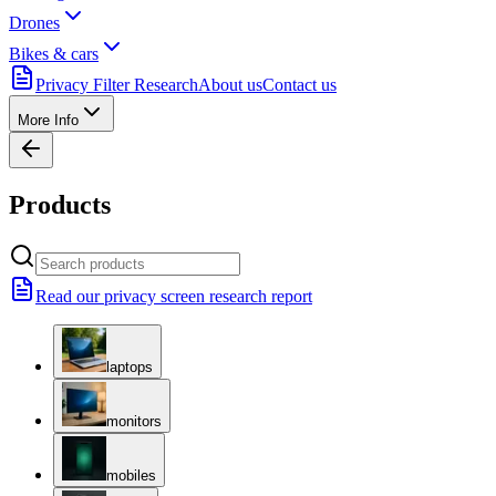
Drones
Bikes & cars
Privacy Filter Research
About us
Contact us
More Info
Products
Read our privacy screen research report
laptops
monitors
mobiles