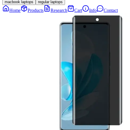
macbook laptops
regular laptops
Home
Products
Research
Cart
Info
Contact