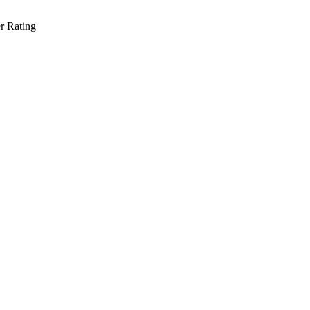
r Rating