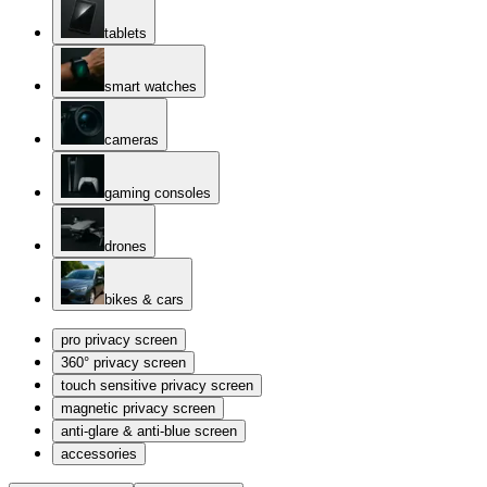
tablets
smart watches
cameras
gaming consoles
drones
bikes & cars
pro privacy screen
360° privacy screen
touch sensitive privacy screen
magnetic privacy screen
anti-glare & anti-blue screen
accessories