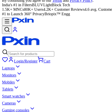
By continuing you agree to our
Terms
and
Privacy Policy
.
India's #1 in Filters
BLUVLightBlock Tech
1.5K+ MNCs
80K+ Users
4.2K+ Customer Reviews
4.6 avg. Custome
#1 to Launch 360° Privacy
Briopix™ Engg
Login/Register
Cart
Laptops
Monitors
Mobiles
Tablets
Smart watches
Cameras
Gaming consoles