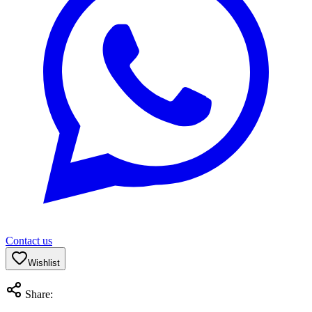
Contact us
Wishlist
Share: