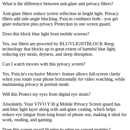
What is the difference between anti-glare and privacy filters?
Anti-glare filters reduce screen reflection in bright light. Privacy
filters add side-angle blocking. Pxin.in combines both - you get
glare reduction plus privacy Protection in one screen guard.
Does this block blue light from mobile screens?
Yes, our filters are powered by BLUVLIGHTBLOCK &reg;
technology that blocks up to great extent of harmful blue light,
reducing eye strain, dryness, and sleep disruption.
Can I watch movies with this privacy screen?
Yes. Pxin.in's exclusive Movie+ feature allows full-screen clarity
when you rotate your phone horizontally for video watching, while
maintaining privacy in portrait mode.
Will this Protect my eyes from digital eye strain?
Absolutely. Your VIVO Y30 g Mobile Privacy Screen guard has
anti-blue light layer along with anti-glare coating, which helps
reduce eye fatigue from long hours of phone use, making it ideal for
work, reading, and gaming.
Does this screen guard fit edge-to-edge on curved mobiles?