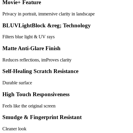
Movie+ Feature
Privacy in portrait, immersive clarity in landscape
BLUVLightBlock &reg; Technology
Filters blue light & UV rays
Matte Anti-Glare Finish
Reduces reflections, imProves clarity
Self-Healing Scratch Resistance
Durable surface
High Touch Responsiveness
Feels like the original screen
Smudge & Fingerprint Resistant
Cleaner look