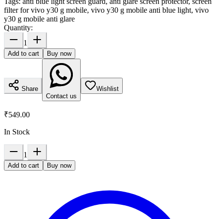
Tags:
anti blue light screen guard, anti glare screen protector, screen
filter for vivo y30 g mobile, vivo y30 g mobile anti blue light, vivo
y30 g mobile anti glare
Quantity:
1
Add to cart
Buy now
Share
Wishlist
Contact us
₹549.00
In Stock
1
Add to cart
Buy now