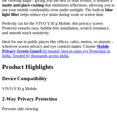
the viewing angle - giving you the best of both worlds. It features a
matte anti-glare coating
that minimizes reflections, allowing you to
use your mobile comfortably even under sunlight. The built-in
blue
light filter
helps reduce eye strain during work or screen time.
Perfectly cut for the VIVO Y30 g Mobile, this privacy screen
Protector ensures easy, bubble-free installation, scratch resistance,
and smooth touch sensitivity.
Ideal for use in public places like offices, cafes, metros, or airports -
wherever screen privacy and eye comfort matter. Choose
Mobile
Privacy Screen Guard
for trusted, best-in-class eye Protection in
India. Trusted by thousands across India.
Product Highlights
Device Compatibility
VIVO Y30 g Mobile
2-Way Privacy Protection
Prevents side viewing