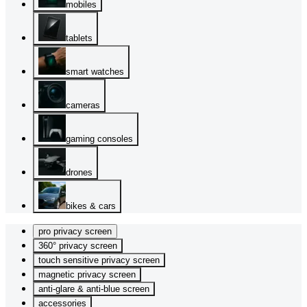
mobiles
tablets
smart watches
cameras
gaming consoles
drones
bikes & cars
pro privacy screen
360° privacy screen
touch sensitive privacy screen
magnetic privacy screen
anti-glare & anti-blue screen
accessories