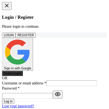
Login / Register
Please login to continue.
LOGIN
REGISTER
Sign in with Google
Guest Login
OR
Username or email address
*
Password
*
Log in
Lost your password?