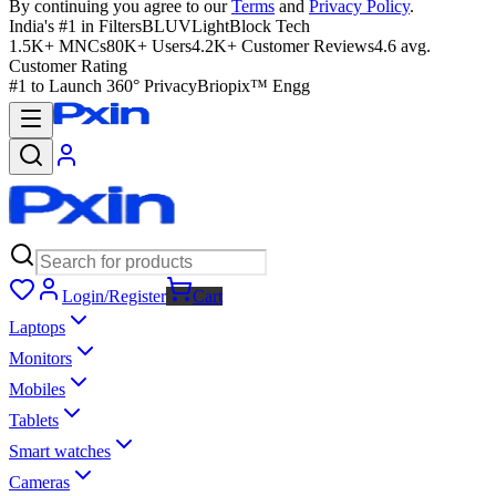
By continuing you agree to our
Terms
and
Privacy Policy
.
India's #1 in Filters
BLUVLightBlock Tech
1.5K+ MNCs
80K+ Users
4.2K+ Customer Reviews
4.6 avg.
Customer Rating
#1 to Launch 360° Privacy
Briopix™ Engg
Login/Register
Cart
Laptops
Monitors
Mobiles
Tablets
Smart watches
Cameras