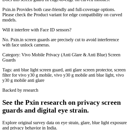
Pxin.in Provides both case-friendly and full-coverage options.
Please check the Product variant for edge compatibility on curved
models.
Will it interfere with Face ID sensors?
No. Pxin.in screen guards are precisely cut to avoid interference
with face unlock cameras.
Category:
Vivo Mobile Privacy (Anti Glare & Anti Blue) Screen
Guards
Tags:
anti blue light screen guard, anti glare screen protector, screen
filter for vivo y30 g mobile, vivo y30 g mobile anti blue light, vivo
y30 g mobile anti glare
Backed by research
See the Pxin research on privacy screen
guards and digital eye strain.
Explore original survey data on eye strain, glare, blue light exposure
and privacy behavior in India.