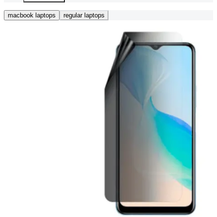
macbook laptops
regular laptops