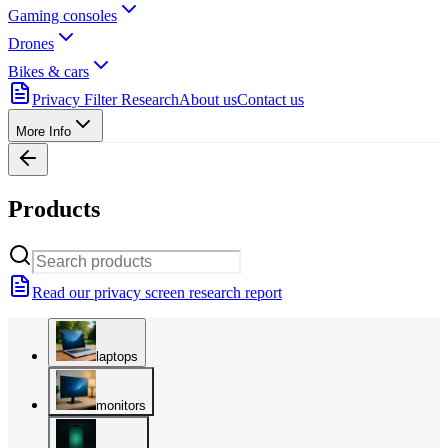
Gaming consoles
Drones
Bikes & cars
Privacy Filter Research
About us
Contact us
More Info
Products
Read our privacy screen research report
laptops
monitors