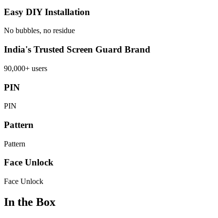
Easy DIY Installation
No bubbles, no residue
India's Trusted Screen Guard Brand
90,000+ users
PIN
PIN
Pattern
Pattern
Face Unlock
Face Unlock
In the Box