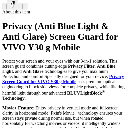
About this item
Privacy (Anti Blue Light &
Anti Glare) Screen Guard for
VIVO Y30 g Mobile
Protect your screen and your eyes with our 3-in-1 solution. This
screen guard combines cutting-edge
Privacy Filter
,
Anti Blue
Light
, and
Anti Glare
technologies to give you maximum
Protection and comfort.Specially designed for your device,
Privacy
Screen Guard for VIVO Y30 g Mobile
uses premium optical
engineering to block side views for complete privacy, while filtering
®
harmful light through our advanced
BLUVLightBlock
Technology
.
Movie+ Feature
: Enjoy privacy in vertical mode and full-screen
clarity in horizontal mode! Pxin's Movie+ technology ensures your
screen stays private during normal use, but when rotated
horizontally for watching movies or videos, it intelligently widens