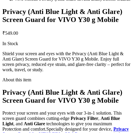
Privacy (Anti Blue Light & Anti Glare)
Screen Guard for VIVO Y30 g Mobile
₹549.00
In Stock
Shield your screen and eyes with the Privacy (Anti Blue Light &
Anti Glare) Screen Guard for VIVO Y30 g Mobile. Enjoy full
screen privacy, reduced eye strain, and glare-free clarity – perfect for
work, travel, or study.
About this item
Privacy (Anti Blue Light & Anti Glare)
Screen Guard for VIVO Y30 g Mobile
Protect your screen and your eyes with our 3-in-1 solution. This
screen guard combines cutting-edge
Privacy Filter
,
Anti Blue
Light
, and
Anti Glare
technologies to give you maximum
Protection and comfort.Specially designed for your device,
Privacy