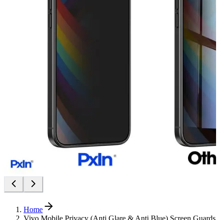
Home
Vivo Mobile Privacy (Anti Glare & Anti Blue) Screen Guards