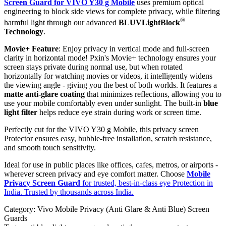
Screen Guard for VIVO Y30 g Mobile
uses premium optical
engineering to block side views for complete privacy, while filtering
®
harmful light through our advanced
BLUVLightBlock
Technology
.
Movie+ Feature
: Enjoy privacy in vertical mode and full-screen
clarity in horizontal mode! Pxin's Movie+ technology ensures your
screen stays private during normal use, but when rotated
horizontally for watching movies or videos, it intelligently widens
the viewing angle - giving you the best of both worlds. It features a
matte anti-glare coating
that minimizes reflections, allowing you to
use your mobile comfortably even under sunlight. The built-in
blue
light filter
helps reduce eye strain during work or screen time.
Perfectly cut for the VIVO Y30 g Mobile, this privacy screen
Protector ensures easy, bubble-free installation, scratch resistance,
and smooth touch sensitivity.
Ideal for use in public places like offices, cafes, metros, or airports -
wherever screen privacy and eye comfort matter. Choose
Mobile
Privacy Screen Guard
for trusted, best-in-class eye Protection in
India. Trusted by thousands across India.
Category:
Vivo Mobile Privacy (Anti Glare & Anti Blue) Screen
Guards