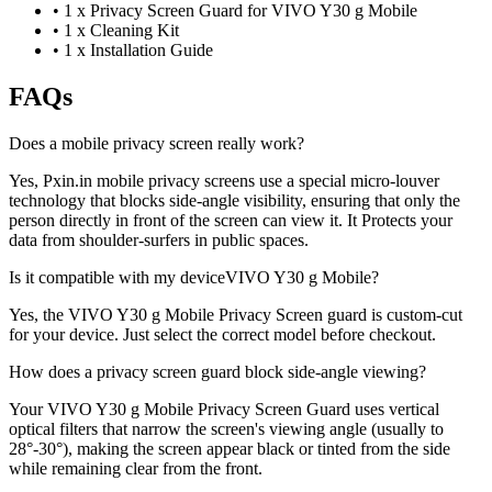
•
1 x Privacy Screen Guard for VIVO Y30 g Mobile
•
1 x Cleaning Kit
•
1 x Installation Guide
FAQs
Does a mobile privacy screen really work?
Yes, Pxin.in mobile privacy screens use a special micro-louver
technology that blocks side-angle visibility, ensuring that only the
person directly in front of the screen can view it. It Protects your
data from shoulder-surfers in public spaces.
Is it compatible with my deviceVIVO Y30 g Mobile?
Yes, the VIVO Y30 g Mobile Privacy Screen guard is custom-cut
for your device. Just select the correct model before checkout.
How does a privacy screen guard block side-angle viewing?
Your VIVO Y30 g Mobile Privacy Screen Guard uses vertical
optical filters that narrow the screen's viewing angle (usually to
28°-30°), making the screen appear black or tinted from the side
while remaining clear from the front.