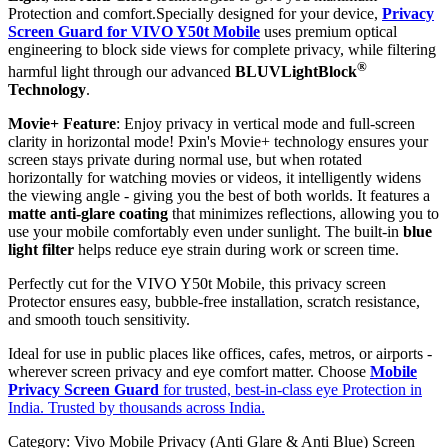
Protection and comfort.Specially designed for your device,
Privacy
Screen Guard for VIVO Y50t Mobile
uses premium optical
engineering to block side views for complete privacy, while filtering
®
harmful light through our advanced
BLUVLightBlock
Technology
.
Movie+ Feature
: Enjoy privacy in vertical mode and full-screen
clarity in horizontal mode! Pxin's Movie+ technology ensures your
screen stays private during normal use, but when rotated
horizontally for watching movies or videos, it intelligently widens
the viewing angle - giving you the best of both worlds. It features a
matte anti-glare coating
that minimizes reflections, allowing you to
use your mobile comfortably even under sunlight. The built-in
blue
light filter
helps reduce eye strain during work or screen time.
Perfectly cut for the VIVO Y50t Mobile, this privacy screen
Protector ensures easy, bubble-free installation, scratch resistance,
and smooth touch sensitivity.
Ideal for use in public places like offices, cafes, metros, or airports -
wherever screen privacy and eye comfort matter. Choose
Mobile
Privacy Screen Guard
for trusted, best-in-class eye Protection in
India. Trusted by thousands across India.
Category:
Vivo Mobile Privacy (Anti Glare & Anti Blue) Screen