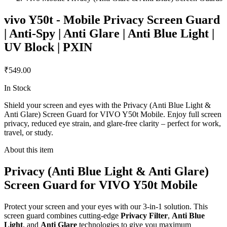
vivo Y50t - Mobile Privacy Screen Guard
| Anti-Spy | Anti Glare | Anti Blue Light |
UV Block | PXIN
₹549.00
In Stock
Shield your screen and eyes with the Privacy (Anti Blue Light &
Anti Glare) Screen Guard for VIVO Y50t Mobile. Enjoy full screen
privacy, reduced eye strain, and glare-free clarity – perfect for work,
travel, or study.
About this item
Privacy (Anti Blue Light & Anti Glare)
Screen Guard for VIVO Y50t Mobile
Protect your screen and your eyes with our 3-in-1 solution. This
screen guard combines cutting-edge
Privacy Filter
,
Anti Blue
Light
, and
Anti Glare
technologies to give you maximum