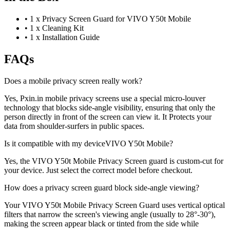
•
1 x Privacy Screen Guard for VIVO Y50t Mobile
•
1 x Cleaning Kit
•
1 x Installation Guide
FAQs
Does a mobile privacy screen really work?
Yes, Pxin.in mobile privacy screens use a special micro-louver
technology that blocks side-angle visibility, ensuring that only the
person directly in front of the screen can view it. It Protects your
data from shoulder-surfers in public spaces.
Is it compatible with my deviceVIVO Y50t Mobile?
Yes, the VIVO Y50t Mobile Privacy Screen guard is custom-cut for
your device. Just select the correct model before checkout.
How does a privacy screen guard block side-angle viewing?
Your VIVO Y50t Mobile Privacy Screen Guard uses vertical optical
filters that narrow the screen's viewing angle (usually to 28°-30°),
making the screen appear black or tinted from the side while