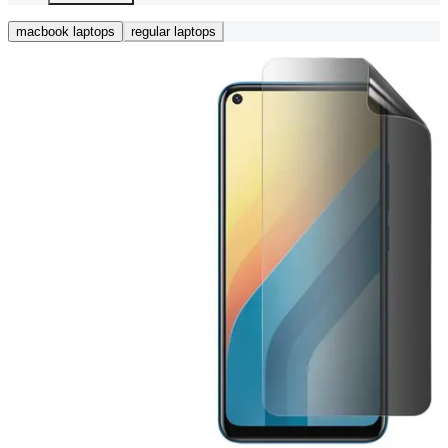
macbook laptops
regular laptops