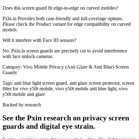
Does this screen guard fit edge-to-edge on curved mobiles?
Pxin.in Provides both case-friendly and full-coverage options.
Please check the Product variant for edge compatibility on curved
models.
Will it interfere with Face ID sensors?
No. Pxin.in screen guards are precisely cut to avoid interference
with face unlock cameras.
Category:
Vivo Mobile Privacy (Anti Glare & Anti Blue) Screen
Guards
Tags:
anti blue light screen guard, anti glare screen protector, screen
filter for vivo y50t mobile, vivo y50t mobile anti blue light, vivo
y50t mobile anti glare
Backed by research
See the Pxin research on privacy screen
guards and digital eye strain.