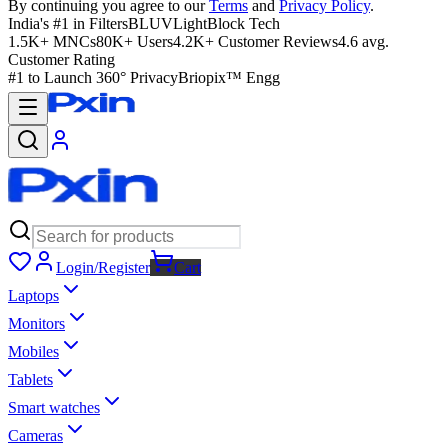
By continuing you agree to our
Terms
and
Privacy Policy
.
India's #1 in Filters
BLUVLightBlock Tech
1.5K+ MNCs
80K+ Users
4.2K+ Customer Reviews
4.6 avg.
Customer Rating
#1 to Launch 360° Privacy
Briopix™ Engg
Login/Register
Cart
Laptops
Monitors
Mobiles
Tablets
Smart watches
Cameras