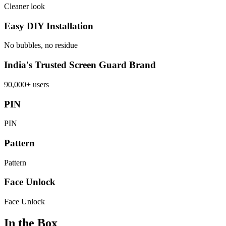
Cleaner look
Easy DIY Installation
No bubbles, no residue
India's Trusted Screen Guard Brand
90,000+ users
PIN
PIN
Pattern
Pattern
Face Unlock
Face Unlock
In the Box