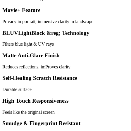
Movie+ Feature
Privacy in portrait, immersive clarity in landscape
BLUVLightBlock &reg; Technology
Filters blue light & UV rays
Matte Anti-Glare Finish
Reduces reflections, imProves clarity
Self-Healing Scratch Resistance
Durable surface
High Touch Responsiveness
Feels like the original screen
Smudge & Fingerprint Resistant