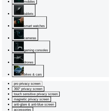
mobiles
tablets
smart watches
cameras
gaming consoles
drones
bikes & cars
pro privacy screen
360° privacy screen
touch sensitive privacy screen
magnetic privacy screen
anti-glare & anti-blue screen
accessories