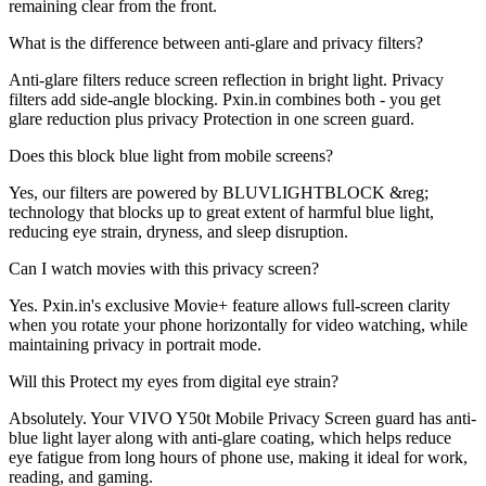
remaining clear from the front.
What is the difference between anti-glare and privacy filters?
Anti-glare filters reduce screen reflection in bright light. Privacy
filters add side-angle blocking. Pxin.in combines both - you get
glare reduction plus privacy Protection in one screen guard.
Does this block blue light from mobile screens?
Yes, our filters are powered by BLUVLIGHTBLOCK &reg;
technology that blocks up to great extent of harmful blue light,
reducing eye strain, dryness, and sleep disruption.
Can I watch movies with this privacy screen?
Yes. Pxin.in's exclusive Movie+ feature allows full-screen clarity
when you rotate your phone horizontally for video watching, while
maintaining privacy in portrait mode.
Will this Protect my eyes from digital eye strain?
Absolutely. Your VIVO Y50t Mobile Privacy Screen guard has anti-
blue light layer along with anti-glare coating, which helps reduce
eye fatigue from long hours of phone use, making it ideal for work,
reading, and gaming.