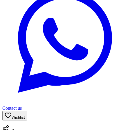
Contact us
Wishlist