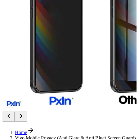
Home
Vivo Mobile Privacy (Anti Glare & Anti Blue) Screen Guards