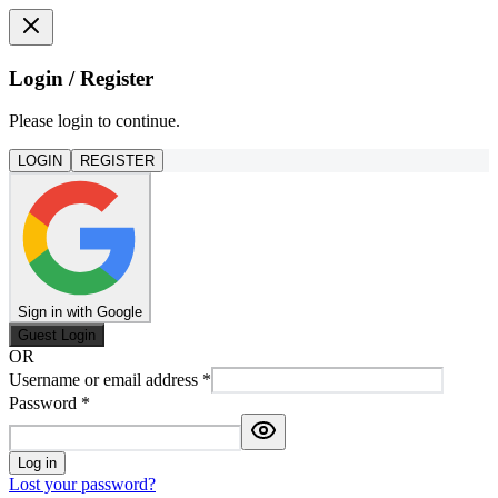
Login / Register
Please login to continue.
LOGIN
REGISTER
Sign in with Google
Guest Login
OR
Username or email address
*
Password
*
Log in
Lost your password?