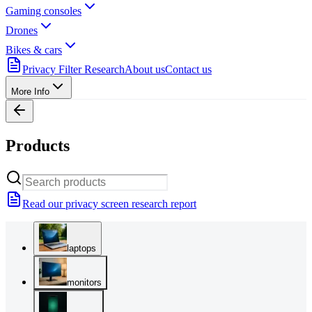
Gaming consoles
Drones
Bikes & cars
Privacy Filter Research
About us
Contact us
More Info
Products
Read our privacy screen research report
laptops
monitors