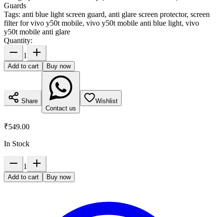
Guards
Tags:
anti blue light screen guard, anti glare screen protector, screen
filter for vivo y50t mobile, vivo y50t mobile anti blue light, vivo
y50t mobile anti glare
Quantity:
1
Add to cart
Buy now
Share
Wishlist
Contact us
₹549.00
In Stock
1
Add to cart
Buy now