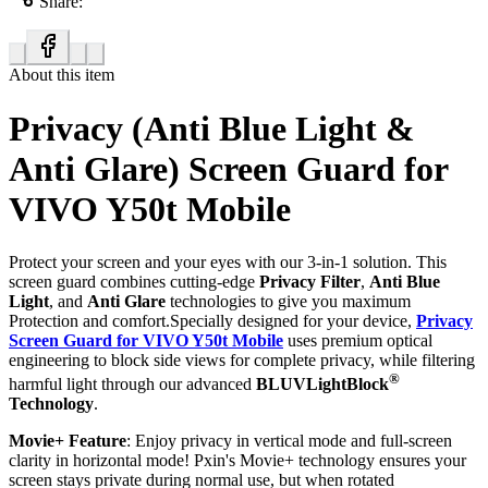
Share:
About this item
Privacy (Anti Blue Light &
Anti Glare) Screen Guard for
VIVO Y50t Mobile
Protect your screen and your eyes with our 3-in-1 solution. This
screen guard combines cutting-edge
Privacy Filter
,
Anti Blue
Light
, and
Anti Glare
technologies to give you maximum
Protection and comfort.Specially designed for your device,
Privacy
Screen Guard for VIVO Y50t Mobile
uses premium optical
engineering to block side views for complete privacy, while filtering
®
harmful light through our advanced
BLUVLightBlock
Technology
.
Movie+ Feature
: Enjoy privacy in vertical mode and full-screen
clarity in horizontal mode! Pxin's Movie+ technology ensures your
screen stays private during normal use, but when rotated