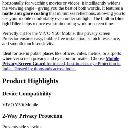
horizontally for watching movies or videos, it intelligently widens
the viewing angle - giving you the best of both worlds. It features a
matte anti-glare coating
that minimizes reflections, allowing you to
use your mobile comfortably even under sunlight. The built-in
blue
light filter
helps reduce eye strain during work or screen time.
Perfectly cut for the VIVO Y50t Mobile, this privacy screen
Protector ensures easy, bubble-free installation, scratch resistance,
and smooth touch sensitivity.
Ideal for use in public places like offices, cafes, metros, or airports -
wherever screen privacy and eye comfort matter. Choose
Mobile
Privacy Screen Guard
for trusted, best-in-class eye Protection in
India. Trusted by thousands across India.
Product Highlights
Device Compatibility
VIVO Y50t Mobile
2-Way Privacy Protection
Prevents side viewing