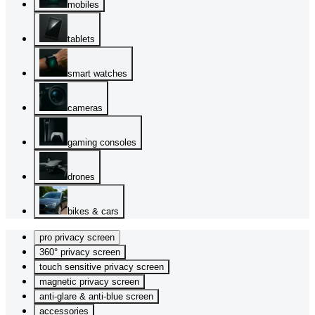
mobiles
tablets
smart watches
cameras
gaming consoles
drones
bikes & cars
pro privacy screen
360° privacy screen
touch sensitive privacy screen
magnetic privacy screen
anti-glare & anti-blue screen
accessories