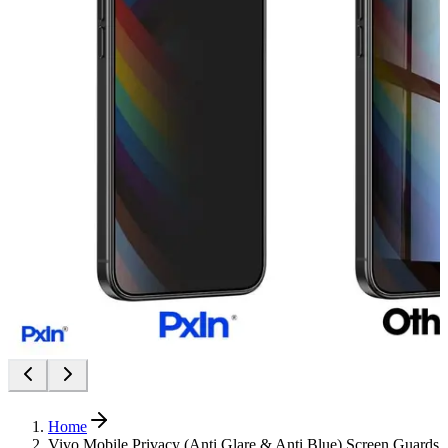
Home
Vivo Mobile Privacy (Anti Glare & Anti Blue) Screen Guards