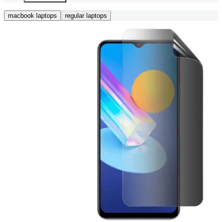
macbook laptops
regular laptops