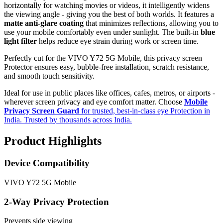
horizontally for watching movies or videos, it intelligently widens
the viewing angle - giving you the best of both worlds. It features a
matte anti-glare coating
that minimizes reflections, allowing you to
use your mobile comfortably even under sunlight. The built-in
blue
light filter
helps reduce eye strain during work or screen time.
Perfectly cut for the VIVO Y72 5G Mobile, this privacy screen
Protector ensures easy, bubble-free installation, scratch resistance,
and smooth touch sensitivity.
Ideal for use in public places like offices, cafes, metros, or airports -
wherever screen privacy and eye comfort matter. Choose
Mobile
Privacy Screen Guard
for trusted, best-in-class eye Protection in
India. Trusted by thousands across India.
Product Highlights
Device Compatibility
VIVO Y72 5G Mobile
2-Way Privacy Protection
Prevents side viewing