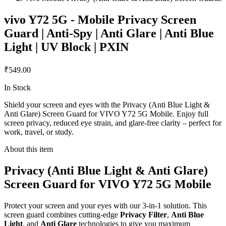
vivo Y72 5G - Mobile Privacy Screen
Guard | Anti-Spy | Anti Glare | Anti Blue
Light | UV Block | PXIN
₹549.00
In Stock
Shield your screen and eyes with the Privacy (Anti Blue Light &
Anti Glare) Screen Guard for VIVO Y72 5G Mobile. Enjoy full
screen privacy, reduced eye strain, and glare-free clarity – perfect for
work, travel, or study.
About this item
Privacy (Anti Blue Light & Anti Glare)
Screen Guard for VIVO Y72 5G Mobile
Protect your screen and your eyes with our 3-in-1 solution. This
screen guard combines cutting-edge
Privacy Filter
,
Anti Blue
Light
, and
Anti Glare
technologies to give you maximum