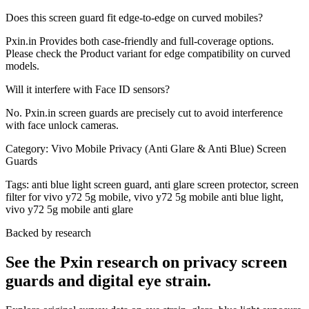
Does this screen guard fit edge-to-edge on curved mobiles?
Pxin.in Provides both case-friendly and full-coverage options.
Please check the Product variant for edge compatibility on curved
models.
Will it interfere with Face ID sensors?
No. Pxin.in screen guards are precisely cut to avoid interference
with face unlock cameras.
Category:
Vivo Mobile Privacy (Anti Glare & Anti Blue) Screen
Guards
Tags:
anti blue light screen guard, anti glare screen protector, screen
filter for vivo y72 5g mobile, vivo y72 5g mobile anti blue light,
vivo y72 5g mobile anti glare
Backed by research
See the Pxin research on privacy screen
guards and digital eye strain.