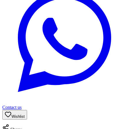
Contact us
Wishlist