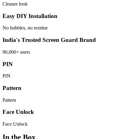
Cleaner look
Easy DIY Installation
No bubbles, no residue
India's Trusted Screen Guard Brand
90,000+ users
PIN
PIN
Pattern
Pattern
Face Unlock
Face Unlock
In the Box