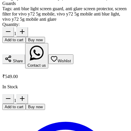
Guards
Tags:
anti blue light screen guard, anti glare screen protector, screen
filter for vivo y72 5g mobile, vivo y72 5g mobile anti blue light,
vivo y72 5g mobile anti glare
Quantity:
1
Add to cart
Buy now
Share
Wishlist
Contact us
₹549.00
In Stock
1
Add to cart
Buy now