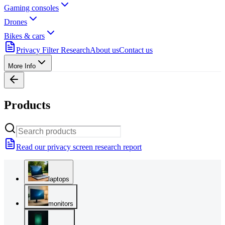
Gaming consoles
Drones
Bikes & cars
Privacy Filter Research
About us
Contact us
More Info
Products
Read our privacy screen research report
laptops
monitors