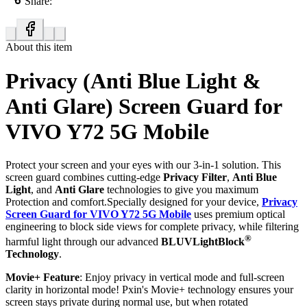
Share:
About this item
Privacy (Anti Blue Light &
Anti Glare) Screen Guard for
VIVO Y72 5G Mobile
Protect your screen and your eyes with our 3-in-1 solution. This
screen guard combines cutting-edge
Privacy Filter
,
Anti Blue
Light
, and
Anti Glare
technologies to give you maximum
Protection and comfort.Specially designed for your device,
Privacy
Screen Guard for VIVO Y72 5G Mobile
uses premium optical
engineering to block side views for complete privacy, while filtering
®
harmful light through our advanced
BLUVLightBlock
Technology
.
Movie+ Feature
: Enjoy privacy in vertical mode and full-screen
clarity in horizontal mode! Pxin's Movie+ technology ensures your
screen stays private during normal use, but when rotated