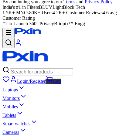
By continuing you agree to our
Terms
and
Privacy Policy
.
India's #1 in Filters
BLUVLightBlock Tech
1.5K+ MNCs
80K+ Users
4.2K+ Customer Reviews
4.6 avg.
Customer Rating
#1 to Launch 360° Privacy
Briopix™ Engg
Login/Register
Cart
Laptops
Monitors
Mobiles
Tablets
Smart watches
Cameras