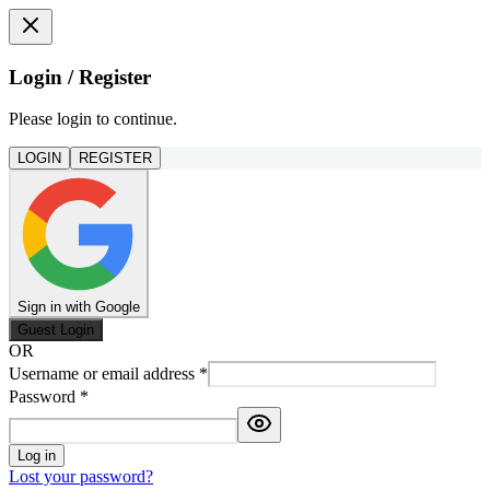
Login / Register
Please login to continue.
LOGIN
REGISTER
Sign in with Google
Guest Login
OR
Username or email address
*
Password
*
Log in
Lost your password?