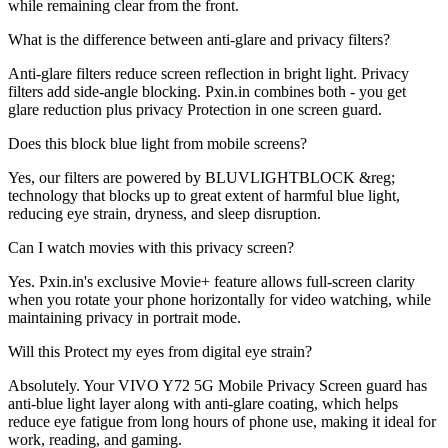
while remaining clear from the front.
What is the difference between anti-glare and privacy filters?
Anti-glare filters reduce screen reflection in bright light. Privacy
filters add side-angle blocking. Pxin.in combines both - you get
glare reduction plus privacy Protection in one screen guard.
Does this block blue light from mobile screens?
Yes, our filters are powered by BLUVLIGHTBLOCK &reg;
technology that blocks up to great extent of harmful blue light,
reducing eye strain, dryness, and sleep disruption.
Can I watch movies with this privacy screen?
Yes. Pxin.in's exclusive Movie+ feature allows full-screen clarity
when you rotate your phone horizontally for video watching, while
maintaining privacy in portrait mode.
Will this Protect my eyes from digital eye strain?
Absolutely. Your VIVO Y72 5G Mobile Privacy Screen guard has
anti-blue light layer along with anti-glare coating, which helps
reduce eye fatigue from long hours of phone use, making it ideal for
work, reading, and gaming.