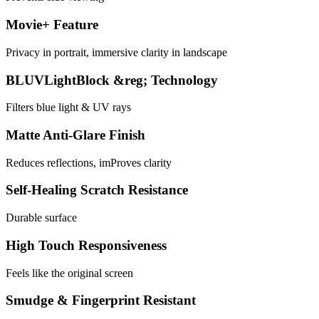
Movie+ Feature
Privacy in portrait, immersive clarity in landscape
BLUVLightBlock &reg; Technology
Filters blue light & UV rays
Matte Anti-Glare Finish
Reduces reflections, imProves clarity
Self-Healing Scratch Resistance
Durable surface
High Touch Responsiveness
Feels like the original screen
Smudge & Fingerprint Resistant