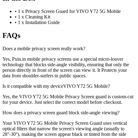
•
1 x Privacy Screen Guard for VIVO Y72 5G Mobile
•
1 x Cleaning Kit
•
1 x Installation Guide
FAQs
Does a mobile privacy screen really work?
Yes, Pxin.in mobile privacy screens use a special micro-louver
technology that blocks side-angle visibility, ensuring that only the
person directly in front of the screen can view it. It Protects your
data from shoulder-surfers in public spaces.
Is it compatible with my deviceVIVO Y72 5G Mobile?
Yes, the VIVO Y72 5G Mobile Privacy Screen guard is custom-cut
for your device. Just select the correct model before checkout.
How does a privacy screen guard block side-angle viewing?
Your VIVO Y72 5G Mobile Privacy Screen Guard uses vertical
optical filters that narrow the screen's viewing angle (usually to
28°-30°), making the screen appear black or tinted from the side