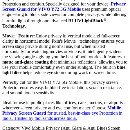
Protection and comfort.Specially designed for your device,
Privacy
Screen Guard for VIVO Y72 5G Mobile
uses premium optical
engineering to block side views for complete privacy, while filtering
®
harmful light through our advanced
BLUVLightBlock
Technology
.
Movie+ Feature
: Enjoy privacy in vertical mode and full-screen
clarity in horizontal mode! Pxin's Movie+ technology ensures your
screen stays private during normal use, but when rotated
horizontally for watching movies or videos, it intelligently widens
the viewing angle - giving you the best of both worlds. It features a
matte anti-glare coating
that minimizes reflections, allowing you to
use your mobile comfortably even under sunlight. The built-in
blue
light filter
helps reduce eye strain during work or screen time.
Perfectly cut for the VIVO Y72 5G Mobile, this privacy screen
Protector ensures easy, bubble-free installation, scratch resistance,
and smooth touch sensitivity.
Ideal for use in public places like offices, cafes, metros, or airports -
wherever screen privacy and eye comfort matter. Choose
Mobile
Privacy Screen Guard
for trusted, best-in-class eye Protection in
India. Trusted by thousands across India.
Category:
Vivo Mobile Privacy (Anti Glare & Anti Blue) Screen